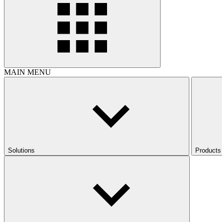
MAIN MENU
Solutions
Products