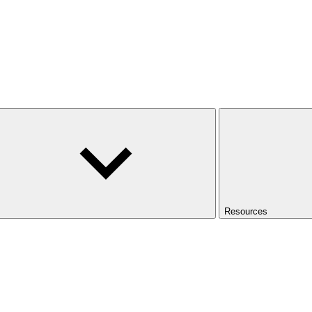
Resources