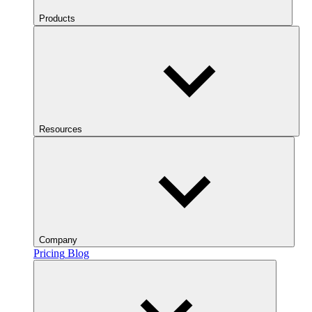
Products
Resources
Company
Pricing
Blog