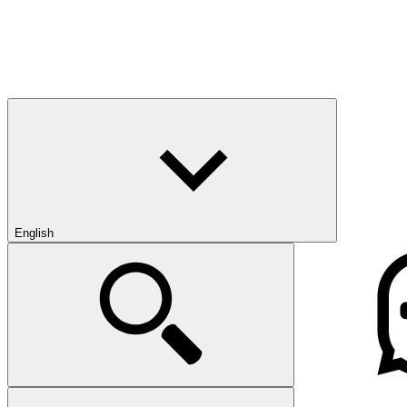
English