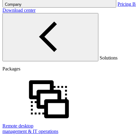
Pricing
B
Company
Download center
Solutions
Packages
Remote desktop
management & IT operations