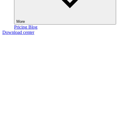
More
Pricing
Blog
Download center