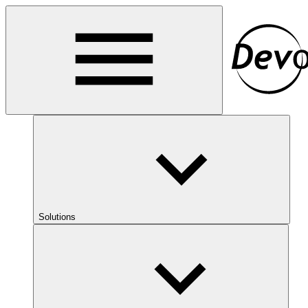
Solutions