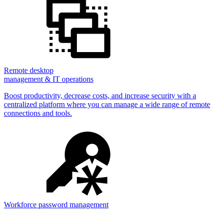
Remote desktop
management & IT operations
Boost productivity, decrease costs, and increase security with a
centralized platform where you can manage a wide range of remote
connections and tools.
Workforce password management