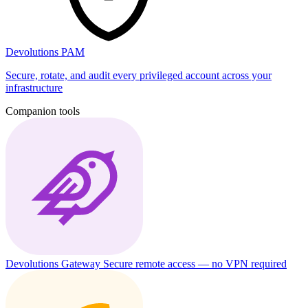
Devolutions PAM
Secure, rotate, and audit every privileged account across your
infrastructure
Companion tools
Devolutions Gateway
Secure remote access — no VPN required