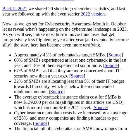
Back in 2021
we shared 20 shocking cybercrime statistics, and last
year we followed up with the even scarier
2022 version
.
Now, as we get set for Cybersecurity Awareness Month in October,
let us reveal what’s happening on the cybercrime landscape in 2023.
As you will see, unlike most horror movie franchises that get
progressively less frightening year after year (and eventually become
silly), the story here has become even more terrifying.
Approximately 43% of cyberattacks target SMBs. [
Source
]
60% of SMBs experienced at least one cyberattack in the last
year, and 18% of them experienced six or more. [
Source
]
67% of SMBs said that they are more concerned about IT
security now than a year ago. [
Source
]
32% of SMBs are allocating less than 5% of their IT budget
towards IT security, which is below the recommended
minimum amount. [
Source
]
The average cyberattack insurance claim cost for SMBs is
now $139,000 per claim (all figures in this article are USD),
which is more than double the 2021 level. [
Source
]
Cyber insurance premium costs have increased by an average
of 28%, and many companies are finding it harder to get
coverage. [
Source
]
The financial toll of a cyberattack on SMBs now ranges from