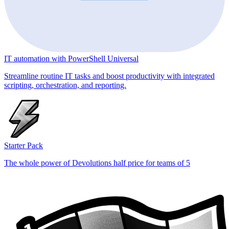
IT automation with PowerShell Universal
Streamline routine IT tasks and boost productivity with integrated
scripting, orchestration, and reporting.
Starter Pack
The whole power of Devolutions half price for teams of 5