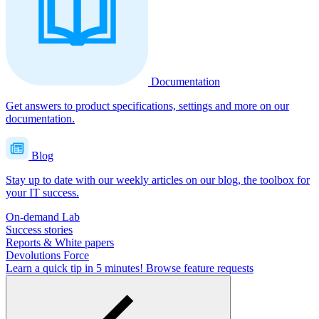
Documentation
Get answers to product specifications, settings and more on our
documentation.
Blog
Stay up to date with our weekly articles on our blog, the toolbox for
your IT success.
On-demand Lab
Success stories
Reports & White papers
Devolutions Force
Learn a quick tip in 5 minutes!
Browse feature requests