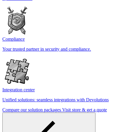
Compliance
Your trusted partner in security and compliance.
Integration center
Unified solutions: seamless integrations with Devolutions
Compare our solution packages
Visit store & get a quote