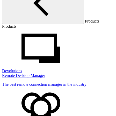
Products
Products
Devolutions
Remote Desktop Manager
The best remote connection manager in the industry