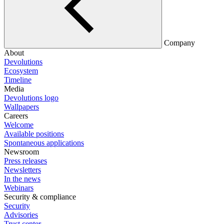
Company
About
Devolutions
Ecosystem
Timeline
Media
Devolutions logo
Wallpapers
Careers
Welcome
Available positions
Spontaneous applications
Newsroom
Press releases
Newsletters
In the news
Webinars
Security & compliance
Security
Advisories
Trust center