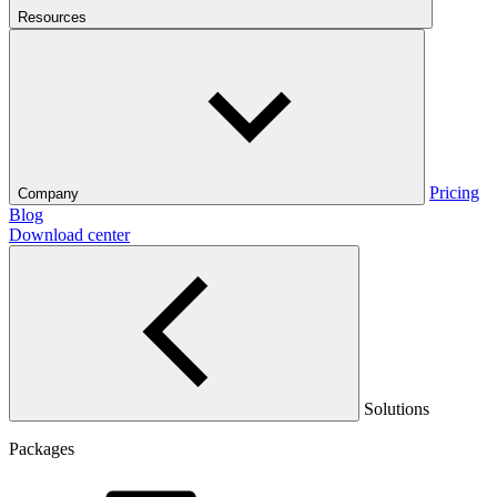
Resources
Pricing
Company
Blog
Download center
Solutions
Packages