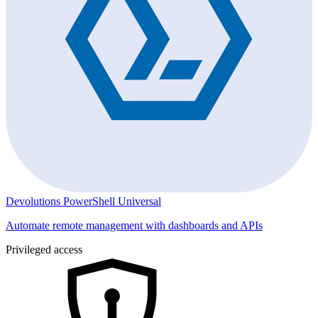
Devolutions PowerShell Universal
Automate remote management with dashboards and APIs
Privileged access