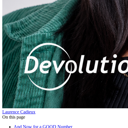
Laurence Cadieux
On this page
And Now for a GOOD Number