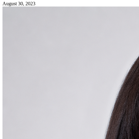
August 30, 2023