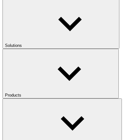
Solutions
Products