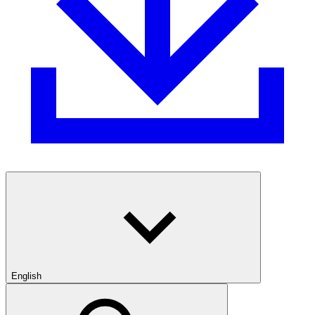
English