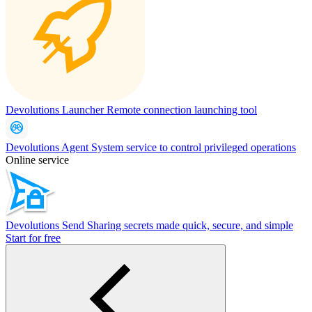
Devolutions Launcher
Remote connection launching tool
Devolutions Agent
System service to control privileged operations
Online service
Devolutions Send
Sharing secrets made quick, secure, and simple
Start for free