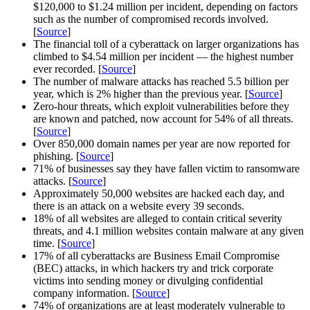
$120,000 to $1.24 million per incident, depending on factors
such as the number of compromised records involved.
[
Source
]
The financial toll of a cyberattack on larger organizations has
climbed to $4.54 million per incident — the highest number
ever recorded. [
Source
]
The number of malware attacks has reached 5.5 billion per
year, which is 2% higher than the previous year. [
Source
]
Zero-hour threats, which exploit vulnerabilities before they
are known and patched, now account for 54% of all threats.
[
Source
]
Over 850,000 domain names per year are now reported for
phishing. [
Source
]
71% of businesses say they have fallen victim to ransomware
attacks. [
Source
]
Approximately 50,000 websites are hacked each day, and
there is an attack on a website every 39 seconds.
18% of all websites are alleged to contain critical severity
threats, and 4.1 million websites contain malware at any given
time. [
Source
]
17% of all cyberattacks are Business Email Compromise
(BEC) attacks, in which hackers try and trick corporate
victims into sending money or divulging confidential
company information. [
Source
]
74% of organizations are at least moderately vulnerable to