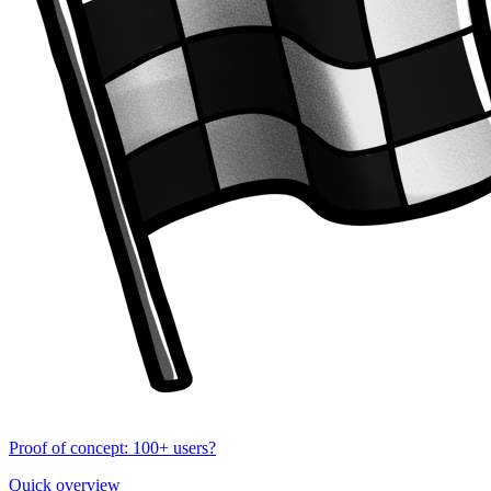
Proof of concept: 100+ users?
Quick overview