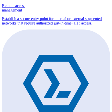
Remote access
management
Establish a secure entry point for internal or external segmented
networks that require authorized just-in-time (JIT) access.