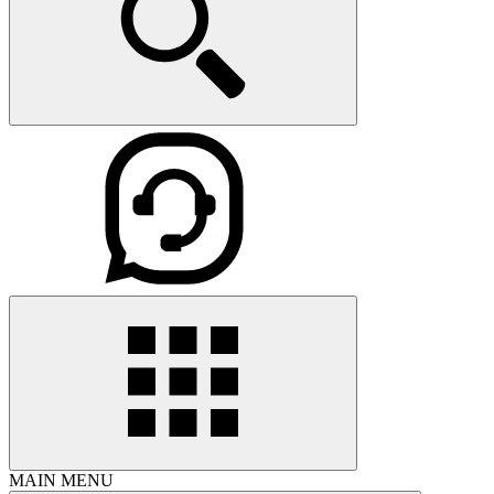
MAIN MENU