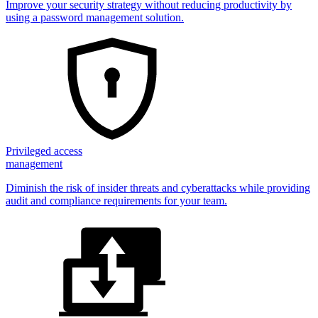
Improve your security strategy without reducing productivity by
using a password management solution.
Privileged access
management
Diminish the risk of insider threats and cyberattacks while providing
audit and compliance requirements for your team.