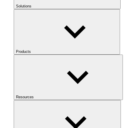
Solutions
Products
Resources