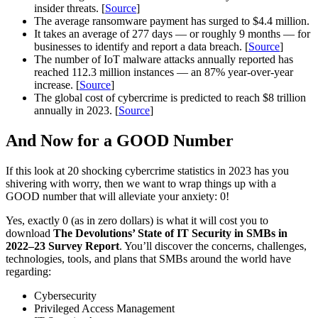
insider threats. [
Source
]
The average ransomware payment has surged to $4.4 million.
It takes an average of 277 days — or roughly 9 months — for
businesses to identify and report a data breach. [
Source
]
The number of IoT malware attacks annually reported has
reached 112.3 million instances — an 87% year-over-year
increase. [
Source
]
The global cost of cybercrime is predicted to reach $8 trillion
annually in 2023. [
Source
]
And Now for a GOOD Number
If this look at 20 shocking cybercrime statistics in 2023 has you
shivering with worry, then we want to wrap things up with a
GOOD number that will alleviate your anxiety: 0!
Yes, exactly 0 (as in zero dollars) is what it will cost you to
download
The Devolutions’ State of IT Security in SMBs in
2022–23 Survey Report
. You’ll discover the concerns, challenges,
technologies, tools, and plans that SMBs around the world have
regarding:
Cybersecurity
Privileged Access Management