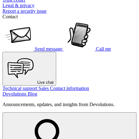
Legal & privacy
Report a security issue
Contact
Send message
Call me
Live chat
Technical support
Sales
Contact information
Devolutions Blog
Announcements, updates, and insights from Devolutions.