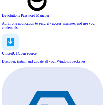
Devolutions Password Manager
All-in-one application to securely access, manage, and use your
credentials.
UniGetUI
Open source
Discover, install, and update all your Windows packages