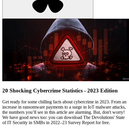
20 Shocking Cybercrime Statistics - 2023 Edition
Get ready for some chilling facts about cybercrime in 2023. From an
increase in ransomware payments to a surge in IoT malware attacks,
the numbers you’ll see in this article are alarming. But, don't worry!
We have good news too: you can download The Devolutions' State
of IT Security in SMBs in 2022–23 Survey Report for free.