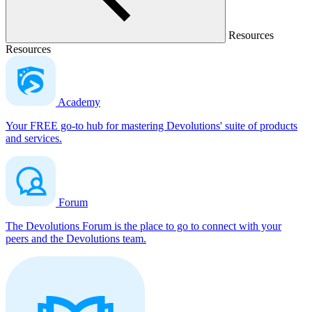
Resources
Resources
Academy
Your FREE go-to hub for mastering Devolutions' suite of products
and services.
Forum
The Devolutions Forum is the place to go to connect with your
peers and the Devolutions team.