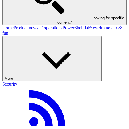
Looking for specific
content?
Home
Product news
IT operations
PowerShell lab
Sysadminotaur &
fun
More
Security