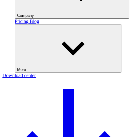
Company
Pricing
Blog
More
Download center