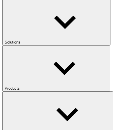
Solutions
Products