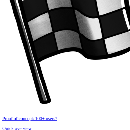
Proof of concept: 100+ users?
Quick overview