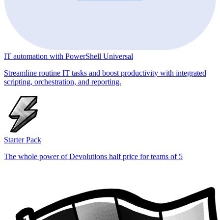
IT automation with PowerShell Universal
Streamline routine IT tasks and boost productivity with integrated
scripting, orchestration, and reporting.
Starter Pack
The whole power of Devolutions half price for teams of 5