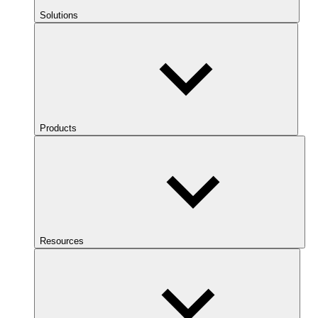
Solutions
Products
Resources