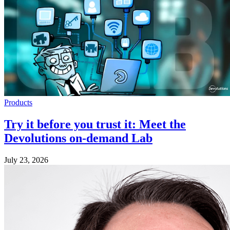
Products
Try it before you trust it: Meet the
Devolutions on-demand Lab
July 23, 2026