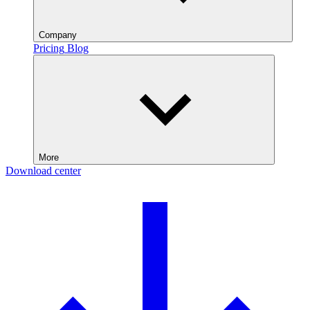
Company
Pricing
Blog
More
Download center