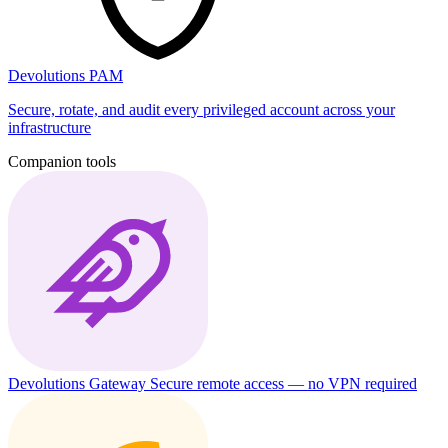
Devolutions PAM
Secure, rotate, and audit every privileged account across your
infrastructure
Companion tools
Devolutions Gateway
Secure remote access — no VPN required