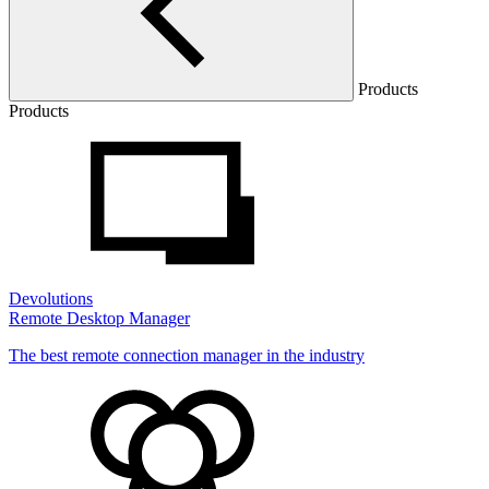
Products
Products
Devolutions
Remote Desktop Manager
The best remote connection manager in the industry