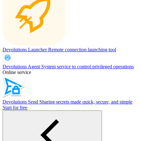
Devolutions Launcher
Remote connection launching tool
Devolutions Agent
System service to control privileged operations
Online service
Devolutions Send
Sharing secrets made quick, secure, and simple
Start for free