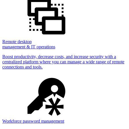
Remote desktop
management & IT operations
Boost productivity, decrease costs, and increase security with a
centralized platform where you can manage a wide range of remote
connections and tools.
Workforce password management