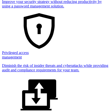
Improve your security strategy without reducing productivity by
using a password management solution.
Privileged access
management
Diminish the risk of insider threats and cyberattacks while providing
audit and compliance requirements for your team.