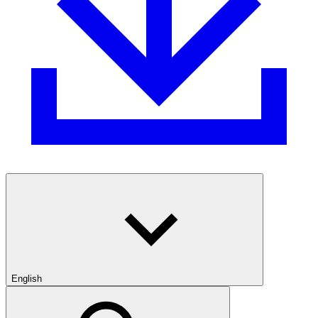
English