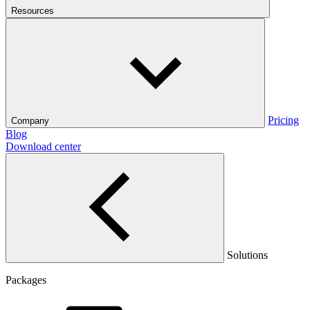
Resources
Pricing
Company
Blog
Download center
Solutions
Packages