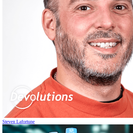
Steven Lafortune