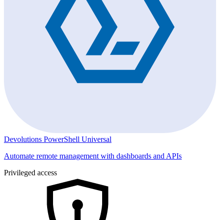
Devolutions PowerShell Universal
Automate remote management with dashboards and APIs
Privileged access