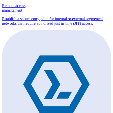
Remote access
management
Establish a secure entry point for internal or external segmented
networks that require authorized just-in-time (JIT) access.