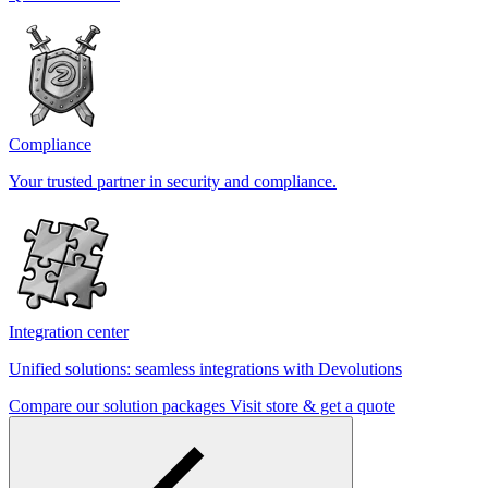
Compliance
Your trusted partner in security and compliance.
Integration center
Unified solutions: seamless integrations with Devolutions
Compare our solution packages
Visit store & get a quote