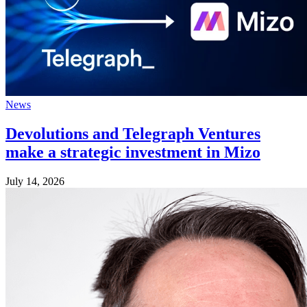
News
Devolutions and Telegraph Ventures
make a strategic investment in Mizo
July 14, 2026