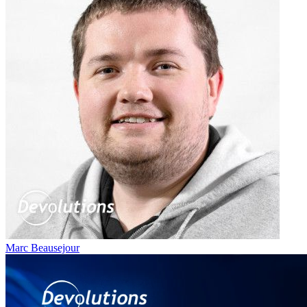
Marc Beausejour