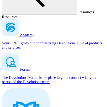
Resources
Resources
Academy
Your FREE go-to hub for mastering Devolutions' suite of products
and services.
Forum
The Devolutions Forum is the place to go to connect with your
peers and the Devolutions team.