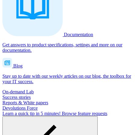
Documentation
Get answers to product specifications, settings and more on our
documentation.
Blog
Stay up to date with our weekly articles on our blog, the toolbox for
your IT success.
On-demand Lab
Success stories
Reports & White papers
Devolutions Force
Learn a quick tip in 5 minutes!
Browse feature requests