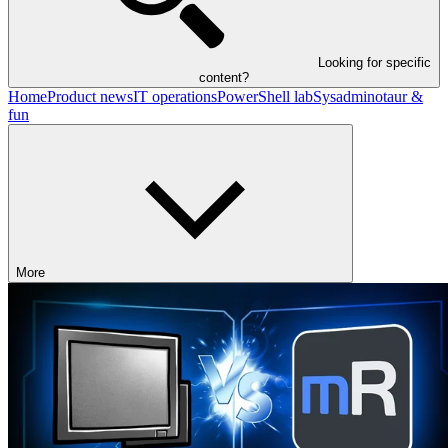
Looking for specific
content?
Home
Product news
IT operations
PowerShell lab
Sysadminotaur &
fun
More