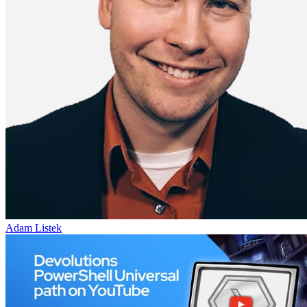
Adam Listek