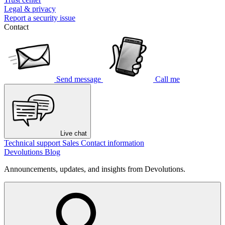
Legal & privacy
Report a security issue
Contact
Send message
Call me
Live chat
Technical support
Sales
Contact information
Devolutions Blog
Announcements, updates, and insights from Devolutions.