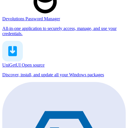
Devolutions Password Manager
All-in-one application to securely access, manage, and use your
credentials.
UniGetUI
Open source
Discover, install, and update all your Windows packages