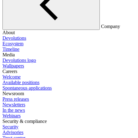
Company
About
Devolutions
Ecosystem
Timeline
Media
Devolutions logo
Wallpapers
Careers
Welcome
Available positions
Spontaneous applications
Newsroom
Press releases
Newsletters
In the news
Webinars
Security & compliance
Security
Advisories
Trust center