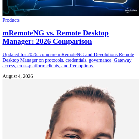
Products
mRemoteNG vs. Remote Desktop
Manager: 2026 Comparison
Updated for 2026: compare mRemoteNG and Devolutions Remote
Desktop Manager on protocols, credentials, governance, Gateway
access, cross-platform clients, and free options.
August 4, 2026