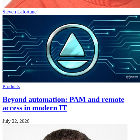
Steven Lafortune
Products
Beyond automation: PAM and remote
access in modern IT
July 22, 2026