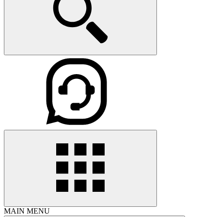
MAIN MENU