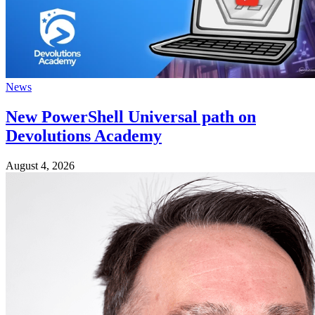
News
New PowerShell Universal path on
Devolutions Academy
August 4, 2026