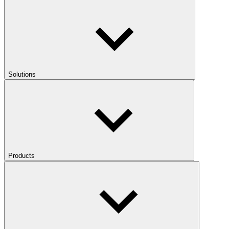
Solutions
Products