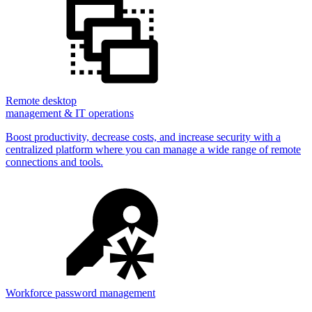
Remote desktop
management & IT operations
Boost productivity, decrease costs, and increase security with a
centralized platform where you can manage a wide range of remote
connections and tools.
Workforce password management