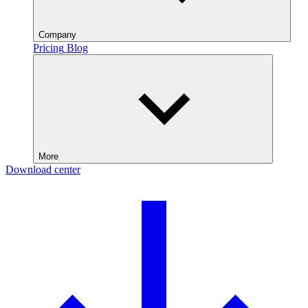
Company
Pricing
Blog
More
Download center