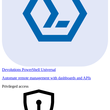
Devolutions PowerShell Universal
Automate remote management with dashboards and APIs
Privileged access