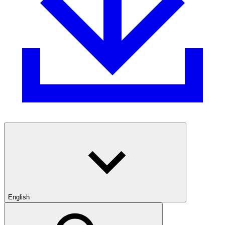
English