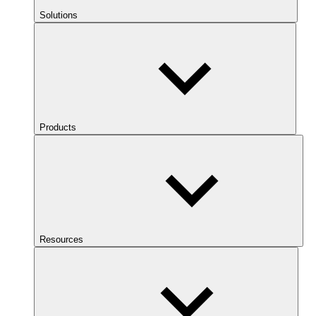
Solutions
Products
Resources