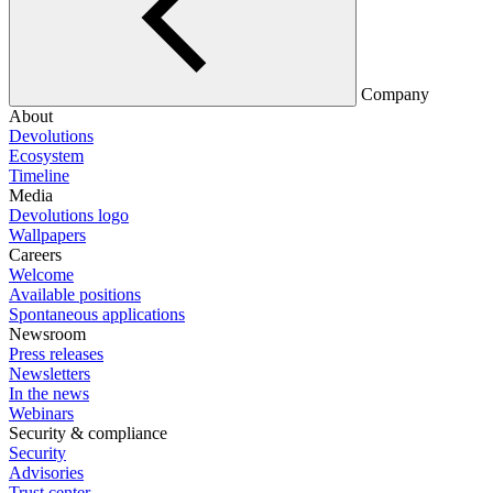
Company
About
Devolutions
Ecosystem
Timeline
Media
Devolutions logo
Wallpapers
Careers
Welcome
Available positions
Spontaneous applications
Newsroom
Press releases
Newsletters
In the news
Webinars
Security & compliance
Security
Advisories
Trust center