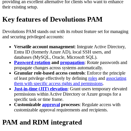
providing an excellent alternative for clients who want to enhance
their existing setup.
Key features of Devolutions PAM
Devolutions PAM stands out with its robust feature set for managing
and securing privileged accounts:
Versatile account management
: Integrate Active Directory,
Entra ID (formerly Azure AD), local SSH users, and
databases (MySQL, Oracle, Microsoft SQL).
Password rotation
and
propagation
: Rotate passwords and
propagate changes across systems automatically.
Granular role-based access controls
: Enforce the principle
of least privilege effectively by defining
roles
and
associating
them with specific access rights and permissions
.
Just-in-time (JIT) elevation
: Grant users temporary elevated
permissions within Active Directory or Azure groups for a
specific task or time frame.
Customizable
approval
processes
: Regulate access with
customizable approval requirements and recipients.
PAM and RDM integrated