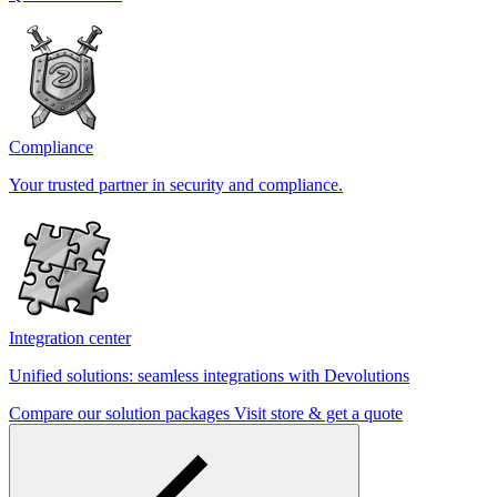
Compliance
Your trusted partner in security and compliance.
Integration center
Unified solutions: seamless integrations with Devolutions
Compare our solution packages
Visit store & get a quote