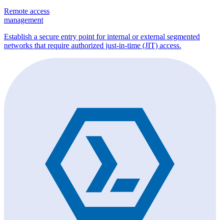
Remote access
management
Establish a secure entry point for internal or external segmented
networks that require authorized just-in-time (JIT) access.