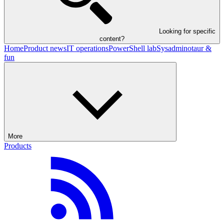
Looking for specific
content?
Home
Product news
IT operations
PowerShell lab
Sysadminotaur &
fun
More
Products