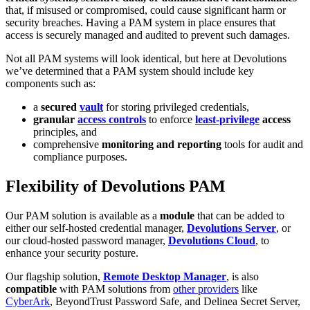
that, if misused or compromised, could cause significant harm or
security breaches. Having a PAM system in place ensures that
access is securely managed and audited to prevent such damages.
Not all PAM systems will look identical, but here at Devolutions
we’ve determined that a PAM system should include key
components such as:
a
secured
vault
for storing privileged credentials,
granular
access controls
to enforce
least-privilege
access
principles, and
comprehensive
monitoring and reporting
tools for audit and
compliance purposes.
Flexibility of Devolutions PAM
Our PAM solution is available as a
module
that can be added to
either our self-hosted credential manager,
Devolutions Server
, or
our cloud-hosted password manager,
Devolutions Cloud
, to
enhance your security posture.
Our flagship solution,
Remote Desktop Manager
, is also
compatible
with PAM solutions from
other providers
like
CyberArk
, BeyondTrust Password Safe, and Delinea Secret Server,