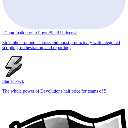
IT automation with PowerShell Universal
Streamline routine IT tasks and boost productivity with integrated
scripting, orchestration, and reporting.
Starter Pack
The whole power of Devolutions half price for teams of 5