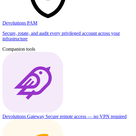
Devolutions PAM
Secure, rotate, and audit every privileged account across your
infrastructure
Companion tools
Devolutions Gateway
Secure remote access — no VPN required