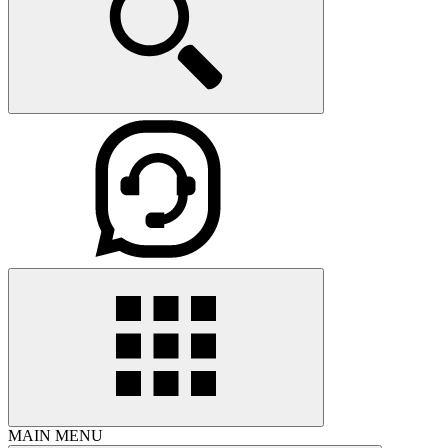
MAIN MENU