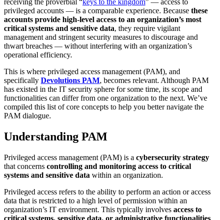
receiving the proverbial “
keys to the kingdom
” — access to
privileged accounts — is a comparable experience. Because
these
accounts provide high-level access to an organization’s most
critical systems and sensitive data
, they require vigilant
management and stringent security measures to discourage and
thwart breaches — without interfering with an organization’s
operational efficiency.
This is where privileged access management (PAM), and
specifically
Devolutions PAM
, becomes relevant. Although PAM
has existed in the IT security sphere for some time, its scope and
functionalities can differ from one organization to the next. We’ve
compiled this list of core concepts to help you better navigate the
PAM dialogue.
Understanding PAM
Privileged access management (PAM) is a
cybersecurity strategy
that concerns
controlling and monitoring access to critical
systems and sensitive data
within an organization.
Privileged access refers to the ability to perform an action or access
data that is restricted to a high level of permission within an
organization’s IT environment. This typically involves
access to
critical systems, sensitive data, or administrative functionalities