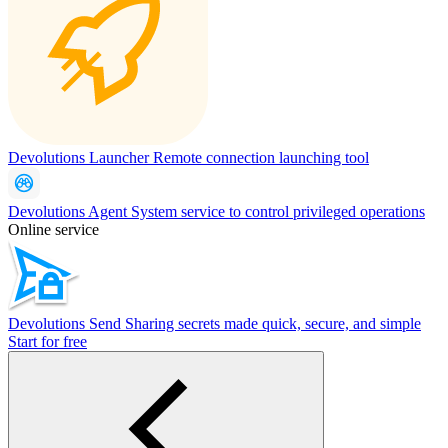
Devolutions Launcher
Remote connection launching tool
Devolutions Agent
System service to control privileged operations
Online service
Devolutions Send
Sharing secrets made quick, secure, and simple
Start for free