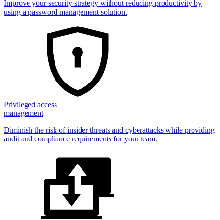
Improve your security strategy without reducing productivity by
using a password management solution.
Privileged access
management
Diminish the risk of insider threats and cyberattacks while providing
audit and compliance requirements for your team.