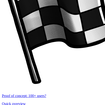
Proof of concept: 100+ users?
Quick overview