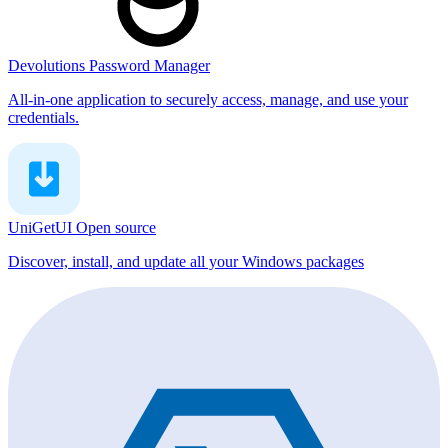
Devolutions Password Manager
All-in-one application to securely access, manage, and use your
credentials.
UniGetUI
Open source
Discover, install, and update all your Windows packages