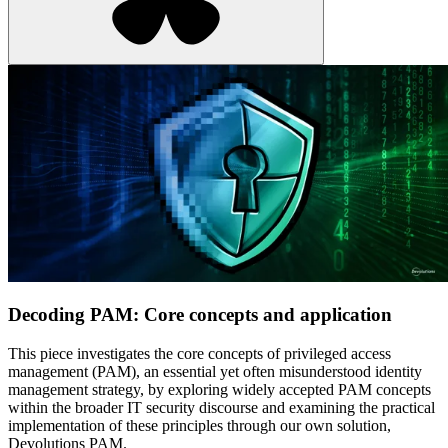
Decoding PAM: Core concepts and application
This piece investigates the core concepts of privileged access
management (PAM), an essential yet often misunderstood identity
management strategy, by exploring widely accepted PAM concepts
within the broader IT security discourse and examining the practical
implementation of these principles through our own solution,
Devolutions PAM.