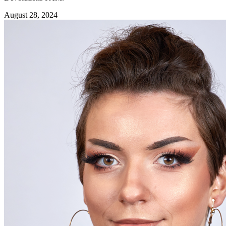
August 28, 2024