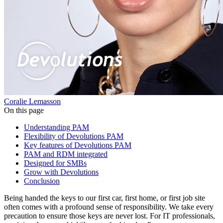
Coralie Lemasson
On this page
Understanding PAM
Flexibility of Devolutions PAM
Key features of Devolutions PAM
PAM and RDM integrated
Designed for SMBs
Grow with Devolutions
Conclusion
Being handed the keys to our first car, first home, or first job site
often comes with a profound sense of responsibility. We take every
precaution to ensure those keys are never lost. For IT professionals,