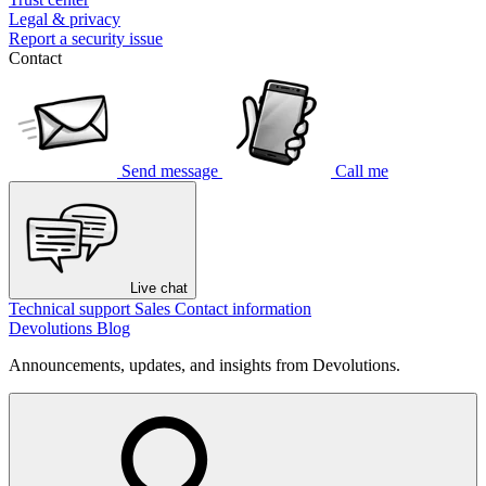
Legal & privacy
Report a security issue
Contact
Send message
Call me
Live chat
Technical support
Sales
Contact information
Devolutions Blog
Announcements, updates, and insights from Devolutions.