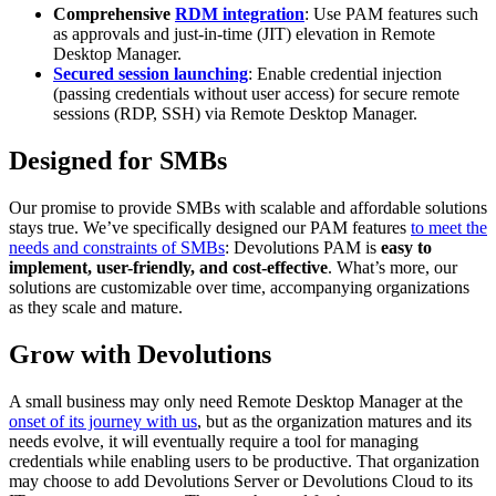
Comprehensive
RDM integration
: Use PAM features such
as approvals and just-in-time (JIT) elevation in Remote
Desktop Manager.
Secured session launching
: Enable credential injection
(passing credentials without user access) for secure remote
sessions (RDP, SSH) via Remote Desktop Manager.
Designed for SMBs
Our promise to provide SMBs with scalable and affordable solutions
stays true. We’ve specifically designed our PAM features
to meet the
needs and constraints of SMBs
: Devolutions PAM is
easy to
implement, user-friendly, and cost-effective
. What’s more, our
solutions are customizable over time, accompanying organizations
as they scale and mature.
Grow with Devolutions
A small business may only need Remote Desktop Manager at the
onset of its journey with us
, but as the organization matures and its
needs evolve, it will eventually require a tool for managing
credentials while enabling users to be productive. That organization
may choose to add Devolutions Server or Devolutions Cloud to its