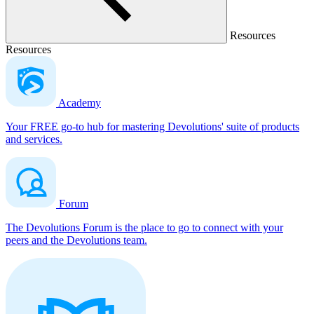
Resources
Resources
Academy
Your FREE go-to hub for mastering Devolutions' suite of products
and services.
Forum
The Devolutions Forum is the place to go to connect with your
peers and the Devolutions team.