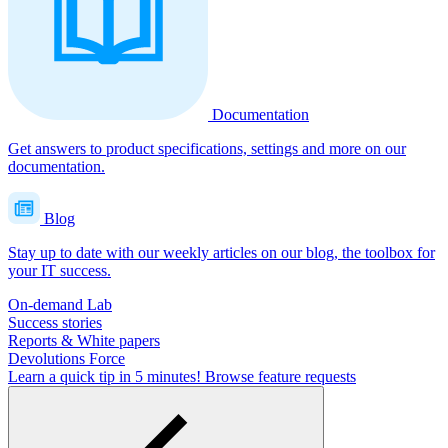
Documentation
Get answers to product specifications, settings and more on our
documentation.
Blog
Stay up to date with our weekly articles on our blog, the toolbox for
your IT success.
On-demand Lab
Success stories
Reports & White papers
Devolutions Force
Learn a quick tip in 5 minutes!
Browse feature requests