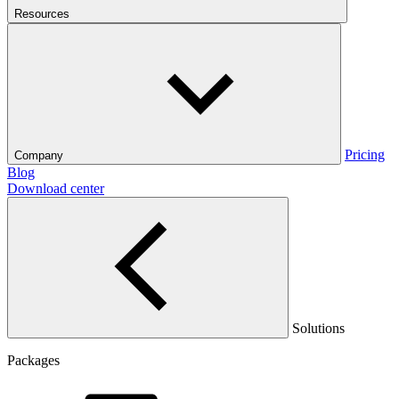
Resources
Pricing
Company
Blog
Download center
Solutions
Packages