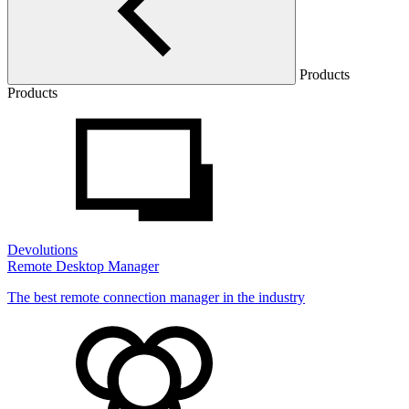
Products
Products
Devolutions
Remote Desktop Manager
The best remote connection manager in the industry