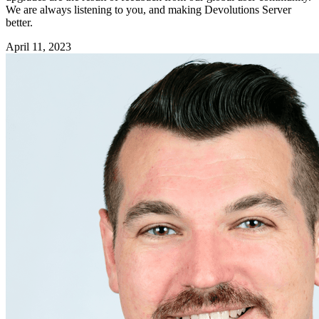
We are always listening to you, and making Devolutions Server
better.
April 11, 2023