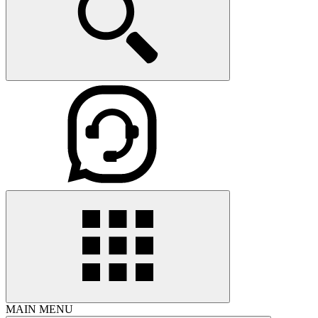
MAIN MENU