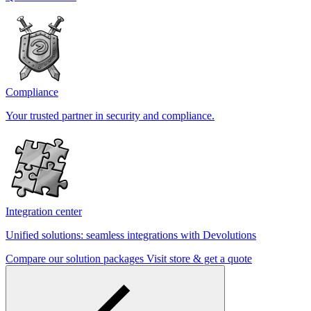
Compliance
Your trusted partner in security and compliance.
Integration center
Unified solutions: seamless integrations with Devolutions
Compare our solution packages
Visit store & get a quote