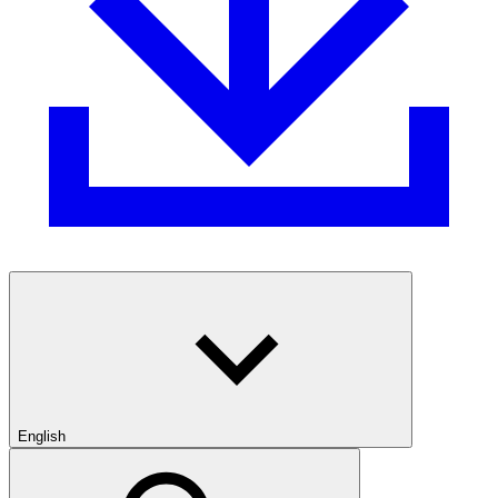
English