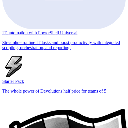
IT automation with PowerShell Universal
Streamline routine IT tasks and boost productivity with integrated
scripting, orchestration, and reporting.
Starter Pack
The whole power of Devolutions half price for teams of 5