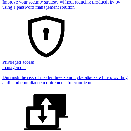
Improve your security strategy without reducing productivity by
using a password management solution.
Privileged access
management
Diminish the risk of insider threats and cyberattacks while providing
audit and compliance requirements for your team.