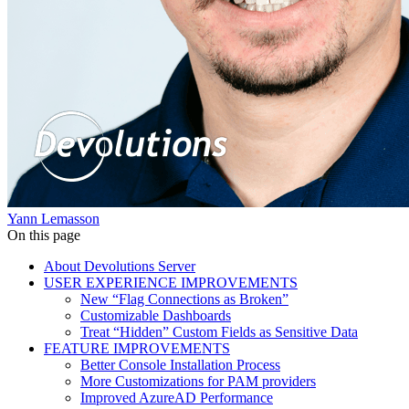
Yann Lemasson
On this page
About Devolutions Server
USER EXPERIENCE IMPROVEMENTS
New “Flag Connections as Broken”
Customizable Dashboards
Treat “Hidden” Custom Fields as Sensitive Data
FEATURE IMPROVEMENTS
Better Console Installation Process
More Customizations for PAM providers
Improved AzureAD Performance