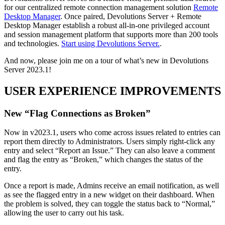
for our centralized remote connection management solution
Remote
Desktop Manager
. Once paired, Devolutions Server + Remote
Desktop Manager establish a robust all-in-one privileged account
and session management platform that supports more than 200 tools
and technologies.
Start using Devolutions Server.
.
And now, please join me on a tour of what’s new in Devolutions
Server 2023.1!
USER EXPERIENCE IMPROVEMENTS
New “Flag Connections as Broken”
Now in v2023.1, users who come across issues related to entries can
report them directly to Administrators. Users simply right-click any
entry and select “Report an Issue.” They can also leave a comment
and flag the entry as “Broken,” which changes the status of the
entry.
Once a report is made, Admins receive an email notification, as well
as see the flagged entry in a new widget on their dashboard. When
the problem is solved, they can toggle the status back to “Normal,”
allowing the user to carry out his task.