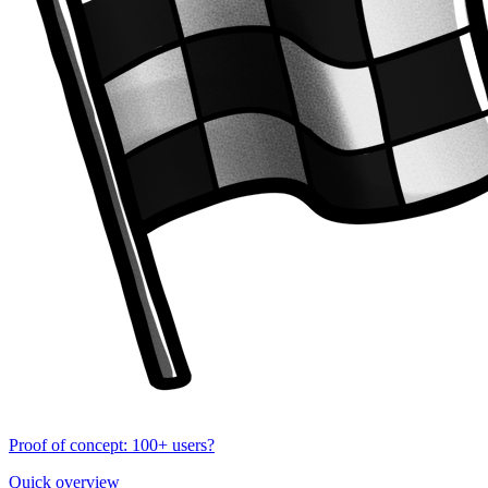
Proof of concept: 100+ users?
Quick overview