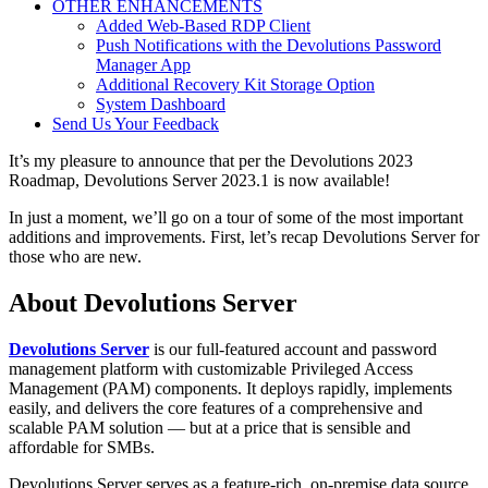
OTHER ENHANCEMENTS
Added Web-Based RDP Client
Push Notifications with the Devolutions Password
Manager App
Additional Recovery Kit Storage Option
System Dashboard
Send Us Your Feedback
It’s my pleasure to announce that per the Devolutions 2023
Roadmap, Devolutions Server 2023.1 is now available!
In just a moment, we’ll go on a tour of some of the most important
additions and improvements. First, let’s recap Devolutions Server for
those who are new.
About Devolutions Server
Devolutions Server
is our full-featured account and password
management platform with customizable Privileged Access
Management (PAM) components. It deploys rapidly, implements
easily, and delivers the core features of a comprehensive and
scalable PAM solution — but at a price that is sensible and
affordable for SMBs.
Devolutions Server serves as a feature-rich, on-premise data source