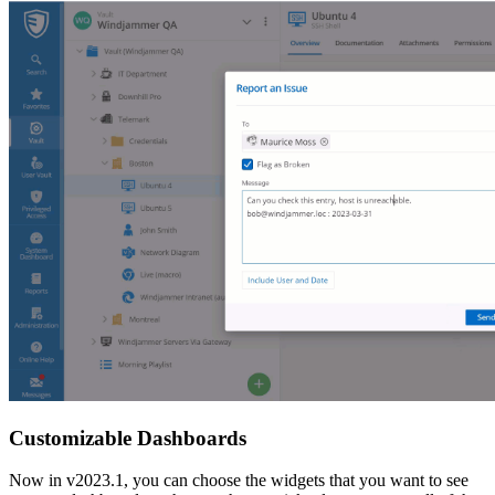
Customizable Dashboards
Now in v2023.1, you can choose the widgets that you want to see