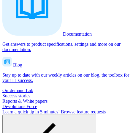
Documentation
Get answers to product specifications, settings and more on our
documentation.
Blog
Stay up to date with our weekly articles on our blog, the toolbox for
your IT success.
On-demand Lab
Success stories
Reports & White papers
Devolutions Force
Learn a quick tip in 5 minutes!
Browse feature requests