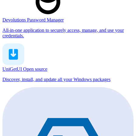
Devolutions Password Manager
All-in-one application to securely access, manage, and use your
credentials.
UniGetUI
Open source
Discover, install, and update all your Windows packages