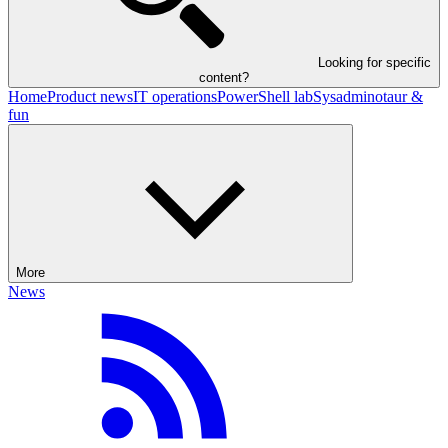
Looking for specific
content?
Home
Product news
IT operations
PowerShell lab
Sysadminotaur &
fun
More
News