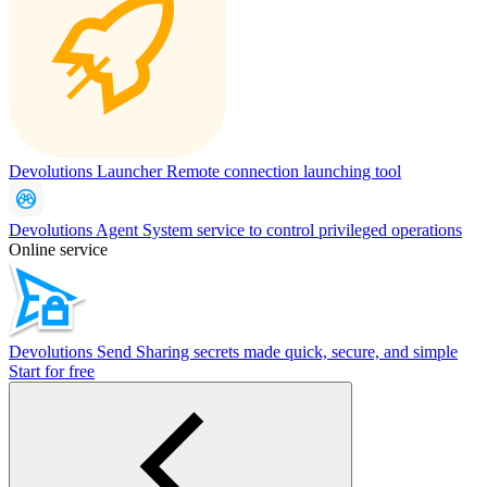
Devolutions Launcher
Remote connection launching tool
Devolutions Agent
System service to control privileged operations
Online service
Devolutions Send
Sharing secrets made quick, secure, and simple
Start for free