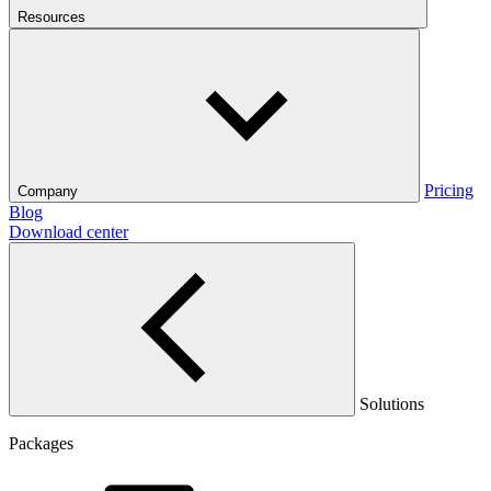
Resources
Pricing
Company
Blog
Download center
Solutions
Packages