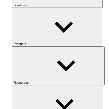
Solutions
Products
Resources