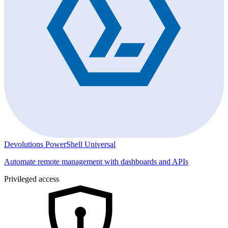
Devolutions PowerShell Universal
Automate remote management with dashboards and APIs
Privileged access