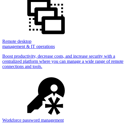
Remote desktop
management & IT operations
Boost productivity, decrease costs, and increase security with a
centralized platform where you can manage a wide range of remote
connections and tools.
Workforce password management