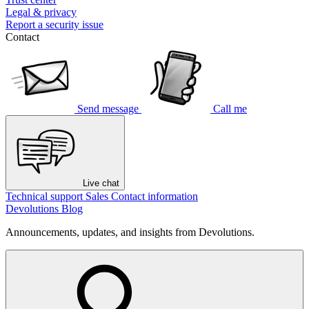
Legal & privacy
Report a security issue
Contact
Send message
Call me
Live chat
Technical support
Sales
Contact information
Devolutions Blog
Announcements, updates, and insights from Devolutions.