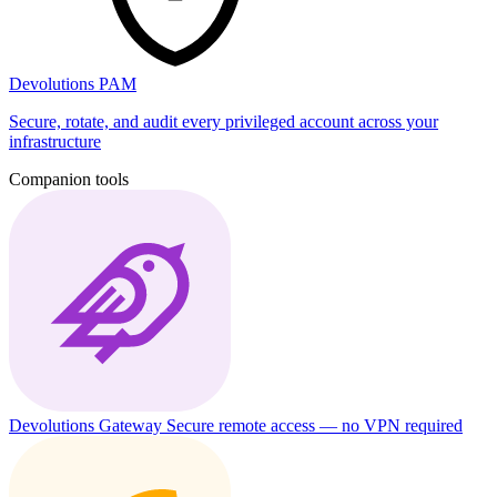
Devolutions PAM
Secure, rotate, and audit every privileged account across your
infrastructure
Companion tools
Devolutions Gateway
Secure remote access — no VPN required