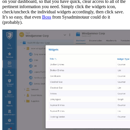
on your dashboard, so that you have quick, clear access to all of the
pertinent information you need. Simply click the widgets icon,
check/uncheck the individual widgets accordingly, then click save.
It’s so easy, that even
Boss
from Sysadminotaur could do it
(probably).