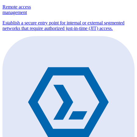
Remote access
management
Establish a secure entry point for internal or external segmented
networks that require authorized just-in-time (JIT) access.