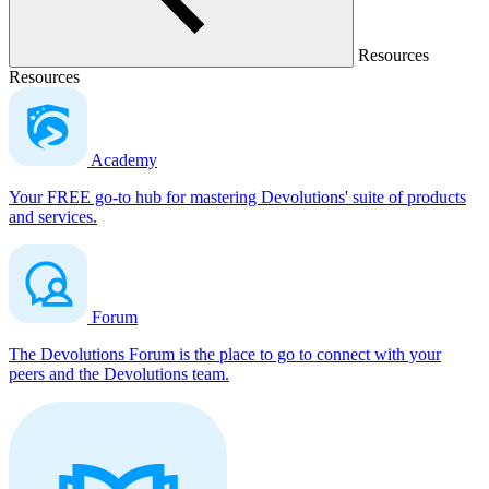
Resources
Resources
Academy
Your FREE go-to hub for mastering Devolutions' suite of products
and services.
Forum
The Devolutions Forum is the place to go to connect with your
peers and the Devolutions team.