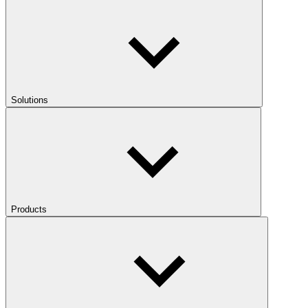
Solutions
Products