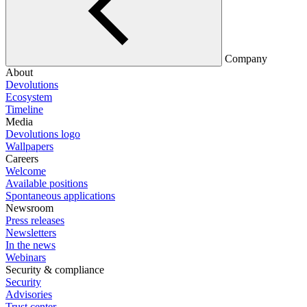
Company
About
Devolutions
Ecosystem
Timeline
Media
Devolutions logo
Wallpapers
Careers
Welcome
Available positions
Spontaneous applications
Newsroom
Press releases
Newsletters
In the news
Webinars
Security & compliance
Security
Advisories
Trust center