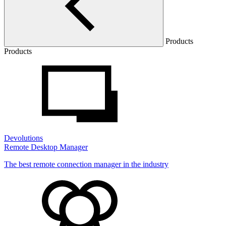
Products
Products
Devolutions
Remote Desktop Manager
The best remote connection manager in the industry