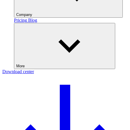
Company
Pricing
Blog
More
Download center