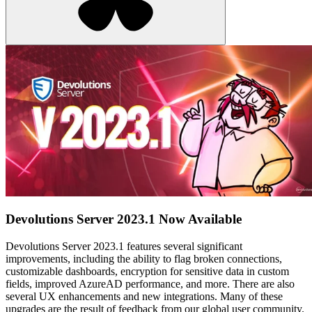
Devolutions Server 2023.1 Now Available
Devolutions Server 2023.1 features several significant
improvements, including the ability to flag broken connections,
customizable dashboards, encryption for sensitive data in custom
fields, improved AzureAD performance, and more. There are also
several UX enhancements and new integrations. Many of these
upgrades are the result of feedback from our global user community.