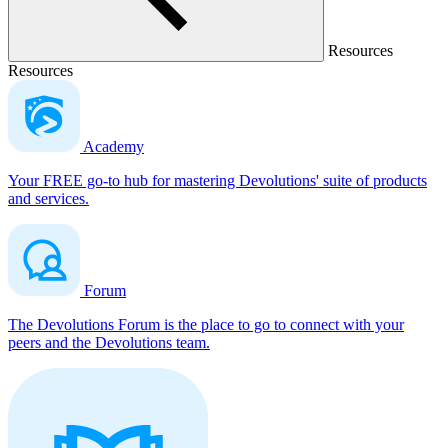
Resources
Resources
Academy
Your FREE go-to hub for mastering Devolutions' suite of products
and services.
Forum
The Devolutions Forum is the place to go to connect with your
peers and the Devolutions team.