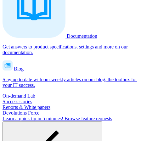
Documentation
Get answers to product specifications, settings and more on our
documentation.
Blog
Stay up to date with our weekly articles on our blog, the toolbox for
your IT success.
On-demand Lab
Success stories
Reports & White papers
Devolutions Force
Learn a quick tip in 5 minutes!
Browse feature requests