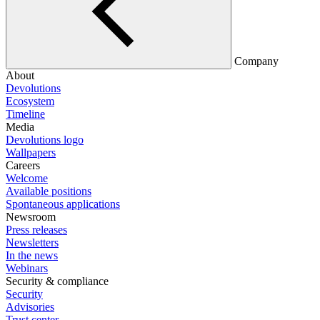
Company
About
Devolutions
Ecosystem
Timeline
Media
Devolutions logo
Wallpapers
Careers
Welcome
Available positions
Spontaneous applications
Newsroom
Press releases
Newsletters
In the news
Webinars
Security & compliance
Security
Advisories
Trust center