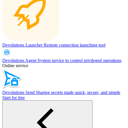
Devolutions Launcher
Remote connection launching tool
Devolutions Agent
System service to control privileged operations
Online service
Devolutions Send
Sharing secrets made quick, secure, and simple
Start for free