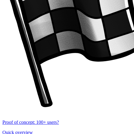
Proof of concept: 100+ users?
Quick overview