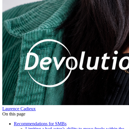
Laurence Cadieux
On this page
Recommendations for SMBs
Limiting a bad actor’s ability to move freely within the