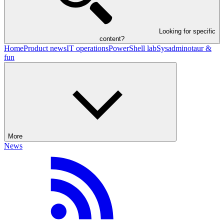
Looking for specific
content?
Home
Product news
IT operations
PowerShell lab
Sysadminotaur &
fun
More
News