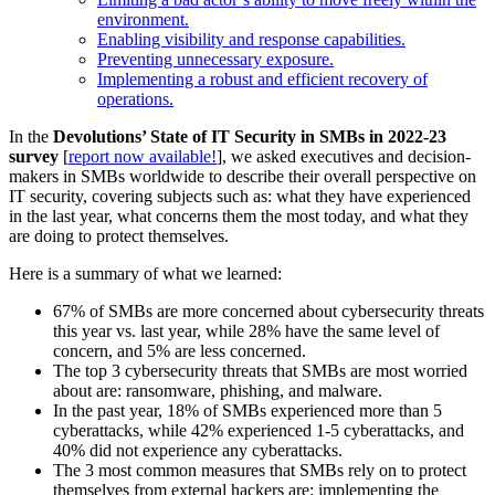
environment.
Enabling visibility and response capabilities.
Preventing unnecessary exposure.
Implementing a robust and efficient recovery of
operations.
In the
Devolutions’ State of IT Security in SMBs in 2022-23
survey
[
report now available!
], we asked executives and decision-
makers in SMBs worldwide to describe their overall perspective on
IT security, covering subjects such as: what they have experienced
in the last year, what concerns them the most today, and what they
are doing to protect themselves.
Here is a summary of what we learned:
67% of SMBs are more concerned about cybersecurity threats
this year vs. last year, while 28% have the same level of
concern, and 5% are less concerned.
The top 3 cybersecurity threats that SMBs are most worried
about are: ransomware, phishing, and malware.
In the past year, 18% of SMBs experienced more than 5
cyberattacks, while 42% experienced 1-5 cyberattacks, and
40% did not experience any cyberattacks.
The 3 most common measures that SMBs rely on to protect
themselves from external hackers are: implementing the