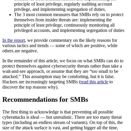
principle of least privilege, regularly auditing account
privilege, and implementing segregation of duties.
The 3 most common measures that SMBs rely on to protect
themselves from insider threats are: implementing the
principle of least privilege, continuously monitoring all
privileged accounts, and implementing segregation of duties
In the report
, we provide commentary on the likely reasons for
various tactics and trends — some of which are positive, while
others are negative.
In the remainder of this article, we focus on what SMBs can do to
protect themselves against cybersecurity threats rather than take a
wait-and-see approach, or assume that they are “too small to be
attacked.” This assumption may be comforting, but it is false.
Hackers are increasingly targeting SMBs (
read this article
to
discover the top reasons why).
Recommendations for SMBs
The first thing to acknowledge is that preventing all possible
cyberattacks is ideal — but unrealistic. There are too many threat
types (including an endless stream of variants). On top of this, the
size of the attack surface is vast, and getting bigger all the time,