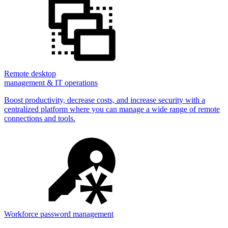
Remote desktop
management & IT operations
Boost productivity, decrease costs, and increase security with a
centralized platform where you can manage a wide range of remote
connections and tools.
Workforce password management