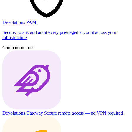
Devolutions PAM
Secure, rotate, and audit every privileged account across your
infrastructure
Companion tools
Devolutions Gateway
Secure remote access — no VPN required