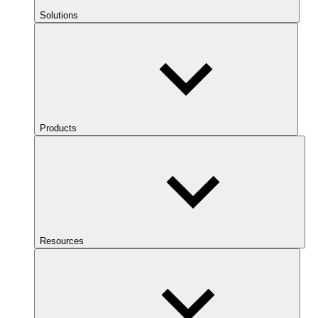
Solutions
Products
Resources