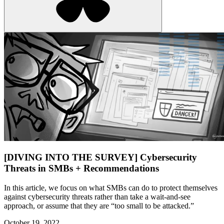
[DIVING INTO THE SURVEY] Cybersecurity
Threats in SMBs + Recommendations
In this article, we focus on what SMBs can do to protect themselves
against cybersecurity threats rather than take a wait-and-see
approach, or assume that they are “too small to be attacked.”
October 19, 2022