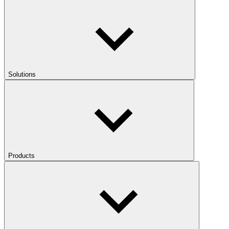
Solutions
Products