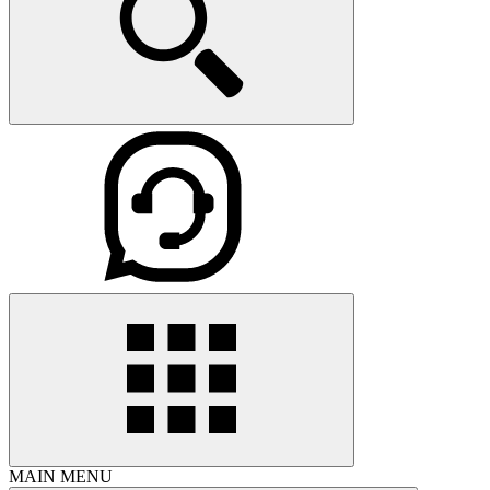
MAIN MENU