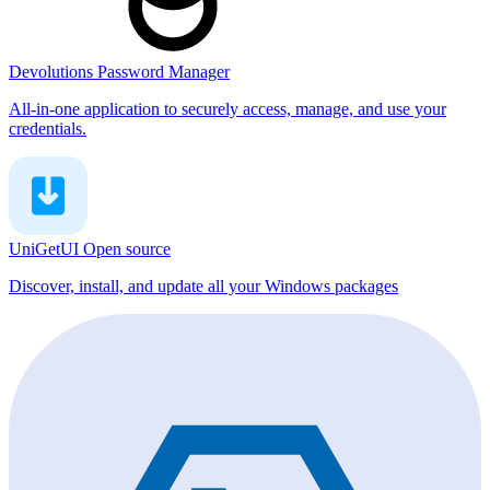
Devolutions Password Manager
All-in-one application to securely access, manage, and use your
credentials.
UniGetUI
Open source
Discover, install, and update all your Windows packages