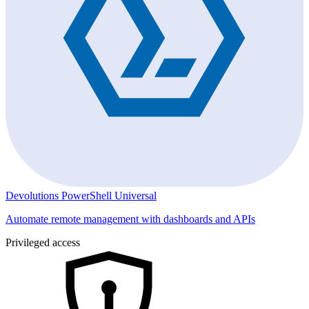
Devolutions PowerShell Universal
Automate remote management with dashboards and APIs
Privileged access