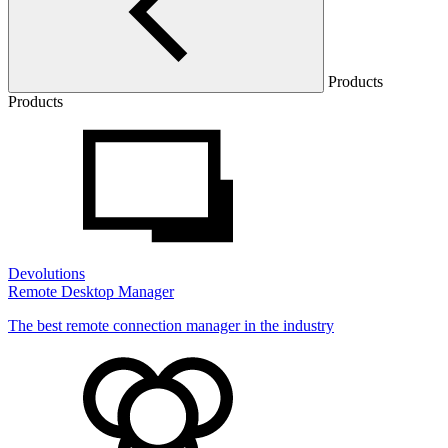
Products
Products
Devolutions
Remote Desktop Manager
The best remote connection manager in the industry