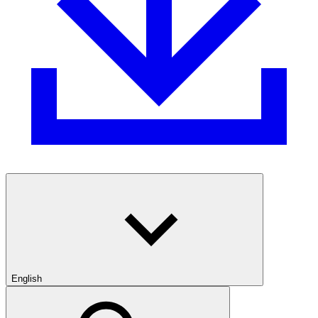
English