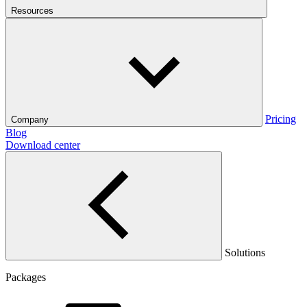
Resources
Pricing
Company
Blog
Download center
Solutions
Packages