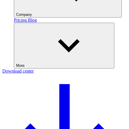
Company
Pricing
Blog
More
Download center