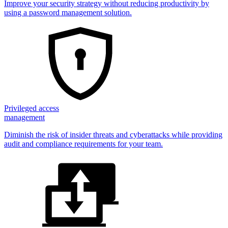
Improve your security strategy without reducing productivity by
using a password management solution.
Privileged access
management
Diminish the risk of insider threats and cyberattacks while providing
audit and compliance requirements for your team.