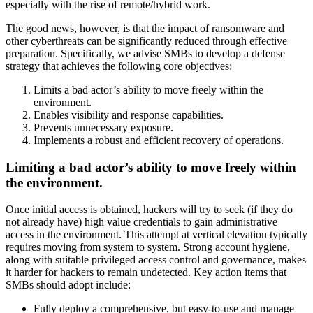
especially with the rise of remote/hybrid work.
The good news, however, is that the impact of ransomware and
other cyberthreats can be significantly reduced through effective
preparation. Specifically, we advise SMBs to develop a defense
strategy that achieves the following core objectives:
Limits a bad actor’s ability to move freely within the
environment.
Enables visibility and response capabilities.
Prevents unnecessary exposure.
Implements a robust and efficient recovery of operations.
Limiting a bad actor’s ability to move freely within
the environment.
Once initial access is obtained, hackers will try to seek (if they do
not already have) high value credentials to gain administrative
access in the environment. This attempt at vertical elevation typically
requires moving from system to system. Strong account hygiene,
along with suitable privileged access control and governance, makes
it harder for hackers to remain undetected. Key action items that
SMBs should adopt include:
Fully deploy a comprehensive, but easy-to-use and manage