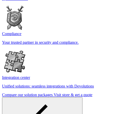
Compliance
Your trusted partner in security and compliance.
Integration center
Unified solutions: seamless integrations with Devolutions
Compare our solution packages
Visit store & get a quote