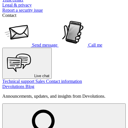
Legal & privacy
Report a security issue
Contact
Send message
Call me
Live chat
Technical support
Sales
Contact information
Devolutions Blog
Announcements, updates, and insights from Devolutions.