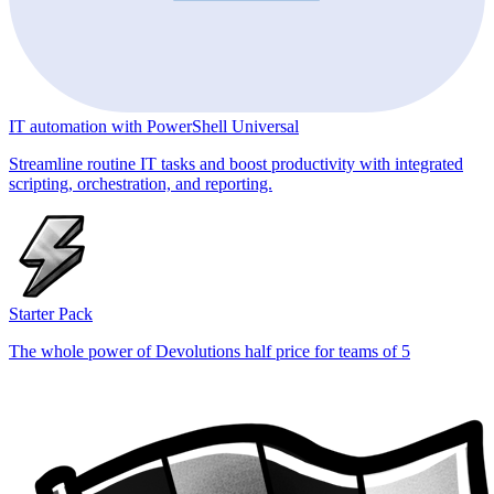
IT automation with PowerShell Universal
Streamline routine IT tasks and boost productivity with integrated
scripting, orchestration, and reporting.
Starter Pack
The whole power of Devolutions half price for teams of 5