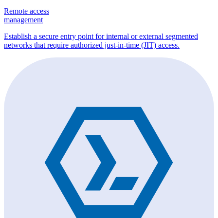
Remote access
management
Establish a secure entry point for internal or external segmented
networks that require authorized just-in-time (JIT) access.