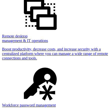
Remote desktop
management & IT operations
Boost productivity, decrease costs, and increase security with a
centralized platform where you can manage a wide range of remote
connections and tools.
Workforce password management