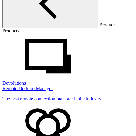
Products
Products
Devolutions
Remote Desktop Manager
The best remote connection manager in the industry