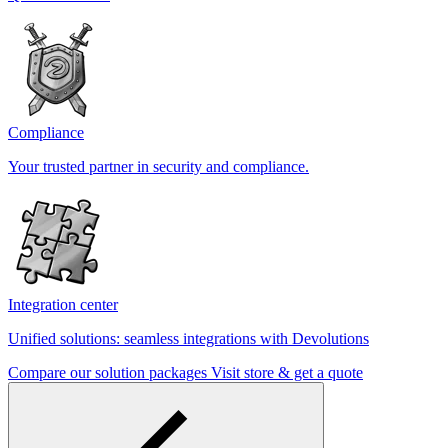
Compliance
Your trusted partner in security and compliance.
Integration center
Unified solutions: seamless integrations with Devolutions
Compare our solution packages
Visit store & get a quote