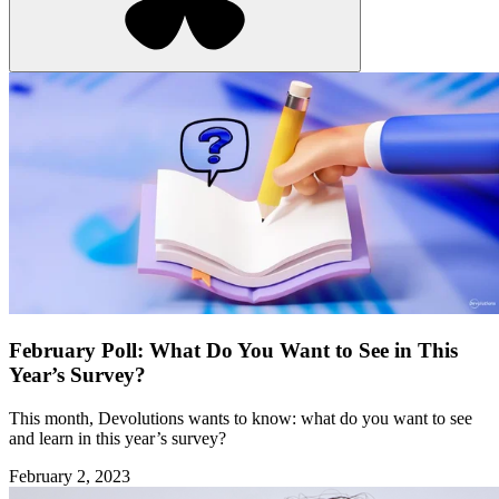
February Poll: What Do You Want to See in This
Year’s Survey?
This month, Devolutions wants to know: what do you want to see
and learn in this year’s survey?
February 2, 2023