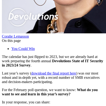
Coralie Lemasson
On this page
You Could Win
The calendar has just flipped to 2023, but we are already hard at
work preparing the fourth annual
Devolutions State of IT Security
in 2023/24 Survey
.
Last year’s survey (
download the final report here
) was our most
robust and in-depth yet, with a record number of SMB executives
and decision-makers participating.
For the February poll question, we want to know:
What do you
want to see and learn in this year’s survey?
In your response, you can share: