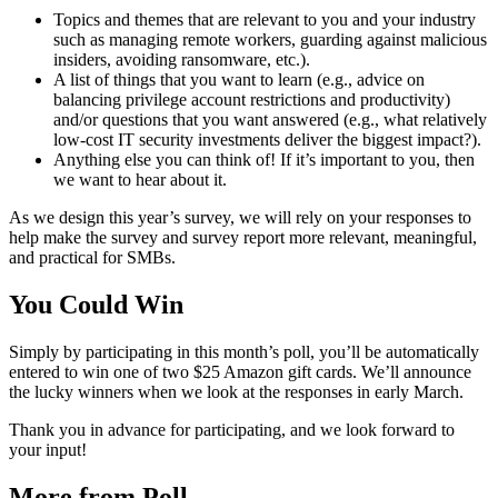
Topics and themes that are relevant to you and your industry
such as managing remote workers, guarding against malicious
insiders, avoiding ransomware, etc.).
A list of things that you want to learn (e.g., advice on
balancing privilege account restrictions and productivity)
and/or questions that you want answered (e.g., what relatively
low-cost IT security investments deliver the biggest impact?).
Anything else you can think of! If it’s important to you, then
we want to hear about it.
As we design this year’s survey, we will rely on your responses to
help make the survey and survey report more relevant, meaningful,
and practical for SMBs.
You Could Win
Simply by participating in this month’s poll, you’ll be automatically
entered to win one of two $25 Amazon gift cards. We’ll announce
the lucky winners when we look at the responses in early March.
Thank you in advance for participating, and we look forward to
your input!
More from Poll