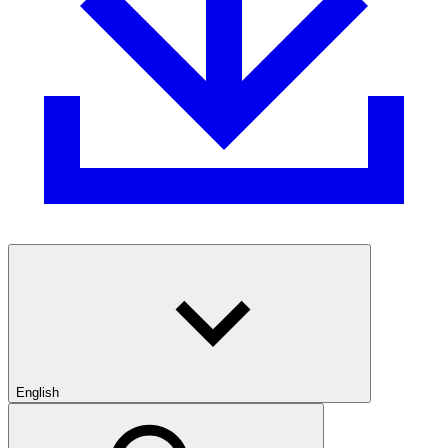
English