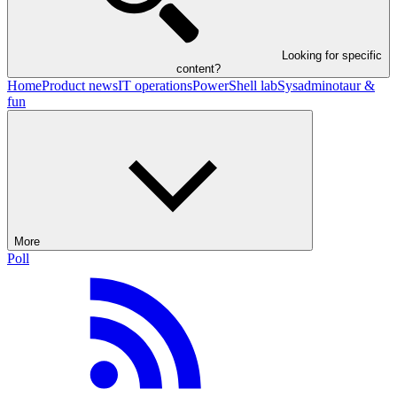
Looking for specific
content?
Home
Product news
IT operations
PowerShell lab
Sysadminotaur &
fun
More
Poll