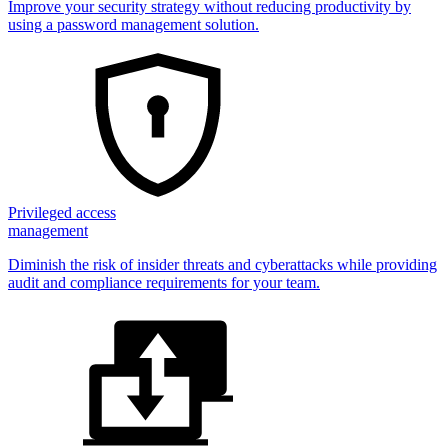
Improve your security strategy without reducing productivity by
using a password management solution.
Privileged access
management
Diminish the risk of insider threats and cyberattacks while providing
audit and compliance requirements for your team.