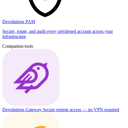
Devolutions PAM
Secure, rotate, and audit every privileged account across your
infrastructure
Companion tools
Devolutions Gateway
Secure remote access — no VPN required