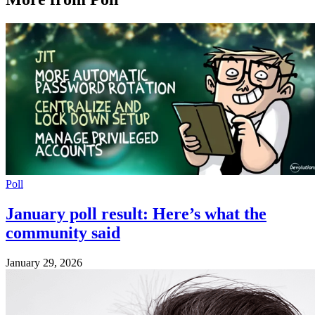
Poll
January poll result: Here’s what the
community said
January 29, 2026