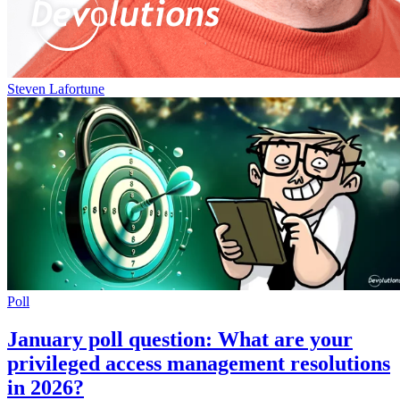
Steven Lafortune
Poll
January poll question: What are your
privileged access management resolutions
in 2026?