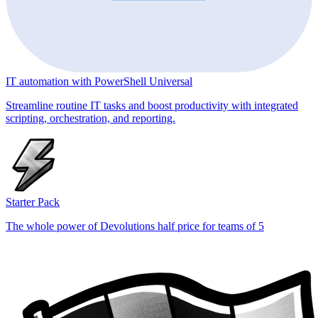
IT automation with PowerShell Universal
Streamline routine IT tasks and boost productivity with integrated
scripting, orchestration, and reporting.
Starter Pack
The whole power of Devolutions half price for teams of 5