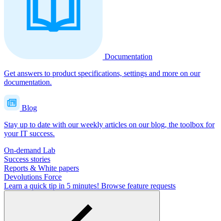
Documentation
Get answers to product specifications, settings and more on our
documentation.
Blog
Stay up to date with our weekly articles on our blog, the toolbox for
your IT success.
On-demand Lab
Success stories
Reports & White papers
Devolutions Force
Learn a quick tip in 5 minutes!
Browse feature requests