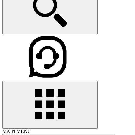
MAIN MENU