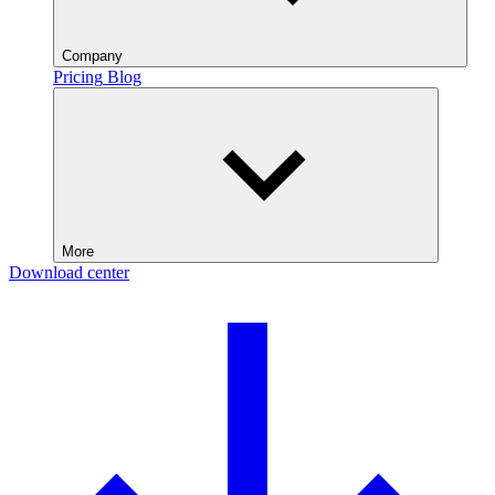
Company
Pricing
Blog
More
Download center