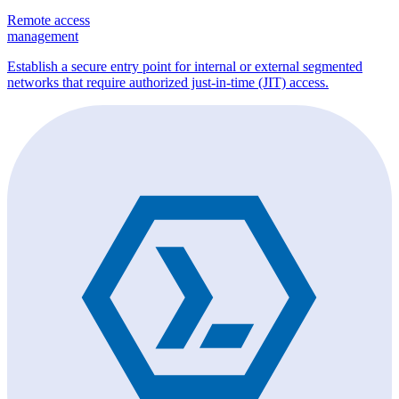
Remote access
management
Establish a secure entry point for internal or external segmented
networks that require authorized just-in-time (JIT) access.