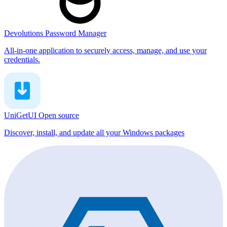
Devolutions Password Manager
All-in-one application to securely access, manage, and use your
credentials.
UniGetUI
Open source
Discover, install, and update all your Windows packages