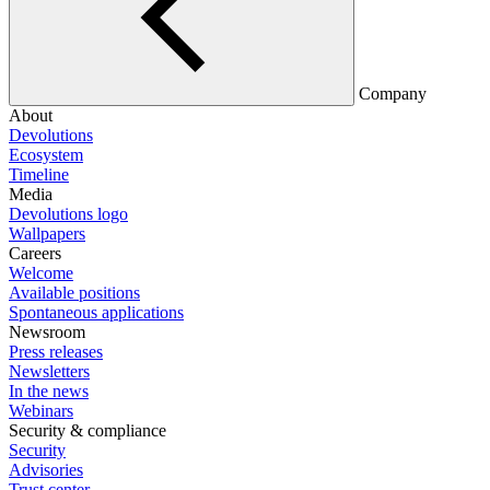
Company
About
Devolutions
Ecosystem
Timeline
Media
Devolutions logo
Wallpapers
Careers
Welcome
Available positions
Spontaneous applications
Newsroom
Press releases
Newsletters
In the news
Webinars
Security & compliance
Security
Advisories
Trust center