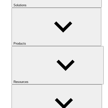
Solutions
Products
Resources