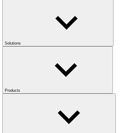
Solutions
Products