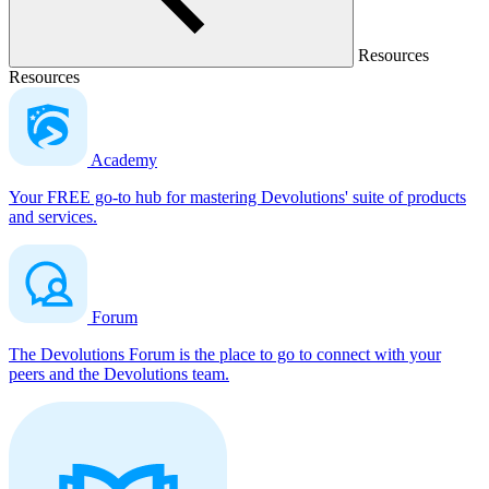
Resources
Resources
Academy
Your FREE go-to hub for mastering Devolutions' suite of products
and services.
Forum
The Devolutions Forum is the place to go to connect with your
peers and the Devolutions team.