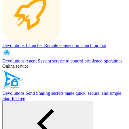
Devolutions Launcher
Remote connection launching tool
Devolutions Agent
System service to control privileged operations
Online service
Devolutions Send
Sharing secrets made quick, secure, and simple
Start for free