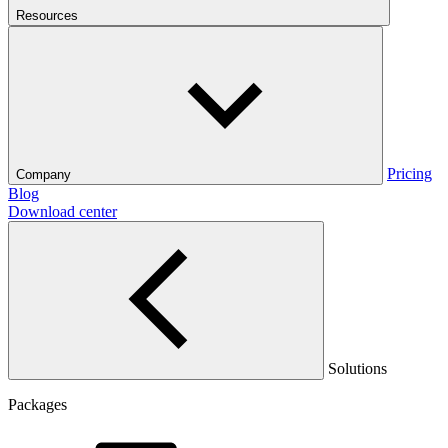
Resources
Pricing
Company
Blog
Download center
Solutions
Packages