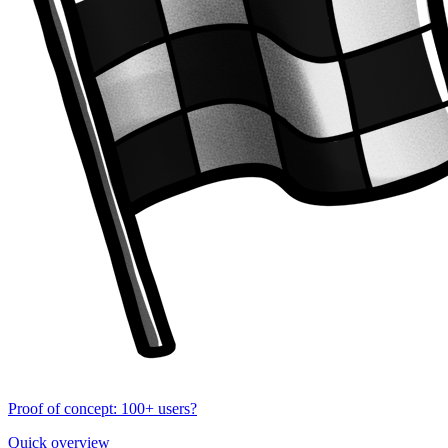
Proof of concept: 100+ users?
Quick overview