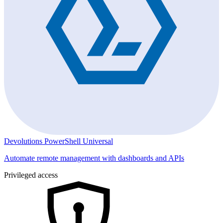
Devolutions PowerShell Universal
Automate remote management with dashboards and APIs
Privileged access