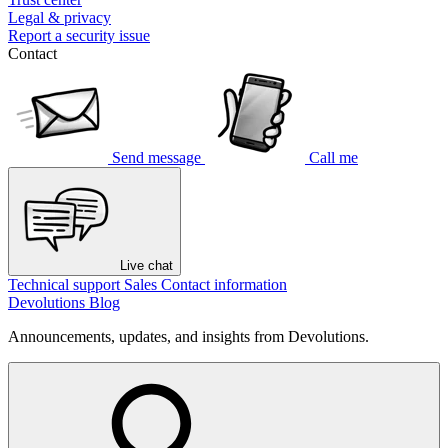
Legal & privacy
Report a security issue
Contact
Send message
Call me
Live chat
Technical support
Sales
Contact information
Devolutions Blog
Announcements, updates, and insights from Devolutions.