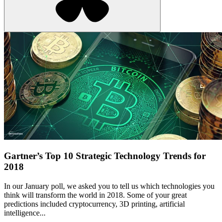
Gartner’s Top 10 Strategic Technology Trends for
2018
In our January poll, we asked you to tell us which technologies you
think will transform the world in 2018. Some of your great
predictions included cryptocurrency, 3D printing, artificial
intelligence...