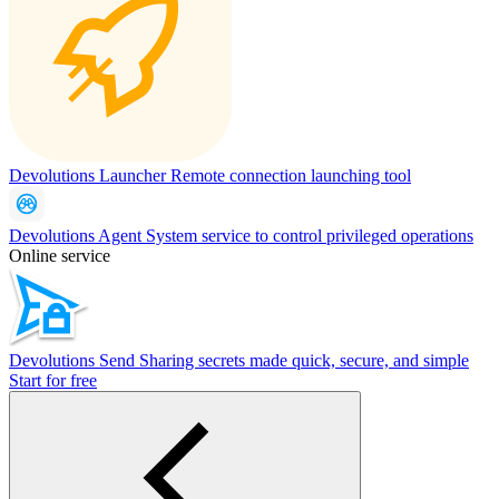
Devolutions Launcher
Remote connection launching tool
Devolutions Agent
System service to control privileged operations
Online service
Devolutions Send
Sharing secrets made quick, secure, and simple
Start for free