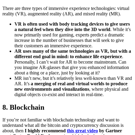
There are three types of immersive experience technologies: virtual
reality (VR), augmented reality (AR), and mixed reality (MR).
VR is often used with body tracking devices to give users
a natural feel when they dive into the 3D world
. While it’s
now primarily used for gaming, experts predict a dramatic
increase in the number of businesses that will seek to give
their customers an immersive experience.
AR uses many of the same technologies as VR, but with a
different end goal in mind: to enhance life experience
.
Personally, I can’t wait for AR to become mainstream. Can
you imagine AR-glasses that give you enhanced information
about a thing or a place, just by looking at it?
MR isn’t new, but it’s relatively less well-known than VR and
AR. It’s
a merging of real and virtual worlds to produce
new environments and visualizations
, where physical and
digital objects co-exist and interact in real-time.
8. Blockchain
If you’re not familiar with blockchain technology and want to
understand what all the bitcoin and cryptocurrency discussion is
about, then
I highly recommend
this great video
by Gartner