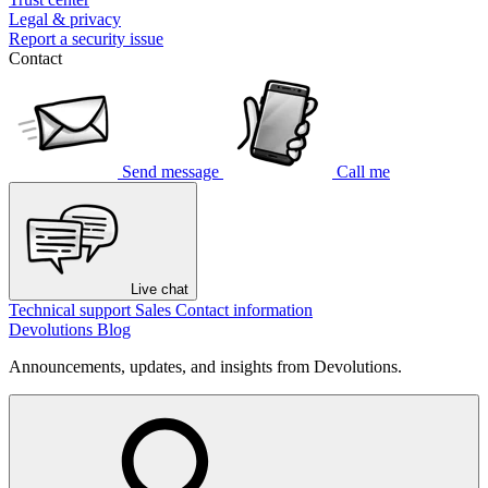
Legal & privacy
Report a security issue
Contact
Send message
Call me
Live chat
Technical support
Sales
Contact information
Devolutions Blog
Announcements, updates, and insights from Devolutions.