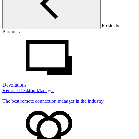
Products
Products
Devolutions
Remote Desktop Manager
The best remote connection manager in the industry