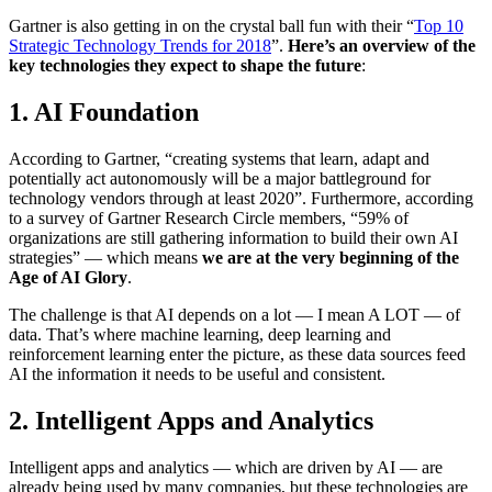
Gartner is also getting in on the crystal ball fun with their “
Top 10
Strategic Technology Trends for 2018
”.
Here’s an overview of the
key technologies they expect to shape the future
:
1. AI Foundation
According to Gartner, “creating systems that learn, adapt and
potentially act autonomously will be a major battleground for
technology vendors through at least 2020”. Furthermore, according
to a survey of Gartner Research Circle members, “59% of
organizations are still gathering information to build their own AI
strategies” — which means
we are at the very beginning of the
Age of AI Glory
.
The challenge is that AI depends on a lot — I mean A LOT — of
data. That’s where machine learning, deep learning and
reinforcement learning enter the picture, as these data sources feed
AI the information it needs to be useful and consistent.
2. Intelligent Apps and Analytics
Intelligent apps and analytics — which are driven by AI — are
already being used by many companies, but these technologies are