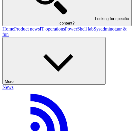
Looking for specific
content?
Home
Product news
IT operations
PowerShell lab
Sysadminotaur &
fun
More
News