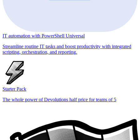
IT automation with PowerShell Universal
Streamline routine IT tasks and boost productivity with integrated
scripting, orchestration, and reporting.
Starter Pack
The whole power of Devolutions half price for teams of 5