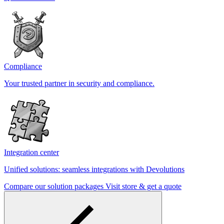
Compliance
Your trusted partner in security and compliance.
Integration center
Unified solutions: seamless integrations with Devolutions
Compare our solution packages
Visit store & get a quote