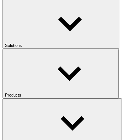
Solutions
Products