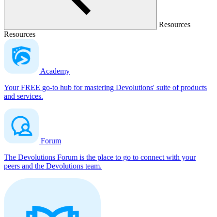
Resources
Resources
Academy
Your FREE go-to hub for mastering Devolutions' suite of products
and services.
Forum
The Devolutions Forum is the place to go to connect with your
peers and the Devolutions team.