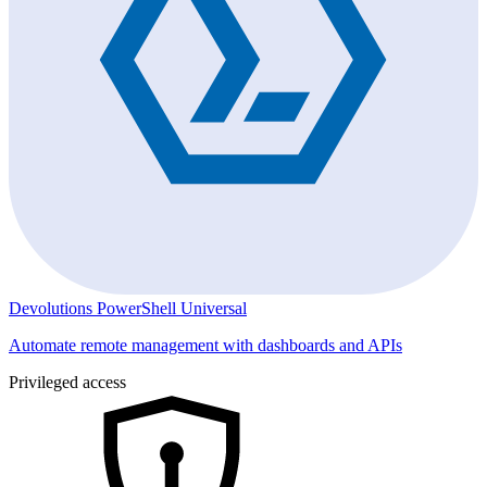
Devolutions PowerShell Universal
Automate remote management with dashboards and APIs
Privileged access