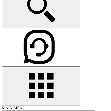
MAIN MENU