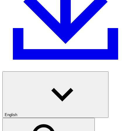
English