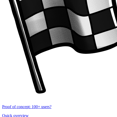
Proof of concept: 100+ users?
Quick overview