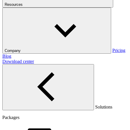
Resources
Pricing
Company
Blog
Download center
Solutions
Packages