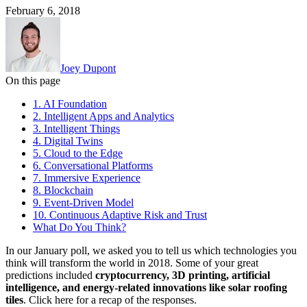
February 6, 2018
Joey Dupont
On this page
1. AI Foundation
2. Intelligent Apps and Analytics
3. Intelligent Things
4. Digital Twins
5. Cloud to the Edge
6. Conversational Platforms
7. Immersive Experience
8. Blockchain
9. Event-Driven Model
10. Continuous Adaptive Risk and Trust
What Do You Think?
In our January poll, we asked you to tell us which technologies you
think will transform the world in 2018. Some of your great
predictions included
cryptocurrency, 3D printing, artificial
intelligence, and energy-related innovations like solar roofing
tiles
. Click here for a recap of the responses.