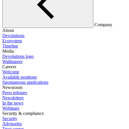
Company
About
Devolutions
Ecosystem
Timeline
Media
Devolutions logo
Wallpapers
Careers
Welcome
Available positions
Spontaneous applications
Newsroom
Press releases
Newsletters
In the news
Webinars
Security & compliance
Security
Advisories
Trust center