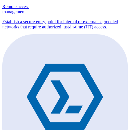
Remote access
management
Establish a secure entry point for internal or external segmented
networks that require authorized just-in-time (JIT) access.