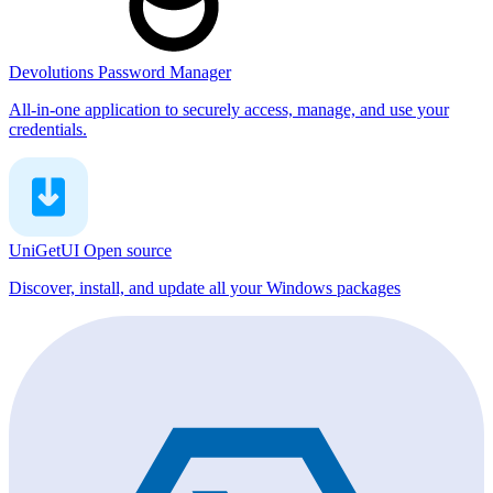
Devolutions Password Manager
All-in-one application to securely access, manage, and use your
credentials.
UniGetUI
Open source
Discover, install, and update all your Windows packages