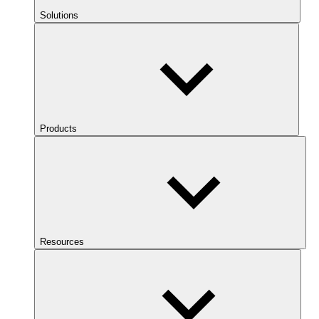
Solutions
Products
Resources