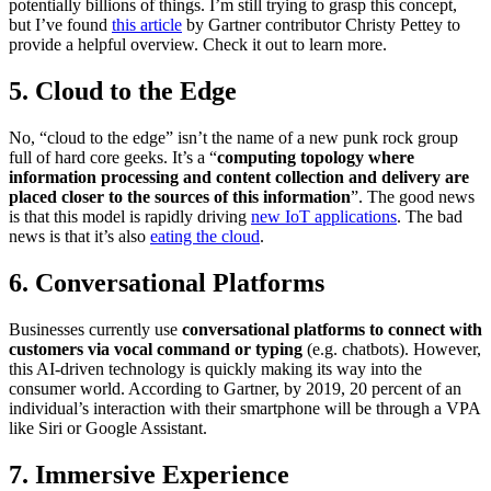
potentially billions of things. I’m still trying to grasp this concept,
but I’ve found
this article
by Gartner contributor Christy Pettey to
provide a helpful overview. Check it out to learn more.
5. Cloud to the Edge
No, “cloud to the edge” isn’t the name of a new punk rock group
full of hard core geeks. It’s a “
computing topology where
information processing and content collection and delivery are
placed closer to the sources of this information
”. The good news
is that this model is rapidly driving
new IoT applications
. The bad
news is that it’s also
eating the cloud
.
6. Conversational Platforms
Businesses currently use
conversational platforms to connect with
customers via vocal command or typing
(e.g. chatbots). However,
this AI-driven technology is quickly making its way into the
consumer world. According to Gartner, by 2019, 20 percent of an
individual’s interaction with their smartphone will be through a VPA
like Siri or Google Assistant.
7. Immersive Experience