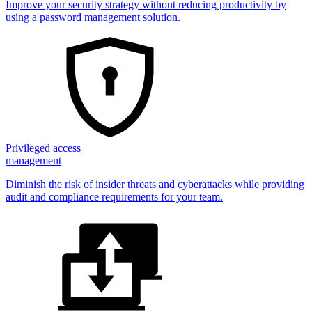
Improve your security strategy without reducing productivity by
using a password management solution.
Privileged access
management
Diminish the risk of insider threats and cyberattacks while providing
audit and compliance requirements for your team.