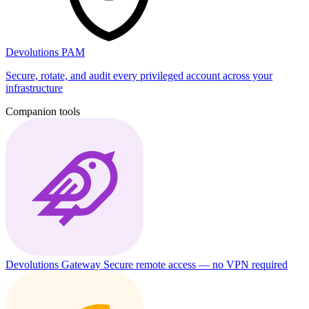
Devolutions PAM
Secure, rotate, and audit every privileged account across your
infrastructure
Companion tools
Devolutions Gateway
Secure remote access — no VPN required