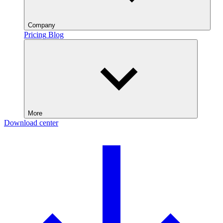
Company
Pricing
Blog
More
Download center