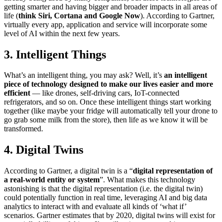
getting smarter and having bigger and broader impacts in all areas of
life (
think Siri, Cortana and Google Now
). According to Gartner,
virtually every app, application and service will incorporate some
level of AI within the next few years.
3. Intelligent Things
What’s an intelligent thing, you may ask? Well, it’s
an intelligent
piece of technology designed to make our lives easier and more
efficient
— like drones, self-driving cars, IoT-connected
refrigerators, and so on. Once these intelligent things start working
together (like maybe your fridge will automatically tell your drone to
go grab some milk from the store), then life as we know it will be
transformed.
4. Digital Twins
According to Gartner, a digital twin is a “
digital representation of
a real-world entity or system
”. What makes this technology
astonishing is that the digital representation (i.e. the digital twin)
could potentially function in real time, leveraging AI and big data
analytics to interact with and evaluate all kinds of ‘what if’
scenarios. Gartner estimates that by 2020, digital twins will exist for