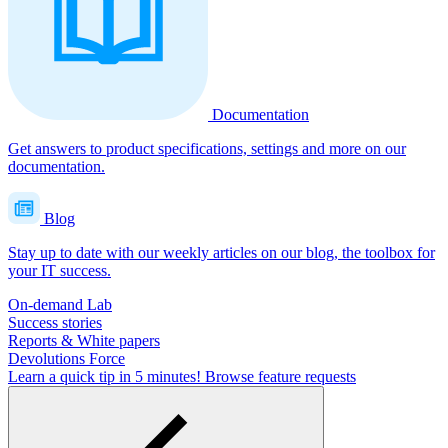
Documentation
Get answers to product specifications, settings and more on our
documentation.
Blog
Stay up to date with our weekly articles on our blog, the toolbox for
your IT success.
On-demand Lab
Success stories
Reports & White papers
Devolutions Force
Learn a quick tip in 5 minutes!
Browse feature requests