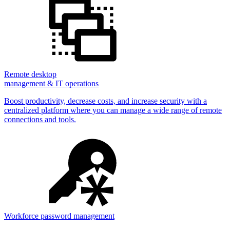
Remote desktop
management & IT operations
Boost productivity, decrease costs, and increase security with a
centralized platform where you can manage a wide range of remote
connections and tools.
Workforce password management