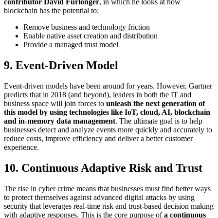
contributor David Furlonger
, in which he looks at how
blockchain has the potential to:
Remove business and technology friction
Enable native asset creation and distribution
Provide a managed trust model
9. Event-Driven Model
Event-driven models have been around for years. However, Gartner
predicts that in 2018 (and beyond), leaders in both the IT and
business space will join forces to
unleash the next generation of
this model by using technologies like IoT, cloud, AI, blockchain
and in-memory data management
. The ultimate goal is to help
businesses detect and analyze events more quickly and accurately to
reduce costs, improve efficiency and deliver a better customer
experience.
10. Continuous Adaptive Risk and Trust
The rise in cyber crime means that businesses must find better ways
to protect themselves against advanced digital attacks by using
security that leverages real-time risk and trust-based decision making
with adaptive responses. This is the core purpose of
a continuous