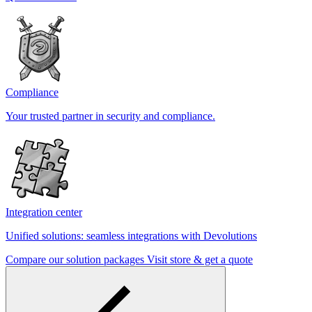
Compliance
Your trusted partner in security and compliance.
Integration center
Unified solutions: seamless integrations with Devolutions
Compare our solution packages
Visit store & get a quote