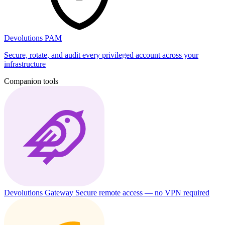
Devolutions PAM
Secure, rotate, and audit every privileged account across your
infrastructure
Companion tools
Devolutions Gateway
Secure remote access — no VPN required