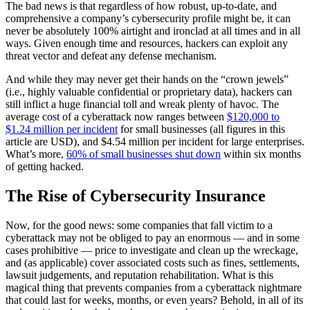
The bad news is that regardless of how robust, up-to-date, and
comprehensive a company’s cybersecurity profile might be, it can
never be absolutely 100% airtight and ironclad at all times and in all
ways. Given enough time and resources, hackers can exploit any
threat vector and defeat any defense mechanism.
And while they may never get their hands on the “crown jewels”
(i.e., highly valuable confidential or proprietary data), hackers can
still inflict a huge financial toll and wreak plenty of havoc. The
average cost of a cyberattack now ranges between
$120,000 to
$1.24 million per incident
for small businesses (all figures in this
article are USD), and $4.54 million per incident for large enterprises.
What’s more,
60% of small businesses shut down
within six months
of getting hacked.
The Rise of Cybersecurity Insurance
Now, for the good news: some companies that fall victim to a
cyberattack may not be obliged to pay an enormous — and in some
cases prohibitive — price to investigate and clean up the wreckage,
and (as applicable) cover associated costs such as fines, settlements,
lawsuit judgements, and reputation rehabilitation. What is this
magical thing that prevents companies from a cyberattack nightmare
that could last for weeks, months, or even years? Behold, in all of its