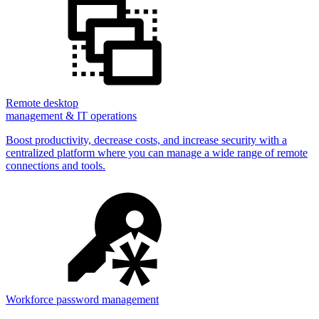
Remote desktop
management & IT operations
Boost productivity, decrease costs, and increase security with a
centralized platform where you can manage a wide range of remote
connections and tools.
Workforce password management