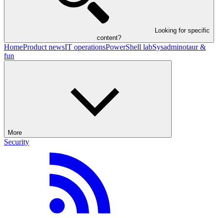
Looking for specific
content?
Home
Product news
IT operations
PowerShell lab
Sysadminotaur &
fun
More
Security