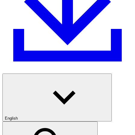
English