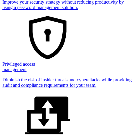
Improve your security strategy without reducing productivity by
using a password management solution.
Privileged access
management
Diminish the risk of insider threats and cyberattacks while providing
audit and compliance requirements for your team.