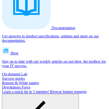
Documentation
Get answers to product specifications, settings and more on our
documentation.
Blog
Stay up to date with our weekly articles on our blog, the toolbox for
your IT success.
On-demand Lab
Success stories
Reports & White papers
Devolutions Force
Learn a quick tip in 5 minutes!
Browse feature requests