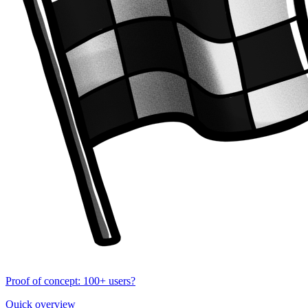
Proof of concept: 100+ users?
Quick overview