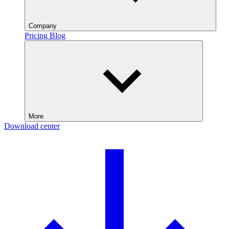
Company
Pricing
Blog
More
Download center