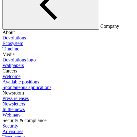
Company
About
Devolutions
Ecosystem
Timeline
Media
Devolutions logo
Wallpapers
Careers
Welcome
Available positions
Spontaneous applications
Newsroom
Press releases
Newsletters
In the news
Webinars
Security & compliance
Security
Advisories
Trust center