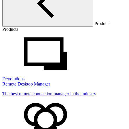
Products
Products
Devolutions
Remote Desktop Manager
The best remote connection manager in the industry