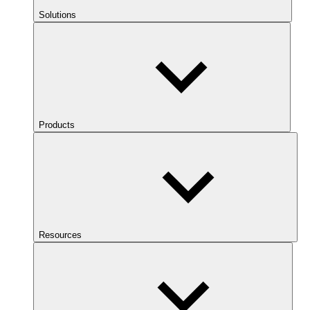
Solutions
Products
Resources