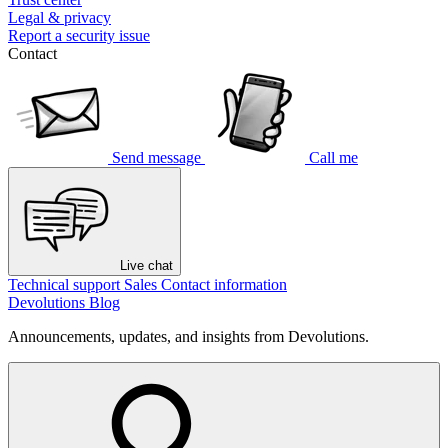
Legal & privacy
Report a security issue
Contact
Send message
Call me
Live chat
Technical support
Sales
Contact information
Devolutions Blog
Announcements, updates, and insights from Devolutions.