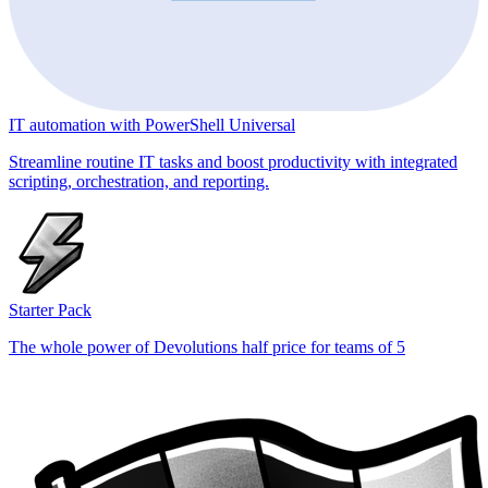
IT automation with PowerShell Universal
Streamline routine IT tasks and boost productivity with integrated
scripting, orchestration, and reporting.
Starter Pack
The whole power of Devolutions half price for teams of 5