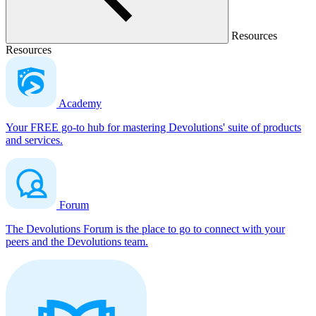
Resources
Resources
Academy
Your FREE go-to hub for mastering Devolutions' suite of products
and services.
Forum
The Devolutions Forum is the place to go to connect with your
peers and the Devolutions team.