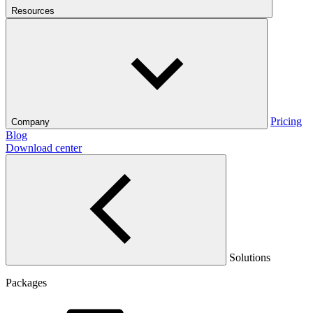
Resources
Pricing
Company
Blog
Download center
Solutions
Packages