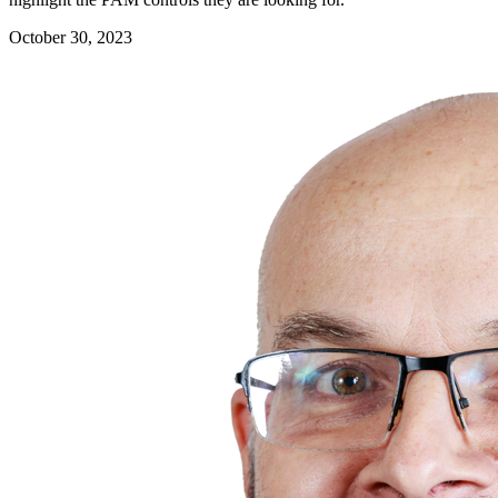
October 30, 2023