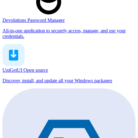
Devolutions Password Manager
All-in-one application to securely access, manage, and use your
credentials.
UniGetUI
Open source
Discover, install, and update all your Windows packages