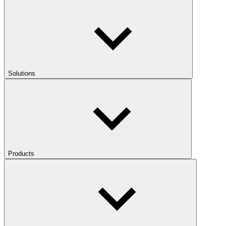
Solutions
Products