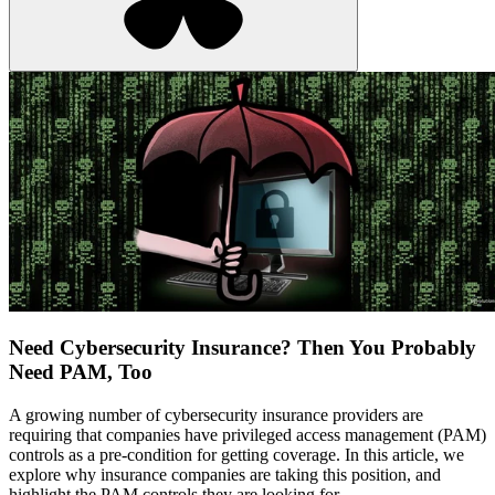
Need Cybersecurity Insurance? Then You Probably
Need PAM, Too
A growing number of cybersecurity insurance providers are
requiring that companies have privileged access management (PAM)
controls as a pre-condition for getting coverage. In this article, we
explore why insurance companies are taking this position, and
highlight the PAM controls they are looking for.