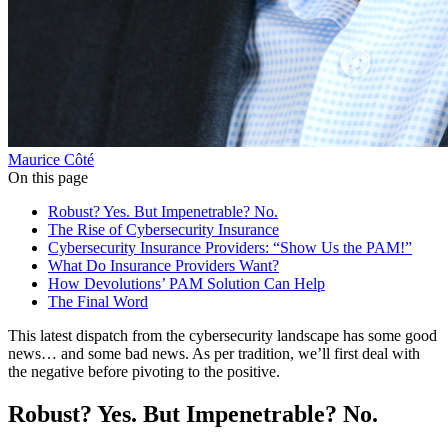
Maurice Côté
On this page
Robust? Yes. But Impenetrable? No.
The Rise of Cybersecurity Insurance
Cybersecurity Insurance Providers: “Show Us the PAM!”
What Do Insurance Providers Want?
How Devolutions’ PAM Solution Can Help
The Final Word
This latest dispatch from the cybersecurity landscape has some good
news… and some bad news. As per tradition, we’ll first deal with
the negative before pivoting to the positive.
Robust? Yes. But Impenetrable? No.