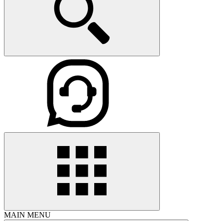
MAIN MENU