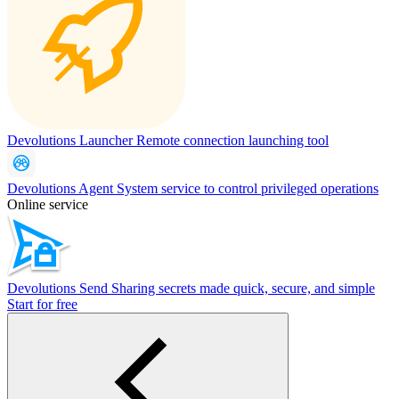
Devolutions Launcher
Remote connection launching tool
Devolutions Agent
System service to control privileged operations
Online service
Devolutions Send
Sharing secrets made quick, secure, and simple
Start for free