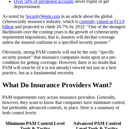
Over 50% of privileged accounts
never expire or get
deprovisioned.
As noted by
SecurityWeek.com
in an article about the global
cybersecurity insurance industry, which is
currently valued at $13.9
billion
and projected to climb 20.7% by 2032: “One of the strongest
likelihoods over the coming years is the growth of cybersecurity
requirement impositions; that is, insurers will decline coverage
unless the insured conforms to a specified security posture.”
Obviously, strong PAM controls will not be the only “specific
security posture” that insurance companies insist upon as a pre-
condition for getting coverage. However, there is no doubt that
PAM will soon be (if it is not already) viewed not just as a best
practice, but as a fundamental necessity.
What Do Insurance Providers Want?
PAM requirements vary across insurance providers. Generally,
however, they want to know that companies have minimum control,
but preferably advanced controls, in place. Here is a summary of
both control levels:
Minimum PAM Control Level
Advanced PAM Control
Tools & Tactics
Level Tools & Tactics