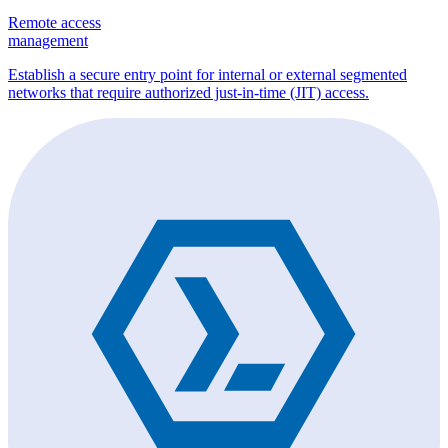
Remote access
management
Establish a secure entry point for internal or external segmented
networks that require authorized just-in-time (JIT) access.