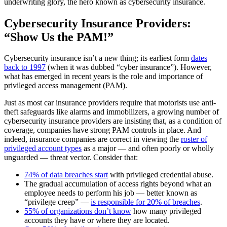
underwriting glory, the hero known as cybersecurity insurance.
Cybersecurity Insurance Providers:
“Show Us the PAM!”
Cybersecurity insurance isn’t a new thing; its earliest form
dates
back to 1997
(when it was dubbed “cyber insurance”). However,
what has emerged in recent years is the role and importance of
privileged access management (PAM).
Just as most car insurance providers require that motorists use anti-
theft safeguards like alarms and immobilizers, a growing number of
cybersecurity insurance providers are insisting that, as a condition of
coverage, companies have strong PAM controls in place. And
indeed, insurance companies are correct in viewing the
roster of
privileged account types
as a major — and often poorly or wholly
unguarded — threat vector. Consider that:
74% of data breaches start
with privileged credential abuse.
The gradual accumulation of access rights beyond what an
employee needs to perform his job — better known as
“privilege creep” —
is responsible for 20% of breaches
.
55% of organizations don’t know
how many privileged
accounts they have or where they are located.