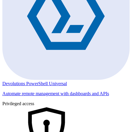
Devolutions PowerShell Universal
Automate remote management with dashboards and APIs
Privileged access