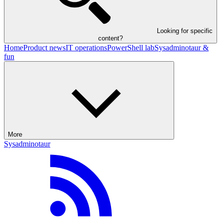
Looking for specific
content?
Home
Product news
IT operations
PowerShell lab
Sysadminotaur &
fun
More
Sysadminotaur