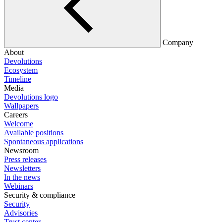
Company
About
Devolutions
Ecosystem
Timeline
Media
Devolutions logo
Wallpapers
Careers
Welcome
Available positions
Spontaneous applications
Newsroom
Press releases
Newsletters
In the news
Webinars
Security & compliance
Security
Advisories
Trust center