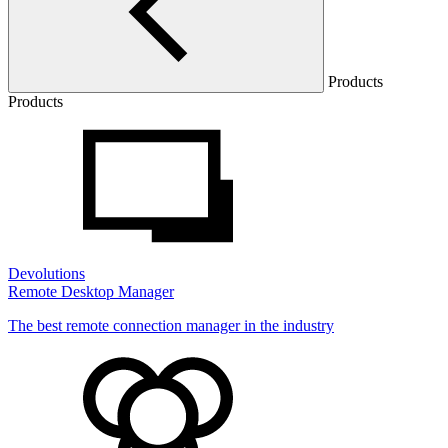
Products
Products
Devolutions
Remote Desktop Manager
The best remote connection manager in the industry