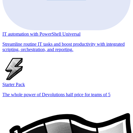
IT automation with PowerShell Universal
Streamline routine IT tasks and boost productivity with integrated
scripting, orchestration, and reporting.
Starter Pack
The whole power of Devolutions half price for teams of 5