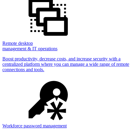
Remote desktop
management & IT operations
Boost productivity, decrease costs, and increase security with a
centralized platform where you can manage a wide range of remote
connections and tools.
Workforce password management