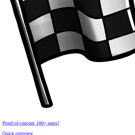
Proof of concept: 100+ users?
Quick overview