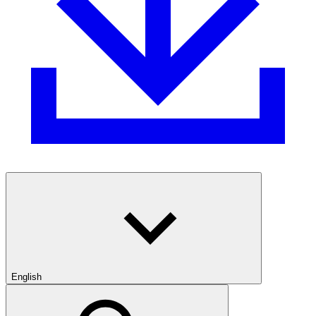
English