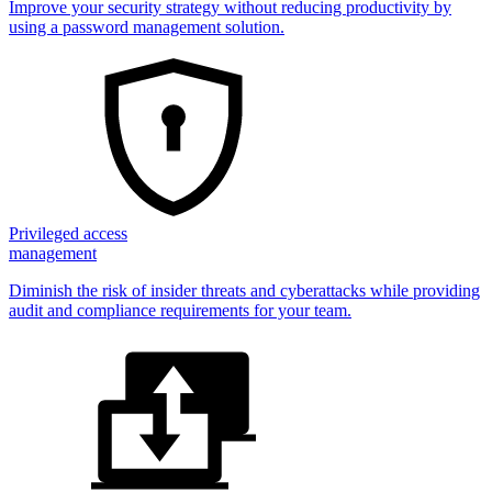
Improve your security strategy without reducing productivity by
using a password management solution.
Privileged access
management
Diminish the risk of insider threats and cyberattacks while providing
audit and compliance requirements for your team.