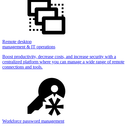
Remote desktop
management & IT operations
Boost productivity, decrease costs, and increase security with a
centralized platform where you can manage a wide range of remote
connections and tools.
Workforce password management