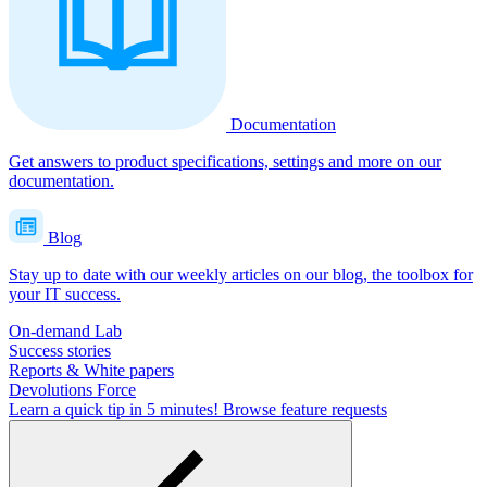
Documentation
Get answers to product specifications, settings and more on our
documentation.
Blog
Stay up to date with our weekly articles on our blog, the toolbox for
your IT success.
On-demand Lab
Success stories
Reports & White papers
Devolutions Force
Learn a quick tip in 5 minutes!
Browse feature requests