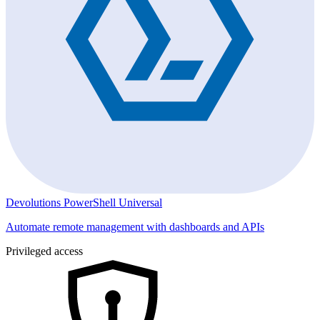
Devolutions PowerShell Universal
Automate remote management with dashboards and APIs
Privileged access