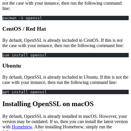
not the case with your instance, then run the following command
line:
pacman -S openssl
CentOS / Red Hat
By default, OpenSSL is already included in CentOS. If this is not
the case with your instance, then run the following command line:
yum install openssl
Ubuntu
By default, OpenSSL is already included in Ubuntu. If this is not the
case with your instance, then run the following command line:
apt install openssl
Installing OpenSSL on macOS
By default, OpenSSL is already installed in macOS. However, your
version may be outdated. If so, then you can install the latest version
with
Homebrew
. After installing Homebrew, simply run the