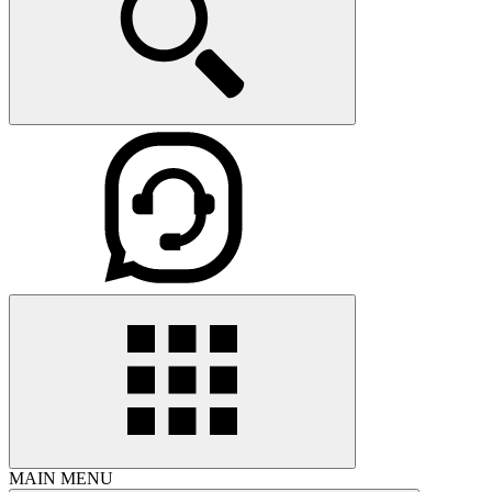
MAIN MENU