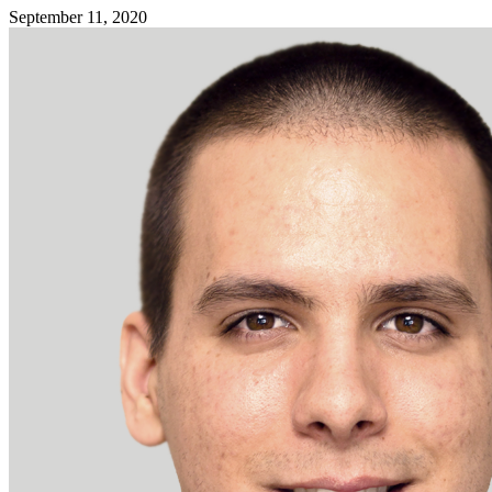
September 11, 2020