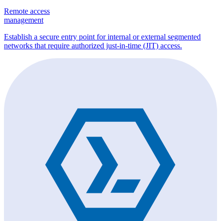
Remote access
management
Establish a secure entry point for internal or external segmented
networks that require authorized just-in-time (JIT) access.