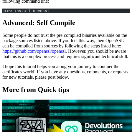
following command line:
brew install openssl
Advanced: Self Compile
Some people do not trust the pre-compiled binaries available on the
package sources listed above. If you feel this way, then OpenSSL
can be compiled from sources by following the steps listed here:
https://github.com/openssl/openssl
. However, you should be aware
that this is a complex process and requires significant technical skill.
I hope this tutorial helps you along your journey to conquer the
certificates world! If you have any questions, comments, or requests
for new tutorials, please post below.
More from Quick tips