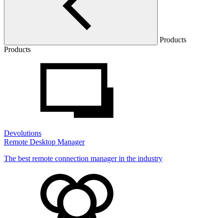
Products
Products
Devolutions
Remote Desktop Manager
The best remote connection manager in the industry