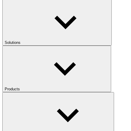
Solutions
Products