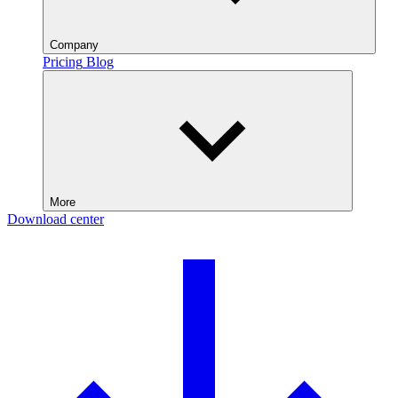
Company
Pricing
Blog
More
Download center