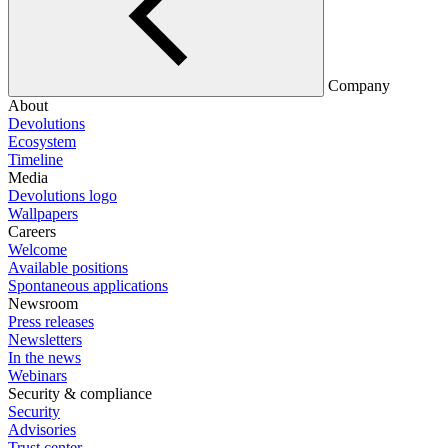
Company
About
Devolutions
Ecosystem
Timeline
Media
Devolutions logo
Wallpapers
Careers
Welcome
Available positions
Spontaneous applications
Newsroom
Press releases
Newsletters
In the news
Webinars
Security & compliance
Security
Advisories
Trust center