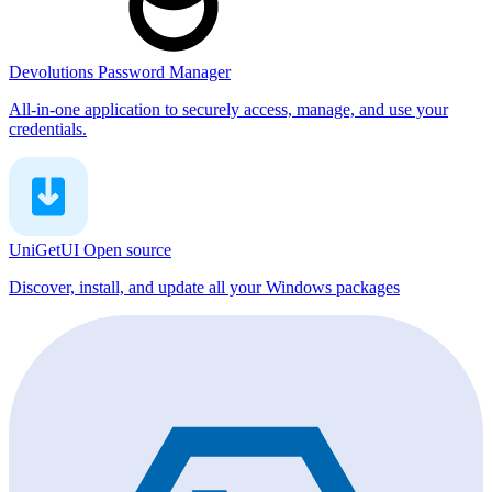
Devolutions Password Manager
All-in-one application to securely access, manage, and use your
credentials.
UniGetUI
Open source
Discover, install, and update all your Windows packages