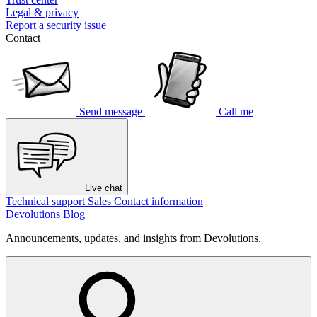
Legal & privacy
Report a security issue
Contact
Send message
Call me
Live chat
Technical support
Sales
Contact information
Devolutions Blog
Announcements, updates, and insights from Devolutions.