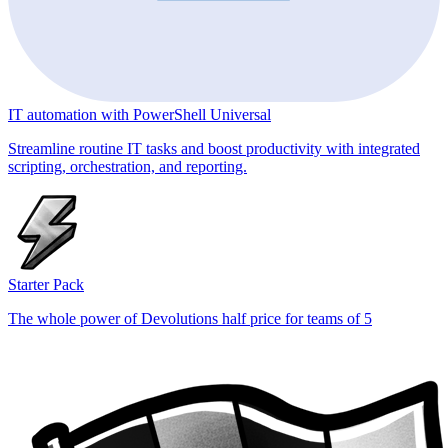
IT automation with PowerShell Universal
Streamline routine IT tasks and boost productivity with integrated
scripting, orchestration, and reporting.
Starter Pack
The whole power of Devolutions half price for teams of 5