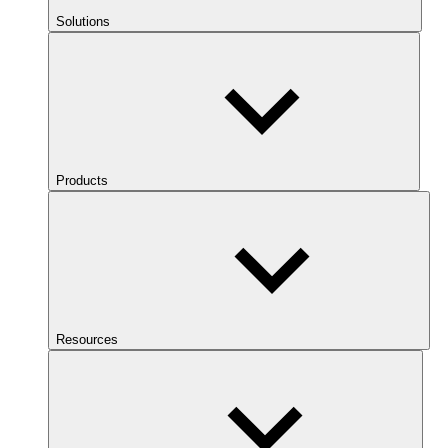
Solutions
Products
Resources