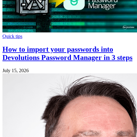
Quick tips
How to import your passwords into
Devolutions Password Manager in 3 steps
July 15, 2026