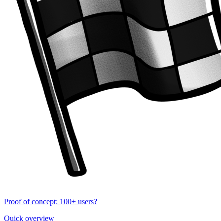
Proof of concept: 100+ users?
Quick overview