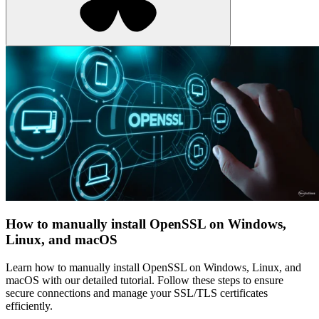
How to manually install OpenSSL on Windows,
Linux, and macOS
Learn how to manually install OpenSSL on Windows, Linux, and
macOS with our detailed tutorial. Follow these steps to ensure
secure connections and manage your SSL/TLS certificates
efficiently.