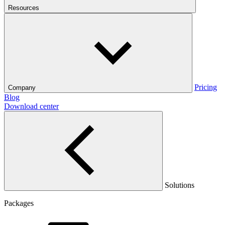
Resources
Pricing
Company
Blog
Download center
Solutions
Packages