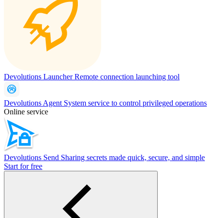
Devolutions Launcher
Remote connection launching tool
Devolutions Agent
System service to control privileged operations
Online service
Devolutions Send
Sharing secrets made quick, secure, and simple
Start for free