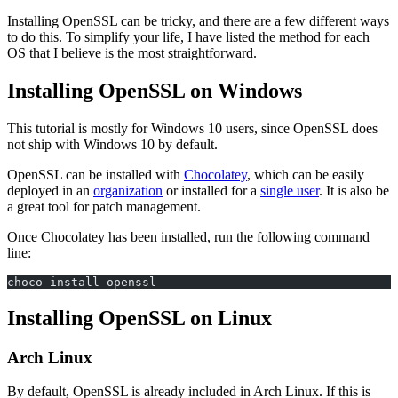
Installing OpenSSL can be tricky, and there are a few different ways
to do this. To simplify your life, I have listed the method for each
OS that I believe is the most straightforward.
Installing OpenSSL on Windows
This tutorial is mostly for Windows 10 users, since OpenSSL does
not ship with Windows 10 by default.
OpenSSL can be installed with
Chocolatey
, which can be easily
deployed in an
organization
or installed for a
single user
. It is also be
a great tool for patch management.
Once Chocolatey has been installed, run the following command
line:
choco install openssl
Installing OpenSSL on Linux
Arch Linux
By default, OpenSSL is already included in Arch Linux. If this is