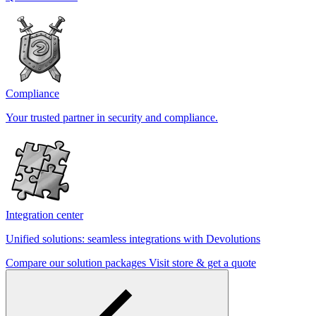
Compliance
Your trusted partner in security and compliance.
Integration center
Unified solutions: seamless integrations with Devolutions
Compare our solution packages
Visit store & get a quote