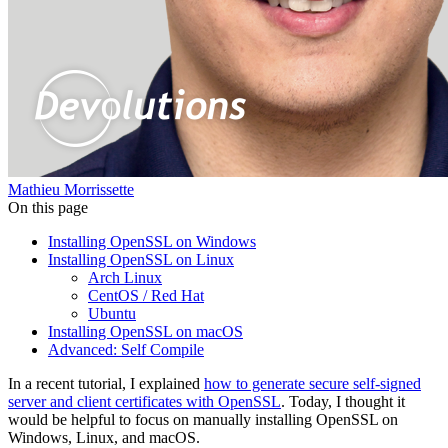
Mathieu Morrissette
On this page
Installing OpenSSL on Windows
Installing OpenSSL on Linux
Arch Linux
CentOS / Red Hat
Ubuntu
Installing OpenSSL on macOS
Advanced: Self Compile
In a recent tutorial, I explained
how to generate secure self-signed
server and client certificates with OpenSSL
. Today, I thought it
would be helpful to focus on manually installing OpenSSL on
Windows, Linux, and macOS.