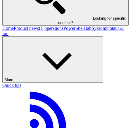
Looking for specific
content?
Home
Product news
IT operations
PowerShell lab
Sysadminotaur &
fun
More
Quick tips