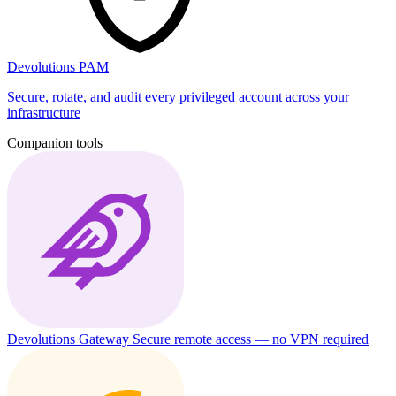
Devolutions PAM
Secure, rotate, and audit every privileged account across your
infrastructure
Companion tools
Devolutions Gateway
Secure remote access — no VPN required