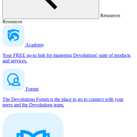
Resources
Resources
Academy
Your FREE go-to hub for mastering Devolutions' suite of products
and services.
Forum
The Devolutions Forum is the place to go to connect with your
peers and the Devolutions team.