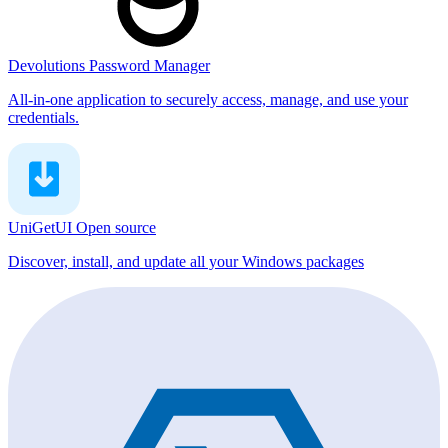
Devolutions Password Manager
All-in-one application to securely access, manage, and use your
credentials.
UniGetUI
Open source
Discover, install, and update all your Windows packages