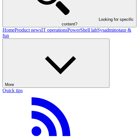
Looking for specific
content?
Home
Product news
IT operations
PowerShell lab
Sysadminotaur &
fun
More
Quick tips