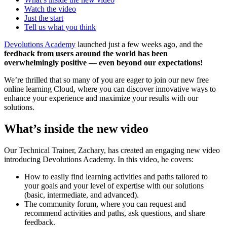
Watch the video
Just the start
Tell us what you think
Devolutions Academy
launched just a few weeks ago, and the
feedback from users around the world has been
overwhelmingly positive — even beyond our expectations!
We’re thrilled that so many of you are eager to join our new free
online learning Cloud, where you can discover innovative ways to
enhance your experience and maximize your results with our
solutions.
What’s inside the new video
Our Technical Trainer, Zachary, has created an engaging new video
introducing Devolutions Academy. In this video, he covers:
How to easily find learning activities and paths tailored to
your goals and your level of expertise with our solutions
(basic, intermediate, and advanced).
The community forum, where you can request and
recommend activities and paths, ask questions, and share
feedback.