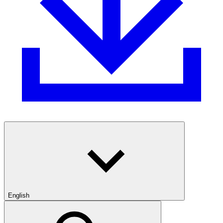
English