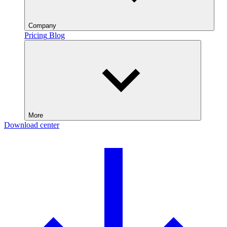
Company
Pricing
Blog
More
Download center