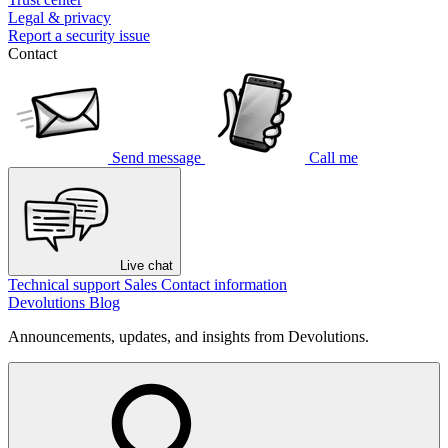
Legal & privacy
Report a security issue
Contact
Send message
Call me
Live chat
Technical support
Sales
Contact information
Devolutions Blog
Announcements, updates, and insights from Devolutions.