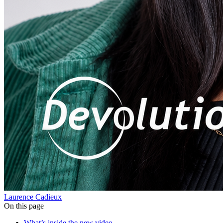
Laurence Cadieux
On this page
What’s inside the new video