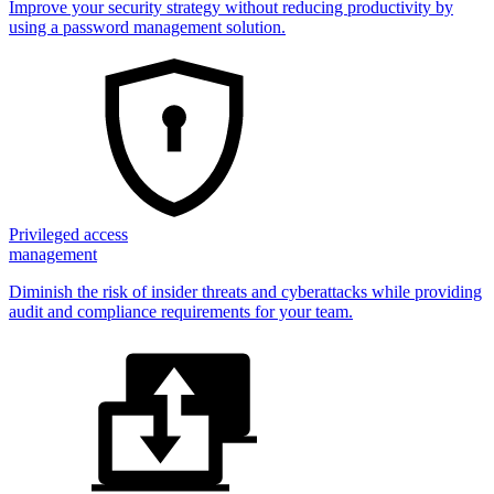
Improve your security strategy without reducing productivity by
using a password management solution.
Privileged access
management
Diminish the risk of insider threats and cyberattacks while providing
audit and compliance requirements for your team.