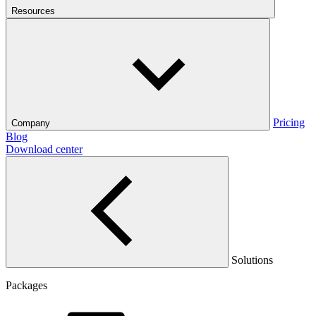
Resources
Pricing
Company
Blog
Download center
Solutions
Packages