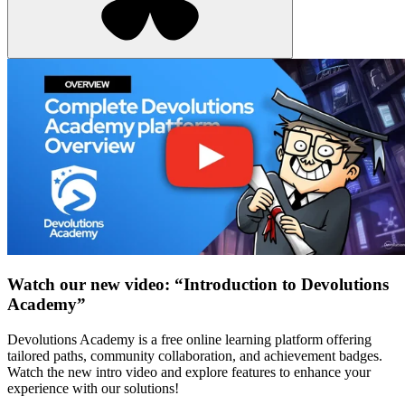
Watch our new video: “Introduction to Devolutions
Academy”
Devolutions Academy is a free online learning platform offering
tailored paths, community collaboration, and achievement badges.
Watch the new intro video and explore features to enhance your
experience with our solutions!