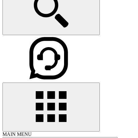
MAIN MENU