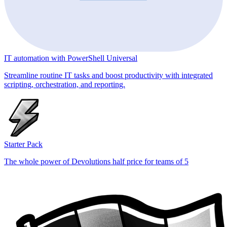
IT automation with PowerShell Universal
Streamline routine IT tasks and boost productivity with integrated
scripting, orchestration, and reporting.
Starter Pack
The whole power of Devolutions half price for teams of 5