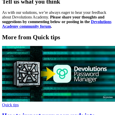
Tell us what you think
As with our solutions, we’re always eager to hear your feedback
about Devolutions Academy.
Please share your thoughts and
suggestions by commenting below or posting in the
Devolutions
Academy community forum
.
More from Quick tips
Quick tips