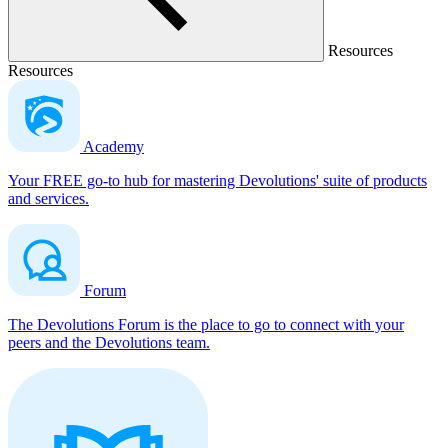
Resources
Resources
Academy
Your FREE go-to hub for mastering Devolutions' suite of products
and services.
Forum
The Devolutions Forum is the place to go to connect with your
peers and the Devolutions team.