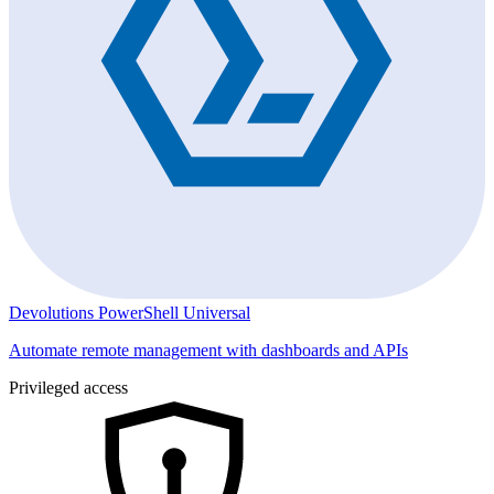
Devolutions PowerShell Universal
Automate remote management with dashboards and APIs
Privileged access