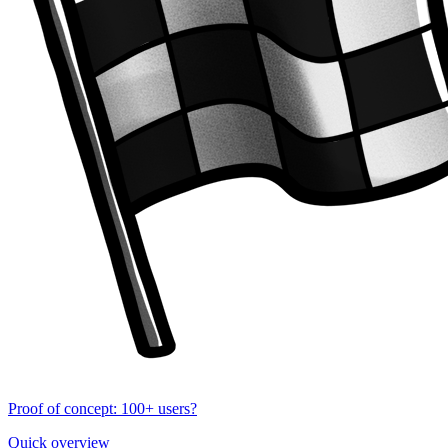
Proof of concept: 100+ users?
Quick overview