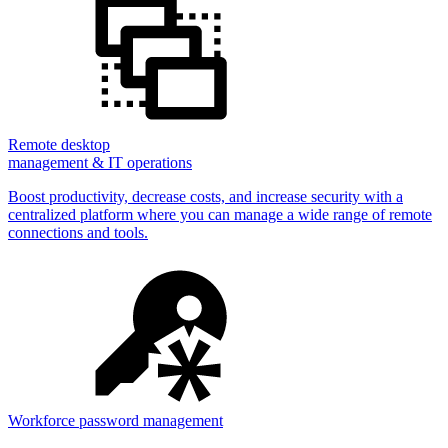
Remote desktop
management & IT operations
Boost productivity, decrease costs, and increase security with a
centralized platform where you can manage a wide range of remote
connections and tools.
Workforce password management