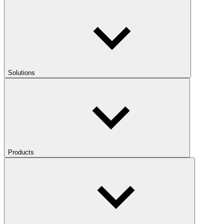
Solutions
Products