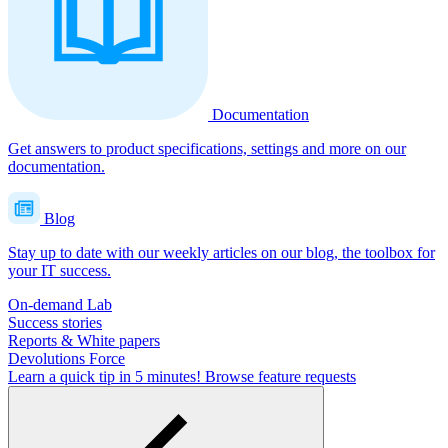
Documentation
Get answers to product specifications, settings and more on our
documentation.
Blog
Stay up to date with our weekly articles on our blog, the toolbox for
your IT success.
On-demand Lab
Success stories
Reports & White papers
Devolutions Force
Learn a quick tip in 5 minutes!
Browse feature requests