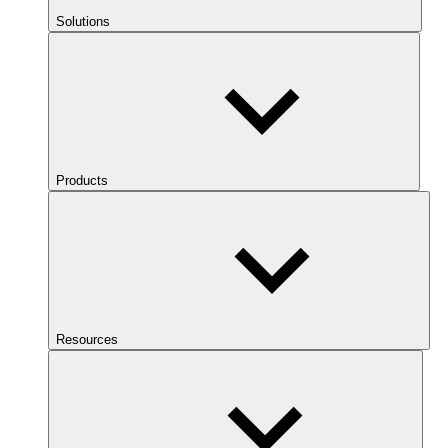
Solutions
Products
Resources