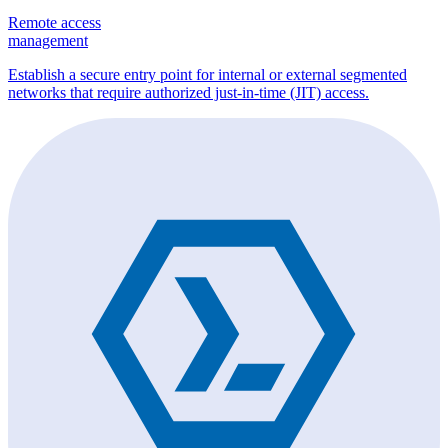
Remote access
management
Establish a secure entry point for internal or external segmented
networks that require authorized just-in-time (JIT) access.