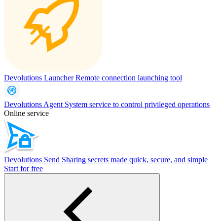
Devolutions Launcher
Remote connection launching tool
Devolutions Agent
System service to control privileged operations
Online service
Devolutions Send
Sharing secrets made quick, secure, and simple
Start for free