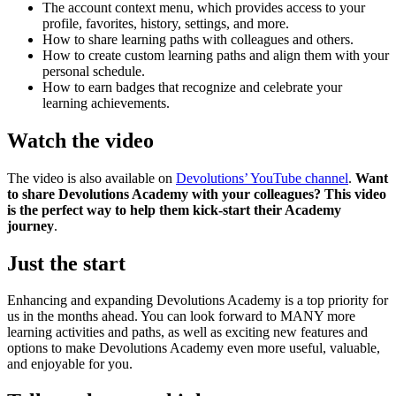
The account context menu, which provides access to your
profile, favorites, history, settings, and more.
How to share learning paths with colleagues and others.
How to create custom learning paths and align them with your
personal schedule.
How to earn badges that recognize and celebrate your
learning achievements.
Watch the video
The video is also available on
Devolutions’ YouTube channel
.
Want
to share Devolutions Academy with your colleagues? This video
is the perfect way to help them kick-start their Academy
journey
.
Just the start
Enhancing and expanding Devolutions Academy is a top priority for
us in the months ahead. You can look forward to MANY more
learning activities and paths, as well as exciting new features and
options to make Devolutions Academy even more useful, valuable,
and enjoyable for you.