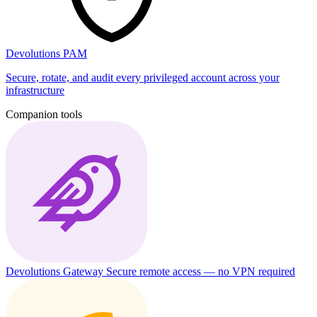
Devolutions PAM
Secure, rotate, and audit every privileged account across your
infrastructure
Companion tools
Devolutions Gateway
Secure remote access — no VPN required