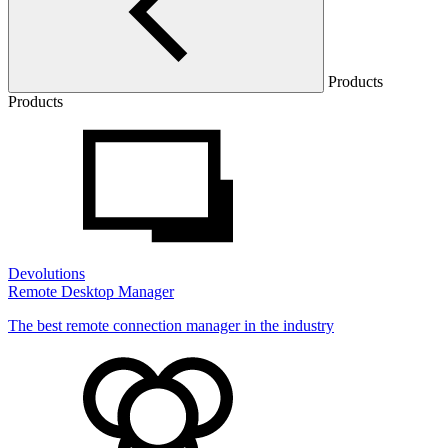
Products
Products
Devolutions
Remote Desktop Manager
The best remote connection manager in the industry