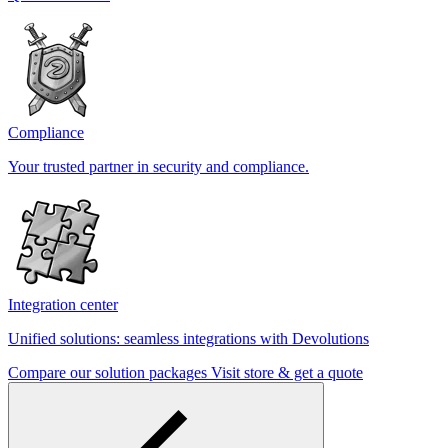
Compliance
Your trusted partner in security and compliance.
Integration center
Unified solutions: seamless integrations with Devolutions
Compare our solution packages
Visit store & get a quote