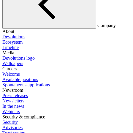
Company
About
Devolutions
Ecosystem
Timeline
Media
Devolutions logo
Wallpapers
Careers
Welcome
Available positions
Spontaneous applications
Newsroom
Press releases
Newsletters
In the news
Webinars
Security & compliance
Security
Advisories
Trust center