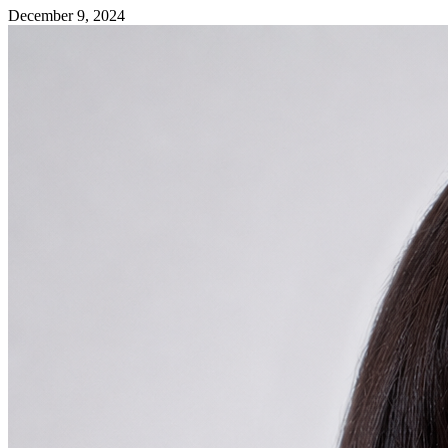
December 9, 2024