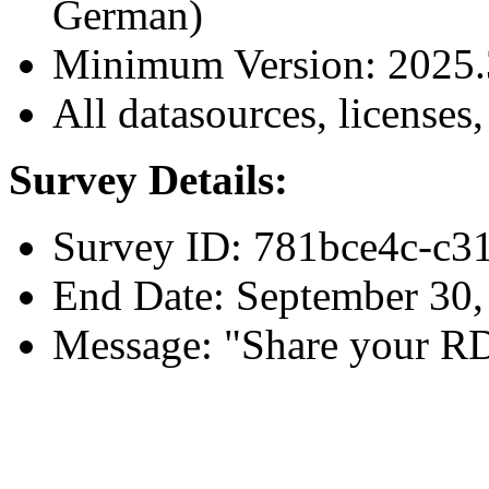
German)
Minimum Version: 2025.
All datasources, licenses,
Survey Details:
Survey ID: 781bce4c-c
End Date: September 30,
Message: "Share your R