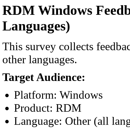
RDM Windows Feedba
Languages)
This survey collects feed
other languages.
Target Audience:
Platform: Windows
Product: RDM
Language: Other (all lan