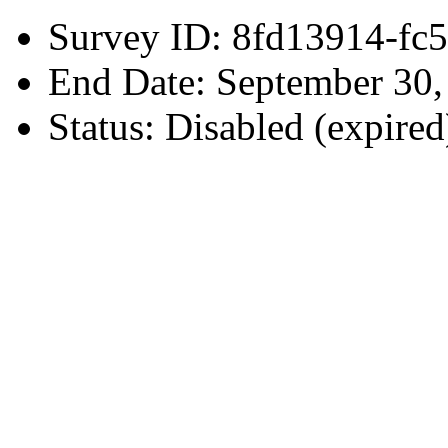
Survey ID: 8fd13914-fc
End Date: September 30
Status: Disabled (expired