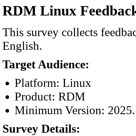
RDM Linux Feedback 
This survey collects feedb
English.
Target Audience:
Platform: Linux
Product: RDM
Minimum Version: 2025.
Survey Details: