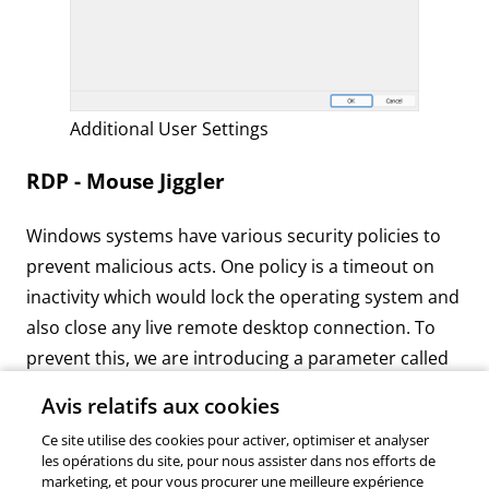
Additional User Settings
RDP - Mouse Jiggler
Windows systems have various security policies to
prevent malicious acts. One policy is a timeout on
inactivity which would lock the operating system and
also close any live remote desktop connection. To
prevent this, we are introducing a parameter called
“mouse jiggler” to simulate user inputs in the RDP
Avis relatifs aux cookies
ActiveX itself. By default, mouse movement is the
Ce site utilise des cookies pour activer, optimiser et analyser
input sent but you can also choose to simulate
les opérations du site, pour nous assister dans nos efforts de
function keys. To enable this new function, simply
marketing, et pour vous procurer une meilleure expérience