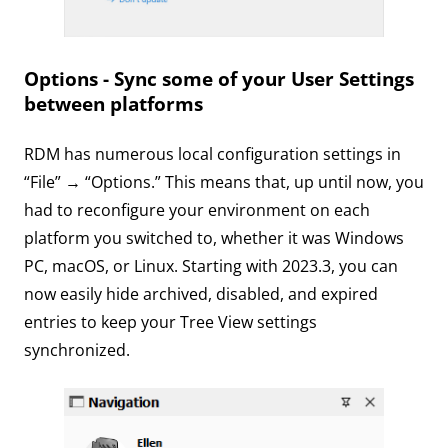
Options - Sync some of your User Settings
between platforms
RDM has numerous local configuration settings in
“File” → “Options.” This means that, up until now, you
had to reconfigure your environment on each
platform you switched to, whether it was Windows
PC, macOS, or Linux. Starting with 2023.3, you can
now easily hide archived, disabled, and expired
entries to keep your Tree View settings
synchronized.