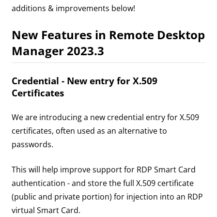
additions & improvements below!
New Features in Remote Desktop
Manager 2023.3
Credential - New entry for X.509
Certificates
We are introducing a new credential entry for X.509
certificates, often used as an alternative to
passwords.
This will help improve support for RDP Smart Card
authentication - and store the full X.509 certificate
(public and private portion) for injection into an RDP
virtual Smart Card.