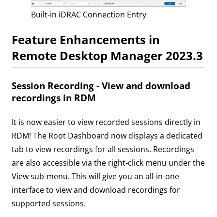
Built-in iDRAC Connection Entry
Feature Enhancements in
Remote Desktop Manager 2023.3
Session Recording - View and download
recordings in RDM
It is now easier to view recorded sessions directly in
RDM! The Root Dashboard now displays a dedicated
tab to view recordings for all sessions. Recordings
are also accessible via the right-click menu under the
View sub-menu. This will give you an all-in-one
interface to view and download recordings for
supported sessions.