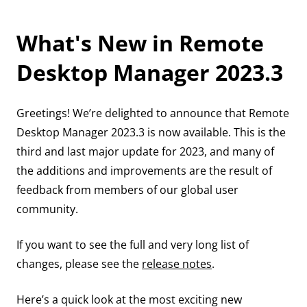
What's New in Remote
Desktop Manager 2023.3
Greetings! We’re delighted to announce that Remote
Desktop Manager 2023.3 is now available. This is the
third and last major update for 2023, and many of
the additions and improvements are the result of
feedback from members of our global user
community.
If you want to see the full and very long list of
changes, please see the
release notes
.
Here’s a quick look at the most exciting new