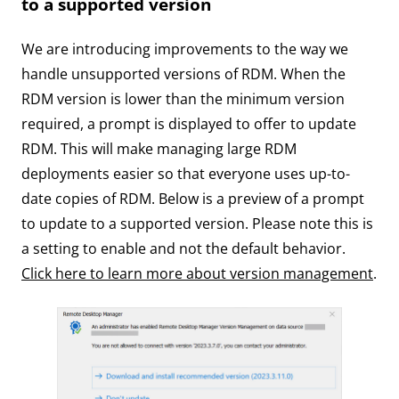
to a supported version
We are introducing improvements to the way we
handle unsupported versions of RDM. When the
RDM version is lower than the minimum version
required, a prompt is displayed to offer to update
RDM. This will make managing large RDM
deployments easier so that everyone uses up-to-
date copies of RDM. Below is a preview of a prompt
to update to a supported version. Please note this is
a setting to enable and not the default behavior.
Click here to learn more about version management
.