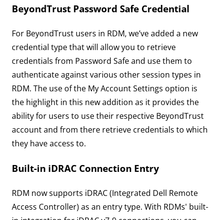
BeyondTrust Password Safe Credential
For BeyondTrust users in RDM, we’ve added a new
credential type that will allow you to retrieve
credentials from Password Safe and use them to
authenticate against various other session types in
RDM. The use of the My Account Settings option is
the highlight in this new addition as it provides the
ability for users to use their respective BeyondTrust
account and from there retrieve credentials to which
they have access to.
Built-in iDRAC Connection Entry
RDM now supports iDRAC (Integrated Dell Remote
Access Controller) as an entry type. With RDMs' built-