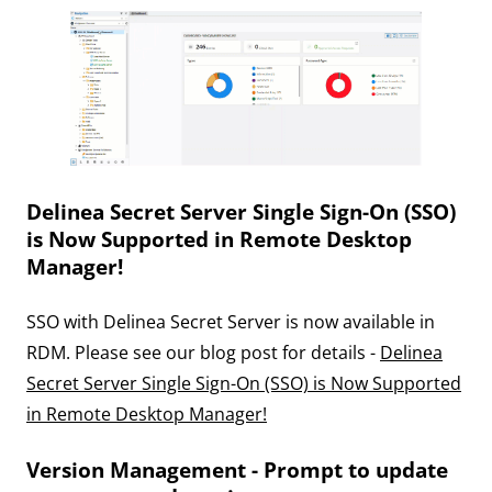
Delinea Secret Server Single Sign-On (SSO)
is Now Supported in Remote Desktop
Manager!
SSO with Delinea Secret Server is now available in
RDM. Please see our blog post for details -
Delinea
Secret Server Single Sign-On (SSO) is Now Supported
in Remote Desktop Manager!
Version Management - Prompt to update