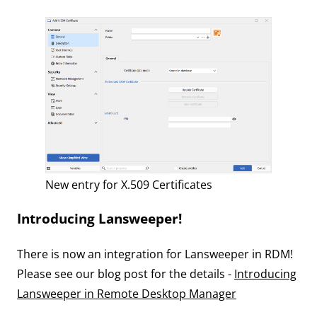
New entry for X.509 Certificates
Introducing Lansweeper!
There is now an integration for Lansweeper in RDM!
Please see our blog post for the details -
Introducing
Lansweeper in Remote Desktop Manager