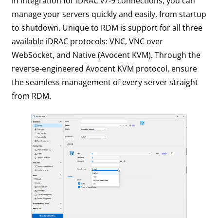
in integration for iDRAC v7-9 connections, you can
manage your servers quickly and easily, from startup
to shutdown. Unique to RDM is support for all three
available iDRAC protocols: VNC, VNC over
WebSocket, and Native (Avocent KVM). Through the
reverse-engineered Avocent KVM protocol, ensure
the seamless management of every server straight
from RDM.