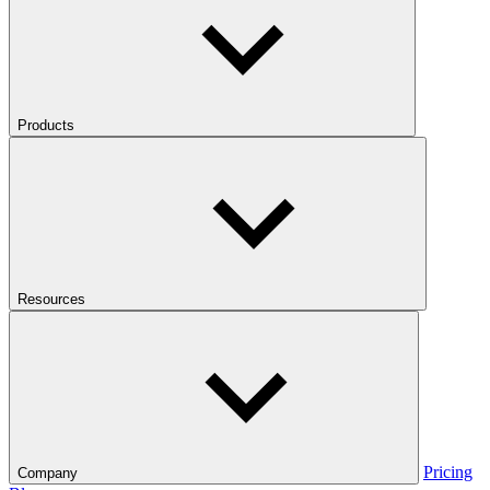
Products
Resources
Pricing
Company