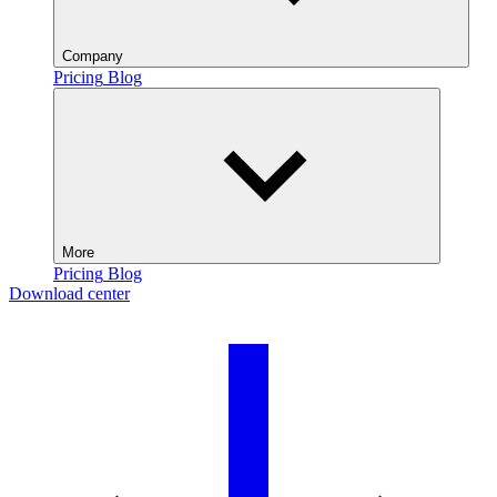
Company
Pricing
Blog
More
Pricing
Blog
Download center