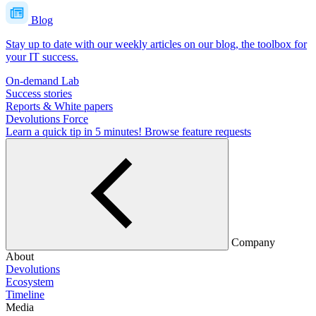
Blog
Stay up to date with our weekly articles on our blog, the toolbox for
your IT success.
On-demand Lab
Success stories
Reports & White papers
Devolutions Force
Learn a quick tip in 5 minutes!
Browse feature requests
Company
About
Devolutions
Ecosystem
Timeline
Media