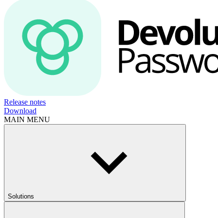
Release notes
Download
MAIN MENU
Solutions