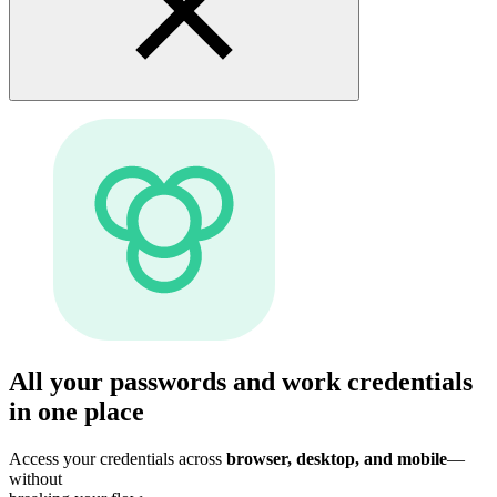
All your passwords and work credentials
in one place
Access your credentials across
browser, desktop, and mobile
—
without