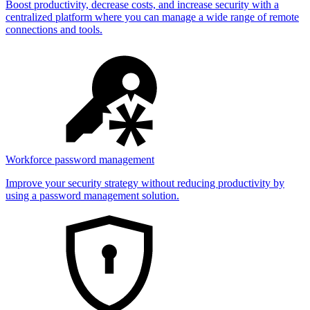
Boost productivity, decrease costs, and increase security with a
centralized platform where you can manage a wide range of remote
connections and tools.
Workforce password management
Improve your security strategy without reducing productivity by
using a password management solution.