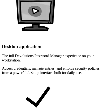
Desktop application
The full Devolutions Password Manager experience on your
workstation.
Access credentials, manage entries, and enforce security policies
from a powerful desktop interface built for daily use.