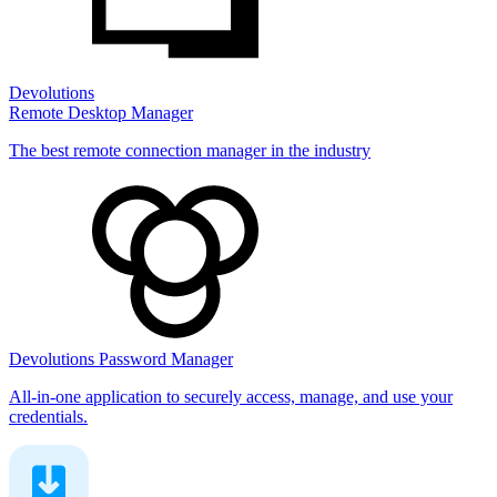
Devolutions
Remote Desktop Manager
The best remote connection manager in the industry
Devolutions Password Manager
All-in-one application to securely access, manage, and use your
credentials.