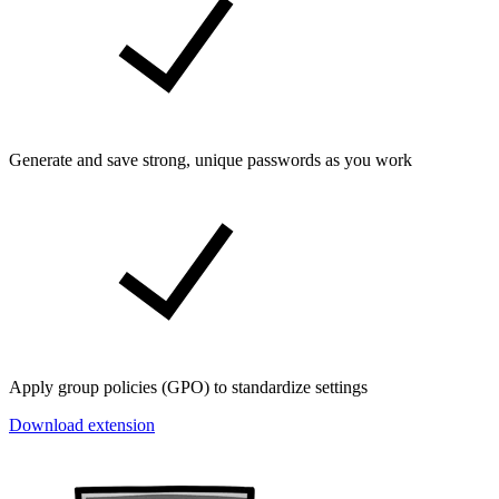
Generate and save strong, unique passwords as you work
Apply group policies (GPO) to standardize settings
Download extension