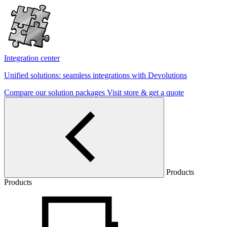
Integration center
Unified solutions: seamless integrations with Devolutions
Compare our solution packages
Visit store & get a quote
Products
Products