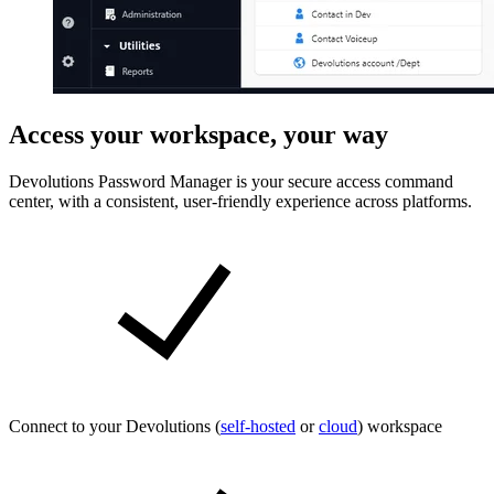
Access your workspace, your way
Devolutions Password Manager is your secure access command
center, with a consistent, user-friendly experience across platforms.
Connect to your Devolutions (
self-hosted
or
cloud
) workspace