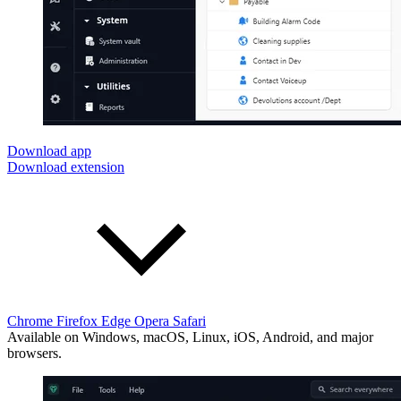
Download app
Download extension
Chrome
Firefox
Edge
Opera
Safari
Available on Windows, macOS, Linux, iOS, Android, and major
browsers.