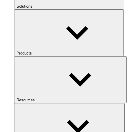
Solutions
Products
Resources