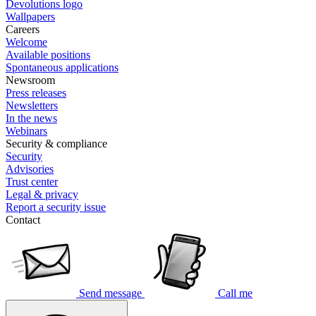
Devolutions logo
Wallpapers
Careers
Welcome
Available positions
Spontaneous applications
Newsroom
Press releases
Newsletters
In the news
Webinars
Security & compliance
Security
Advisories
Trust center
Legal & privacy
Report a security issue
Contact
Send message
Call me