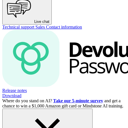
Live chat
Technical support
Sales
Contact information
Release notes
Download
Where do you stand on AI?
Take our 5-minute survey
and get a
chance to win a $1,000 Amazon gift card or Mindstone AI training.