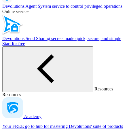
Devolutions Agent
System service to control privileged operations
Online service
Devolutions Send
Sharing secrets made quick, secure, and simple
Start for free
Resources
Resources
Academy
Your FREE go-to hub for mastering Devolutions' suite of products