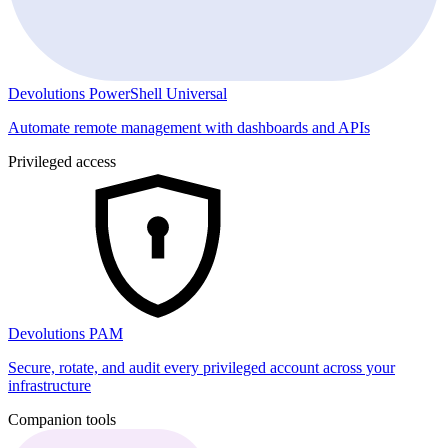
Devolutions PowerShell Universal
Automate remote management with dashboards and APIs
Privileged access
Devolutions PAM
Secure, rotate, and audit every privileged account across your
infrastructure
Companion tools