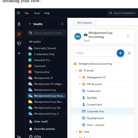
breaking your flow.