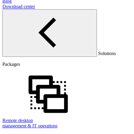
Blog
Download center
Solutions
Packages
Remote desktop
management & IT operations