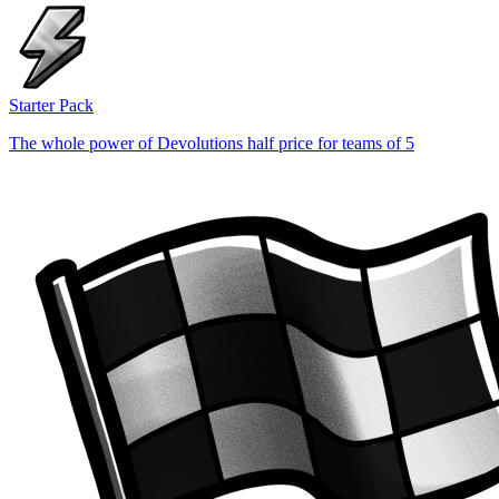
Starter Pack
The whole power of Devolutions half price for teams of 5