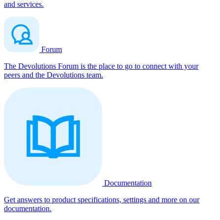
and services.
Forum
The Devolutions Forum is the place to go to connect with your
peers and the Devolutions team.
Documentation
Get answers to product specifications, settings and more on our
documentation.