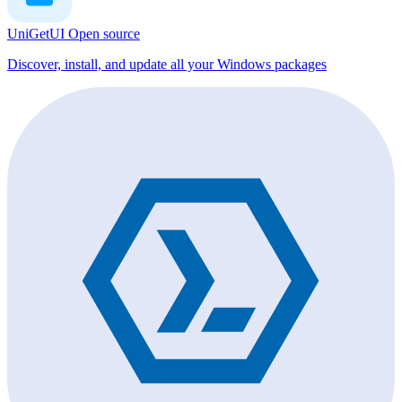
UniGetUI
Open source
Discover, install, and update all your Windows packages