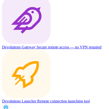
Devolutions Gateway
Secure remote access — no VPN required
Devolutions Launcher
Remote connection launching tool