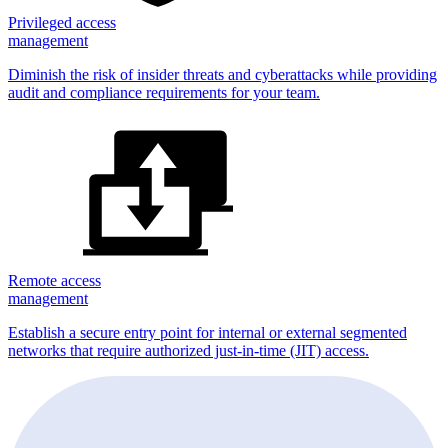
Privileged access
management
Diminish the risk of insider threats and cyberattacks while providing
audit and compliance requirements for your team.
Remote access
management
Establish a secure entry point for internal or external segmented
networks that require authorized just-in-time (JIT) access.