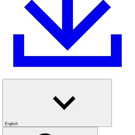
English