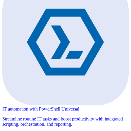
IT automation with PowerShell Universal
Streamline routine IT tasks and boost productivity with integrated
scripting, orchestration, and reporting.