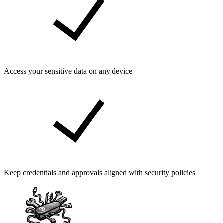
Access your sensitive data on any device
Keep credentials and approvals aligned with security policies