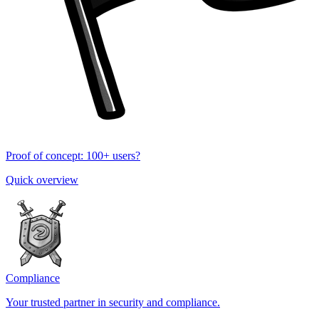
Proof of concept: 100+ users?
Quick overview
Compliance
Your trusted partner in security and compliance.