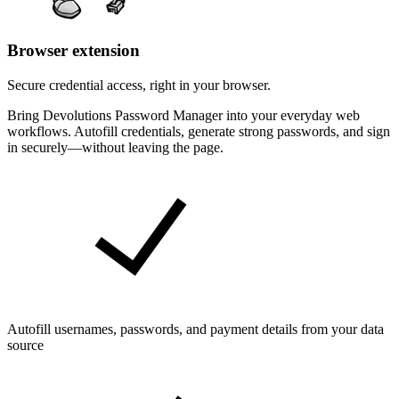
Browser extension
Secure credential access, right in your browser.
Bring Devolutions Password Manager into your everyday web
workflows. Autofill credentials, generate strong passwords, and sign
in securely—without leaving the page.
Autofill usernames, passwords, and payment details from your data
source