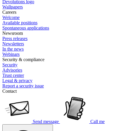
Devolutions logo
Wallpapers
Careers
Welcome
Available positions
Spontaneous applications
Newsroom
Press releases
Newsletters
In the news
Webinars
Security & compliance
Security
Advisories
Trust center
Legal & privacy
Report a security issue
Contact
Send message
Call me