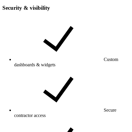
Security & visibility
Custom
dashboards & widgets
Secure
contractor access