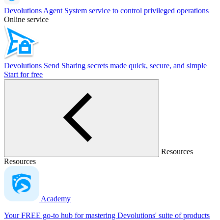
Devolutions Agent
System service to control privileged operations
Online service
Devolutions Send
Sharing secrets made quick, secure, and simple
Start for free
Resources
Resources
Academy
Your FREE go-to hub for mastering Devolutions' suite of products