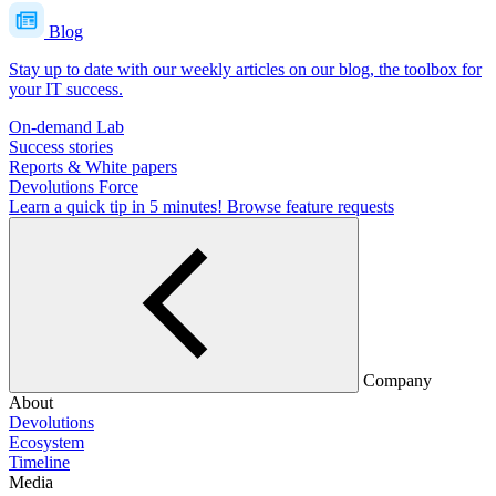
Blog
Stay up to date with our weekly articles on our blog, the toolbox for
your IT success.
On-demand Lab
Success stories
Reports & White papers
Devolutions Force
Learn a quick tip in 5 minutes!
Browse feature requests
Company
About
Devolutions
Ecosystem
Timeline
Media