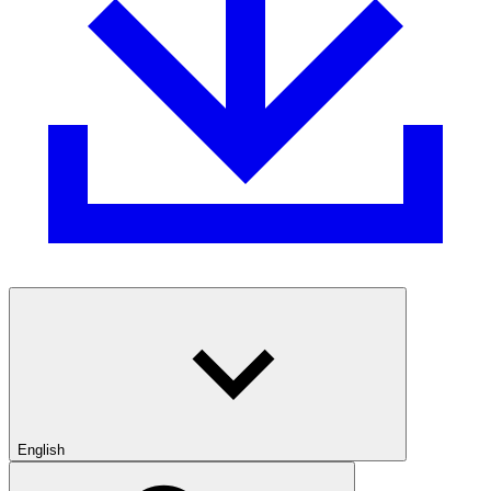
English