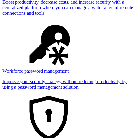
Boost productivity, decrease costs, and increase security with a
centralized platform where you can manage a wide range of remote
connections and tools.
Workforce password management
Improve your security strategy without reducing productivity by
using a password management solution.