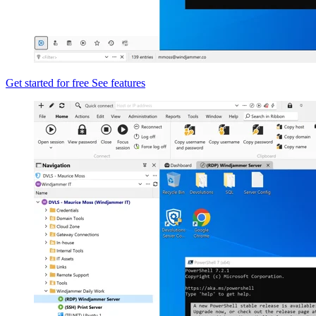
Get started for free
See features