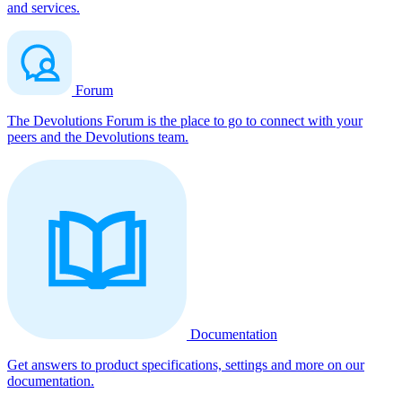
and services.
Forum
The Devolutions Forum is the place to go to connect with your
peers and the Devolutions team.
Documentation
Get answers to product specifications, settings and more on our
documentation.