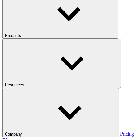
Products
Resources
Pricing
Company