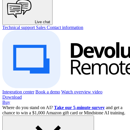
Live chat
Technical support
Sales
Contact information
Integration center
Book a demo
Watch overview video
Download
Buy
Where do you stand on AI?
Take our 5-minute survey
and get a
chance to win a $1,000 Amazon gift card or Mindstone AI training.