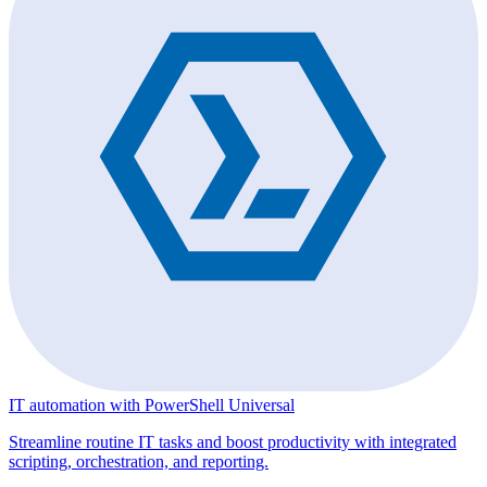
IT automation with PowerShell Universal
Streamline routine IT tasks and boost productivity with integrated
scripting, orchestration, and reporting.