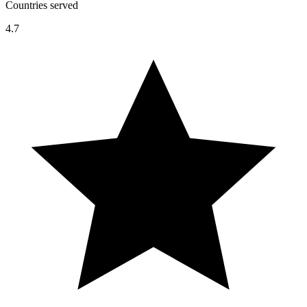
Countries served
4.7