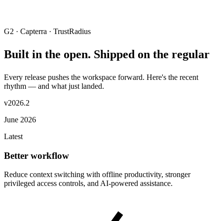
G2 · Capterra · TrustRadius
Built in the open. Shipped on the regular
Every release pushes the workspace forward. Here's the recent
rhythm — and what just landed.
v2026.2
June 2026
Latest
Better workflow
Reduce context switching with offline productivity, stronger
privileged access controls, and AI-powered assistance.