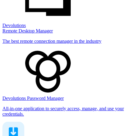
Devolutions
Remote Desktop Manager
The best remote connection manager in the industry
Devolutions Password Manager
All-in-one application to securely access, manage, and use your
credentials.