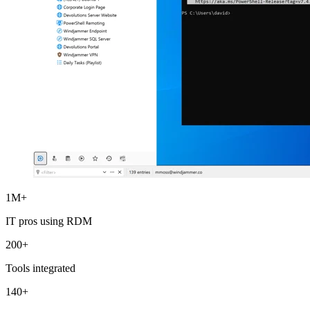
1M+
IT pros using RDM
200+
Tools integrated
140+