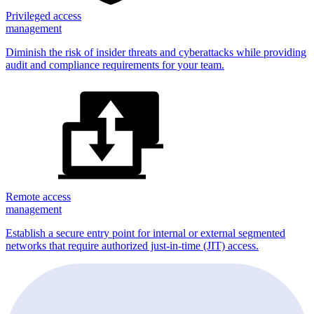
Privileged access
management
Diminish the risk of insider threats and cyberattacks while providing
audit and compliance requirements for your team.
Remote access
management
Establish a secure entry point for internal or external segmented
networks that require authorized just-in-time (JIT) access.