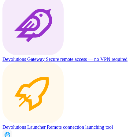
Devolutions Gateway
Secure remote access — no VPN required
Devolutions Launcher
Remote connection launching tool