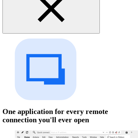
One application for every remote
connection you'll ever open