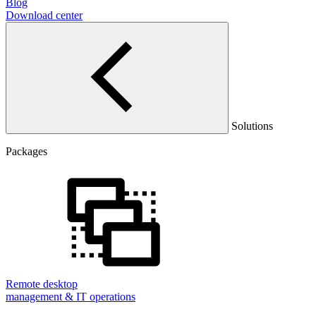
Blog
Download center
Solutions
Packages
Remote desktop
management & IT operations