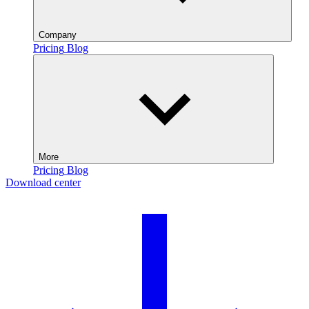
Company
Pricing
Blog
More
Pricing
Blog
Download center