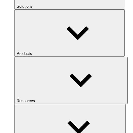
Solutions
Products
Resources