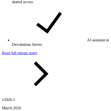
shared access
AI assistant in
Devolutions Server
Read full release notes
v2026.1
March 2026