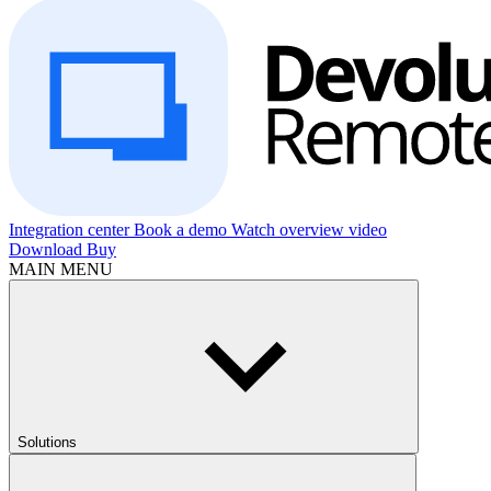
Integration center
Book a demo
Watch overview video
Download
Buy
MAIN MENU
Solutions