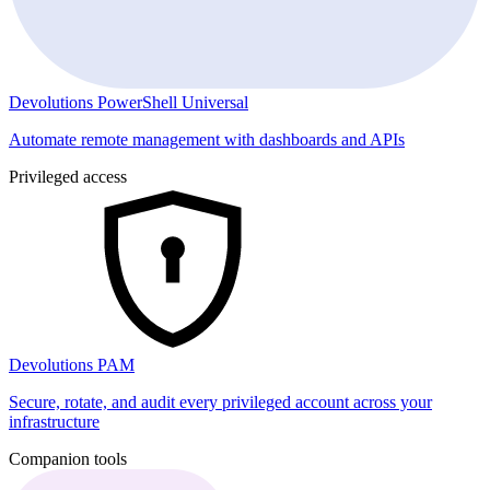
Devolutions PowerShell Universal
Automate remote management with dashboards and APIs
Privileged access
Devolutions PAM
Secure, rotate, and audit every privileged account across your
infrastructure
Companion tools