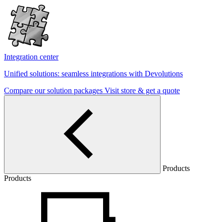
Integration center
Unified solutions: seamless integrations with Devolutions
Compare our solution packages
Visit store & get a quote
Products
Products