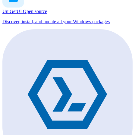
UniGetUI
Open source
Discover, install, and update all your Windows packages