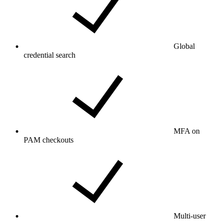
Global
credential search
MFA on
PAM checkouts
Multi-user