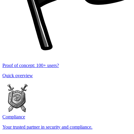
Proof of concept: 100+ users?
Quick overview
Compliance
Your trusted partner in security and compliance.