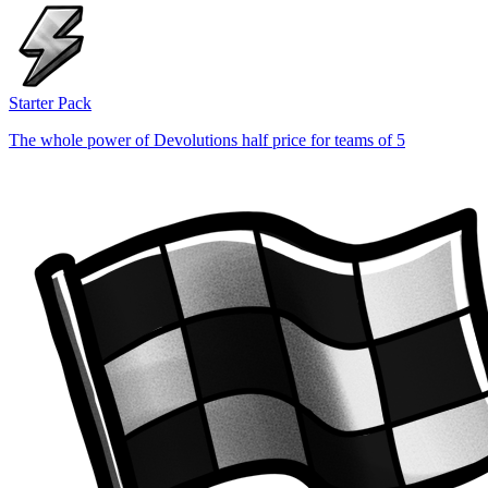
Starter Pack
The whole power of Devolutions half price for teams of 5