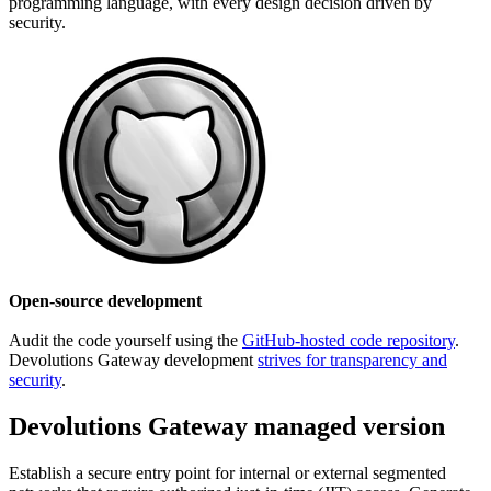
programming language, with every design decision driven by
security.
Open-source development
Audit the code yourself using the
GitHub-hosted code repository
.
Devolutions Gateway development
strives for transparency and
security
.
Devolutions Gateway managed version
Establish a secure entry point for internal or external segmented