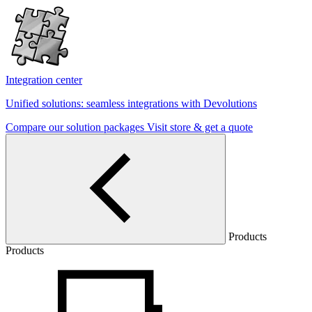
Integration center
Unified solutions: seamless integrations with Devolutions
Compare our solution packages
Visit store & get a quote
Products
Products