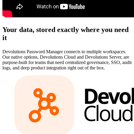
Your data, stored exactly where you need
it
Devolutions Password Manager connects to multiple workspaces.
Our native options, Devolutions Cloud and Devolutions Server, are
purpose-built for teams that need centralized governance, SSO, audit
logs, and deep product integration right out of the box.