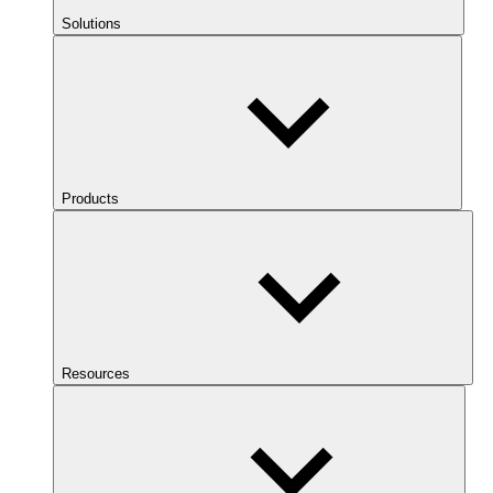
Solutions
Products
Resources