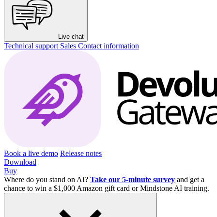
Live chat
Technical support
Sales
Contact information
Book a live demo
Release notes
Download
Buy
Where do you stand on AI?
Take our 5-minute survey
and get a
chance to win a $1,000 Amazon gift card or Mindstone AI training.