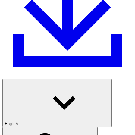
English