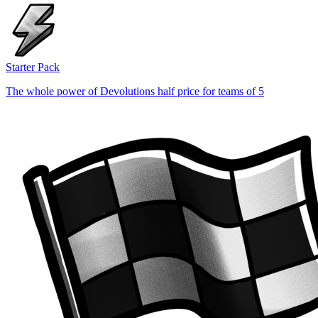
Starter Pack
The whole power of Devolutions half price for teams of 5