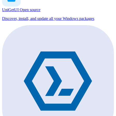
UniGetUI
Open source
Discover, install, and update all your Windows packages