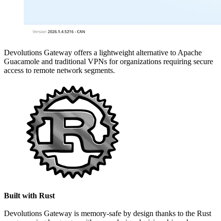
Devolutions Gateway offers a lightweight alternative to Apache
Guacamole and traditional VPNs for organizations requiring secure
access to remote network segments.
Built with Rust
Devolutions Gateway is memory-safe by design thanks to the Rust