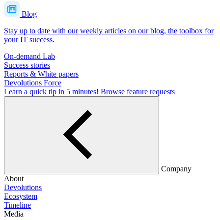
Blog
Stay up to date with our weekly articles on our blog, the toolbox for
your IT success.
On-demand Lab
Success stories
Reports & White papers
Devolutions Force
Learn a quick tip in 5 minutes!
Browse feature requests
Company
About
Devolutions
Ecosystem
Timeline
Media