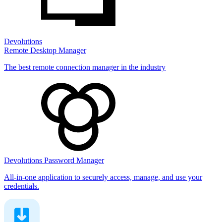
Devolutions
Remote Desktop Manager
The best remote connection manager in the industry
Devolutions Password Manager
All-in-one application to securely access, manage, and use your
credentials.