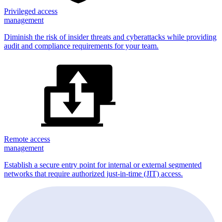
Privileged access
management
Diminish the risk of insider threats and cyberattacks while providing
audit and compliance requirements for your team.
Remote access
management
Establish a secure entry point for internal or external segmented
networks that require authorized just-in-time (JIT) access.