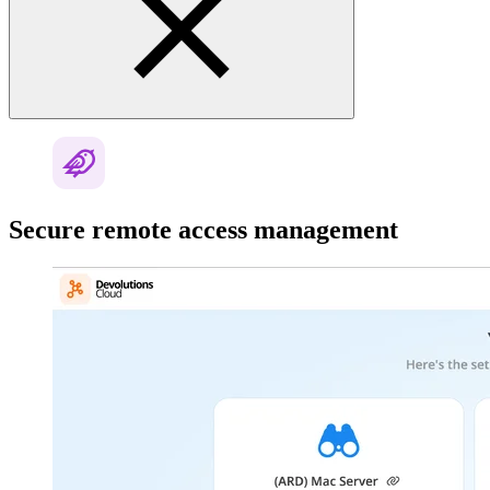
Secure remote access management