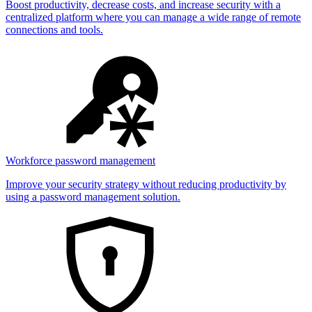
Boost productivity, decrease costs, and increase security with a
centralized platform where you can manage a wide range of remote
connections and tools.
Workforce password management
Improve your security strategy without reducing productivity by
using a password management solution.