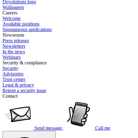
Devolutions logo
Wallpapers
Careers
Welcome
Available positions
Spontaneous applications
Newsroom
Press releases
Newsletters
In the news
Webinars
Security & compliance
Security
Advisories
Trust center
Legal & privacy
Report a security issue
Contact
Send message
Call me