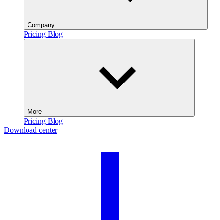
Company
Pricing
Blog
More
Pricing
Blog
Download center