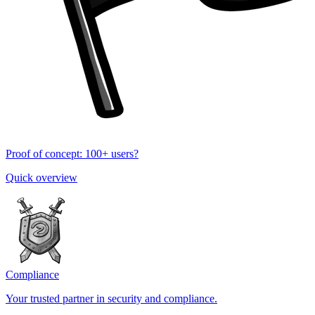
Proof of concept: 100+ users?
Quick overview
Compliance
Your trusted partner in security and compliance.