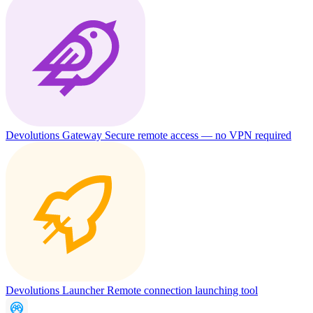
Devolutions Gateway
Secure remote access — no VPN required
Devolutions Launcher
Remote connection launching tool