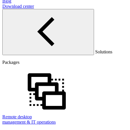
Blog
Download center
Solutions
Packages
Remote desktop
management & IT operations