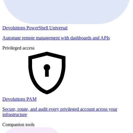
Devolutions PowerShell Universal
Automate remote management with dashboards and APIs
Privileged access
Devolutions PAM
Secure, rotate, and audit every privileged account across your
infrastructure
Companion tools