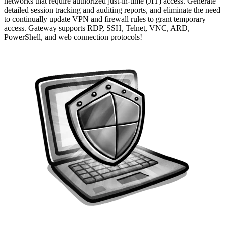
networks that require authorized just-in-time (JIT) access. Generate
detailed session tracking and auditing reports, and eliminate the need
to continually update VPN and firewall rules to grant temporary
access. Gateway supports RDP, SSH, Telnet, VNC, ARD,
PowerShell, and web connection protocols!