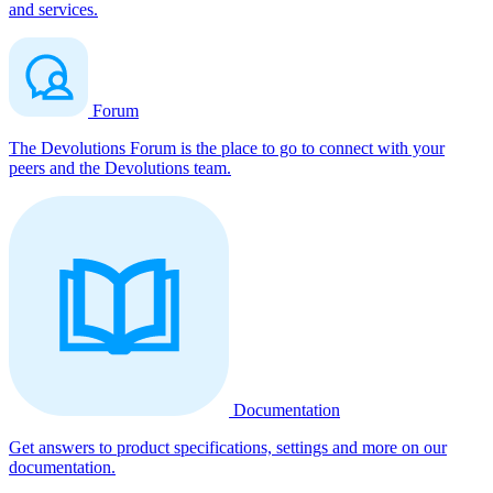
and services.
Forum
The Devolutions Forum is the place to go to connect with your
peers and the Devolutions team.
Documentation
Get answers to product specifications, settings and more on our
documentation.