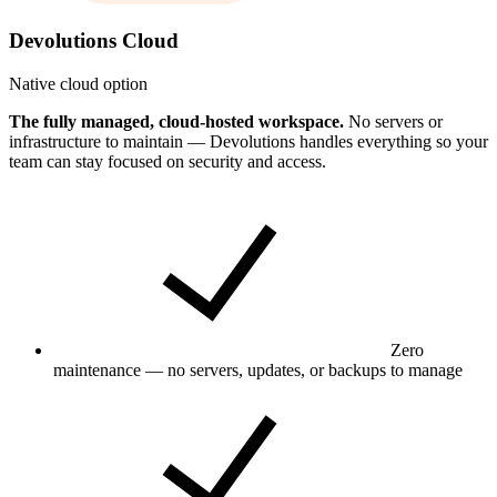
Devolutions Cloud
Native cloud option
The fully managed, cloud-hosted workspace.
No servers or
infrastructure to maintain — Devolutions handles everything so your
team can stay focused on security and access.
Zero
maintenance — no servers, updates, or backups to manage