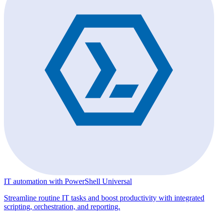
IT automation with PowerShell Universal
Streamline routine IT tasks and boost productivity with integrated
scripting, orchestration, and reporting.