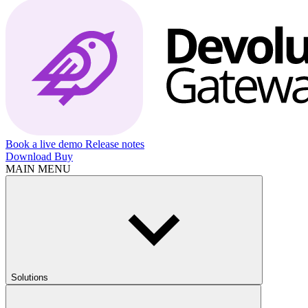
Book a live demo
Release notes
Download
Buy
MAIN MENU
Solutions