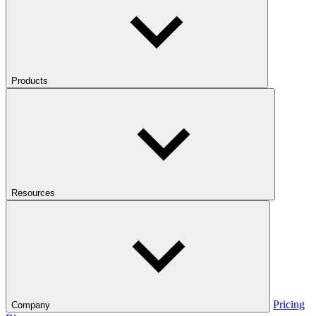
Products
Resources
Pricing
Company