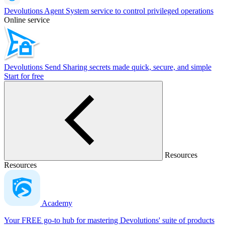
Devolutions Agent
System service to control privileged operations
Online service
Devolutions Send
Sharing secrets made quick, secure, and simple
Start for free
Resources
Resources
Academy
Your FREE go-to hub for mastering Devolutions' suite of products