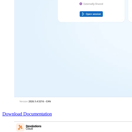
Download
Documentation