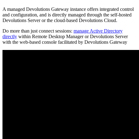
A managed Devolutions Gateway instance offers integrated control
and configuration, and is directly managed through the self-hosted
Devolutions Server or the cloud-based Devolutions Cloud.
Do more than just connect sessions:
manage Active Directory
directly
within Remote Desktop Manager or Devolutions Server
with the web-based console facilitated by Devolutions Gateway