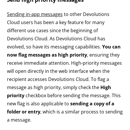
Sending in-app messages
to other Devolutions
Cloud users has been a key feature for many
different use cases since the beginning of
Devolutions Cloud. As Devolutions Cloud has
evolved, so have its messaging capabilities.
You can
now flag messages as high priority
, ensuring they
receive immediate attention. High-priority messages
will open directly in the web interface when the
recipient accesses Devolutions Cloud. To flag a
message as high priority, simply check the
High
priority
checkbox before sending the message. This
new flag is also applicable to
sending a copy of a
folder or entry
, which is a similar process to sending
a message.