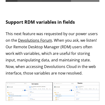
Support RDM variables in fields
This next feature was requested by our power users
on the
Devolutions Forum
. When you ask, we listen!
Our Remote Desktop Manager (RDM) users often
work with variables, which are useful for storing
input, manipulating data, and maintaining state.
Now, when accessing Devolutions Cloud in the web
interface, those variables are now resolved.