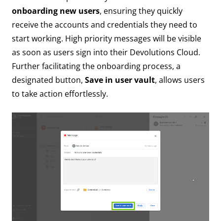
onboarding new users
, ensuring they quickly
receive the accounts and credentials they need to
start working. High priority messages will be visible
as soon as users sign into their Devolutions Cloud.
Further facilitating the onboarding process, a
designated button,
Save in user vault
, allows users
to take action effortlessly.