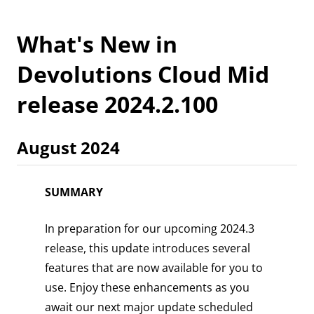
What's New in
Devolutions Cloud Mid
release 2024.2.100
August 2024
SUMMARY
In preparation for our upcoming 2024.3
release, this update introduces several
features that are now available for you to
use. Enjoy these enhancements as you
await our next major update scheduled