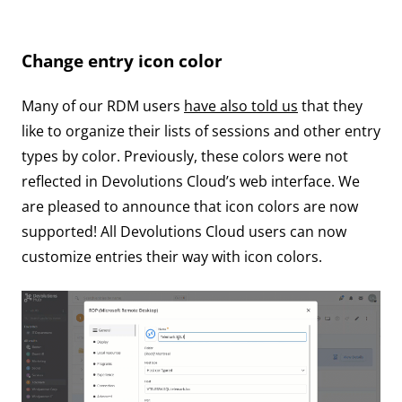
Change entry icon color
Many of our RDM users
have also told us
that they
like to organize their lists of sessions and other entry
types by color. Previously, these colors were not
reflected in Devolutions Cloud’s web interface. We
are pleased to announce that icon colors are now
supported! All Devolutions Cloud users can now
customize entries their way with icon colors.