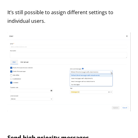
It’s still possible to assign different settings to
individual users.
Send high priority messages