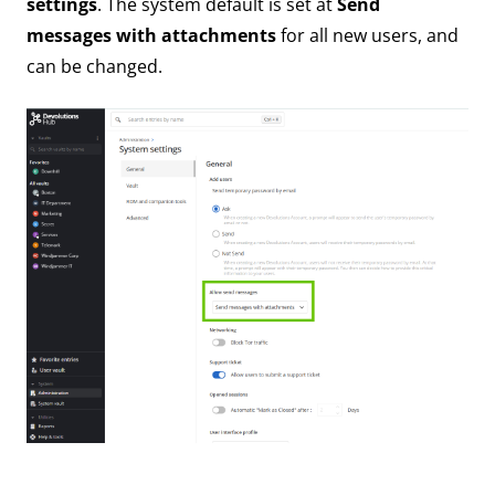
settings
. The system default is set at
Send
messages with attachments
for all new users, and
can be changed.