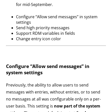
for mid-September.
Configure “Allow send messages” in system
settings
Send high priority messages
Support RDM variables in fields
Change entry icon color
Configure “Allow send messages” in
system settings
Previously, the ability to allow users to send
messages with entries, without entries, or to send
no messages at all was configurable only on a per-
user basis. This setting is
now part of the system