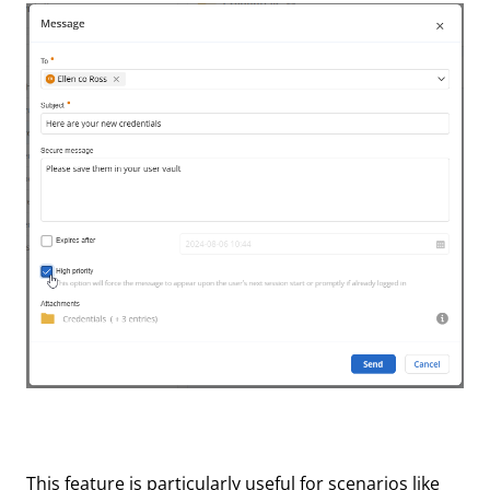
This feature is particularly useful for scenarios like