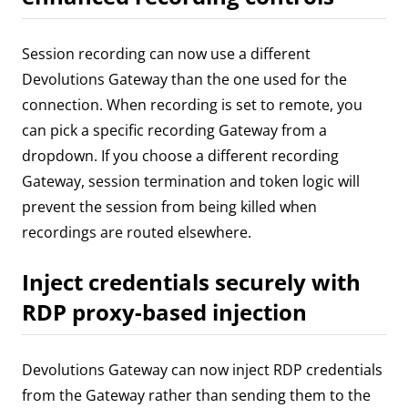
Session recording can now use a different
Devolutions Gateway than the one used for the
connection. When recording is set to remote, you
can pick a specific recording Gateway from a
dropdown. If you choose a different recording
Gateway, session termination and token logic will
prevent the session from being killed when
recordings are routed elsewhere.
Inject credentials securely with
RDP proxy-based injection
Devolutions Gateway can now inject RDP credentials
from the Gateway rather than sending them to the