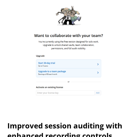
Improved session auditing with
enhanced recording controls