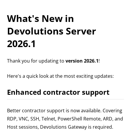
What's New in
Devolutions Server
2026.1
Thank you for updating to
version 2026.1
!
Here's a quick look at the most exciting updates:
Enhanced contractor support
Better contractor support is now available. Covering
RDP, VNC, SSH, Telnet, PowerShell Remote, ARD, and
Host sessions, Devolutions Gateway is required.