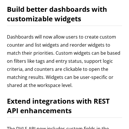
Build better dashboards with
customizable widgets
Dashboards will now allow users to create custom
counter and list widgets and reorder widgets to
match their priorities. Custom widgets can be based
on filters like tags and entry status, support logic
criteria, and counters are clickable to open the
matching results. Widgets can be user-specific or
shared at the workspace level.
Extend integrations with REST
API enhancements
The DVLS API now includes custom fields in the