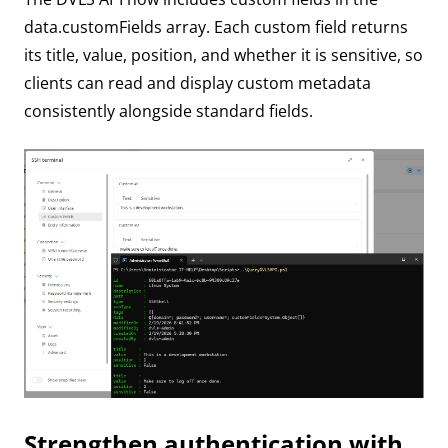
data.customFields array. Each custom field returns
its title, value, position, and whether it is sensitive, so
clients can read and display custom metadata
consistently alongside standard fields.
Strengthen authentication with