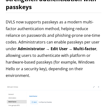
passkeys
DVLS now supports passkeys as a modern multi-
factor authentication method, helping reduce
reliance on passwords and phishing-prone one-time
codes. Administrators can enable passkeys per user
under
Administrator → Edit User → Multi-factor
,
allowing users to authenticate with platform or
hardware-based passkeys (for example, Windows
Hello or a security key), depending on their
environment.