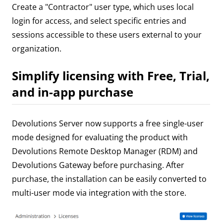
Create a "Contractor" user type, which uses local
login for access, and select specific entries and
sessions accessible to these users external to your
organization.
Simplify licensing with Free, Trial,
and in-app purchase
Devolutions Server now supports a free single-user
mode designed for evaluating the product with
Devolutions Remote Desktop Manager (RDM) and
Devolutions Gateway before purchasing. After
purchase, the installation can be easily converted to
multi-user mode via integration with the store.