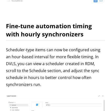
Fine-tune automation timing
with hourly synchronizers
Scheduler-type items can now be configured using
an hour-based interval for more flexible timing. In
DVLS, you can view a scheduler created in RDM,
scroll to the Schedule section, and adjust the sync
schedule in hours to better control how often
synchronizers run.