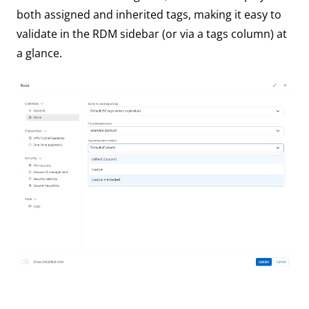
both assigned and inherited tags, making it easy to
validate in the RDM sidebar (or via a tags column) at
a glance.