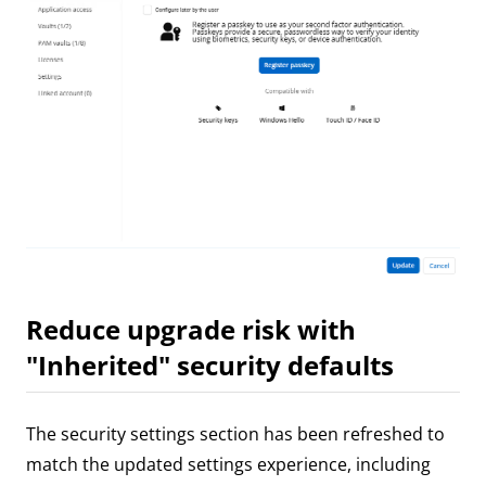
Reduce upgrade risk with
"Inherited" security defaults
The security settings section has been refreshed to
match the updated settings experience, including