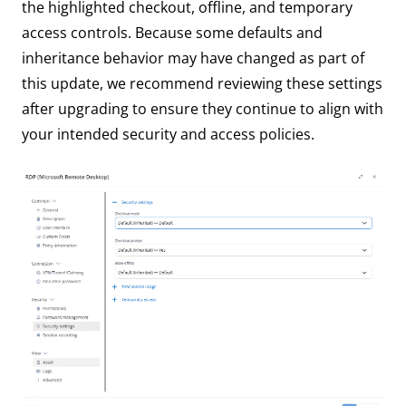
the highlighted checkout, offline, and temporary
access controls. Because some defaults and
inheritance behavior may have changed as part of
this update, we recommend reviewing these settings
after upgrading to ensure they continue to align with
your intended security and access policies.