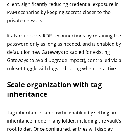
client, significantly reducing credential exposure in
PAM scenarios by keeping secrets closer to the
private network.
It also supports RDP reconnections by retaining the
password only as long as needed, and is enabled by
default for new Gateways (disabled for existing
Gateways to avoid upgrade impact), controlled via a
ruleset toggle with logs indicating when it's active.
Scale organization with tag
inheritance
Tag inheritance can now be enabled by setting an
inheritance mode in any folder, including the vault's
root folder. Once configured, entries will display