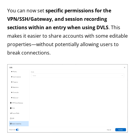
You can now set
specific permissions for the
VPN/SSH/Gateway, and session recording
sections within an entry when using DVLS
. This
makes it easier to share accounts with some editable
properties—without potentially allowing users to
break connections.