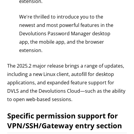
extension.
We're thrilled to introduce you to the
newest and most powerful features in the
Devolutions Password Manager desktop
app, the mobile app, and the browser
extension.
The 2025.2 major release brings a range of updates,
including a new Linux client, autofill for desktop
applications, and expanded feature support for
DVLS and the Devolutions Cloud—such as the ability
to open web-based sessions.
Specific permission support for
VPN/SSH/Gateway entry section