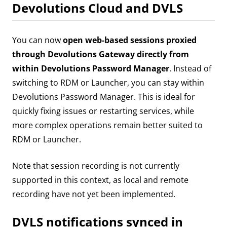
Devolutions Cloud and DVLS
You can now
open web-based sessions proxied
through Devolutions Gateway directly from
within Devolutions Password Manager
. Instead of
switching to RDM or Launcher, you can stay within
Devolutions Password Manager. This is ideal for
quickly fixing issues or restarting services, while
more complex operations remain better suited to
RDM or Launcher.
Note that session recording is not currently
supported in this context, as local and remote
recording have not yet been implemented.
DVLS notifications synced in