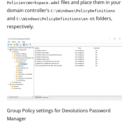
files and place them in your
Policies\Workspace.adml
domain controller’s
C:\Windows\PolicyDefinitions
and
folders,
C:\Windows\PolicyDefinitions\en-US
respectively.
Group Policy settings for Devolutions Password
Manager