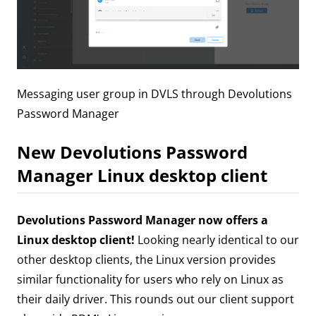
Messaging user group in DVLS through Devolutions
Password Manager
New Devolutions Password
Manager Linux desktop client
Devolutions Password Manager now offers a
Linux desktop client!
Looking nearly identical to our
other desktop clients, the Linux version provides
similar functionality for users who rely on Linux as
their daily driver. This rounds out our client support