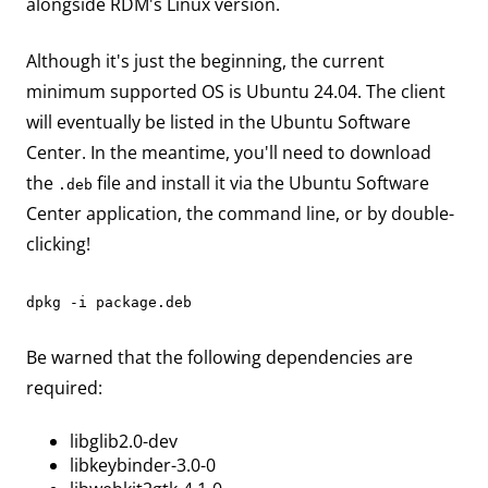
alongside RDM's Linux version.
Although it's just the beginning, the current
minimum supported OS is Ubuntu 24.04. The client
will eventually be listed in the Ubuntu Software
Center. In the meantime, you'll need to download
the
file and install it via the Ubuntu Software
.deb
Center application, the command line, or by double-
clicking!
dpkg -i package.deb
Be warned that the following dependencies are
required:
libglib2.0-dev
libkeybinder-3.0-0