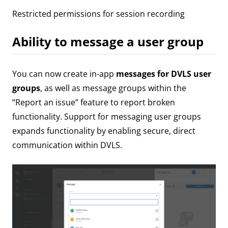
Restricted permissions for session recording
Ability to message a user group
You can now create in-app
messages for DVLS user
groups
, as well as message groups within the
“Report an issue” feature to report broken
functionality. Support for messaging user groups
expands functionality by enabling secure, direct
communication within DVLS.