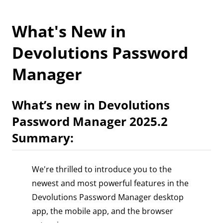
What's New in
Devolutions Password
Manager
What’s new in Devolutions
Password Manager 2025.2
Summary:
We're thrilled to introduce you to the
newest and most powerful features in the
Devolutions Password Manager desktop
app, the mobile app, and the browser