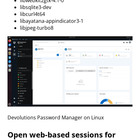
libwebkit2gtk-4.1-0
libsqlite3-dev
libcurl4t64
libayatana-appindicator3-1
libjpeg-turbo8
Devolutions Password Manager on Linux
Open web-based sessions for