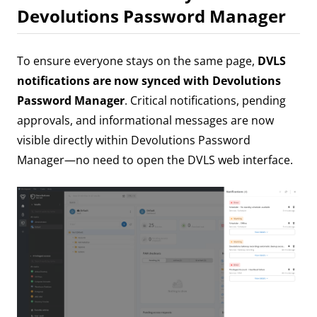
Devolutions Password Manager
To ensure everyone stays on the same page,
DVLS
notifications are now synced with Devolutions
Password Manager
. Critical notifications, pending
approvals, and informational messages are now
visible directly within Devolutions Password
Manager—no need to open the DVLS web interface.