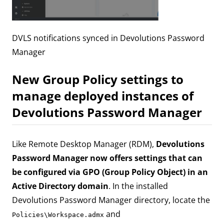
DVLS notifications synced in Devolutions Password
Manager
New Group Policy settings to
manage deployed instances of
Devolutions Password Manager
Like Remote Desktop Manager (RDM),
Devolutions
Password Manager now offers settings that can
be configured via GPO (Group Policy Object) in an
Active Directory domain
. In the installed
Devolutions Password Manager directory, locate the
and
Policies\Workspace.admx