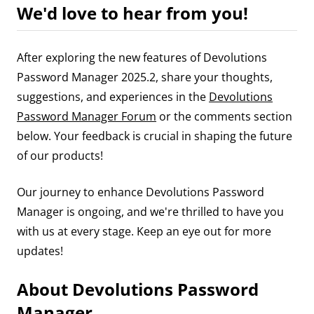
We'd love to hear from you!
After exploring the new features of Devolutions
Password Manager 2025.2, share your thoughts,
suggestions, and experiences in the
Devolutions
Password Manager Forum
or the comments section
below. Your feedback is crucial in shaping the future
of our products!
Our journey to enhance Devolutions Password
Manager is ongoing, and we're thrilled to have you
with us at every stage. Keep an eye out for more
updates!
About Devolutions Password
Manager