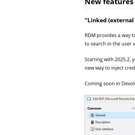
New features
"Linked (external
RDM provides a way to 
to search in the user 
Starting with 2025.2, 
new way to inject cred
Coming soon in Devolu