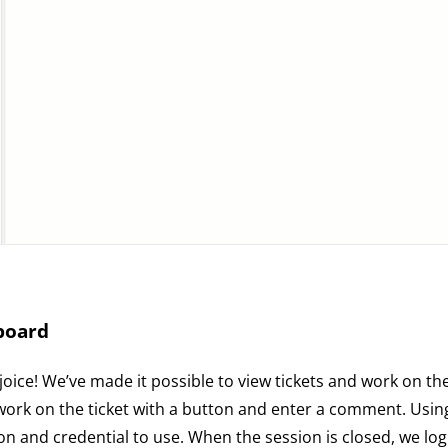
board
oice! We’ve made it possible to view tickets and work on t
g work on the ticket with a button and enter a comment. Usi
 and credential to use. When the session is closed, we log