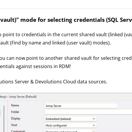
 vault)" mode for selecting credentials (SQL Serv
point to credentials in the current shared vault (linked (vau
vault (Find by name and linked (user vault) modes).
you can now point to another shared vault for selecting cred
entials against sessions in RDM!
tions Server & Devolutions Cloud data sources.