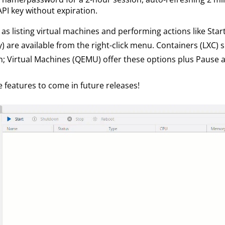
API key without expiration.
as listing virtual machines and performing actions like Star
are available from the right-click menu. Containers (LXC) s
; Virtual Machines (QEMU) offer these options plus Pause
e features to come in future releases!