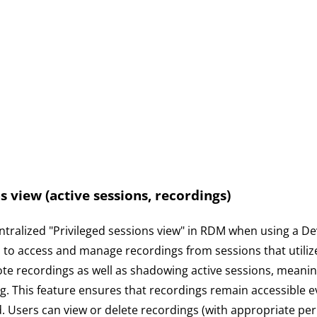
s view (active sessions, recordings)
tralized "Privileged sessions view" in RDM when using a De
s to access and manage recordings from sessions that utili
e recordings as well as shadowing active sessions, meaning
. This feature ensures that recordings remain accessible eve
d. Users can view or delete recordings (with appropriate pe