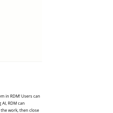
hem in RDM! Users can
ng AI, RDM can
 the work, then close