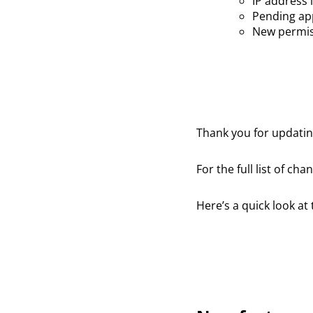
IP address 
Pending app
New permis
Thank you for updat
For the full list of ch
Here’s a quick look at