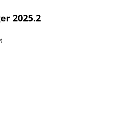
er 2025.2
y)