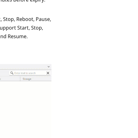
t, Stop, Reboot, Pause,
upport Start, Stop,
 and Resume.