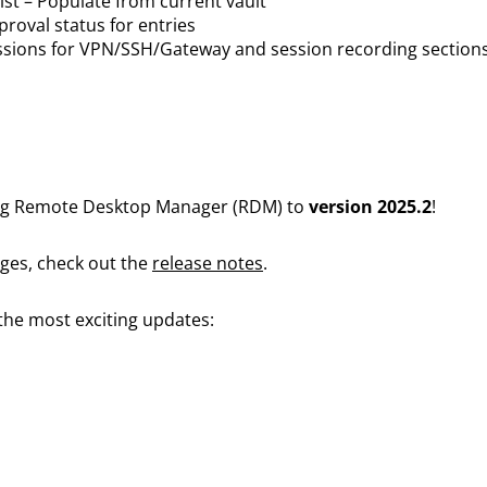
list – Populate from current vault
roval status for entries
sions for VPN/SSH/Gateway and session recording section
ing Remote Desktop Manager (RDM) to
version 2025.2
!
anges, check out the
release notes
.
 the most exciting updates: