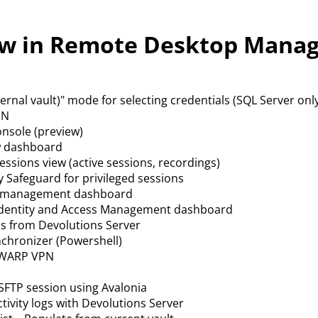
w in Remote Desktop Manag
ternal vault)" mode for selecting credentials (SQL Server onl
PN
nsole (preview)
w dashboard
sessions view (active sessions, recordings)
y Safeguard for privileged sessions
r management dashboard
Identity and Access Management dashboard
ns from Devolutions Server
chronizer (Powershell)
 WARP VPN
FTP session using Avalonia
ctivity logs with Devolutions Server