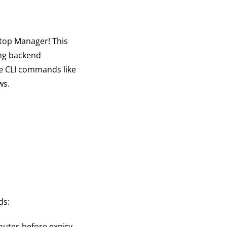
top Manager! This
ing backend
le CLI commands like
ws.
ds:
utes before expiry.