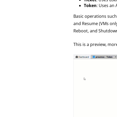
Token
: Uses an 
Basic operations such 
and Resume (VMs only) 
Reboot, and Shutdown
This is a preview, mor