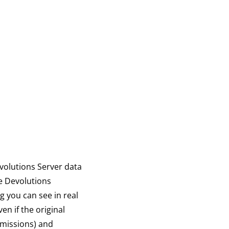
volutions Server data
ze Devolutions
 you can see in real
n if the original
rmissions) and