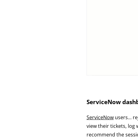
ServiceNow dash
ServiceNow
users… rej
view their tickets, lo
recommend the session