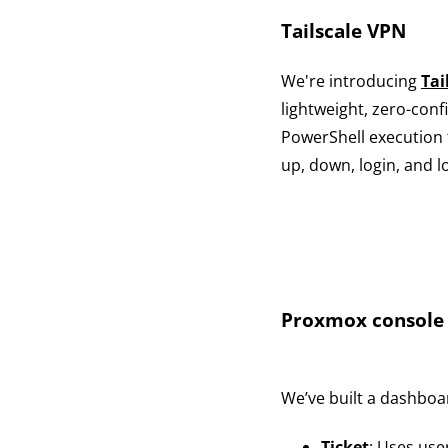
Tailscale VPN
We're introducing
Tai
lightweight, zero-con
PowerShell execution 
up, down, login, and 
Proxmox console 
We’ve built a dashbo
Ticket
: Uses use