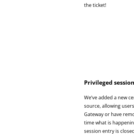
the ticket!
Privileged session
We’ve added a new cen
source, allowing user
Gateway or have remot
time what is happening
session entry is close