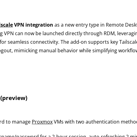
lscale
VPN integration
as a new entry type in Remote Desk
fig VPN can now be launched directly through RDM, leverag
for seamless connectivity. The add-on supports key Tailsca
logout, mimicking manual behavior while simplifying workflo
(preview)
ard to manage
Proxmox
VMs with two authentication metho
rname/password for a 2-hour session, auto-refreshing 2 min