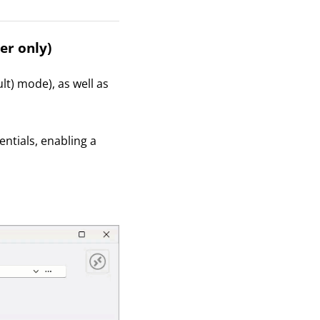
er only)
lt) mode), as well as
entials, enabling a