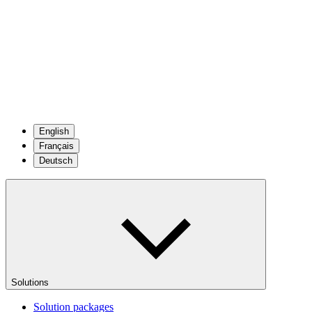
English
Français
Deutsch
Solutions
Solution packages