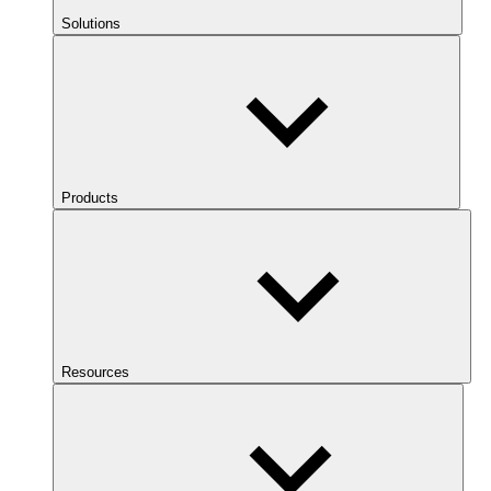
Solutions
Products
Resources