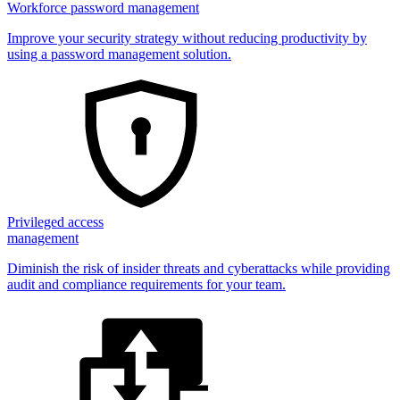
Workforce password management
Improve your security strategy without reducing productivity by
using a password management solution.
Privileged access
management
Diminish the risk of insider threats and cyberattacks while providing
audit and compliance requirements for your team.