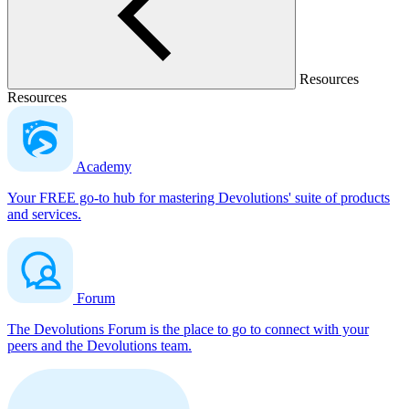
Resources
Resources
Academy
Your FREE go-to hub for mastering Devolutions' suite of products
and services.
Forum
The Devolutions Forum is the place to go to connect with your
peers and the Devolutions team.