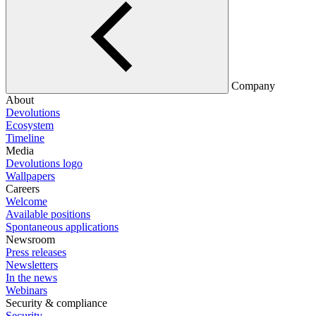
Company
About
Devolutions
Ecosystem
Timeline
Media
Devolutions logo
Wallpapers
Careers
Welcome
Available positions
Spontaneous applications
Newsroom
Press releases
Newsletters
In the news
Webinars
Security & compliance
Security