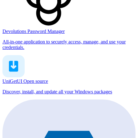
Devolutions Password Manager
All-in-one application to securely access, manage, and use your
credentials.
UniGetUI
Open source
Discover, install, and update all your Windows packages