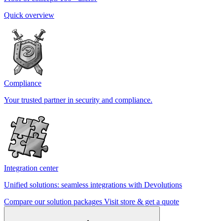
Quick overview
Compliance
Your trusted partner in security and compliance.
Integration center
Unified solutions: seamless integrations with Devolutions
Compare our solution packages
Visit store & get a quote