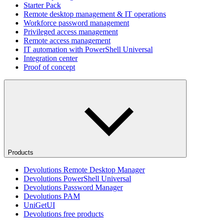
Starter Pack
Remote desktop management & IT operations
Workforce password management
Privileged access management
Remote access management
IT automation with PowerShell Universal
Integration center
Proof of concept
Products
Devolutions Remote Desktop Manager
Devolutions PowerShell Universal
Devolutions Password Manager
Devolutions PAM
UniGetUI
Devolutions free products