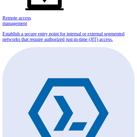
Remote access
management
Establish a secure entry point for internal or external segmented
networks that require authorized just-in-time (JIT) access.