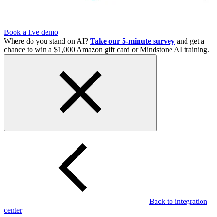
Book a live demo
Where do you stand on AI?
Take our 5-minute survey
and get a
chance to win a $1,000 Amazon gift card or Mindstone AI training.
Back to integration
center