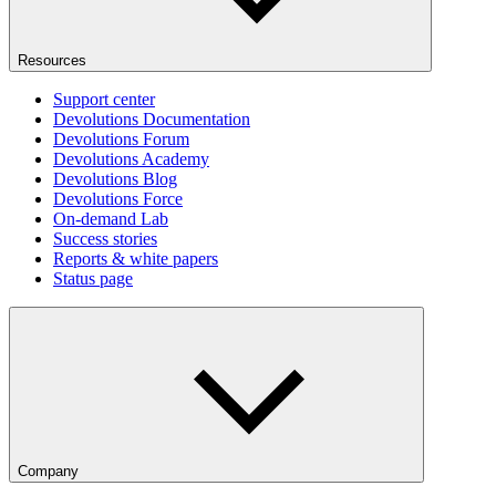
Resources
Support center
Devolutions Documentation
Devolutions Forum
Devolutions Academy
Devolutions Blog
Devolutions Force
On-demand Lab
Success stories
Reports & white papers
Status page
Company