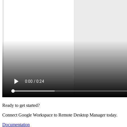
Ready to get started?
Connect Google Workspace to Remote Desktop Manager today.
Documentation