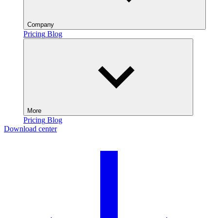
Company
Pricing
Blog
More
Pricing
Blog
Download center