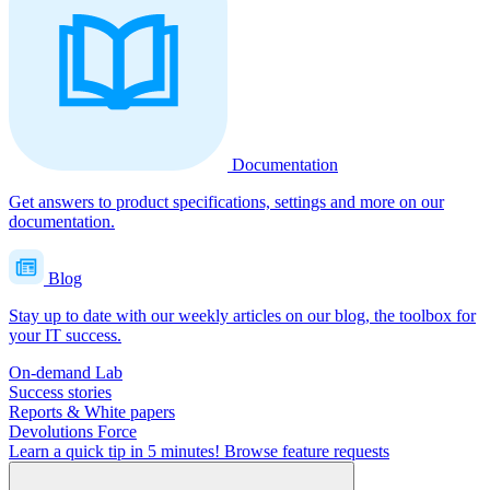
Documentation
Get answers to product specifications, settings and more on our
documentation.
Blog
Stay up to date with our weekly articles on our blog, the toolbox for
your IT success.
On-demand Lab
Success stories
Reports & White papers
Devolutions Force
Learn a quick tip in 5 minutes!
Browse feature requests