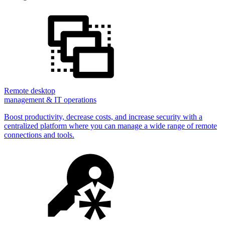
Remote desktop
management & IT operations
Boost productivity, decrease costs, and increase security with a
centralized platform where you can manage a wide range of remote
connections and tools.