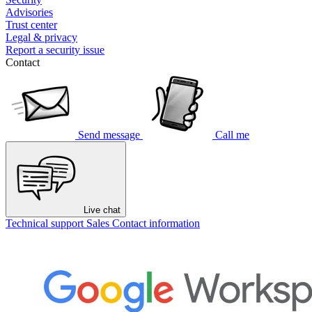
Advisories
Trust center
Legal & privacy
Report a security issue
Contact
Send message
Call me
Live chat
Technical support
Sales
Contact information