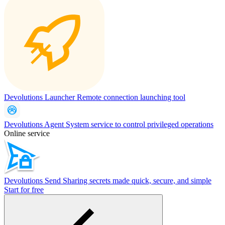
Devolutions Launcher
Remote connection launching tool
Devolutions Agent
System service to control privileged operations
Online service
Devolutions Send
Sharing secrets made quick, secure, and simple
Start for free