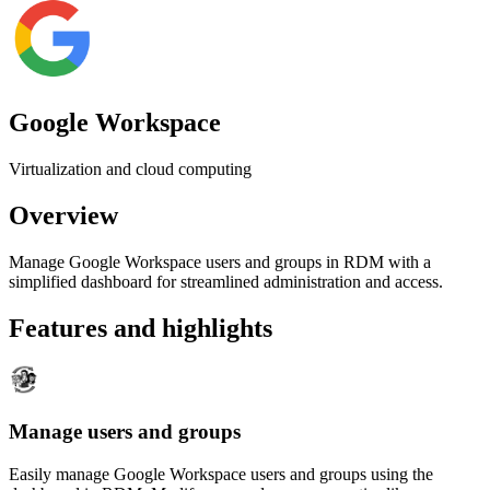
Google Workspace
Virtualization and cloud computing
Overview
Manage Google Workspace users and groups in RDM with a
simplified dashboard for streamlined administration and access.
Features and highlights
Manage users and groups
Easily manage Google Workspace users and groups using the