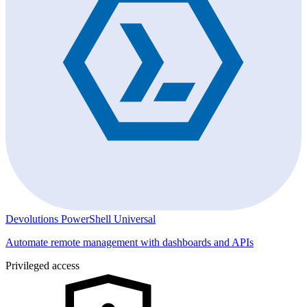
Devolutions PowerShell Universal
Automate remote management with dashboards and APIs
Privileged access