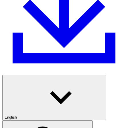
English