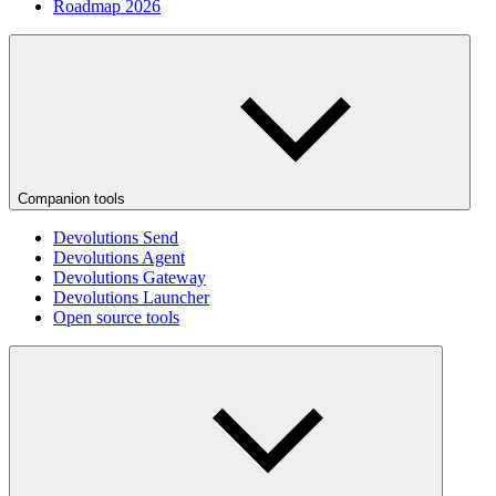
Roadmap 2026
Companion tools
Devolutions Send
Devolutions Agent
Devolutions Gateway
Devolutions Launcher
Open source tools