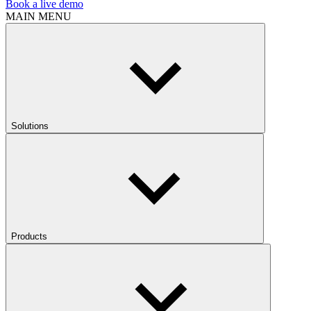
Book a live demo
MAIN MENU
Solutions
Products