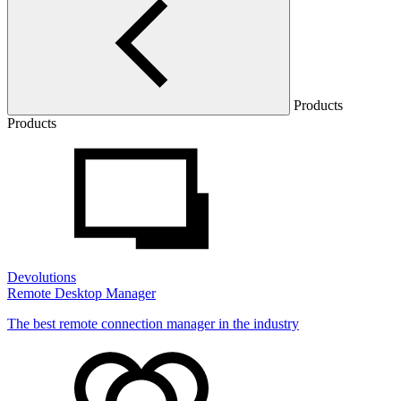
Products
Products
Devolutions
Remote Desktop Manager
The best remote connection manager in the industry