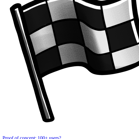
Proof of concept: 100+ users?