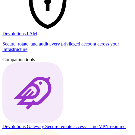
Devolutions PAM
Secure, rotate, and audit every privileged account across your
infrastructure
Companion tools
Devolutions Gateway
Secure remote access — no VPN required