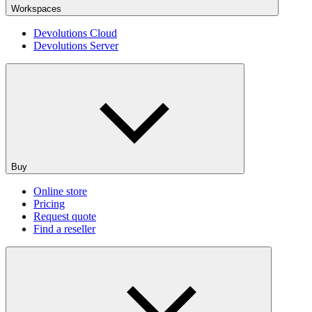
Workspaces
Devolutions Cloud
Devolutions Server
Buy
Online store
Pricing
Request quote
Find a reseller