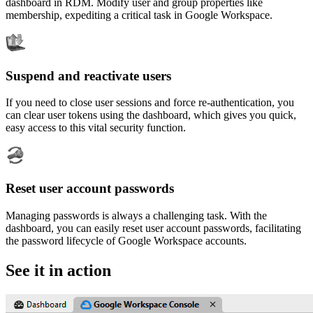
dashboard in RDM. Modify user and group properties like
membership, expediting a critical task in Google Workspace.
Suspend and reactivate users
If you need to close user sessions and force re-authentication, you
can clear user tokens using the dashboard, which gives you quick,
easy access to this vital security function.
Reset user account passwords
Managing passwords is always a challenging task. With the
dashboard, you can easily reset user account passwords, facilitating
the password lifecycle of Google Workspace accounts.
See it in action