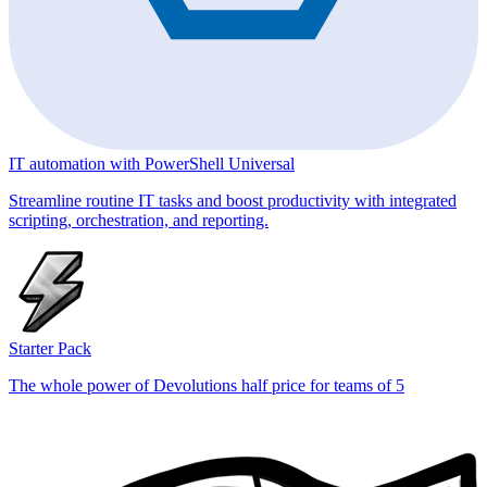
IT automation with PowerShell Universal
Streamline routine IT tasks and boost productivity with integrated
scripting, orchestration, and reporting.
Starter Pack
The whole power of Devolutions half price for teams of 5