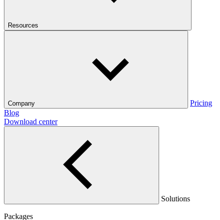
Resources
Pricing
Company
Blog
Download center
Solutions
Packages