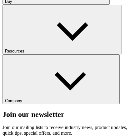
Buy
Resources
Company
Join our newsletter
Join our mailing lists to receive industry news, product updates,
quick tips, special offers, and more.