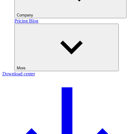
Company
Pricing
Blog
More
Download center