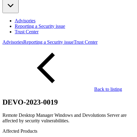
Advisories
Reporting a Security issue
Trust Center
Advisories
Reporting a Security issue
Trust Center
Back to listing
DEVO-2023-0019
Remote Desktop Manager Windows and Devolutions Server are
affected by security vulnerabilities.
Affected Products