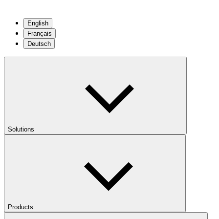
English
Français
Deutsch
Solutions
Products