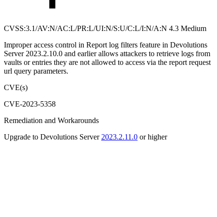
CVSS:3.1/AV:N/AC:L/PR:L/UI:N/S:U/C:L/I:N/A:N 4.3 Medium
Improper access control in Report log filters feature in Devolutions
Server 2023.2.10.0 and earlier allows attackers to retrieve logs from
vaults or entries they are not allowed to access via the report request
url query parameters.
CVE(s)
CVE-2023-5358
Remediation and Workarounds
Upgrade to Devolutions Server
2023.2.11.0
or higher