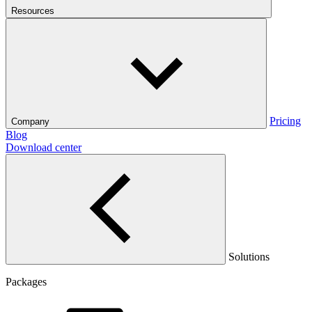
Resources
Pricing
Company
Blog
Download center
Solutions
Packages