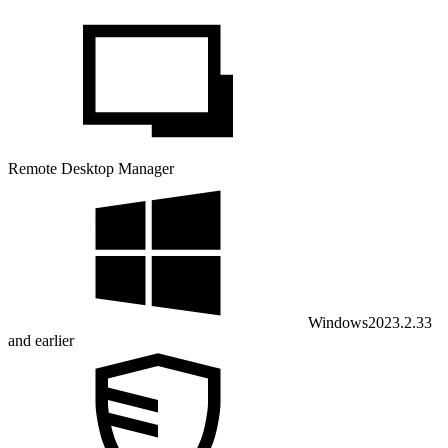
Remote Desktop Manager
Windows
2023.2.33
and earlier