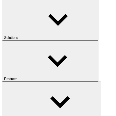
Solutions
Products