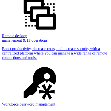
Remote desktop
management & IT operations
Boost productivity, decrease costs, and increase security with a
centralized platform where you can manage a wide range of remote
connections and tools.
Workforce password management