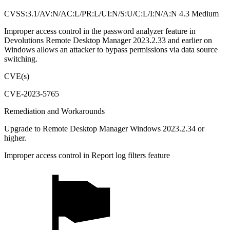
CVSS:3.1/AV:N/AC:L/PR:L/UI:N/S:U/C:L/I:N/A:N 4.3 Medium
Improper access control in the password analyzer feature in
Devolutions Remote Desktop Manager 2023.2.33 and earlier on
Windows allows an attacker to bypass permissions via data source
switching.
CVE(s)
CVE-2023-5765
Remediation and Workarounds
Upgrade to Remote Desktop Manager Windows 2023.2.34 or
higher.
Improper access control in Report log filters feature