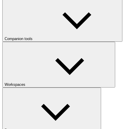
Companion tools
Workspaces