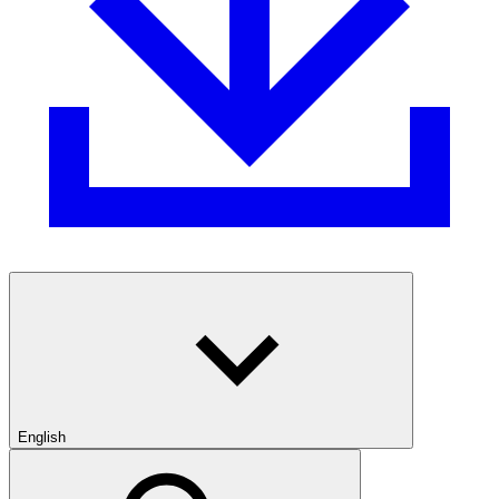
English