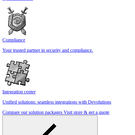
Compliance
Your trusted partner in security and compliance.
Integration center
Unified solutions: seamless integrations with Devolutions
Compare our solution packages
Visit store & get a quote