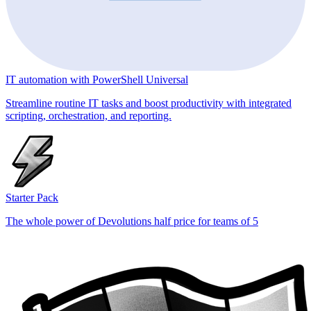
IT automation with PowerShell Universal
Streamline routine IT tasks and boost productivity with integrated
scripting, orchestration, and reporting.
Starter Pack
The whole power of Devolutions half price for teams of 5