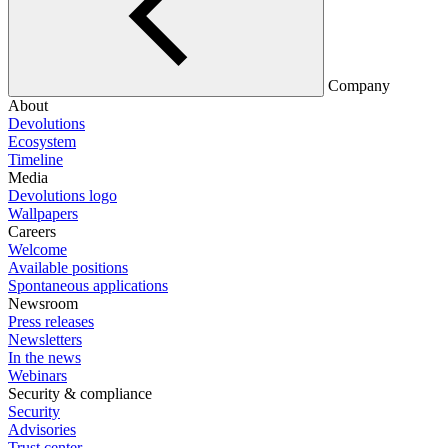
Company
About
Devolutions
Ecosystem
Timeline
Media
Devolutions logo
Wallpapers
Careers
Welcome
Available positions
Spontaneous applications
Newsroom
Press releases
Newsletters
In the news
Webinars
Security & compliance
Security
Advisories
Trust center