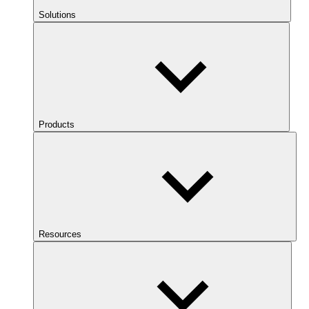
Solutions
Products
Resources