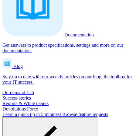
Documentation
Get answers to product specifications, settings and more on our
documentation.
Blog
Stay up to date with our weekly articles on our blog, the toolbox for
your IT success.
On-demand Lab
Success stories
Reports & White papers
Devolutions Force
Learn a quick tip in 5 minutes!
Browse feature requests