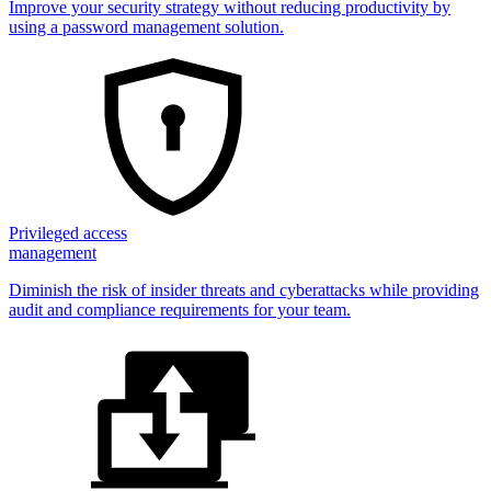
Improve your security strategy without reducing productivity by
using a password management solution.
Privileged access
management
Diminish the risk of insider threats and cyberattacks while providing
audit and compliance requirements for your team.