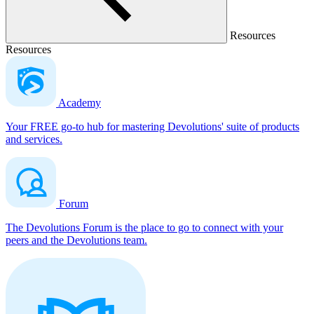
Resources
Resources
Academy
Your FREE go-to hub for mastering Devolutions' suite of products
and services.
Forum
The Devolutions Forum is the place to go to connect with your
peers and the Devolutions team.