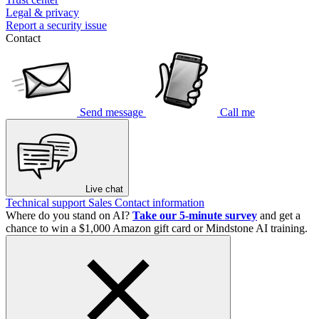
Legal & privacy
Report a security issue
Contact
Send message
Call me
Live chat
Technical support
Sales
Contact information
Where do you stand on AI?
Take our 5-minute survey
and get a
chance to win a $1,000 Amazon gift card or Mindstone AI training.