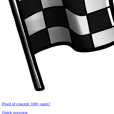
Proof of concept: 100+ users?
Quick overview