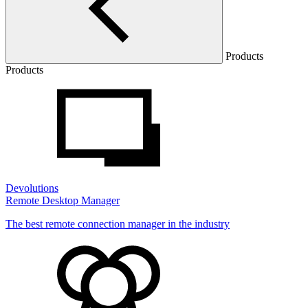
Products
Products
Devolutions
Remote Desktop Manager
The best remote connection manager in the industry