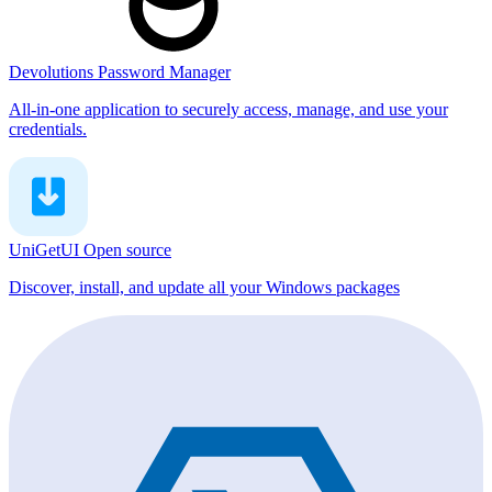
Devolutions Password Manager
All-in-one application to securely access, manage, and use your
credentials.
UniGetUI
Open source
Discover, install, and update all your Windows packages