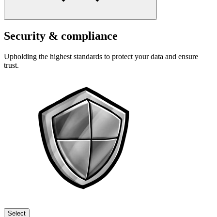
Security & compliance
Upholding the highest standards to protect your data and ensure
trust.
Select