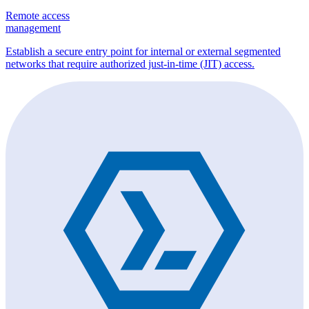
Remote access
management
Establish a secure entry point for internal or external segmented
networks that require authorized just-in-time (JIT) access.