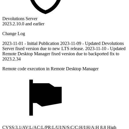
Devolutions Server
2023.2.10.0 and earlier
Change Log
2023-11-01 - Initial Publication 2023-11-09 - Updated Devolutions
Server fixed version due to new LTS release. 2023-11-10 - Updated
Remote Desktop Manager fixed version due to backported fix to
2023.2.34
Remote code execution in Remote Desktop Manager
CVSS:3.1/AV:L/AC:L/PR:L/UI:N/S:C/C:H/I:H/A:H 8.8 High