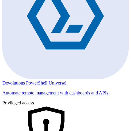
Devolutions PowerShell Universal
Automate remote management with dashboards and APIs
Privileged access