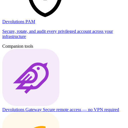
Devolutions PAM
Secure, rotate, and audit every privileged account across your
infrastructure
Companion tools
Devolutions Gateway
Secure remote access — no VPN required