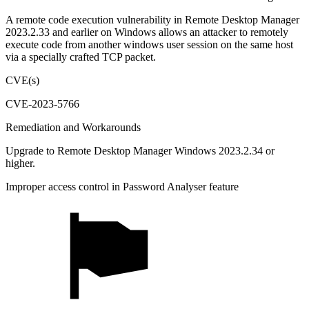
A remote code execution vulnerability in Remote Desktop Manager
2023.2.33 and earlier on Windows allows an attacker to remotely
execute code from another windows user session on the same host
via a specially crafted TCP packet.
CVE(s)
CVE-2023-5766
Remediation and Workarounds
Upgrade to Remote Desktop Manager Windows 2023.2.34 or
higher.
Improper access control in Password Analyser feature