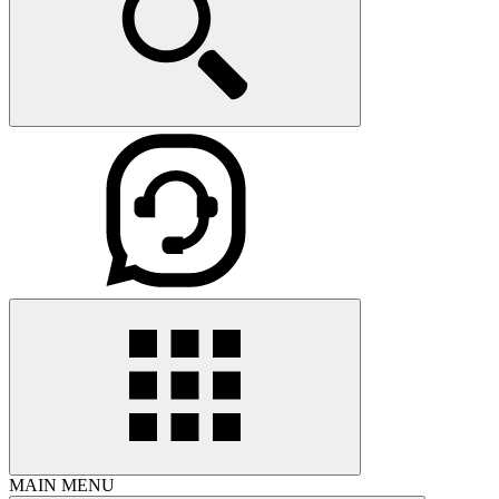
MAIN MENU