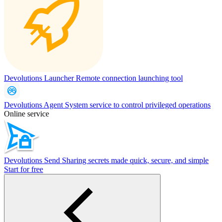
Devolutions Launcher
Remote connection launching tool
Devolutions Agent
System service to control privileged operations
Online service
Devolutions Send
Sharing secrets made quick, secure, and simple
Start for free