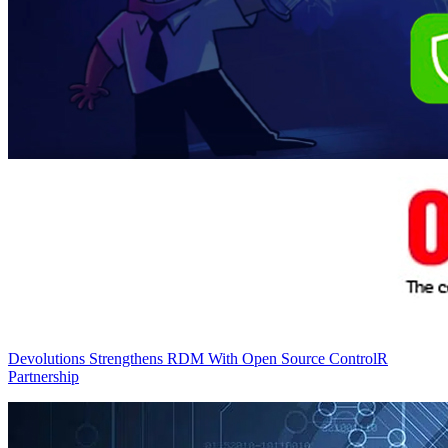
Devolutions Strengthens RDM With Open Source ControlR
Partnership