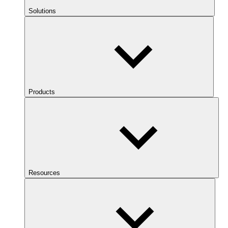
Solutions
Products
Resources