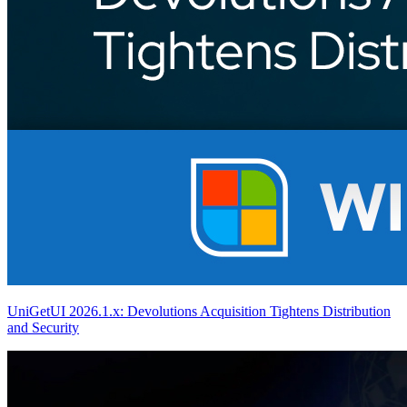
UniGetUI 2026.1.x: Devolutions Acquisition Tightens Distribution
and Security