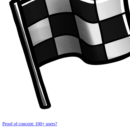
Proof of concept: 100+ users?