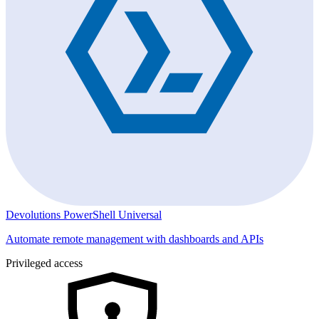
Devolutions PowerShell Universal
Automate remote management with dashboards and APIs
Privileged access