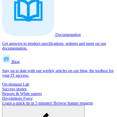
Documentation
Get answers to product specifications, settings and more on our
documentation.
Blog
Stay up to date with our weekly articles on our blog, the toolbox for
your IT success.
On-demand Lab
Success stories
Reports & White papers
Devolutions Force
Learn a quick tip in 5 minutes!
Browse feature requests