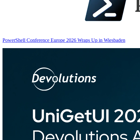
PowerShell Conference Europe 2026 Wraps Up in Wiesbaden