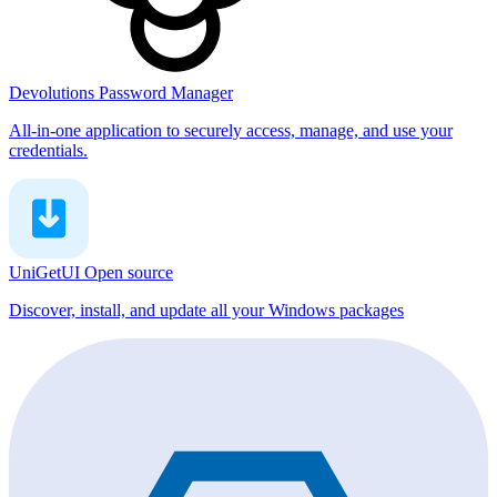
Devolutions Password Manager
All-in-one application to securely access, manage, and use your
credentials.
UniGetUI
Open source
Discover, install, and update all your Windows packages