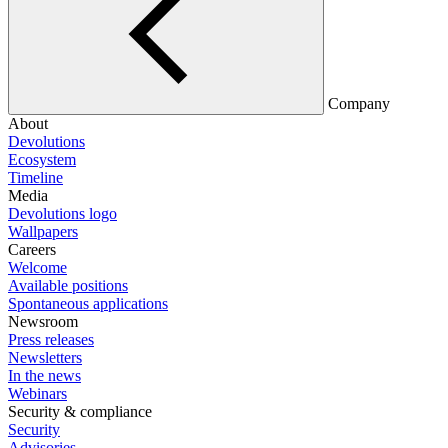
Company
About
Devolutions
Ecosystem
Timeline
Media
Devolutions logo
Wallpapers
Careers
Welcome
Available positions
Spontaneous applications
Newsroom
Press releases
Newsletters
In the news
Webinars
Security & compliance
Security
Advisories