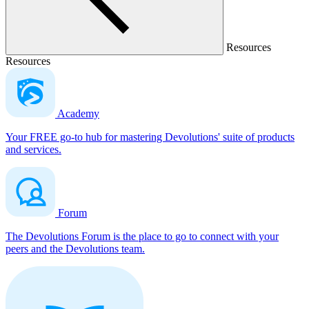
Resources
Resources
Academy
Your FREE go-to hub for mastering Devolutions' suite of products
and services.
Forum
The Devolutions Forum is the place to go to connect with your
peers and the Devolutions team.