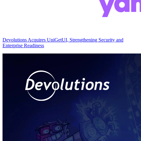
Devolutions Acquires UniGetUI, Strengthening Security and
Enterprise Readiness