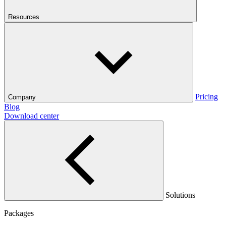
Resources
Pricing
Company
Blog
Download center
Solutions
Packages