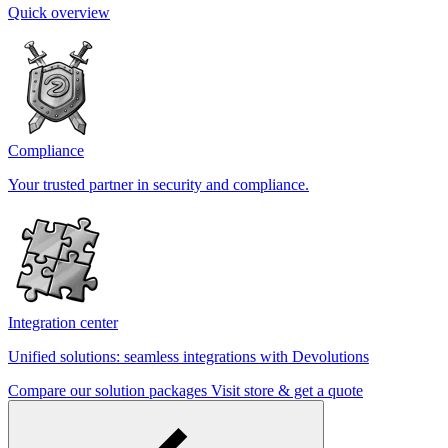
Quick overview
Compliance
Your trusted partner in security and compliance.
Integration center
Unified solutions: seamless integrations with Devolutions
Compare our solution packages
Visit store & get a quote