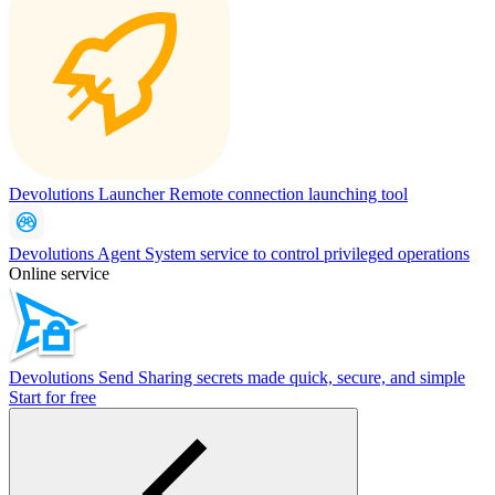
Devolutions Launcher
Remote connection launching tool
Devolutions Agent
System service to control privileged operations
Online service
Devolutions Send
Sharing secrets made quick, secure, and simple
Start for free