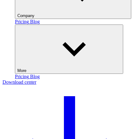
Company
Pricing
Blog
More
Pricing
Blog
Download center