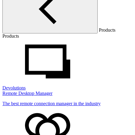
Products
Products
Devolutions
Remote Desktop Manager
The best remote connection manager in the industry