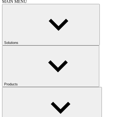
MAIN MENU
Solutions
Products