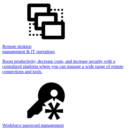
Remote desktop
management & IT operations
Boost productivity, decrease costs, and increase security with a
centralized platform where you can manage a wide range of remote
connections and tools.
Workforce password management