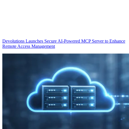
Devolutions Launches Secure AI-Powered MCP Server to Enhance
Remote Access Management