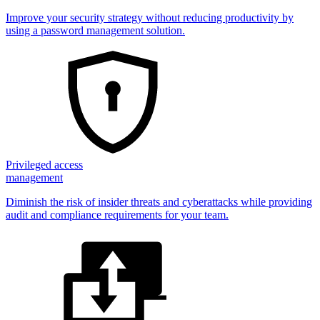
Improve your security strategy without reducing productivity by
using a password management solution.
Privileged access
management
Diminish the risk of insider threats and cyberattacks while providing
audit and compliance requirements for your team.