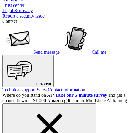
Trust center
Legal & privacy
Report a security issue
Contact
Send message
Call me
Live chat
Technical support
Sales
Contact information
Where do you stand on AI?
Take our 5-minute survey
and get a
chance to win a $1,000 Amazon gift card or Mindstone AI training.