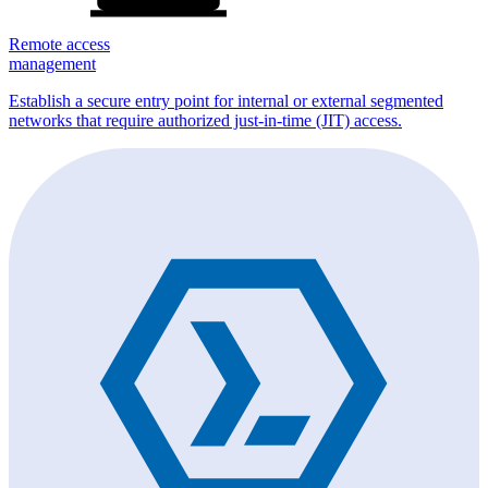
Remote access
management
Establish a secure entry point for internal or external segmented
networks that require authorized just-in-time (JIT) access.