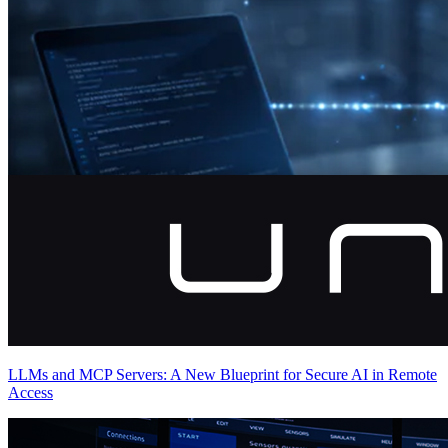
LLMs and MCP Servers: A New Blueprint for Secure AI in Remote
Access