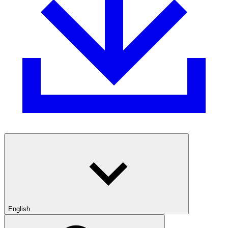
English