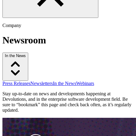
Company
Newsroom
In the News
Press Releases
Newsletters
In the News
Webinars
Stay up-to-date on news and developments happening at
Devolutions, and in the enterprise software development field. Be
sure to “bookmark” this page and check back often, as it’s regularly
updated.