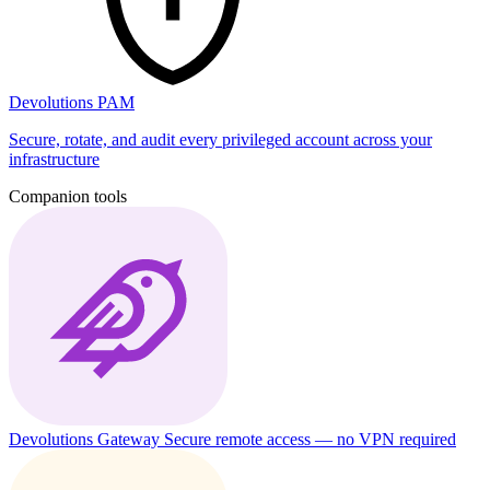
Devolutions PAM
Secure, rotate, and audit every privileged account across your
infrastructure
Companion tools
Devolutions Gateway
Secure remote access — no VPN required