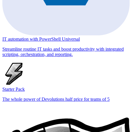
IT automation with PowerShell Universal
Streamline routine IT tasks and boost productivity with integrated
scripting, orchestration, and reporting.
Starter Pack
The whole power of Devolutions half price for teams of 5