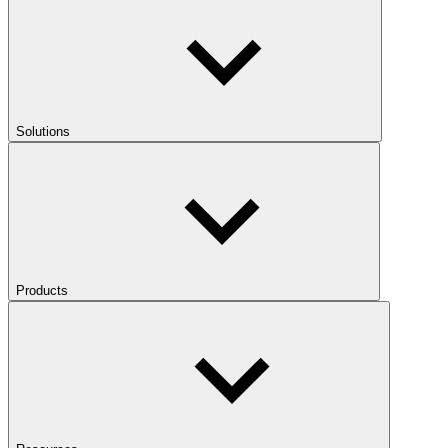
Solutions
Products