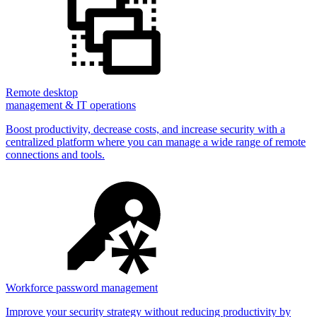
Remote desktop
management & IT operations
Boost productivity, decrease costs, and increase security with a
centralized platform where you can manage a wide range of remote
connections and tools.
Workforce password management
Improve your security strategy without reducing productivity by