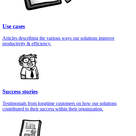
Use cases
Articles describing the various ways our solutions improve
productivity & efficiency.
Success stories
Testimonials from longtime customers on how our solutions
contributed to their success within their organization.