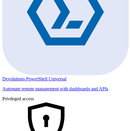
Devolutions PowerShell Universal
Automate remote management with dashboards and APIs
Privileged access