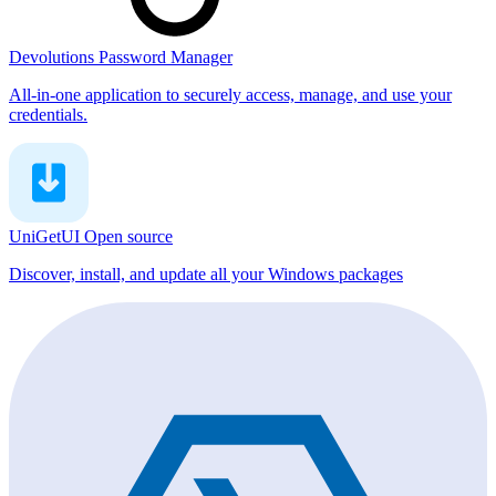
Devolutions Password Manager
All-in-one application to securely access, manage, and use your
credentials.
UniGetUI
Open source
Discover, install, and update all your Windows packages