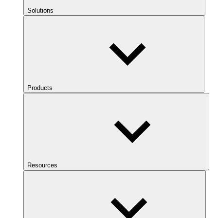
Solutions
Products
Resources