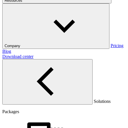
Resources
Pricing
Company
Blog
Download center
Solutions
Packages