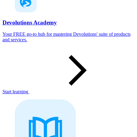
Devolutions Academy
Your FREE go-to hub for mastering Devolutions' suite of products
and services.
Start learning