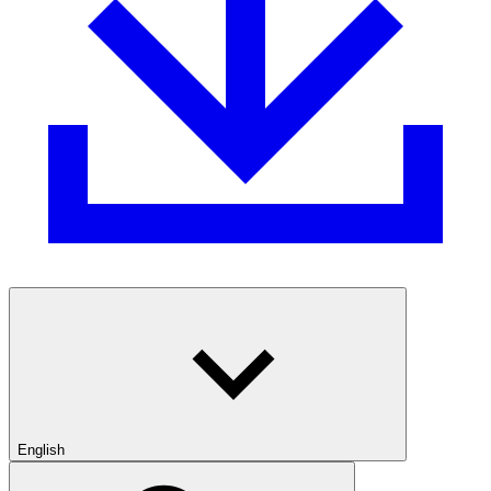
English