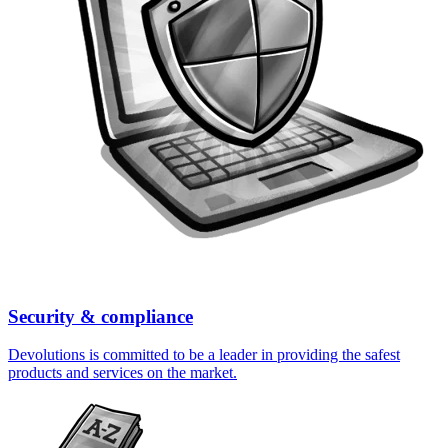
Security & compliance
Devolutions is committed to be a leader in providing the safest
products and services on the market.