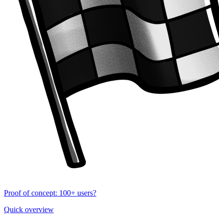
Proof of concept: 100+ users?
Quick overview