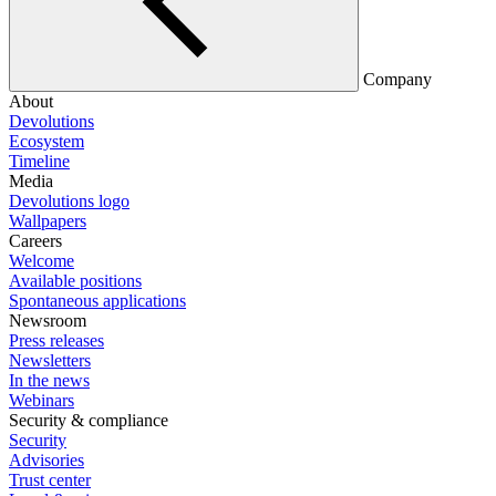
Company
About
Devolutions
Ecosystem
Timeline
Media
Devolutions logo
Wallpapers
Careers
Welcome
Available positions
Spontaneous applications
Newsroom
Press releases
Newsletters
In the news
Webinars
Security & compliance
Security
Advisories
Trust center