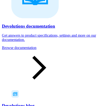
Devolutions documentation
Get answers to product specifications, settings and more on our
documentation.
Browse documentation
Devolutions blog