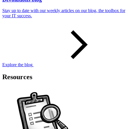
Stay up to date with our weekly articles on our blog, the toolbox for
your IT success.
Explore the blog
Resources