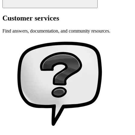
Customer services
Find answers, documentation, and community resources.