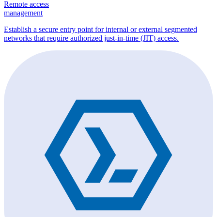
Remote access
management
Establish a secure entry point for internal or external segmented
networks that require authorized just-in-time (JIT) access.