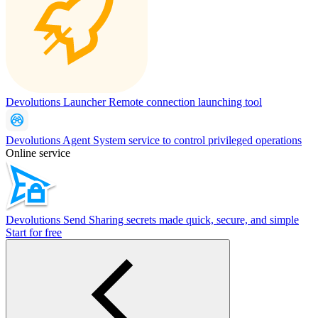
Devolutions Launcher
Remote connection launching tool
Devolutions Agent
System service to control privileged operations
Online service
Devolutions Send
Sharing secrets made quick, secure, and simple
Start for free