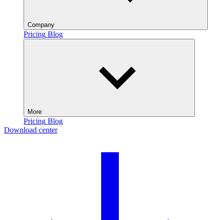
Company
Pricing
Blog
More
Pricing
Blog
Download center