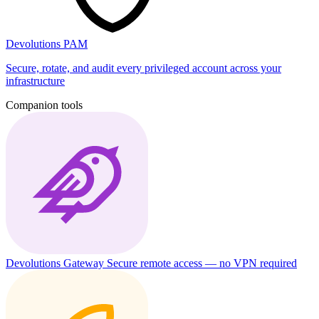
Devolutions PAM
Secure, rotate, and audit every privileged account across your
infrastructure
Companion tools
Devolutions Gateway
Secure remote access — no VPN required