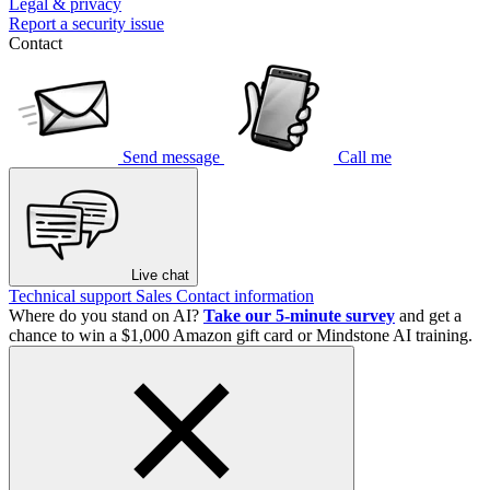
Legal & privacy
Report a security issue
Contact
Send message
Call me
Live chat
Technical support
Sales
Contact information
Where do you stand on AI?
Take our 5-minute survey
and get a
chance to win a $1,000 Amazon gift card or Mindstone AI training.