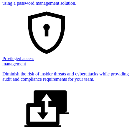
using a password management solution.
Privileged access
management
Diminish the risk of insider threats and cyberattacks while providing
audit and compliance requirements for your team.