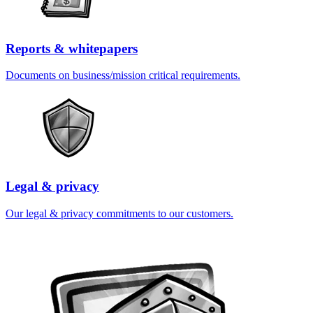
Reports & whitepapers
Documents on business/mission critical requirements.
Legal & privacy
Our legal & privacy commitments to our customers.