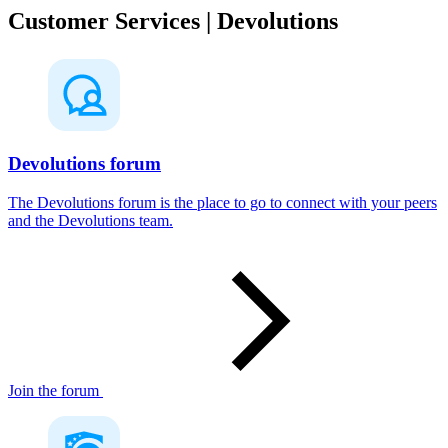
Customer Services | Devolutions
Devolutions forum
The Devolutions forum is the place to go to connect with your peers
and the Devolutions team.
Join the forum