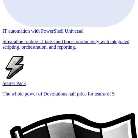
IT automation with PowerShell Universal
Streamline routine IT tasks and boost productivity with integrated
scripting, orchestration, and reporting.
Starter Pack
The whole power of Devolutions half price for teams of 5