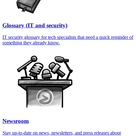
Glossary (IT and security)
IT security glossary for tech specialists that need a quick reminder of
something they already know.
Newsroom
Stay up-to-date on news, newsletters, and press releases about