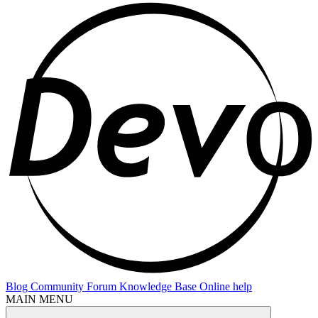
Blog
Community Forum
Knowledge Base
Online help
MAIN MENU