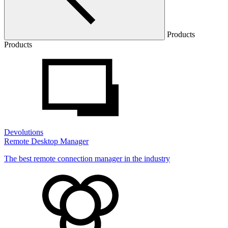
Products
Products
Devolutions
Remote Desktop Manager
The best remote connection manager in the industry