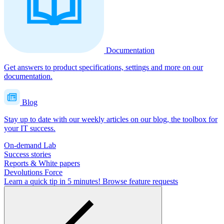
Documentation
Get answers to product specifications, settings and more on our
documentation.
Blog
Stay up to date with our weekly articles on our blog, the toolbox for
your IT success.
On-demand Lab
Success stories
Reports & White papers
Devolutions Force
Learn a quick tip in 5 minutes!
Browse feature requests