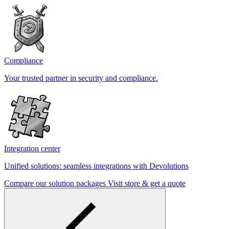
Compliance
Your trusted partner in security and compliance.
Integration center
Unified solutions: seamless integrations with Devolutions
Compare our solution packages
Visit store & get a quote