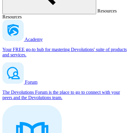
Resources
Resources
Academy
Your FREE go-to hub for mastering Devolutions' suite of products
and services.
Forum
The Devolutions Forum is the place to go to connect with your
peers and the Devolutions team.