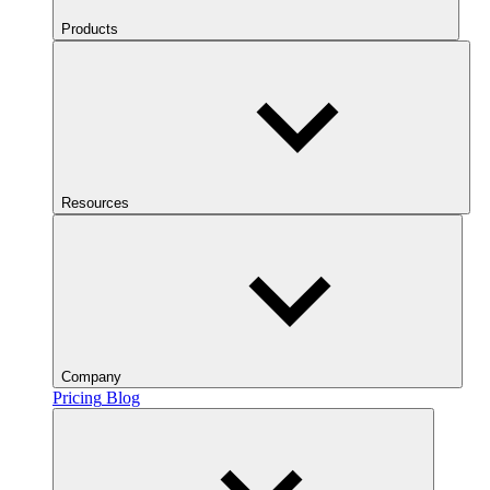
Products
Resources
Company
Pricing
Blog