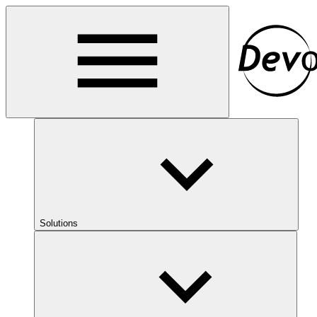
Solutions