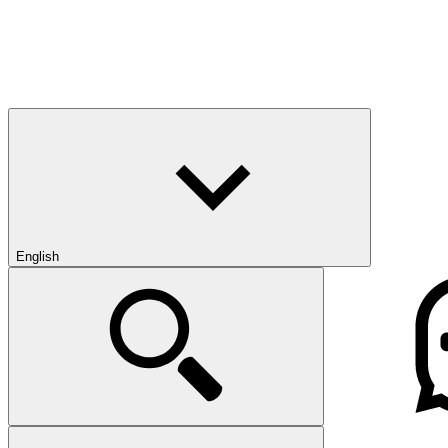
English