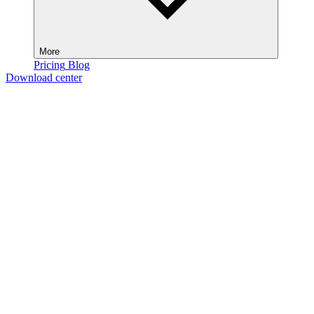
More
Pricing
Blog
Download center