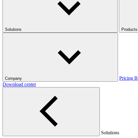
Solutions
Products
Pricing
B
Company
Download center
Solutions