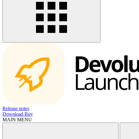
Release notes
Download
Buy
MAIN MENU