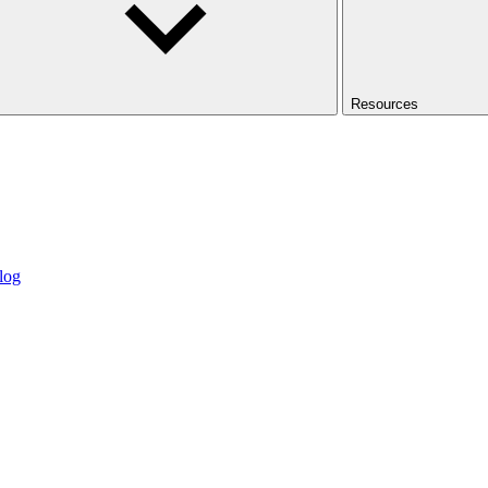
Resources
log