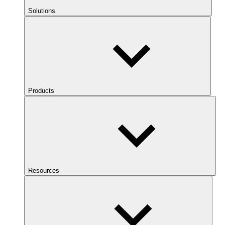
Solutions
Products
Resources