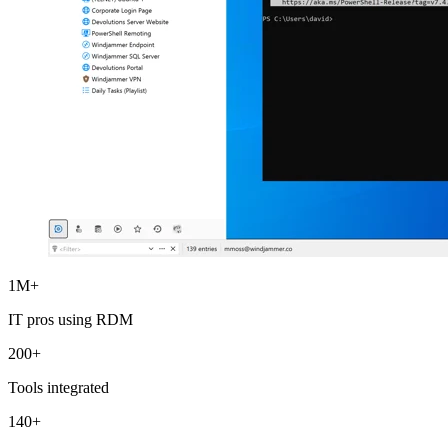
1M+
IT pros using RDM
200+
Tools integrated
140+