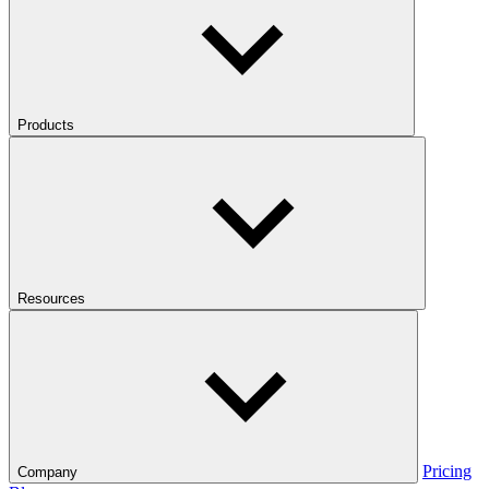
Products
Resources
Pricing
Company