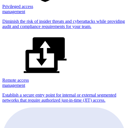
Privileged access
management
Diminish the risk of insider threats and cyberattacks while providing
audit and compliance requirements for your team.
Remote access
management
Establish a secure entry point for internal or external segmented
networks that require authorized just-in-time (JIT) access.