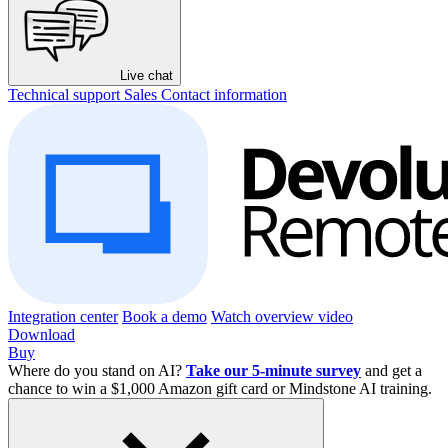
Live chat
Technical support
Sales
Contact information
Integration center
Book a demo
Watch overview video
Download
Buy
Where do you stand on AI?
Take our 5-minute survey
and get a
chance to win a $1,000 Amazon gift card or Mindstone AI training.