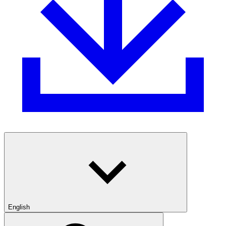
English