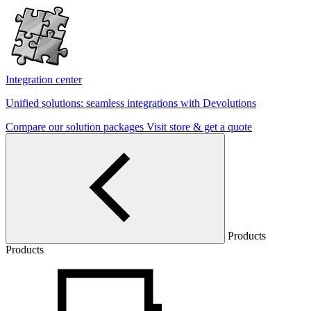
Integration center
Unified solutions: seamless integrations with Devolutions
Compare our solution packages
Visit store & get a quote
Products
Products