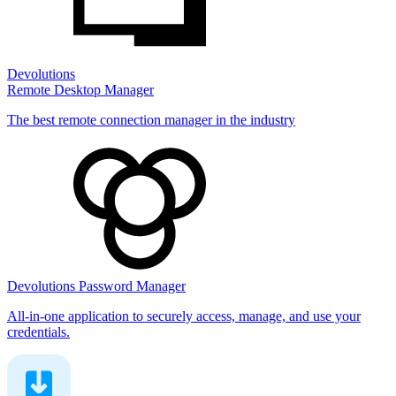
Devolutions
Remote Desktop Manager
The best remote connection manager in the industry
Devolutions Password Manager
All-in-one application to securely access, manage, and use your
credentials.