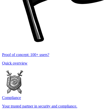
Proof of concept: 100+ users?
Quick overview
Compliance
Your trusted partner in security and compliance.