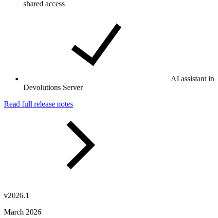
shared access
AI assistant in
Devolutions Server
Read full release notes
v2026.1
March 2026