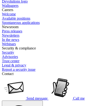
Devolutions logo
Wallpapers
Careers
Welcome
Available positions
Spontaneous applications
Newsroom
Press releases
Newsletters
In the news
Webinars
Security & compliance
Security
Advisories
Trust center
Legal & privacy
Report a security issue
Contact
Send message
Call me