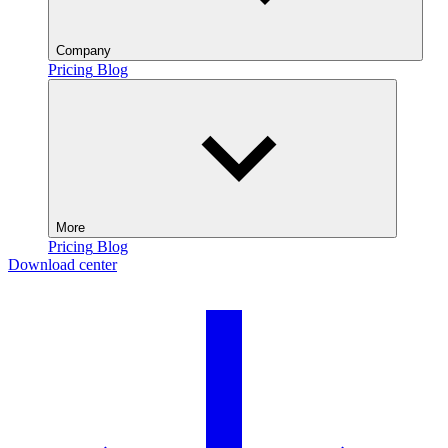
Company
Pricing
Blog
More
Pricing
Blog
Download center