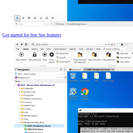
Get started for free
See features