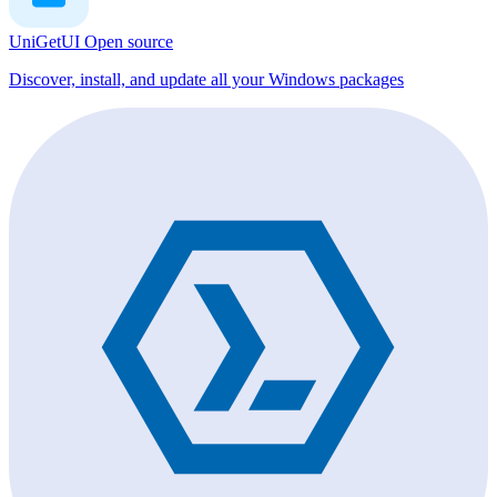
UniGetUI
Open source
Discover, install, and update all your Windows packages