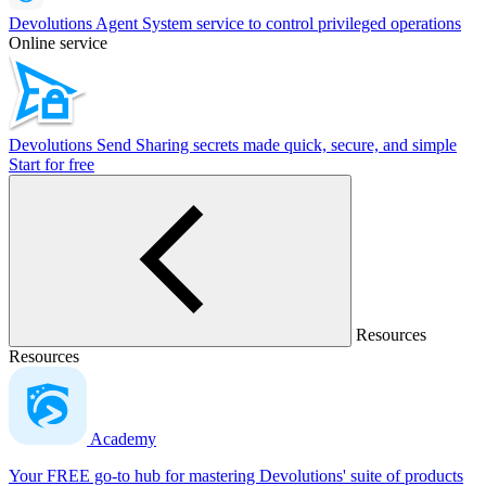
Devolutions Agent
System service to control privileged operations
Online service
Devolutions Send
Sharing secrets made quick, secure, and simple
Start for free
Resources
Resources
Academy
Your FREE go-to hub for mastering Devolutions' suite of products