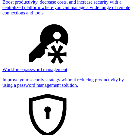
Boost productivity, decrease costs, and increase security with a
centralized platform where you can manage a wide range of remote
connections and tools.
Workforce password management
Improve your security strategy without reducing productivity by
using a password management solution.