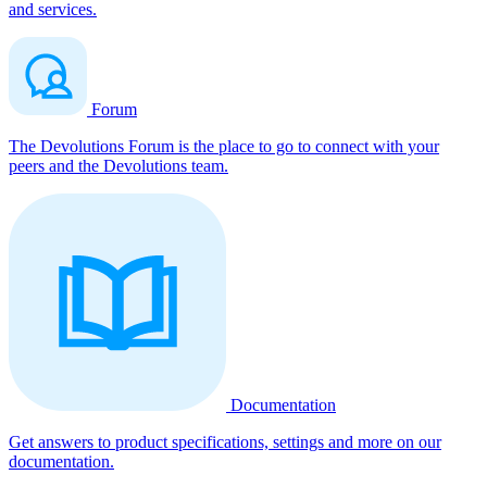
and services.
Forum
The Devolutions Forum is the place to go to connect with your
peers and the Devolutions team.
Documentation
Get answers to product specifications, settings and more on our
documentation.