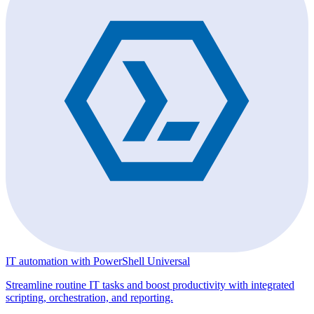
IT automation with PowerShell Universal
Streamline routine IT tasks and boost productivity with integrated
scripting, orchestration, and reporting.