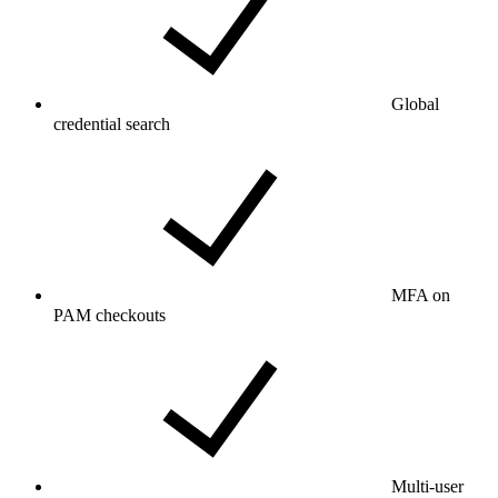
Global
credential search
MFA on
PAM checkouts
Multi-user