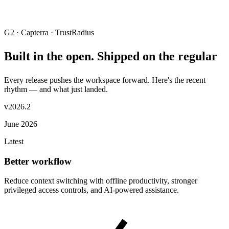
G2 · Capterra · TrustRadius
Built in the open. Shipped on the regular
Every release pushes the workspace forward. Here's the recent
rhythm — and what just landed.
v2026.2
June 2026
Latest
Better workflow
Reduce context switching with offline productivity, stronger
privileged access controls, and AI-powered assistance.