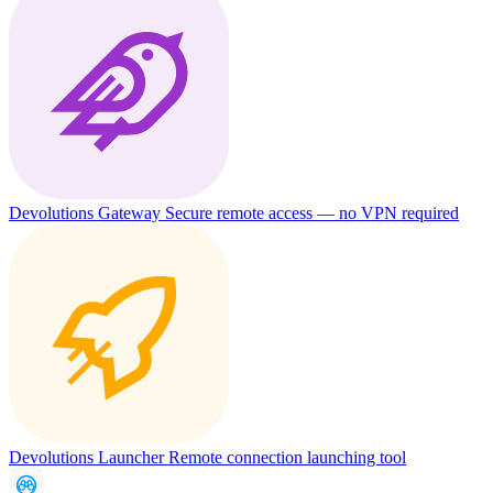
Devolutions Gateway
Secure remote access — no VPN required
Devolutions Launcher
Remote connection launching tool