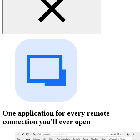
One application for every remote
connection you'll ever open