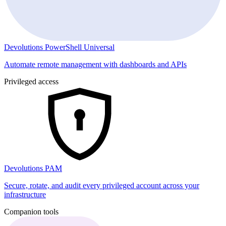
Devolutions PowerShell Universal
Automate remote management with dashboards and APIs
Privileged access
Devolutions PAM
Secure, rotate, and audit every privileged account across your
infrastructure
Companion tools