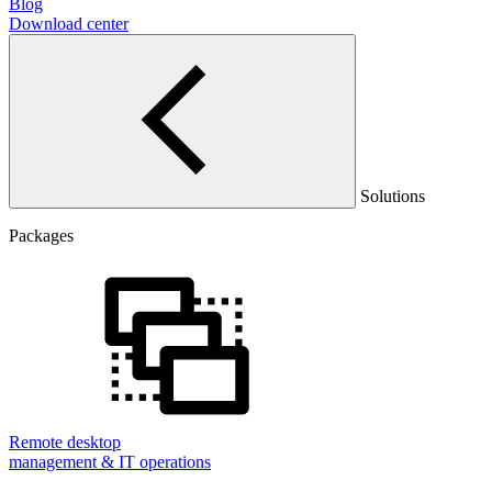
Blog
Download center
Solutions
Packages
Remote desktop
management & IT operations