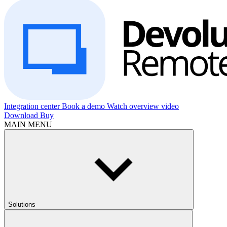
Integration center
Book a demo
Watch overview video
Download
Buy
MAIN MENU
Solutions