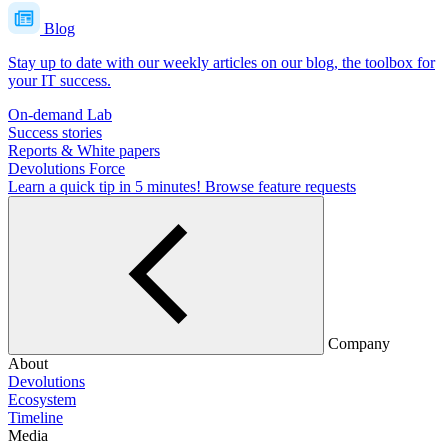
Blog
Stay up to date with our weekly articles on our blog, the toolbox for
your IT success.
On-demand Lab
Success stories
Reports & White papers
Devolutions Force
Learn a quick tip in 5 minutes!
Browse feature requests
Company
About
Devolutions
Ecosystem
Timeline
Media