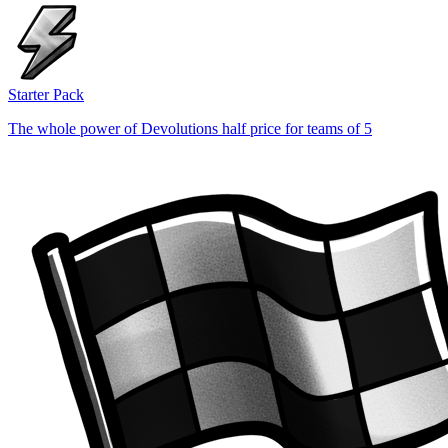
Starter Pack
The whole power of Devolutions half price for teams of 5