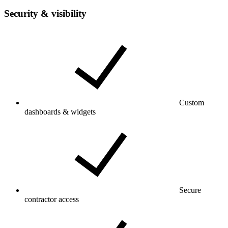
Security & visibility
Custom
dashboards & widgets
Secure
contractor access