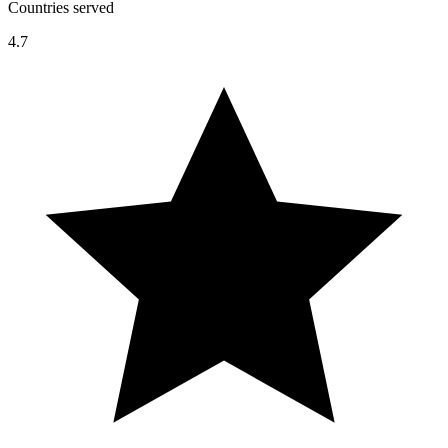
Countries served
4.7