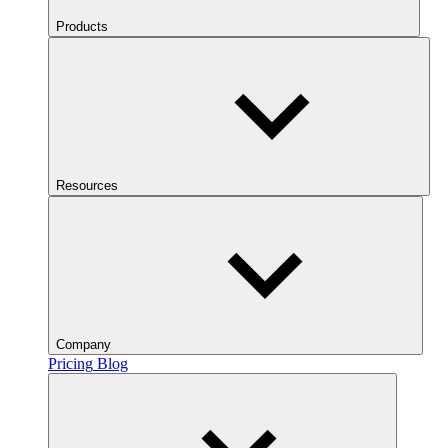
Products
Resources
Company
Pricing
Blog