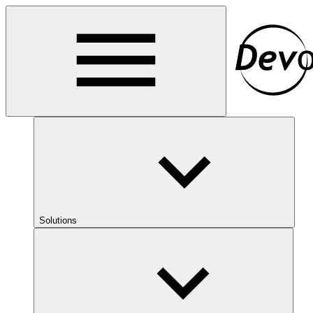
Solutions