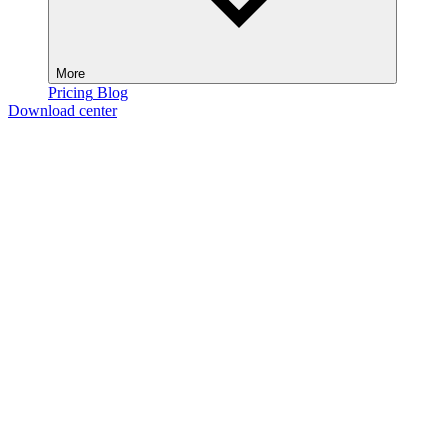
More
Pricing
Blog
Download center