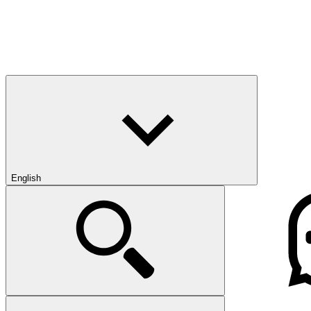
English