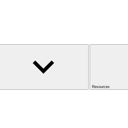
Resources