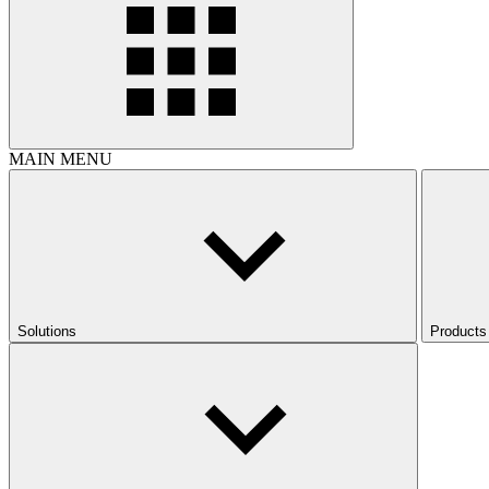
MAIN MENU
Solutions
Products