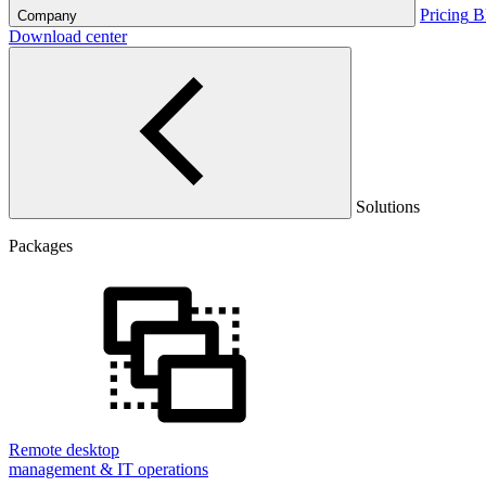
Pricing
B
Company
Download center
Solutions
Packages
Remote desktop
management & IT operations