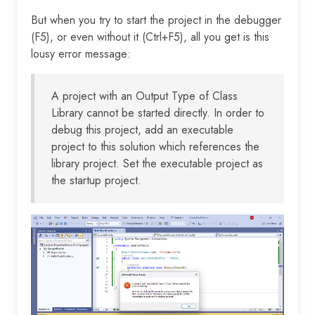
But when you try to start the project in the debugger
(F5), or even without it (Ctrl+F5), all you get is this
lousy error message:
A project with an Output Type of Class
Library cannot be started directly. In order to
debug this project, add an executable
project to this solution which references the
library project. Set the executable project as
the startup project.