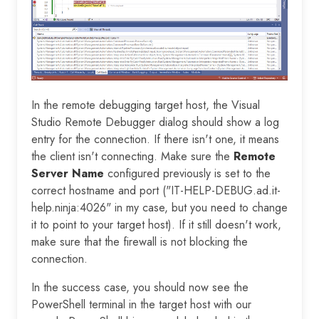
In the remote debugging target host, the Visual
Studio Remote Debugger dialog should show a log
entry for the connection. If there isn't one, it means
the client isn't connecting. Make sure the
Remote
Server Name
configured previously is set to the
correct hostname and port ("IT-HELP-DEBUG.ad.it-
help.ninja:4026" in my case, but you need to change
it to point to your target host). If it still doesn't work,
make sure that the firewall is not blocking the
connection.
In the success case, you should now see the
PowerShell terminal in the target host with our