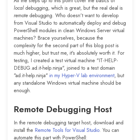
All the steps up to this point cover the basics of
local
debugging, which is great, but the real deal is
remote
debugging. Who doesn't want to develop
from Visual Studio to automatically deploy and debug
PowerShell modules in clean Windows Server virtual
machines? Brace yourselves, because the
complexity for the second part of this blog post is
much higher, but trust me, it's absolutely worth it. For
testing, I created a test virtual machine "IT-HELP-
DEBUG.ad.it-help.ninja", joined to a test domain
"ad.it-help.ninja"
in my Hyper-V lab environment
, but
any standalone Windows virtual machine should be
enough.
Remote Debugging Host
In the remote debugging target host, download and
install the
Remote Tools for Visual Studio
. You can
automate this part with PowerShell: