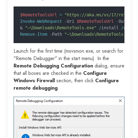
$RemoteToolsUrl
 =
 "https://aka.ms/vs/17/release
Invoke-WebRequest -
Uri 
$RemoteToolsUrl
 -
OutFile
&
 "~\Downloads\RemoteTools.exe"
 /
install 
/
quiet
Remove-Item -
Path 
"~\Downloads\RemoteTools.exe"
Launch for the first time (msvsmon.exe, or search for
"Remote Debugger" in the start menu). In the
Remote Debugging Configuration
dialog, ensure
that all boxes are checked in the
Configure
Windows Firewall
section, then click
Configure
remote debugging
.