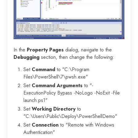
In the
Property Pages
dialog, navigate to the
Debugging
section, then change the following:
Set
Command
to "C:\Program
Files\PowerShell\7\pwsh.exe"
Set
Command Arguments
to "-
ExecutionPolicy Bypass -NoLogo -NoExit -File
launch.ps1"
Set
Working Directory
to
"C:\Users\Public\Deploy\PowerShellDemo"
Set
Connection
to "Remote with Windows
Authentication"