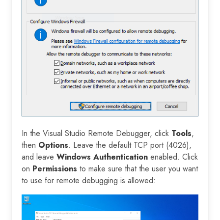
In the Visual Studio Remote Debugger, click
Tools
,
then
Options
. Leave the default TCP port (4026),
and leave
Windows Authentication
enabled. Click
on
Permissions
to make sure that the user you want
to use for remote debugging is allowed: