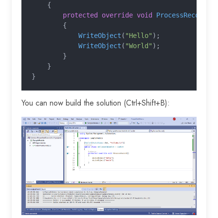
    {
        protected override void
 ProcessRecord
()
        {
            WriteObject
(
"Hello"
);
            WriteObject
(
"World"
);
        }
    }
}
You can now build the solution (Ctrl+Shift+B):