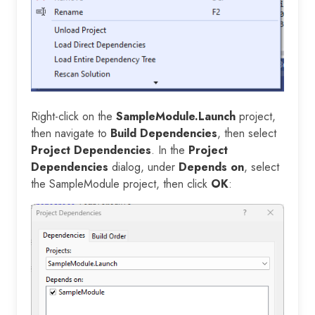
Right-click on the
SampleModule.Launch
project,
then navigate to
Build Dependencies
, then select
Project Dependencies
. In the
Project
Dependencies
dialog, under
Depends on
, select
the SampleModule project, then click
OK
: