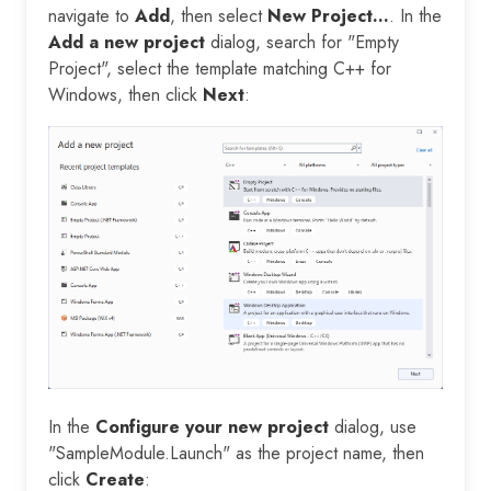
navigate to
Add
, then select
New Project...
. In the
Add a new project
dialog, search for "Empty
Project", select the template matching C++ for
Windows, then click
Next
:
In the
Configure your new project
dialog, use
"SampleModule.Launch" as the project name, then
click
Create
: