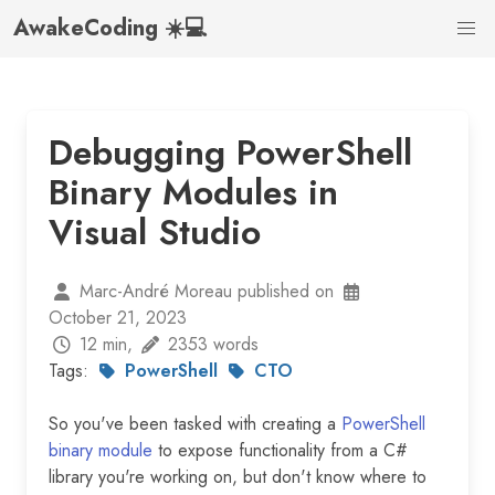
AwakeCoding ☀️💻
Debugging PowerShell
Binary Modules in
Visual Studio
Marc-André Moreau published on
October 21, 2023
12 min,
2353 words
Tags:
PowerShell
CTO
So you've been tasked with creating a
PowerShell
binary module
to expose functionality from a C#
library you're working on, but don't know where to