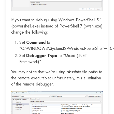
If you want to debug using Windows PowerShell 5.1
(powershell.exe) instead of PowerShell 7 (pwsh.exe)
change the following:
Set
Command
to
"C:\WINDOWS\System32\WindowsPowerShell\v1.0\p
Set
Debugger Type
to "Mixed (.NET
Framework)"
You may notice that we're using
absolute
file paths to
the remote executable: unfortunately, this a limitation
of the remote debugger.