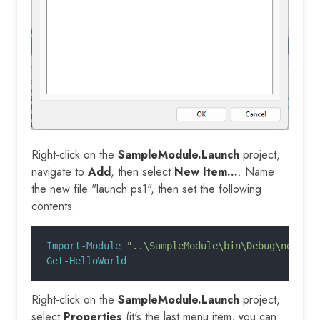
Right-click on the
SampleModule.Launch
project,
navigate to
Add
, then select
New Item...
. Name
the new file "launch.ps1", then set the following
contents:
Import-Module
 "..\SampleModule\bin\Debug\netsta
Get-HelloWorld
Right-click on the
SampleModule.Launch
project,
select
Properties
(it's the last menu item, you can