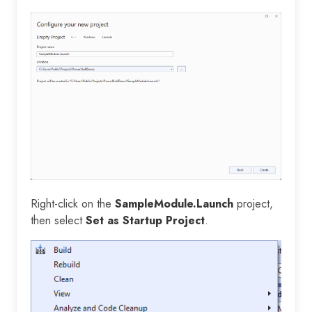
Right-click on the
SampleModule.Launch
project,
then select
Set as Startup Project
.