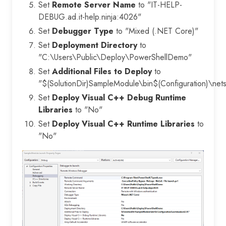
Set
Remote Server Name
to "IT-HELP-
DEBUG.ad.it-help.ninja:4026"
Set
Debugger Type
to "Mixed (.NET Core)"
Set
Deployment Directory
to
"C:\Users\Public\Deploy\PowerShellDemo"
Set
Additional Files to Deploy
to
"$(SolutionDir)SampleModule\bin$(Configuration)\net
Set
Deploy Visual C++ Debug Runtime
Libraries
to "No"
Set
Deploy Visual C++ Runtime Libraries
to
"No"