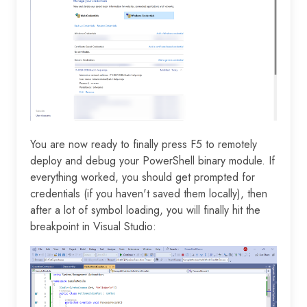
You are now ready to finally press F5 to remotely
deploy and debug your PowerShell binary module. If
everything worked, you should get prompted for
credentials (if you haven't saved them locally), then
after a lot of symbol loading, you will finally hit the
breakpoint in Visual Studio: