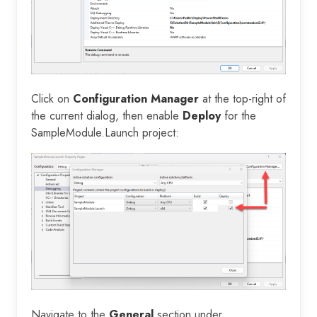
Click on
Configuration Manager
at the top-right of
the current dialog, then enable
Deploy
for the
SampleModule.Launch project:
Navigate to the
General
section under