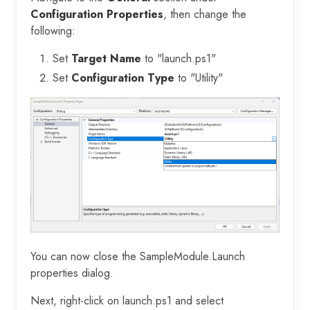
Configuration Properties
, then change the
following:
Set
Target Name
to "launch.ps1"
Set
Configuration Type
to "Utility"
You can now close the SampleModule.Launch
properties dialog.
Next, right-click on launch.ps1 and select