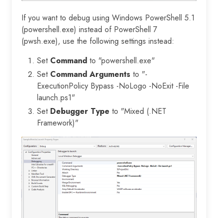
If you want to debug using Windows PowerShell 5.1
(powershell.exe) instead of PowerShell 7
(pwsh.exe), use the following settings instead:
Set
Command
to "powershell.exe"
Set
Command Arguments
to "-
ExecutionPolicy Bypass -NoLogo -NoExit -File
launch.ps1"
Set
Debugger Type
to "Mixed (.NET
Framework)"