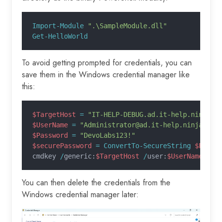
Import-Module
 ".\SampleModule.dll"
Get-HelloWorld
To avoid getting prompted for credentials, you can
save them in the Windows credential manager like
this:
$TargetHost
 =
 "IT-HELP-DEBUG.ad.it-help.ninja"
$UserName
 =
 "Administrator@ad.it-help.ninja"
$Password
 =
 "DevoLabs123!"
$securePassword
 = ConvertTo-SecureString
 $Passw
cmdkey 
/
generic:
$TargetHost
 /
user:
$UserName
 /
pa
You can then delete the credentials from the
Windows credential manager later: