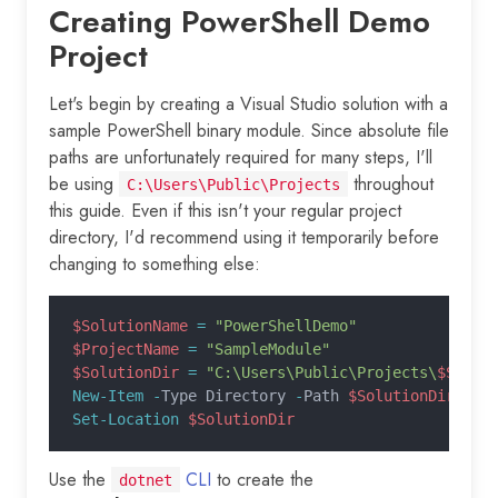
Creating PowerShell Demo
Project
Let's begin by creating a Visual Studio solution with a
sample PowerShell binary module. Since absolute file
paths are unfortunately required for many steps, I'll
be using
throughout
C:\Users\Public\Projects
this guide. Even if this isn't your regular project
directory, I'd recommend using it temporarily before
changing to something else:
$SolutionName
 =
 "PowerShellDemo"
$ProjectName
 =
 "SampleModule"
$SolutionDir
 =
 "C:\Users\Public\Projects\
$Solut
New-Item -
Type Directory 
-
Path 
$SolutionDir
 -
Er
Set-Location
 $SolutionDir
Use the
CLI
to create the
dotnet