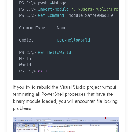
PS C:\> pwsh 
-
NoLogo
PS C:\>
 Import-Module
 "C:\Users\Public\Projects
PS C:\>
 Get-Command -
Module SampleModule
CommandType     Name                           
-----------     ----                           
Cmdlet          
Get-HelloWorld
                 
PS C:\>
 Get-HelloWorld
Hello
World
PS C:\>
 exit
If you try to rebuild the Visual Studio project without
terminating all PowerShell processes that have the
binary module loaded, you will encounter file locking
problems: