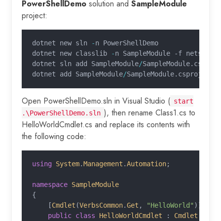
PowerShellDemo
solution and
SampleModule
project:
dotnet new sln 
-
n PowerShellDemo
dotnet new classlib 
-
n SampleModule -f netstand
dotnet sln add SampleModule
/
SampleModule.csproj
dotnet add SampleModule
/
SampleModule.csproj pac
Open PowerShellDemo.sln in Visual Studio (
start
), then rename Class1.cs to
.\PowerShellDemo.sln
HelloWorldCmdlet.cs and replace its contents with
the following code:
using
 System
.
Management
.
Automation
;
namespace
 SampleModule
{
    [
Cmdlet
(
VerbsCommon
.
Get
,
 "HelloWorld"
)]
    public class
 HelloWorldCmdlet
 :
 Cmdlet