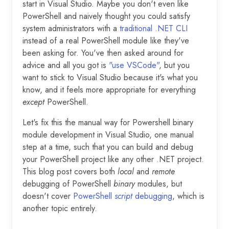
start in Visual Studio. Maybe you don't even like
PowerShell and naively thought you could satisfy
system administrators with a
traditional .NET CLI
instead of a real PowerShell module like they've
been asking for. You've then asked around for
advice and all you got is
"use VSCode"
, but you
want to stick to Visual Studio because it's what you
know, and it feels more appropriate for everything
except
PowerShell.
Let's fix this the manual way for Powershell binary
module development in Visual Studio, one manual
step at a time, such that you can build and debug
your PowerShell project like any other .NET project.
This blog post covers both
local
and
remote
debugging of PowerShell
binary
modules, but
doesn't cover
PowerShell
script
debugging
, which is
another topic entirely.