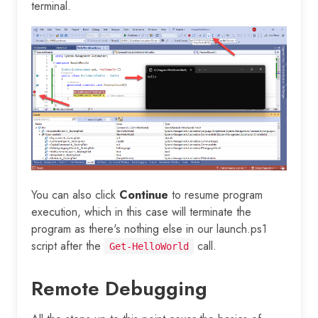
terminal.
You can also click
Continue
to resume program
execution, which in this case will terminate the
program as there's nothing else in our launch.ps1
script after the
call.
Get-HelloWorld
Remote Debugging