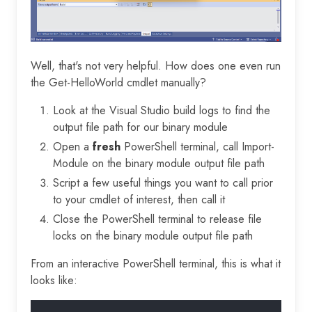
Well, that's not very helpful. How does one even run
the Get-HelloWorld cmdlet manually?
Look at the Visual Studio build logs to find the
output file path for our binary module
Open a
fresh
PowerShell terminal, call Import-
Module on the binary module output file path
Script a few useful things you want to call prior
to your cmdlet of interest, then call it
Close the PowerShell terminal to release file
locks on the binary module output file path
From an interactive PowerShell terminal, this is what it
looks like: