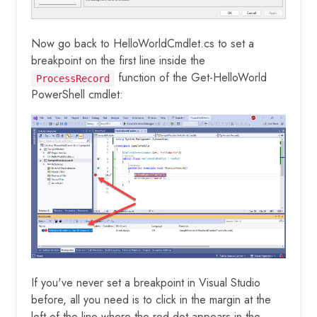
Now go back to HelloWorldCmdlet.cs to set a
breakpoint on the first line inside the
function of the Get-HelloWorld
ProcessRecord
PowerShell cmdlet:
If you've never set a breakpoint in Visual Studio
before, all you need is to click in the margin at the
left of the line where the red dot appears in the