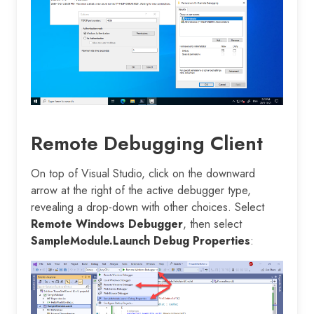
Remote Debugging Client
On top of Visual Studio, click on the downward
arrow at the right of the active debugger type,
revealing a drop-down with other choices. Select
Remote Windows Debugger
, then select
SampleModule.Launch Debug Properties
: