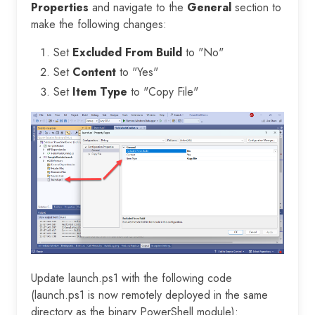
Properties
and navigate to the
General
section to
make the following changes:
Set
Excluded From Build
to "No"
Set
Content
to "Yes"
Set
Item Type
to "Copy File"
Update launch.ps1 with the following code
(launch.ps1 is now remotely deployed in the same
directory as the binary PowerShell module):