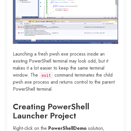
Launching a fresh pwsh.exe process inside an
existing PowerShell terminal may look odd, but it
makes it a lot easier to keep the same terminal
window. The
command terminates the child
exit
pwsh.exe process and returns control to the parent
PowerShell terminal.
Creating PowerShell
Launcher Project
Right-click on the
PowerShellDemo
solution,