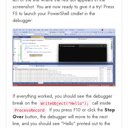
screenshot. You are now ready to give it a try! Press
F5 to launch your PowerShell cmdlet in the
debugger:
If everything worked, you should see the debugger
break on the
call inside
WriteObject("Hello");
. If you press F10 or click the
Step
ProcessRecord
Over
button, the debugger will move to the next
line, and you should see "Hello" printed out to the