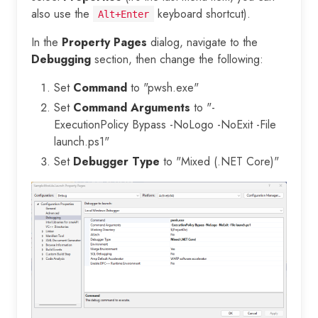
also use the
keyboard shortcut).
Alt+Enter
In the
Property Pages
dialog, navigate to the
Debugging
section, then change the following:
Set
Command
to "pwsh.exe"
Set
Command Arguments
to "-
ExecutionPolicy Bypass -NoLogo -NoExit -File
launch.ps1"
Set
Debugger Type
to "Mixed (.NET Core)"