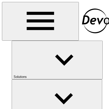
Solutions