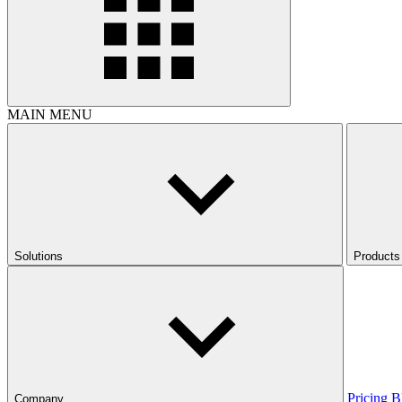
MAIN MENU
Solutions
Products
Pricing
B
Company