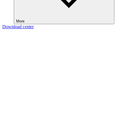
More
Download center