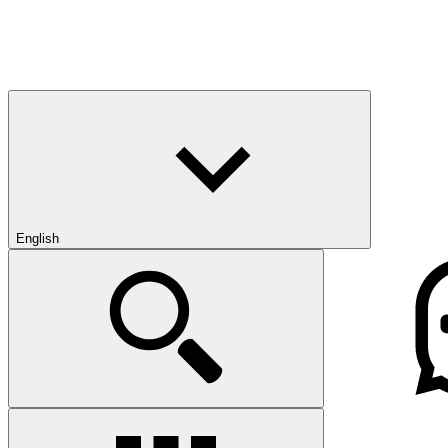
English