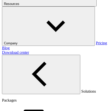
Resources
Pricing
Company
Blog
Download center
Solutions
Packages