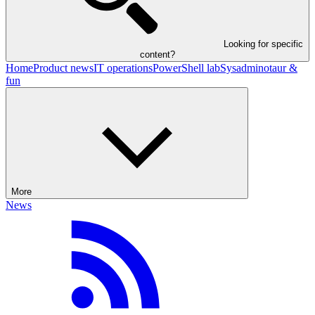
Looking for specific
content?
Home
Product news
IT operations
PowerShell lab
Sysadminotaur &
fun
More
News