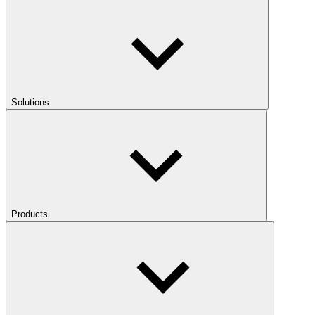
Solutions
Products