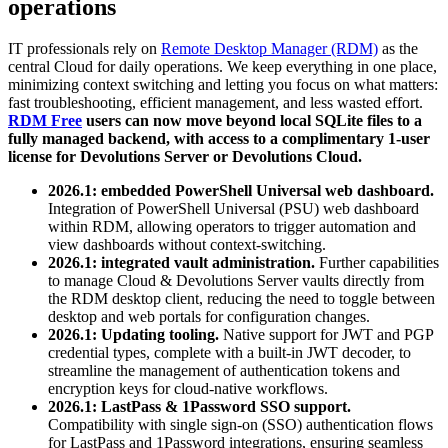
operations
IT professionals rely on
Remote Desktop Manager (RDM)
as the
central Cloud for daily operations. We keep everything in one place,
minimizing context switching and letting you focus on what matters:
fast troubleshooting, efficient management, and less wasted effort.
RDM Free
users can now move beyond local SQLite files to a
fully managed backend, with access to a complimentary 1-user
license for Devolutions Server or Devolutions Cloud.
2026.1: embedded PowerShell Universal web dashboard.
Integration of PowerShell Universal (PSU) web dashboard
within RDM, allowing operators to trigger automation and
view dashboards without context-switching.
2026.1: integrated vault administration.
Further capabilities
to manage Cloud & Devolutions Server vaults directly from
the RDM desktop client, reducing the need to toggle between
desktop and web portals for configuration changes.
2026.1: Updating tooling.
Native support for JWT and PGP
credential types, complete with a built-in JWT decoder, to
streamline the management of authentication tokens and
encryption keys for cloud-native workflows.
2026.1: LastPass & 1Password SSO support.
Compatibility with single sign-on (SSO) authentication flows
for LastPass and 1Password integrations, ensuring seamless