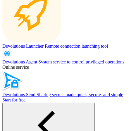
Devolutions Launcher
Remote connection launching tool
Devolutions Agent
System service to control privileged operations
Online service
Devolutions Send
Sharing secrets made quick, secure, and simple
Start for free