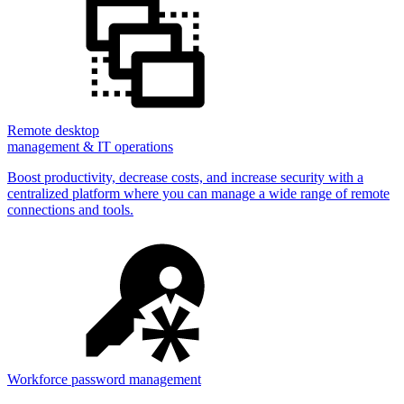
Remote desktop
management & IT operations
Boost productivity, decrease costs, and increase security with a
centralized platform where you can manage a wide range of remote
connections and tools.
Workforce password management