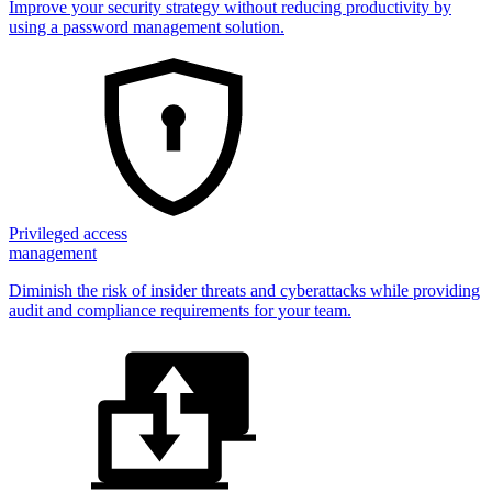
Improve your security strategy without reducing productivity by
using a password management solution.
Privileged access
management
Diminish the risk of insider threats and cyberattacks while providing
audit and compliance requirements for your team.