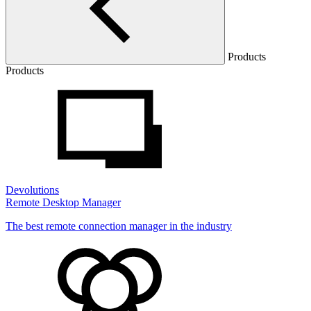
Products
Products
Devolutions
Remote Desktop Manager
The best remote connection manager in the industry