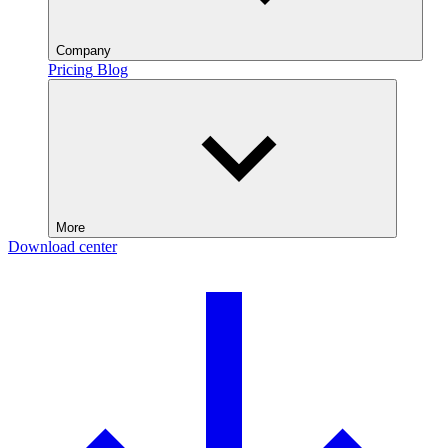
Company
Pricing
Blog
More
Download center