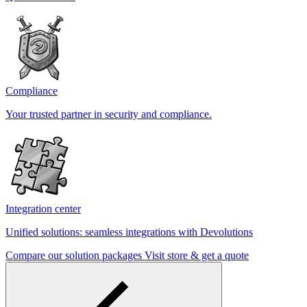
Compliance
Your trusted partner in security and compliance.
Integration center
Unified solutions: seamless integrations with Devolutions
Compare our solution packages
Visit store & get a quote