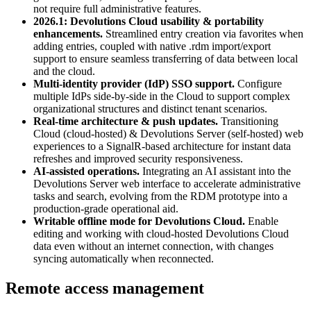
not require full administrative features.
2026.1: Devolutions Cloud usability & portability
enhancements.
Streamlined entry creation via favorites when
adding entries, coupled with native .rdm import/export
support to ensure seamless transferring of data between local
and the cloud.
Multi-identity provider (IdP) SSO support.
Configure
multiple IdPs side-by-side in the Cloud to support complex
organizational structures and distinct tenant scenarios.
Real-time architecture & push updates.
Transitioning
Cloud (cloud-hosted) & Devolutions Server (self-hosted) web
experiences to a SignalR-based architecture for instant data
refreshes and improved security responsiveness.
AI-assisted operations.
Integrating an AI assistant into the
Devolutions Server web interface to accelerate administrative
tasks and search, evolving from the RDM prototype into a
production-grade operational aid.
Writable offline mode for Devolutions Cloud.
Enable
editing and working with cloud-hosted Devolutions Cloud
data even without an internet connection, with changes
syncing automatically when reconnected.
Remote access management