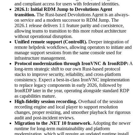
and compliant access for users with federated identities.
2026.1: Initial RDM Jump to Devolutions Agent
transition.
The Rust-based Devolutions Agent is an always-
on service and a modern successor to RDM Jump. The
2026.1 release delivers 1:1 feature parity and coexistence,
allowing teams to transition to this more robust architecture
without operational disruption.
Unified remote support (ControlR).
Deeper integration of
remote helpdesk workflows, allowing operators to initiate and
manage support sessions from the same console used for
infrastructure management.
Protocol modernization through IronVNC & IronRDP:
A
long-term strategic shift to our own Rust-based protocol
stacks to improve security, reliability, and cross-platform
consistency. Expect a best-in-class IronVNC implementation
to replace legacy components in early 2026, followed by
IronRDP later in the year, operating alongside standard RDP
as capabilities mature.
High-fidelity session recording.
Overhaul of the session
recording engine and local player to support resolution
changes, proper resizing, and smoother playback for rigorous
audit and post-incident reviews.
Migration to the .NET 10 framework.
Adopting the newer
runtime for long-term maintainability and platform
modernization, which will require an updated runtime install