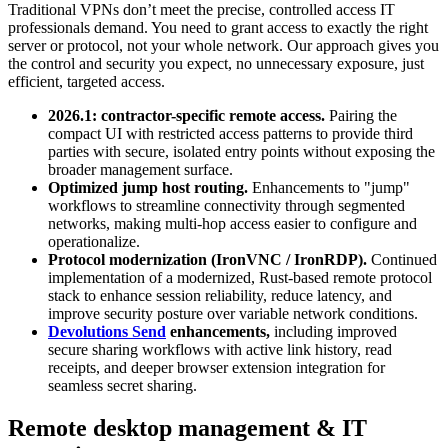
Traditional VPNs don’t meet the precise, controlled access IT
professionals demand. You need to grant access to exactly the right
server or protocol, not your whole network. Our approach gives you
the control and security you expect, no unnecessary exposure, just
efficient, targeted access.
2026.1: contractor-specific remote access.
Pairing the
compact UI with restricted access patterns to provide third
parties with secure, isolated entry points without exposing the
broader management surface.
Optimized jump host routing.
Enhancements to "jump"
workflows to streamline connectivity through segmented
networks, making multi-hop access easier to configure and
operationalize.
Protocol modernization (IronVNC / IronRDP).
Continued
implementation of a modernized, Rust-based remote protocol
stack to enhance session reliability, reduce latency, and
improve security posture over variable network conditions.
Devolutions Send
enhancements,
including improved
secure sharing workflows with active link history, read
receipts, and deeper browser extension integration for
seamless secret sharing.
Remote desktop management & IT