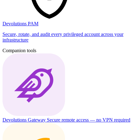
Devolutions PAM
Secure, rotate, and audit every privileged account across your
infrastructure
Companion tools
Devolutions Gateway
Secure remote access — no VPN required