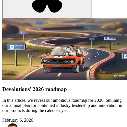
Devolutions' 2026 roadmap
In this article, we reveal our ambitious roadmap for 2026, outlining
our annual plan for continued industry leadership and innovation in
our products during the calendar year.
February 6, 2026