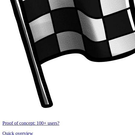
Proof of concept: 100+ users?
Quick overview