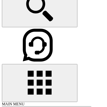
MAIN MENU