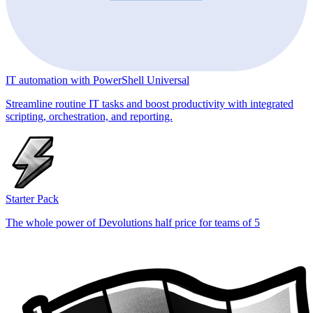
IT automation with PowerShell Universal
Streamline routine IT tasks and boost productivity with integrated
scripting, orchestration, and reporting.
Starter Pack
The whole power of Devolutions half price for teams of 5