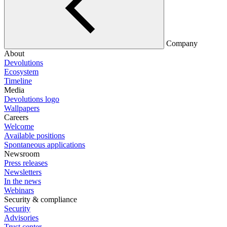
Company
About
Devolutions
Ecosystem
Timeline
Media
Devolutions logo
Wallpapers
Careers
Welcome
Available positions
Spontaneous applications
Newsroom
Press releases
Newsletters
In the news
Webinars
Security & compliance
Security
Advisories
Trust center