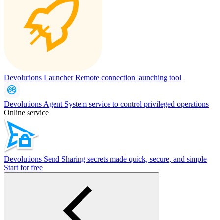
Devolutions Launcher
Remote connection launching tool
Devolutions Agent
System service to control privileged operations
Online service
Devolutions Send
Sharing secrets made quick, secure, and simple
Start for free