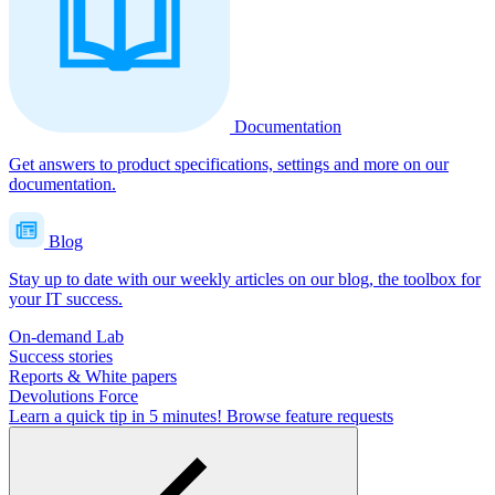
Documentation
Get answers to product specifications, settings and more on our
documentation.
Blog
Stay up to date with our weekly articles on our blog, the toolbox for
your IT success.
On-demand Lab
Success stories
Reports & White papers
Devolutions Force
Learn a quick tip in 5 minutes!
Browse feature requests