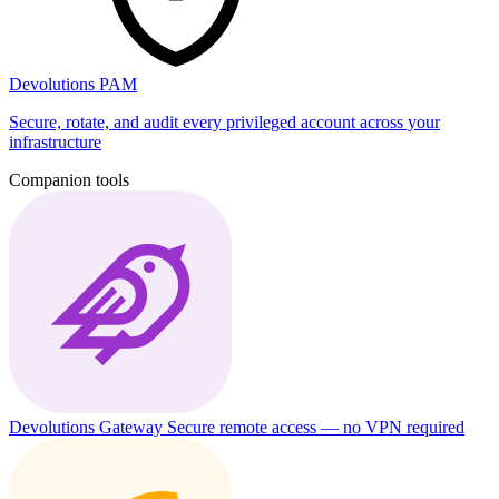
Devolutions PAM
Secure, rotate, and audit every privileged account across your
infrastructure
Companion tools
Devolutions Gateway
Secure remote access — no VPN required