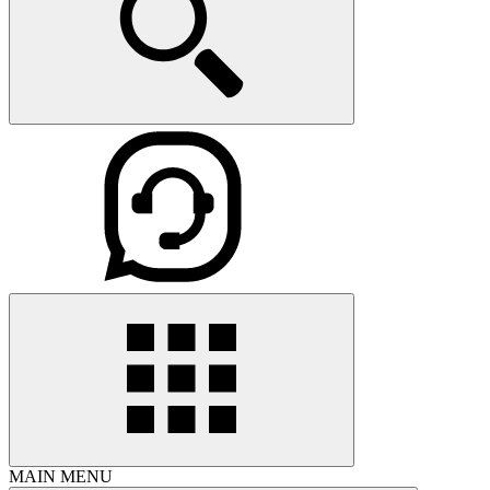
MAIN MENU