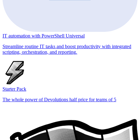
IT automation with PowerShell Universal
Streamline routine IT tasks and boost productivity with integrated
scripting, orchestration, and reporting.
Starter Pack
The whole power of Devolutions half price for teams of 5