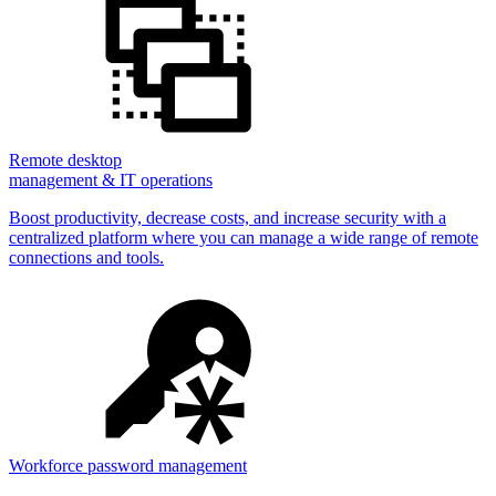
Remote desktop
management & IT operations
Boost productivity, decrease costs, and increase security with a
centralized platform where you can manage a wide range of remote
connections and tools.
Workforce password management