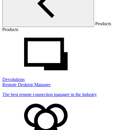
Products
Products
Devolutions
Remote Desktop Manager
The best remote connection manager in the industry