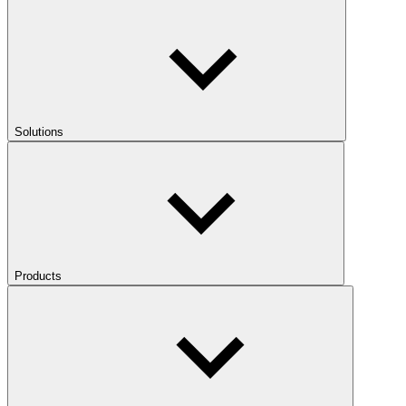
Solutions
Products