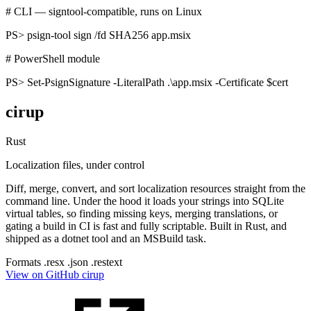
# CLI — signtool-compatible, runs on Linux
PS>
psign-tool sign /fd SHA256 app.msix
# PowerShell module
PS>
Set-PsignSignature -LiteralPath .\app.msix -Certificate $cert
cirup
Rust
Localization files, under control
Diff, merge, convert, and sort localization resources straight from the
command line. Under the hood it loads your strings into SQLite
virtual tables, so finding missing keys, merging translations, or
gating a build in CI is fast and fully scriptable. Built in Rust, and
shipped as a dotnet tool and an MSBuild task.
Formats
.resx
.json
.restext
View on GitHub
cirup