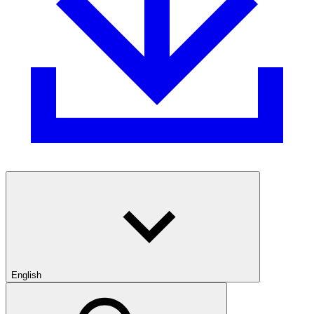
English