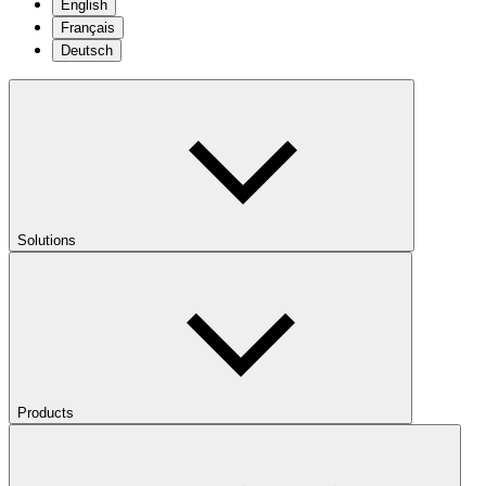
English
Français
Deutsch
Solutions
Products