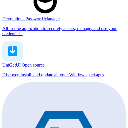
Devolutions Password Manager
All-in-one application to securely access, manage, and use your
credentials.
UniGetUI
Open source
Discover, install, and update all your Windows packages