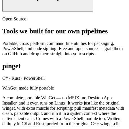
Open Source
Tools we built for our own pipelines
Portable, cross-platform command-line utilities for packaging,
PowerShell, and code signing. Free and open source — grab them
on GitHub and drop them straight into your scripts.
pinget
C# · Rust · PowerShell
WinGet, made fully portable
A complete, portable WinGet — no MSIX, no Desktop App
Installer, and it even runs on Linux. It works just like the original
winget, with extra muscle for scripting: pull manifest metadata with
clean, parsable output, and run it in a system context where the
native client can't. Comes with a PowerShell module too. Written
entirely in C# and Rust, ported from the original C++ winget-cli.