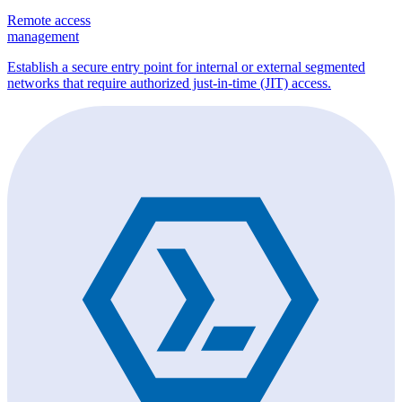
Remote access
management
Establish a secure entry point for internal or external segmented
networks that require authorized just-in-time (JIT) access.