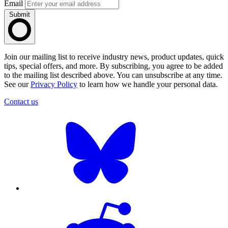
Email
Submit
Join our mailing list to receive industry news, product updates, quick
tips, special offers, and more. By subscribing, you agree to be added
to the mailing list described above. You can unsubscribe at any time.
See our
Privacy Policy
to learn how we handle your personal data.
Contact us