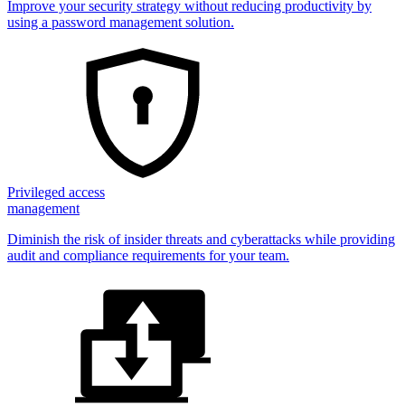
Improve your security strategy without reducing productivity by
using a password management solution.
Privileged access
management
Diminish the risk of insider threats and cyberattacks while providing
audit and compliance requirements for your team.