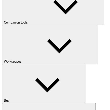
Companion tools
Workspaces
Buy