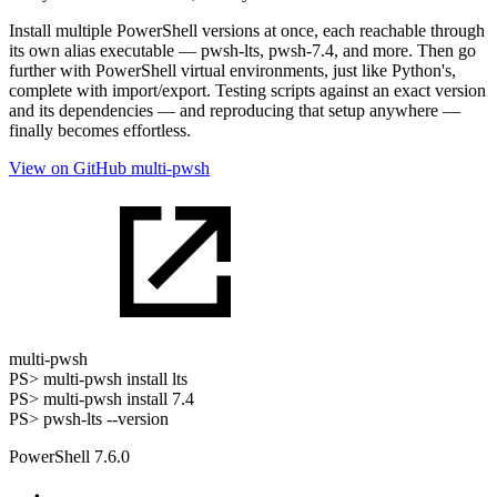
Install multiple PowerShell versions at once, each reachable through
its own alias executable — pwsh-lts, pwsh-7.4, and more. Then go
further with PowerShell virtual environments, just like Python's,
complete with import/export. Testing scripts against an exact version
and its dependencies — and reproducing that setup anywhere —
finally becomes effortless.
View on GitHub
multi-pwsh
multi-pwsh
PS>
multi-pwsh install lts
PS>
multi-pwsh install 7.4
PS>
pwsh-lts --version
PowerShell 7.6.0