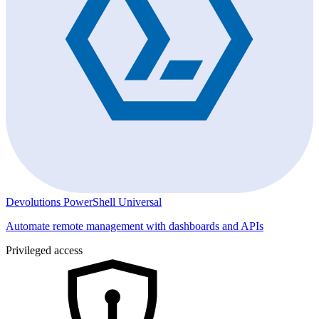
Devolutions PowerShell Universal
Automate remote management with dashboards and APIs
Privileged access