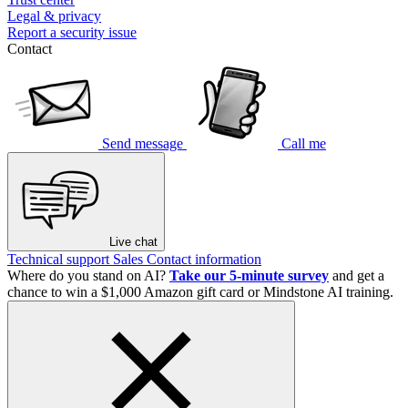
Legal & privacy
Report a security issue
Contact
Send message
Call me
Live chat
Technical support
Sales
Contact information
Where do you stand on AI?
Take our 5-minute survey
and get a
chance to win a $1,000 Amazon gift card or Mindstone AI training.