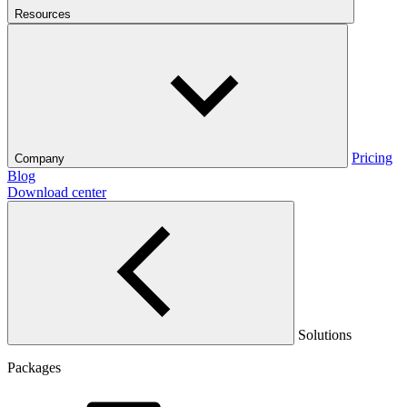
Resources
Pricing
Company
Blog
Download center
Solutions
Packages