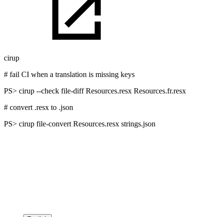
cirup
# fail CI when a translation is missing keys
PS>
cirup --check file-diff Resources.resx Resources.fr.resx
# convert .resx to .json
PS>
cirup file-convert Resources.resx strings.json