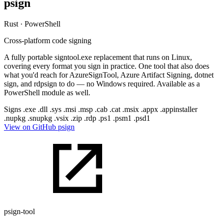
psign
Rust · PowerShell
Cross-platform code signing
A fully portable signtool.exe replacement that runs on Linux,
covering every format you sign in practice. One tool that also does
what you'd reach for AzureSignTool, Azure Artifact Signing, dotnet
sign, and rdpsign to do — no Windows required. Available as a
PowerShell module as well.
Signs
.exe
.dll
.sys
.msi
.msp
.cab
.cat
.msix
.appx
.appinstaller
.nupkg
.snupkg
.vsix
.zip
.rdp
.ps1
.psm1
.psd1
View on GitHub
psign
psign-tool