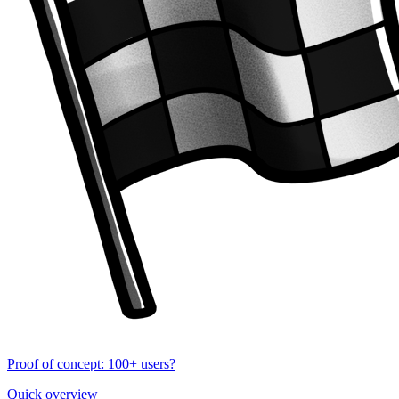
Proof of concept: 100+ users?
Quick overview