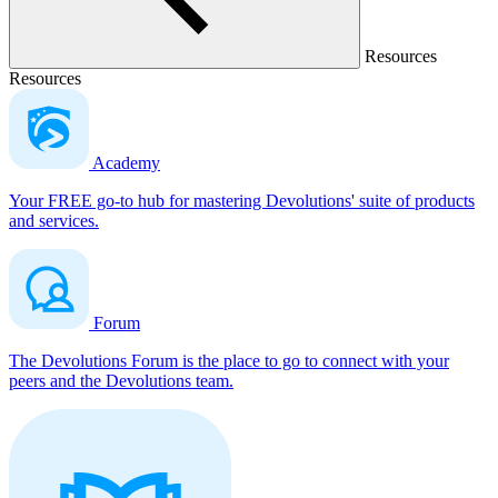
Resources
Resources
Academy
Your FREE go-to hub for mastering Devolutions' suite of products
and services.
Forum
The Devolutions Forum is the place to go to connect with your
peers and the Devolutions team.