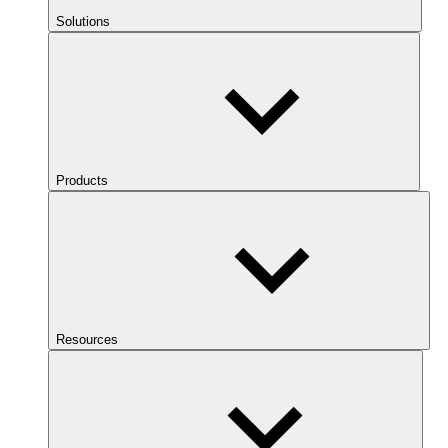
Solutions
Products
Resources