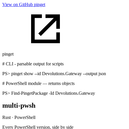
View on GitHub
pinget
pinget
# CLI - parsable output for scripts
PS>
pinget show --id Devolutions.Gateway --output json
# PowerShell module — returns objects
PS>
Find-PingetPackage -Id Devolutions.Gateway
multi-pwsh
Rust · PowerShell
Every PowerShell version, side by side