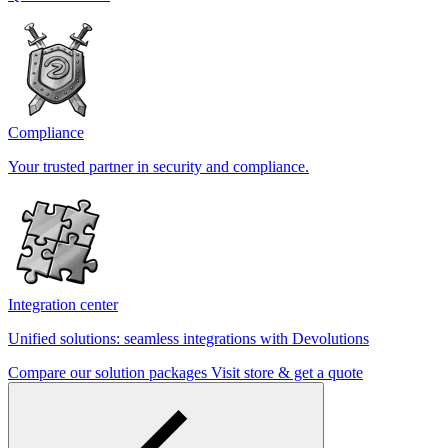
Compliance
Your trusted partner in security and compliance.
Integration center
Unified solutions: seamless integrations with Devolutions
Compare our solution packages
Visit store & get a quote