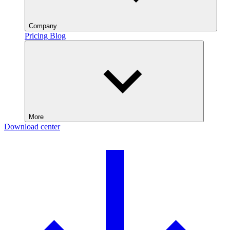
Company
Pricing
Blog
More
Download center