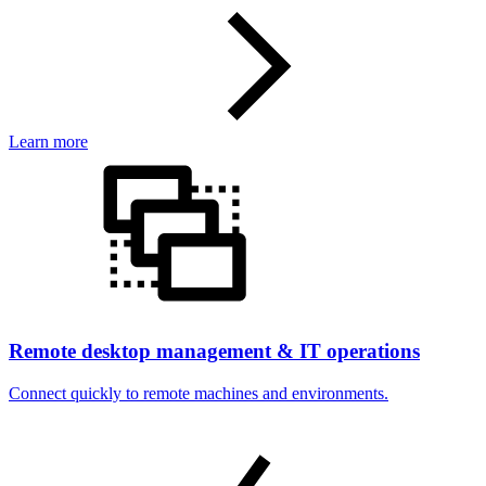
Learn more
Remote desktop management & IT operations
Connect quickly to remote machines and environments.