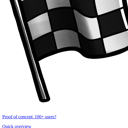
Proof of concept: 100+ users?
Quick overview