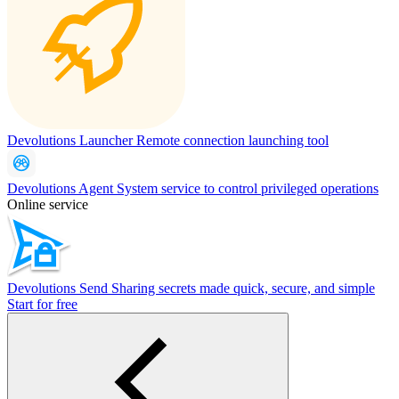
Devolutions Launcher
Remote connection launching tool
Devolutions Agent
System service to control privileged operations
Online service
Devolutions Send
Sharing secrets made quick, secure, and simple
Start for free