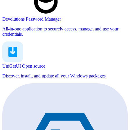
Devolutions Password Manager
All-in-one application to securely access, manage, and use your
credentials.
UniGetUI
Open source
Discover, install, and update all your Windows packages