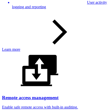
User activity
logging and reporting
Learn more
Remote access management
Enable safe remote access with built-in auditing.