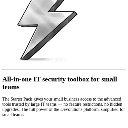
All-in-one IT security toolbox for small
teams
The Starter Pack gives your small business access to the advanced
tools trusted by large IT teams — no feature restrictions, no hidden
upgrades. The full power of the Devolutions platform, simplified for
small teams.