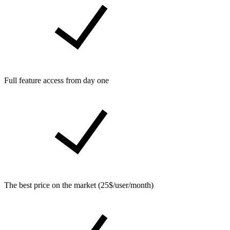
Full feature access from day one
The best price on the market (25$/user/month)