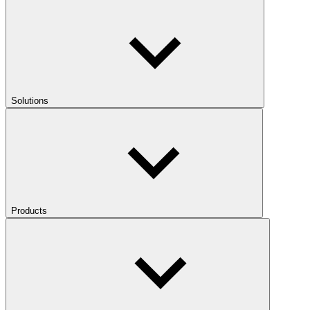
Solutions
Products