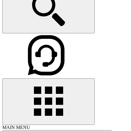
MAIN MENU