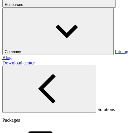
Resources
Pricing
Company
Blog
Download center
Solutions
Packages