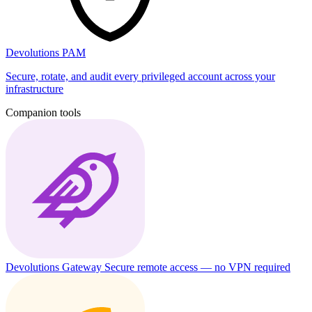
Devolutions PAM
Secure, rotate, and audit every privileged account across your
infrastructure
Companion tools
Devolutions Gateway
Secure remote access — no VPN required