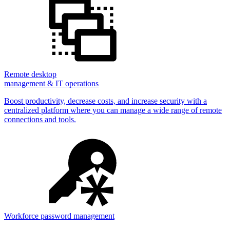
Remote desktop
management & IT operations
Boost productivity, decrease costs, and increase security with a
centralized platform where you can manage a wide range of remote
connections and tools.
Workforce password management