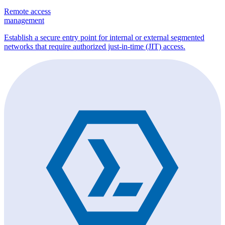
Remote access
management
Establish a secure entry point for internal or external segmented
networks that require authorized just-in-time (JIT) access.