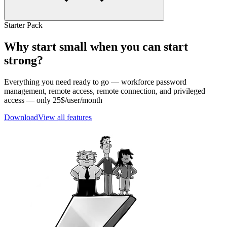
Starter Pack
Why start small when you can start
strong?
Everything you need ready to go — workforce password
management, remote access, remote connection, and privileged
access — only 25$/user/month
Download
View all features