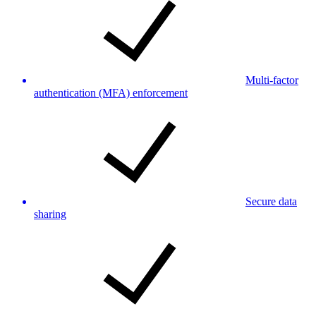
Multi-factor
authentication (MFA) enforcement
Secure data
sharing