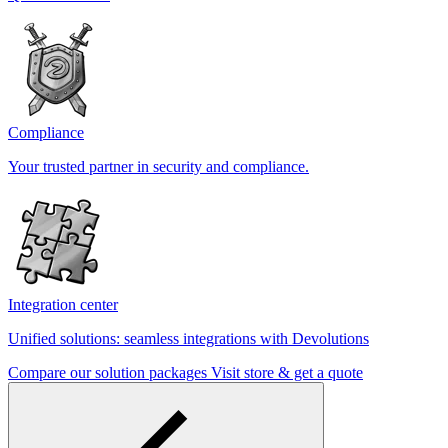
Compliance
Your trusted partner in security and compliance.
Integration center
Unified solutions: seamless integrations with Devolutions
Compare our solution packages
Visit store & get a quote