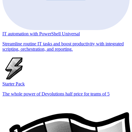
IT automation with PowerShell Universal
Streamline routine IT tasks and boost productivity with integrated
scripting, orchestration, and reporting.
Starter Pack
The whole power of Devolutions half price for teams of 5