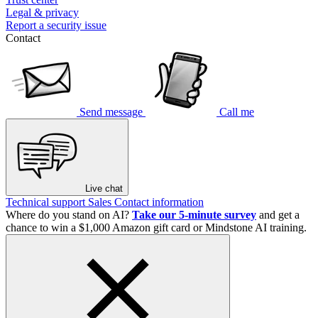
Legal & privacy
Report a security issue
Contact
Send message
Call me
Live chat
Technical support
Sales
Contact information
Where do you stand on AI?
Take our 5-minute survey
and get a
chance to win a $1,000 Amazon gift card or Mindstone AI training.