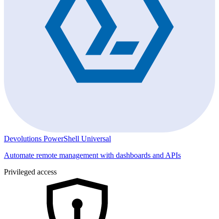
Devolutions PowerShell Universal
Automate remote management with dashboards and APIs
Privileged access