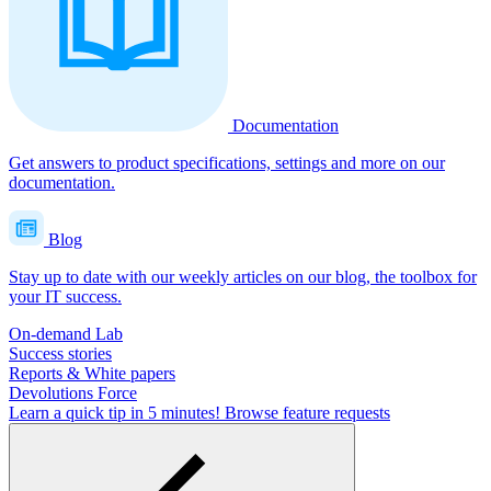
Documentation
Get answers to product specifications, settings and more on our
documentation.
Blog
Stay up to date with our weekly articles on our blog, the toolbox for
your IT success.
On-demand Lab
Success stories
Reports & White papers
Devolutions Force
Learn a quick tip in 5 minutes!
Browse feature requests