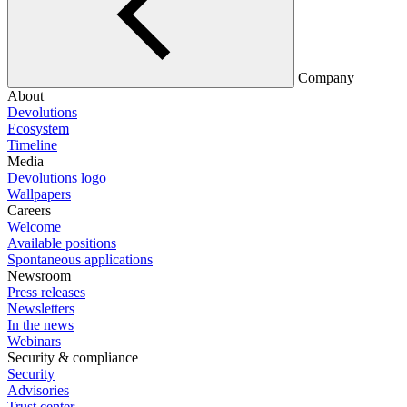
Company
About
Devolutions
Ecosystem
Timeline
Media
Devolutions logo
Wallpapers
Careers
Welcome
Available positions
Spontaneous applications
Newsroom
Press releases
Newsletters
In the news
Webinars
Security & compliance
Security
Advisories
Trust center