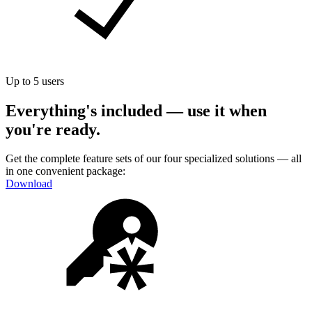
Up to 5 users
Everything's included — use it when
you're ready.
Get the complete feature sets of our four specialized solutions — all
in one convenient package:
Download