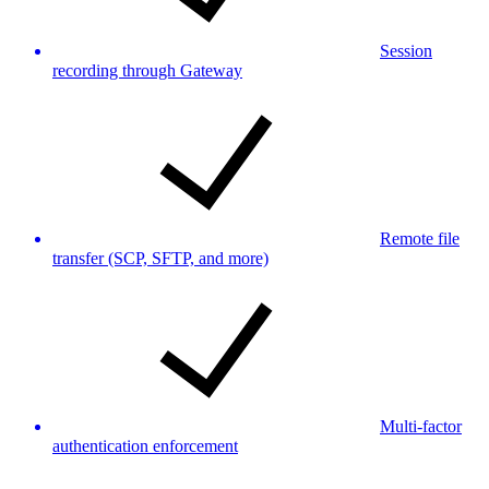
Session
recording through Gateway
Remote file
transfer (SCP, SFTP, and more)
Multi-factor
authentication enforcement