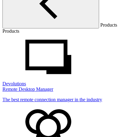
Products
Products
Devolutions
Remote Desktop Manager
The best remote connection manager in the industry