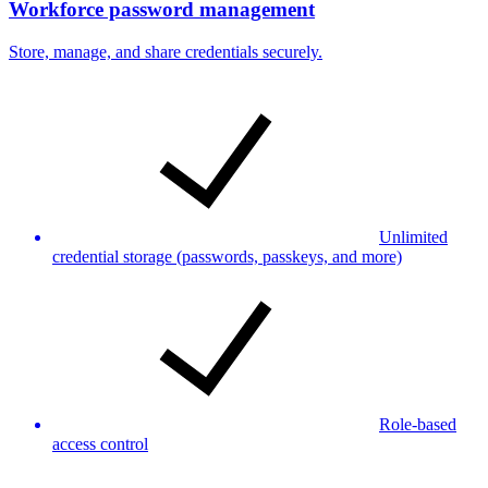
Workforce password management
Store, manage, and share credentials securely.
Unlimited
credential storage (passwords, passkeys, and more)
Role-based
access control