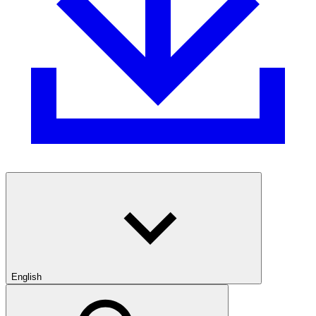
English