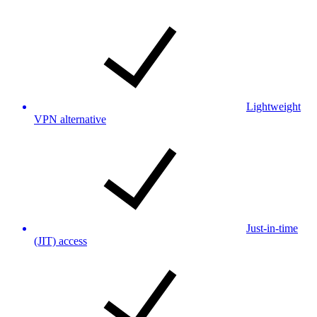
Lightweight
VPN alternative
Just-in-time
(JIT) access