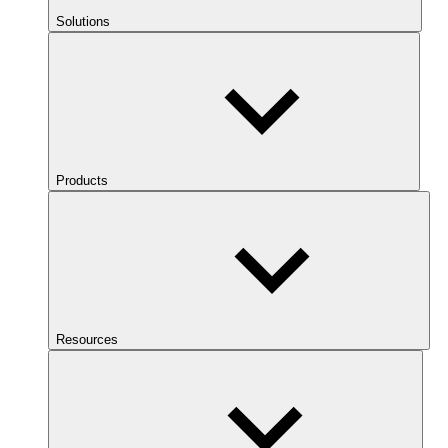
Solutions
Products
Resources