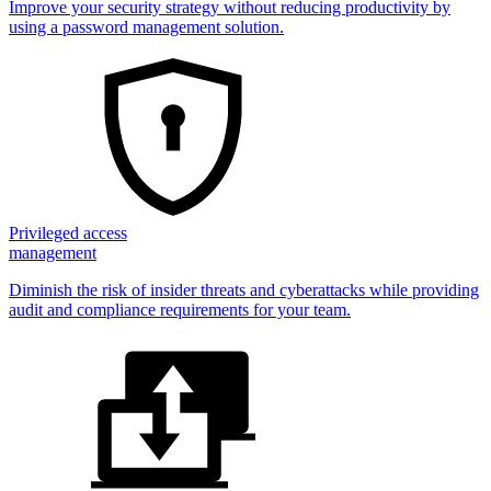
Improve your security strategy without reducing productivity by
using a password management solution.
Privileged access
management
Diminish the risk of insider threats and cyberattacks while providing
audit and compliance requirements for your team.