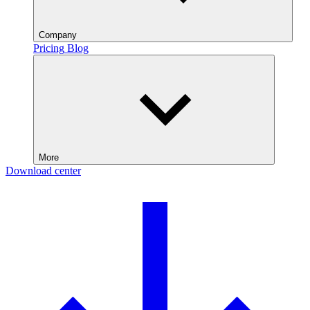
Company
Pricing
Blog
More
Download center