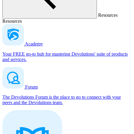
Resources
Resources
Academy
Your FREE go-to hub for mastering Devolutions' suite of products
and services.
Forum
The Devolutions Forum is the place to go to connect with your
peers and the Devolutions team.