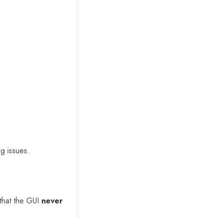
ng issues.
 that the GUI
never