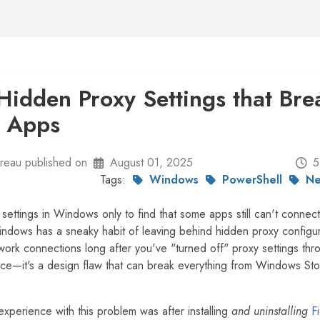
Hidden Proxy Settings that Bre
 Apps
eau published on
August 01, 2025
5
Tags:
Windows
PowerShell
Ne
settings in Windows only to find that some apps still can't connect
indows has a sneaky habit of leaving behind hidden proxy configur
twork connections long after you've "turned off" proxy settings thr
ance—it's a design flaw that can break everything from Windows St
 experience with this problem was after installing
and uninstalling
F