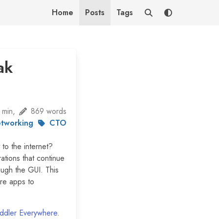
Home
Posts
Tags
ak
 min,
869 words
tworking
CTO
 to the internet?
ations that continue
ough the GUI. This
ore apps to
iddler Everywhere
.