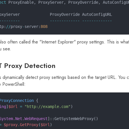
ect
 ProxyEnable, ProxyServer, ProxyOverride, AutoConfigU
oxyServer             ProxyOverride AutoConfigURL
---------             ------------- -------------
tp:
//
proxy
-
server:
808
lso often called the "Internet Explorer" proxy settings. This is w
u see.
T Proxy Detection
s dynamically detect proxy settings based on the target URL. You ca
e PowerShell:
ProxyConnection
 {
ing
]
$Url
 =
 "http://example.com"
)
System.Net.WebRequest
]::GetSystemWebProxy()
=
 $proxy.GetProxy
(
$Url
)