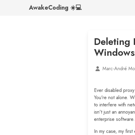
AwakeCoding ☀️💻
Deleting 
Windows
Marc-André Mor
Ever disabled proxy 
You're not alone. W
to interfere with ne
isn't just an annoy
enterprise software.
In my case, my first