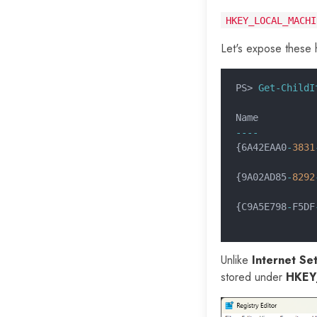
HKEY_LOCAL_MACHI
Let's expose these 
PS>
 Get-ChildI
Name          
----          
{6A42EAA0
-
3831
              
{9A02AD85
-
8292
              
{C9A5E798
-
F5DF
              
Unlike
Internet Set
stored under
HKEY