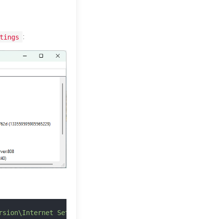
:
tings
rsion\Internet Settings"
 |