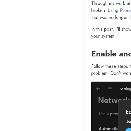
Through my work a
broken. Using
Proce
that was no longer t
In this post, I'll s
your system.
Enable and
Follow these steps 
problem. Don't worr