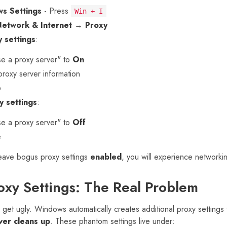
s Settings
- Press
Win + I
Network & Internet
→
Proxy
 settings
:
e a proxy server" to
On
proxy server information
e
y settings
:
e a proxy server" to
Off
e
leave bogus proxy settings
enabled
, you will experience networki
xy Settings: The Real Problem
 get ugly. Windows automatically creates additional proxy settings
ver cleans up
. These phantom settings live under: