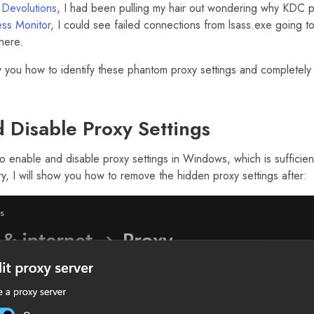
t
Devolutions
, I had been pulling my hair out wondering why KDC 
ss Monitor
, I could see failed connections from lsass.exe going to
here.
how you how to identify these phantom proxy settings and completely
 Disable Proxy Settings
to enable and disable proxy settings in Windows, which is sufficie
y, I will show you how to remove the hidden proxy settings after: