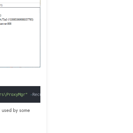
rs\ProxyMgr"
 -
Recurse 
-
ErrorAction SilentlyContinue
ill used by some