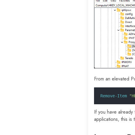
From an elevated P
Remove-Item
 "H
If you have already 
applications, this is 