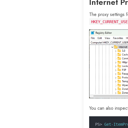
Internet P
The proxy settings f
HKEY_CURRENT_USE
You can also inspec
PS>
 Get-ItemPr