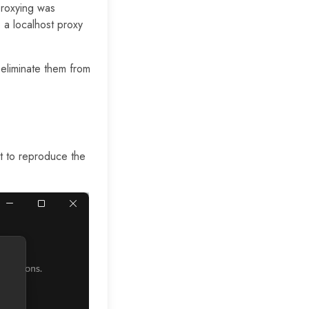
proxying was
 a localhost proxy
 eliminate them from
nt to reproduce the