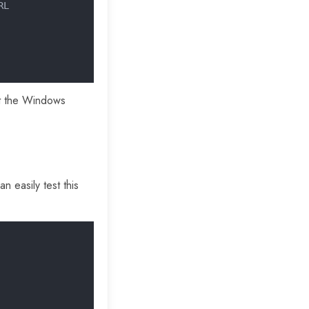
RL
hat the Windows
n easily test this