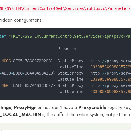
NE\SYSTEM\CurrentControlSet\Services\iphlpsvc\Parameters
hidden configurations:
tem
 "HKLM:\SYSTEM\CurrentControlSet\Services\iphlpsvc\Pa
                         Property
                         --------
-
4006
-
8F95
-
7A6C372D26B1} StaticProxy : http:
//
proxy
-
serv
                         LastUseTime : 
13398536908835779
-
4B3D
-
B9D0
-
36AAB45B42E9} StaticProxy : http:
//
proxy
-
serv
                         LastUseTime : 
13398536908835779
-
460F
-
8AEE
-
837A463CBC27} StaticProxy : http:
//
proxy
-
serv
                         LastUseTime : 
13398536908835779
tings
,
ProxyMgr
entries don't have a
ProxyEnable
registry key
_LOCAL_MACHINE
, they affect the entire system, not just the 