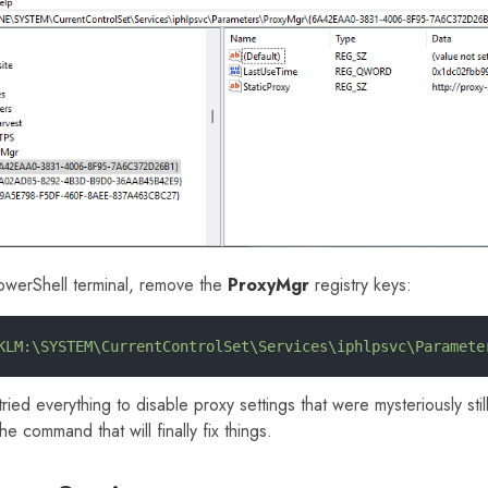
owerShell terminal, remove the
ProxyMgr
registry keys:
KLM:\SYSTEM\CurrentControlSet\Services\iphlpsvc\Paramete
tried everything to disable proxy settings that were mysteriously st
the command that will finally fix things.