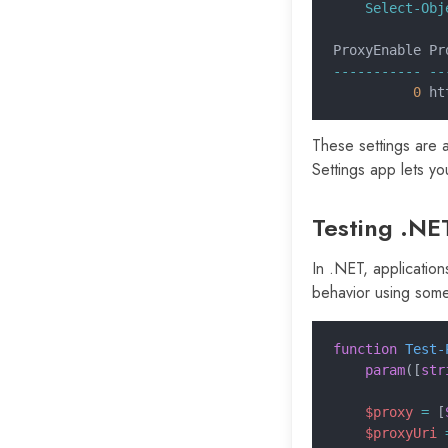
    Select-Obj
ProxyEnable Pr
----------- --
          0
 ht
These settings are a
Settings app lets yo
Testing .NE
In .NET, application
behavior using som
function
 Test-
    param
([
str
    $proxy
 =
 [
    $proxyUri
 