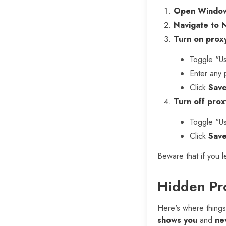
Open Window
Navigate to 
Turn on proxy
Toggle "Us
Enter any 
Click
Sav
Turn off prox
Toggle "Us
Click
Sav
Beware that if you 
Hidden Pro
Here's where things
shows you
and
ne