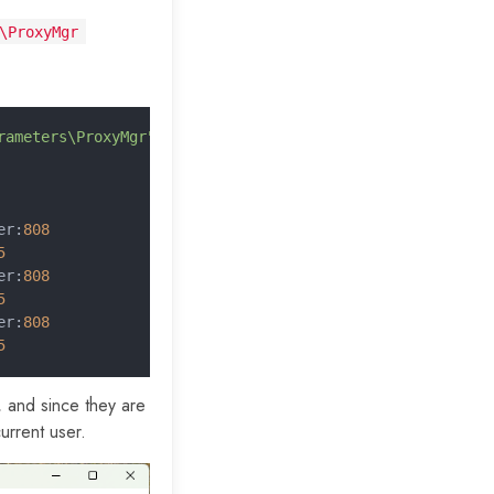
\ProxyMgr
rameters\ProxyMgr"
 |
 Format-Table -
AutoSize
er:
808
5
er:
808
5
er:
808
5
, and since they are
current user.