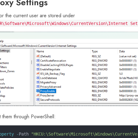
roxy Settings
or the current user are stored under
R\Software\Microsoft\Windows\CurrentVersion\Internet Set
t them through PowerShell:
operty -
Path 
"HKCU:\Software\Microsoft\Windows\CurrentVe