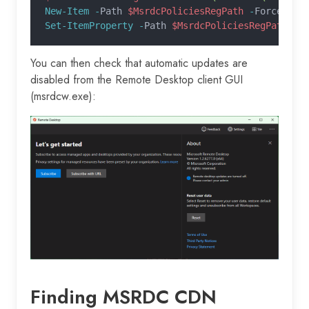
New-Item -
Path 
$MsrdcPoliciesRegPath
 -
Force |
 O
Set-ItemProperty -
Path 
$MsrdcPoliciesRegPath
 -
N
You can then check that automatic updates are
disabled from the Remote Desktop client GUI
(msrdcw.exe):
Finding MSRDC CDN