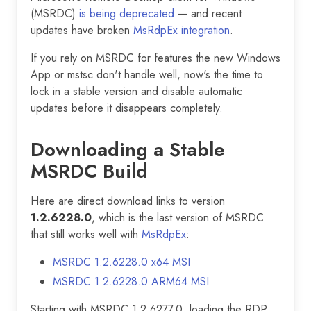
(MSRDC)
is being deprecated
— and recent
updates have broken
MsRdpEx integration
.
If you rely on MSRDC for features the new Windows
App or mstsc don't handle well, now's the time to
lock in a stable version and disable automatic
updates before it disappears completely.
Downloading a Stable
MSRDC Build
Here are direct download links to version
1.2.6228.0
, which is the last version of MSRDC
that still works well with
MsRdpEx
:
MSRDC 1.2.6228.0 x64 MSI
MSRDC 1.2.6228.0 ARM64 MSI
Starting with MSRDC 1.2.6277.0, loading the RDP