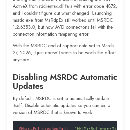
ActiveX from rdclientax.dll fails with error code 4872,
and I couldn't figure out what changed. Launching
msrdc.exe from MsRdpEx still worked until MSRDC
1.2.6353.0, but now AVD connections fail with the
connection information tampering error.
With the MSRDC end of support date set to March
27, 2026, it just doesn't seem to be worth the effort
anymore.
Disabling MSRDC Automatic
Updates
By default, MSRDC is set to automatically update
itself. Disable automatic updates so you can pin a
version of MSRDC that is known to work:
$MsrdcPoliciesRegPath
 =
 "HKLM:\Software\Microso