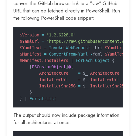
convert the GitHub browser link to a "raw" GitHub
URL that can be fetched directly in PowerShell. Run
the following PowerShell code snippet:
$Version
 =
 "1.2.6228.0"
$YamlUrl
 =
 "https://raw.githubusercontent.com/m
$YamlText
 = Invoke-WebRequest -
Uri 
$YamlUrl
 -
Us
$Manifest
 = ConvertFrom-Yaml -
Yaml 
$YamlText
$Manifest.Installers
 |
 ForEach-Object
 {
    [
PSCustomObject
]
@
{
        Architecture
    =
 $_
.Architecture
        InstallerUrl
    =
 $_
.InstallerUrl
        InstallerSha256
 =
 $_
.InstallerSha256
    }
} |
 Format-List
The output should now include package information
for all architectures at once: