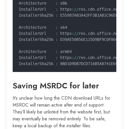
Architecture    : x86
InstallerUrl    : https:
//
res.cdn.office.net
/
re
InstallerSha256 : E55987A83A42FF3B1AB1C96EC215B
Architecture    : x64
InstallerUrl    : https:
//
res.cdn.office.net
/
re
InstallerSha256 : D39AE50B56E115D9BF9C0F86C8AB2
Architecture    : arm64
InstallerUrl    : https:
//
res.cdn.office.net
/
re
InstallerSha256 : 8BD1D9DB7DCD716B5A8741E69BD76
Saving MSRDC for later
It’s unclear how long the CDN download URLs for
MSRDC will remain active after end of support.
They’ll likely be unlisted from the website first, but
may eventually be removed entirely. To be safe,
keep a local backup of the installer files.