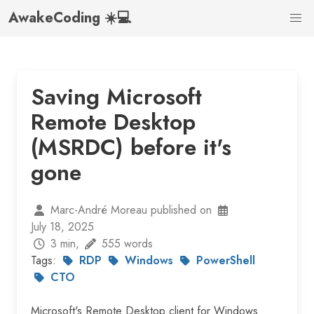
AwakeCoding ☀️💻
Saving Microsoft
Remote Desktop
(MSRDC) before it's
gone
Marc-André Moreau published on
July 18, 2025
3 min,
555 words
Tags:
RDP
Windows
PowerShell
CTO
Microsoft's Remote Desktop client for Windows