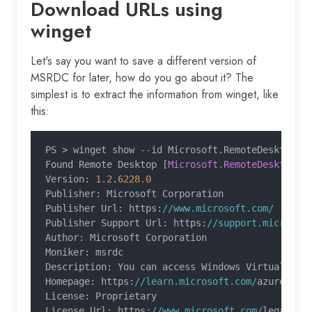
Download URLs using
winget
Let's say you want to save a different version of
MSRDC for later, how do you go about it? The
simplest is to extract the information from winget, like
this:
PS > winget show 
--
id Microsoft.RemoteDesktopCl
Found Remote Desktop [
Microsoft.RemoteDesktopCl
Version: 
1.2
.
6228.0
Publisher: Microsoft Corporation
Publisher Url: https:
//www.microsoft.com/
Publisher Support Url: https:
//support.microsof
Author: Microsoft Corporation
Moniker: msrdc
Description: You can access Windows Virtual Des
Homepage: https:
//learn.microsoft.com/
azure
/
vir
License: Proprietary
License Url: https:
//www.microsoft.com/
legal
/
te