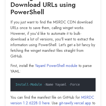
Download URLs using
PowerShell
If you just want to find the MSRDC CDN download
URLs once to save them, calling winget works.
However, if you'd like to automate it to bulk-
download a lot of versions, you'll want to extract the
information using PowerShell. Let's get a bit fancy by
fetching the winget manifest files straight from
GitHub.
First, install the
Yayaml PowerShell module
to parse
YAML:
Install-Module -
Name Yayaml 
-
Force
You can find the manifest file on GitHub for
MSRDC
version 1.2.6228.0 here
. Use
git-rawify.vercel.app
to