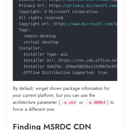
Privacy Url: https:
//privacy.microsoft.com/
priv
Copyright: © Microsoft Corporation
All rights reserved.
Copyright Url: https:
//www.microsoft.com/
legal
/
Tags:
  remote
-
desktop
  virtual
-
desktop
Installer:
  Installer Type: wix
  Installer Url: https:
//
res.cdn.office.net
/
rem
  Installer SHA256: d39ae50b56e115d9bf9c0f86c8a
  Offline Distribution Supported: true
By default, winget shows package information for
your current platform, but you can use the
architecture parameter (
or
) to
-a x64
-a ARM64
force a different one.
Finding MSRDC CDN