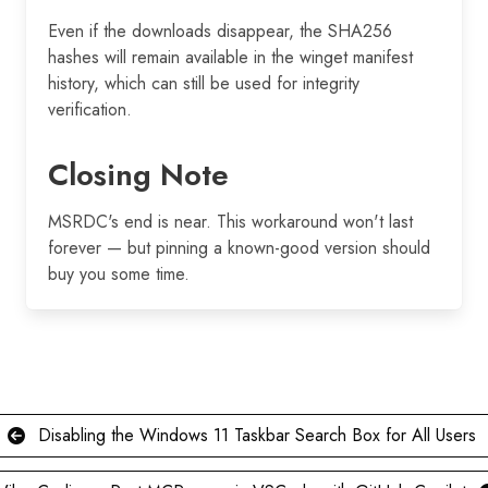
Even if the downloads disappear, the SHA256
hashes will remain available in the winget manifest
history, which can still be used for integrity
verification.
Closing Note
MSRDC's end is near. This workaround won't last
forever — but pinning a known-good version should
buy you some time.
Disabling the Windows 11 Taskbar Search Box for All Users