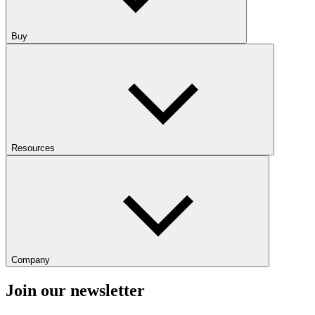
Buy
Resources
Company
Join our newsletter