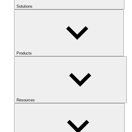
Solutions
Products
Resources