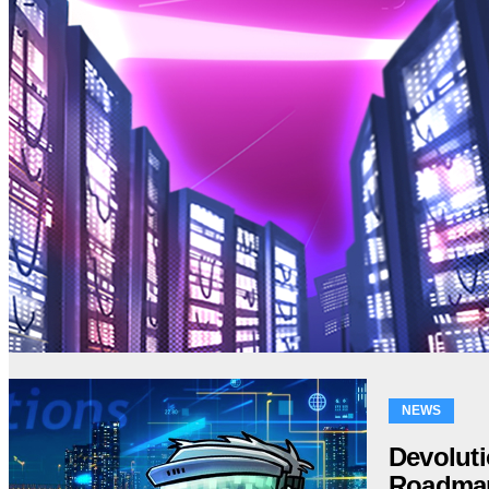
NEWS
Devolut
Roadma