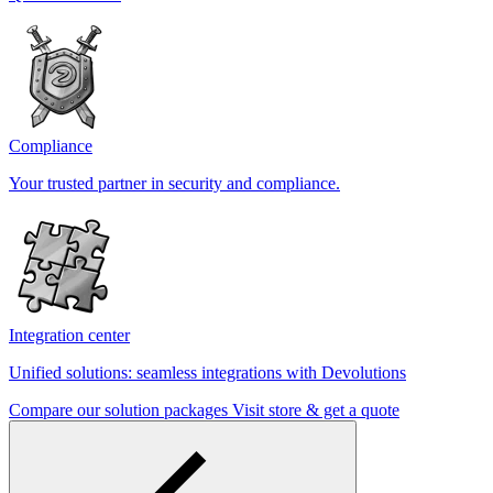
Compliance
Your trusted partner in security and compliance.
Integration center
Unified solutions: seamless integrations with Devolutions
Compare our solution packages
Visit store & get a quote