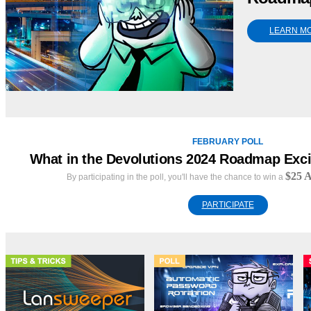
LEARN M
FEBRUARY POLL
What in the Devolutions 2024 Roadmap Exci
$25 A
By participating in the poll, you'll have the chance to win a
PARTICIPATE