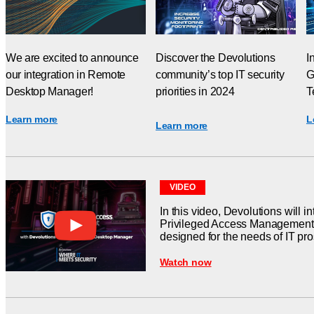
We are excited to announce
Discover the Devolutions
I
our integration in Remote
community’s top IT security
G
Desktop Manager!
priorities in 2024
T
Learn more
L
Learn more
VIDEO
In this video, Devolutions will in
Privileged Access Management s
designed for the needs of IT pr
Watch now