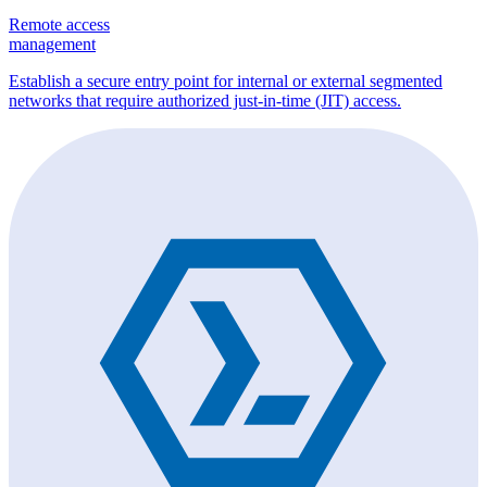
Remote access
management
Establish a secure entry point for internal or external segmented
networks that require authorized just-in-time (JIT) access.