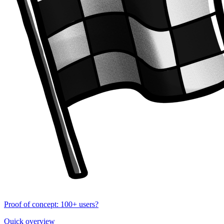
Proof of concept: 100+ users?
Quick overview