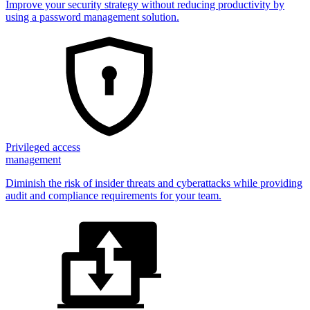
Improve your security strategy without reducing productivity by
using a password management solution.
Privileged access
management
Diminish the risk of insider threats and cyberattacks while providing
audit and compliance requirements for your team.