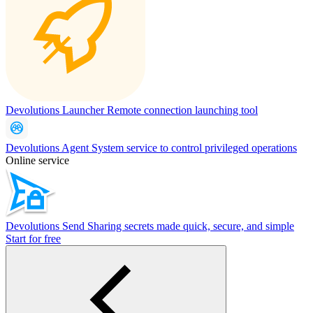
Devolutions Launcher
Remote connection launching tool
Devolutions Agent
System service to control privileged operations
Online service
Devolutions Send
Sharing secrets made quick, secure, and simple
Start for free