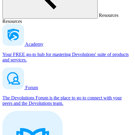
Resources
Resources
Academy
Your FREE go-to hub for mastering Devolutions' suite of products
and services.
Forum
The Devolutions Forum is the place to go to connect with your
peers and the Devolutions team.