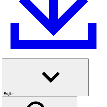
English