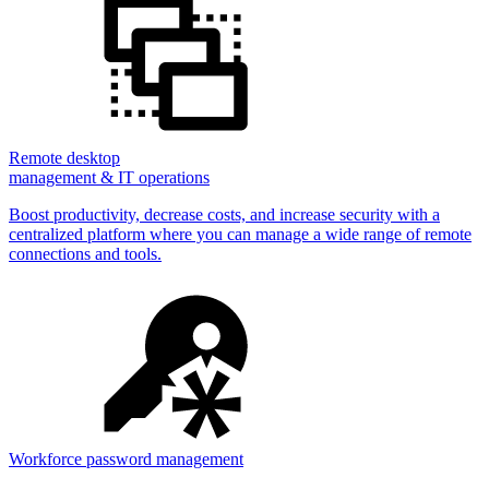
Remote desktop
management & IT operations
Boost productivity, decrease costs, and increase security with a
centralized platform where you can manage a wide range of remote
connections and tools.
Workforce password management