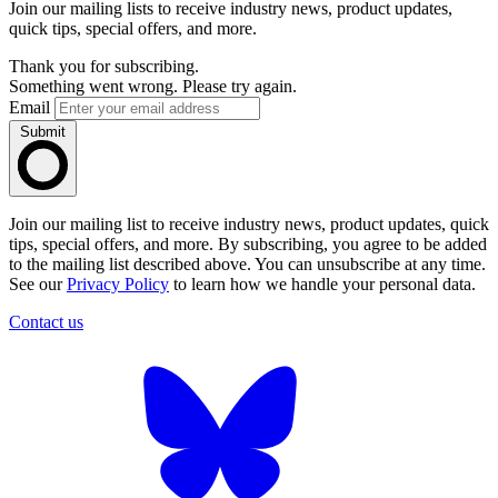
Join our mailing lists to receive industry news, product updates,
quick tips, special offers, and more.
Thank you for subscribing.
Something went wrong. Please try again.
Email
Submit
Join our mailing list to receive industry news, product updates, quick
tips, special offers, and more. By subscribing, you agree to be added
to the mailing list described above. You can unsubscribe at any time.
See our
Privacy Policy
to learn how we handle your personal data.
Contact us