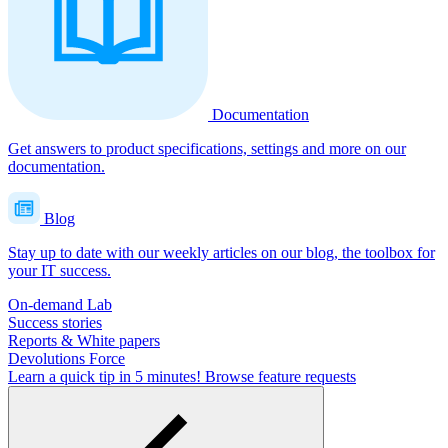
Documentation
Get answers to product specifications, settings and more on our
documentation.
Blog
Stay up to date with our weekly articles on our blog, the toolbox for
your IT success.
On-demand Lab
Success stories
Reports & White papers
Devolutions Force
Learn a quick tip in 5 minutes!
Browse feature requests