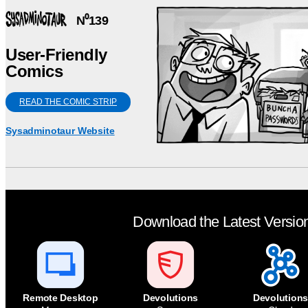
N⁰139
User-Friendly
Comics
READ THE COMIC STRIP
Sysadminotaur Website
Download the Latest Versio
Remote Desktop
Devolutions
Devolutions