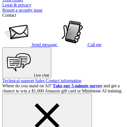
Legal & privacy
Report a security issue
Contact
Send message
Call me
Live chat
Technical support
Sales
Contact information
Where do you stand on AI?
Take our 5-minute survey
and get a
chance to win a $1,000 Amazon gift card or Mindstone AI training.