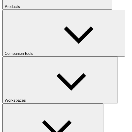
Products
Companion tools
Workspaces