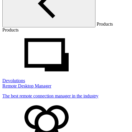
Products
Products
Devolutions
Remote Desktop Manager
The best remote connection manager in the industry