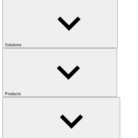
Solutions
Products