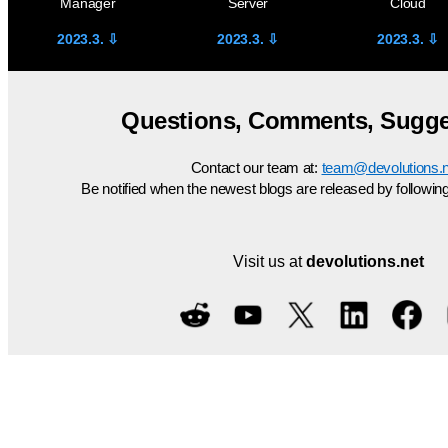
Manager
Server
Cloud
2023.3. ⇩
2023.3
. ⇩
2023.3.
⇩
Questions, Comments, Sugge
Contact our team at:
team@devolutions.n
Be notified when the newest blogs are released by followin
Visit us at
devolutions.net