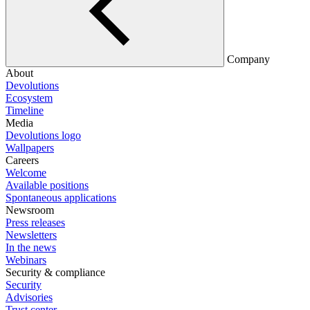
Company
About
Devolutions
Ecosystem
Timeline
Media
Devolutions logo
Wallpapers
Careers
Welcome
Available positions
Spontaneous applications
Newsroom
Press releases
Newsletters
In the news
Webinars
Security & compliance
Security
Advisories
Trust center