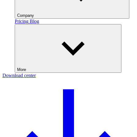
Company
Pricing
Blog
More
Download center