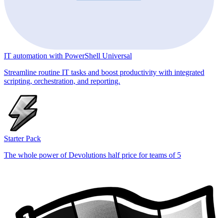
IT automation with PowerShell Universal
Streamline routine IT tasks and boost productivity with integrated
scripting, orchestration, and reporting.
Starter Pack
The whole power of Devolutions half price for teams of 5