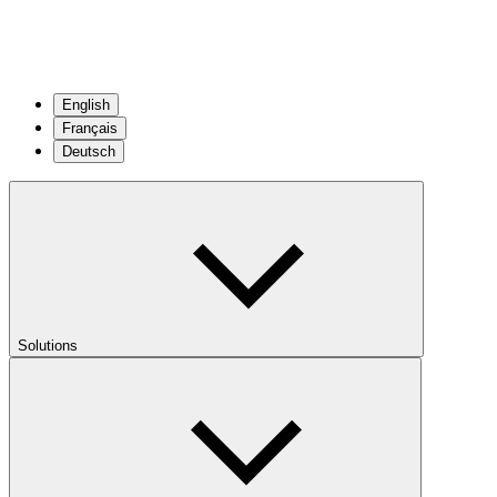
English
Français
Deutsch
Solutions