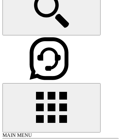
MAIN MENU