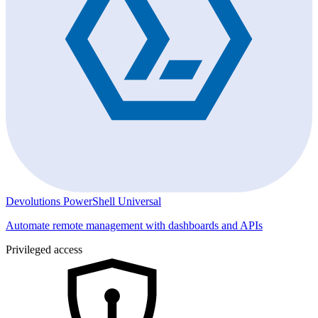
Devolutions PowerShell Universal
Automate remote management with dashboards and APIs
Privileged access