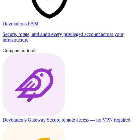
Devolutions PAM
Secure, rotate, and audit every privileged account across your
infrastructure
Companion tools
Devolutions Gateway
Secure remote access — no VPN required