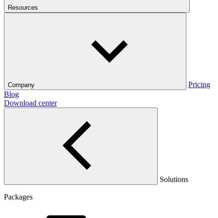
Resources
Pricing
Company
Blog
Download center
Solutions
Packages