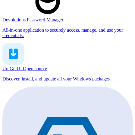
Devolutions Password Manager
All-in-one application to securely access, manage, and use your
credentials.
UniGetUI
Open source
Discover, install, and update all your Windows packages