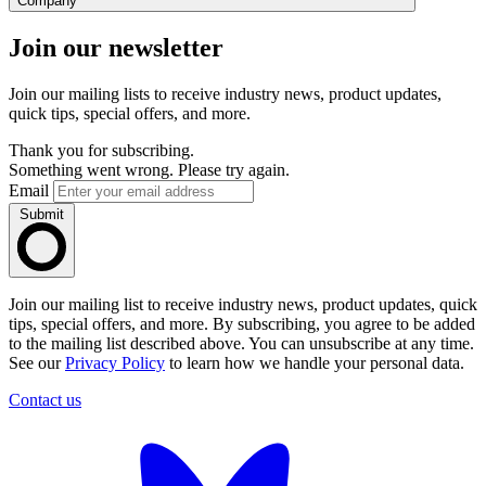
Company
Join our newsletter
Join our mailing lists to receive industry news, product updates,
quick tips, special offers, and more.
Thank you for subscribing.
Something went wrong. Please try again.
Email
Submit
Join our mailing list to receive industry news, product updates, quick
tips, special offers, and more. By subscribing, you agree to be added
to the mailing list described above. You can unsubscribe at any time.
See our
Privacy Policy
to learn how we handle your personal data.
Contact us