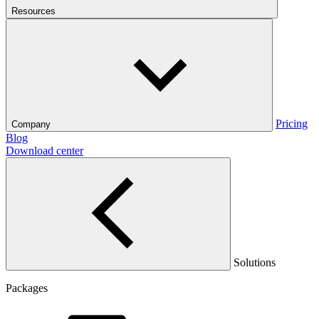
Resources
Pricing
Company
Blog
Download center
Solutions
Packages