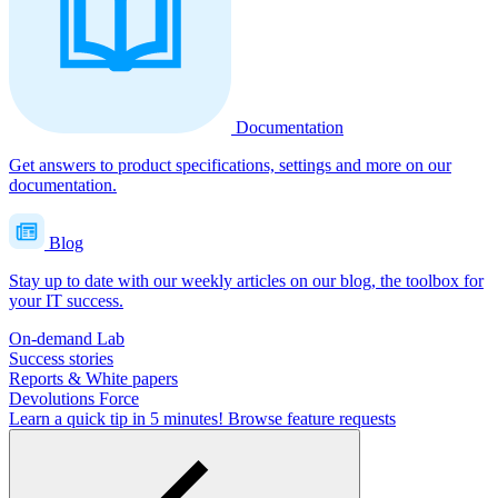
Documentation
Get answers to product specifications, settings and more on our
documentation.
Blog
Stay up to date with our weekly articles on our blog, the toolbox for
your IT success.
On-demand Lab
Success stories
Reports & White papers
Devolutions Force
Learn a quick tip in 5 minutes!
Browse feature requests