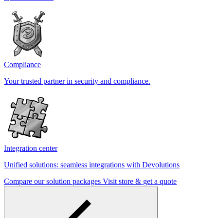
Compliance
Your trusted partner in security and compliance.
Integration center
Unified solutions: seamless integrations with Devolutions
Compare our solution packages
Visit store & get a quote