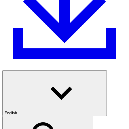
English