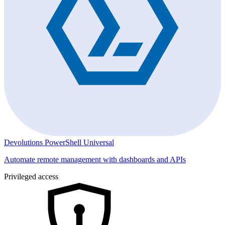
Devolutions PowerShell Universal
Automate remote management with dashboards and APIs
Privileged access