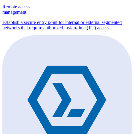
Remote access
management
Establish a secure entry point for internal or external segmented
networks that require authorized just-in-time (JIT) access.