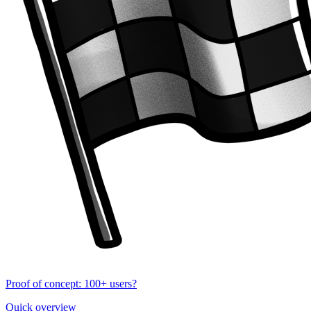
Proof of concept: 100+ users?
Quick overview