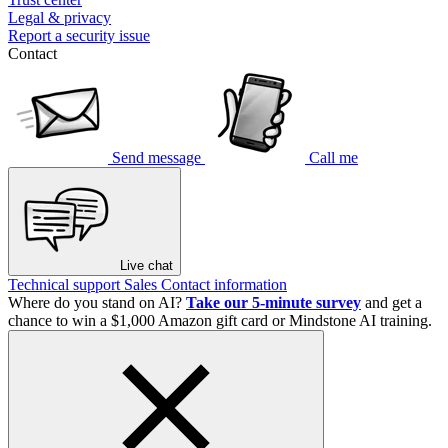
Legal & privacy
Report a security issue
Contact
Send message
Call me
Live chat
Technical support
Sales
Contact information
Where do you stand on AI?
Take our 5-minute survey
and get a
chance to win a $1,000 Amazon gift card or Mindstone AI training.