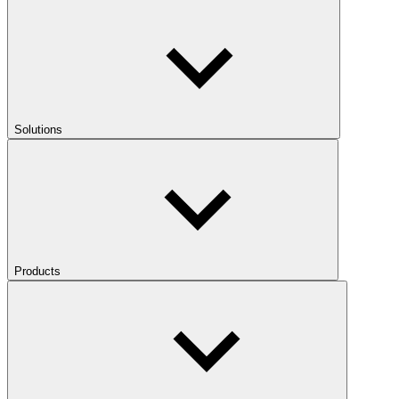
Solutions
Products