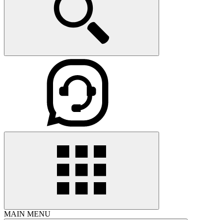
MAIN MENU