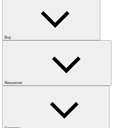
Buy
Resources