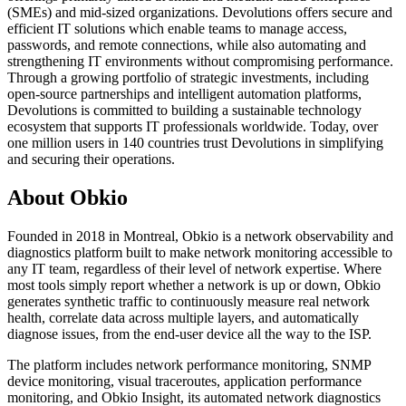
(SMEs) and mid-sized organizations. Devolutions offers secure and
efficient IT solutions which enable teams to manage access,
passwords, and remote connections, while also automating and
strengthening IT environments without compromising performance.
Through a growing portfolio of strategic investments, including
open-source partnerships and intelligent automation platforms,
Devolutions is committed to building a sustainable technology
ecosystem that supports IT professionals worldwide. Today, over
one million users in 140 countries trust Devolutions in simplifying
and securing their operations.
About Obkio
Founded in 2018 in Montreal, Obkio is a network observability and
diagnostics platform built to make network monitoring accessible to
any IT team, regardless of their level of network expertise. Where
most tools simply report whether a network is up or down, Obkio
generates synthetic traffic to continuously measure real network
health, correlate data across multiple layers, and automatically
diagnose issues, from the end-user device all the way to the ISP.
The platform includes network performance monitoring, SNMP
device monitoring, visual traceroutes, application performance
monitoring, and Obkio Insight, its automated network diagnostics