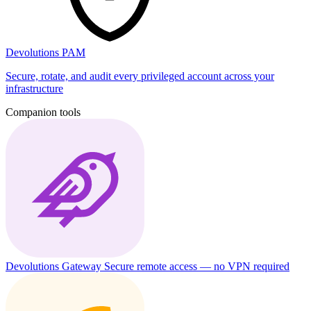
Devolutions PAM
Secure, rotate, and audit every privileged account across your
infrastructure
Companion tools
Devolutions Gateway
Secure remote access — no VPN required