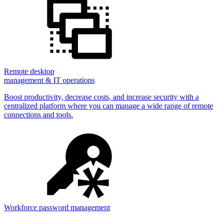
Remote desktop
management & IT operations
Boost productivity, decrease costs, and increase security with a
centralized platform where you can manage a wide range of remote
connections and tools.
Workforce password management