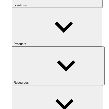
Solutions
Products
Resources