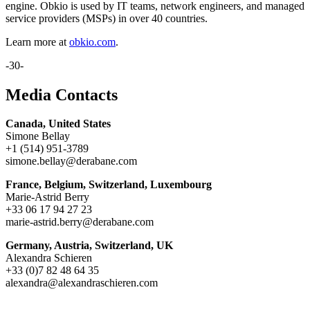
engine. Obkio is used by IT teams, network engineers, and managed
service providers (MSPs) in over 40 countries.
Learn more at
obkio.com
.
-30-
Media Contacts
Canada, United States
Simone Bellay
+1 (514) 951-3789
simone.bellay@derabane.com
France, Belgium, Switzerland, Luxembourg
Marie-Astrid Berry
+33 06 17 94 27 23
marie-astrid.berry@derabane.com
Germany, Austria, Switzerland, UK
Alexandra Schieren
+33 (0)7 82 48 64 35
alexandra@alexandraschieren.com