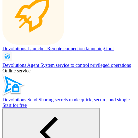
Devolutions Launcher
Remote connection launching tool
Devolutions Agent
System service to control privileged operations
Online service
Devolutions Send
Sharing secrets made quick, secure, and simple
Start for free