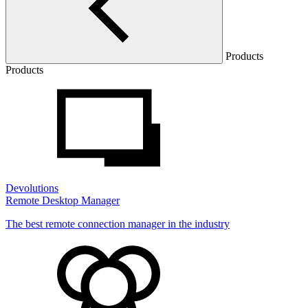
Products
Products
Devolutions
Remote Desktop Manager
The best remote connection manager in the industry