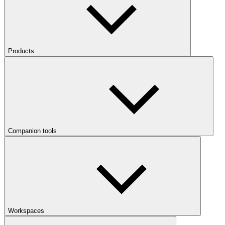
Products
Companion tools
Workspaces