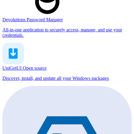
Devolutions Password Manager
All-in-one application to securely access, manage, and use your
credentials.
UniGetUI
Open source
Discover, install, and update all your Windows packages