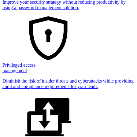
Improve your security strategy without reducing productivity by
using a password management solution.
Privileged access
management
Diminish the risk of insider threats and cyberattacks while providing
audit and compliance requirements for your team.