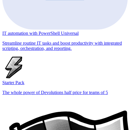
IT automation with PowerShell Universal
Streamline routine IT tasks and boost productivity with integrated
scripting, orchestration, and reporting.
Starter Pack
The whole power of Devolutions half price for teams of 5