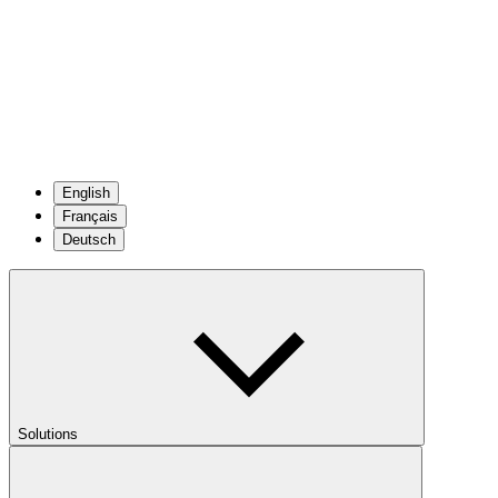
English
Français
Deutsch
Solutions