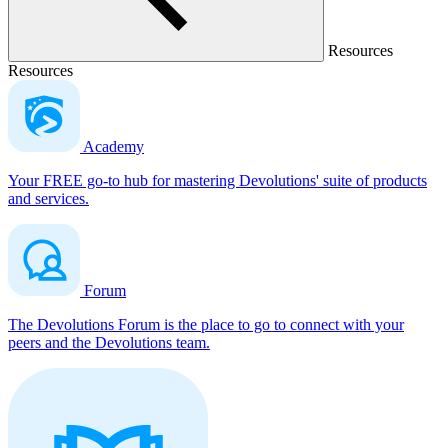
Resources
Resources
Academy
Your FREE go-to hub for mastering Devolutions' suite of products
and services.
Forum
The Devolutions Forum is the place to go to connect with your
peers and the Devolutions team.