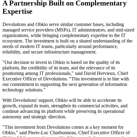
A Partnership Built on Complementary
Expertise
Devolutions and Obkio serve similar customer bases, including
managed service providers (MSPs), IT administrators, and mid-sized
organizations, while bringing complementary expertise to the IT
ecosystem. The investment is built on a shared understanding of the
needs of modern IT teams, particularly around performance,
reliability, and secure infrastructure management.
"Our decision to invest in Obkio is based on the quality of its
platform, the credibility of its team, and the relevance of its
positioning among IT professionals," said David Hervieux, Chief
Executive Officer of Devolutions. "This investment is in line with
our commitment to supporting the next generation of information
technology solutions."
With Devolutions' support, Obkio will be able to accelerate its
growth, expand its team, strengthen its commercial activities, and
continue advancing its platform while preserving its operational
autonomy and strategic direction.
"This investment from Devolutions comes at a key moment for
Obkio," said Pierre-Luc Charbonneau, Chief Executive Officer of