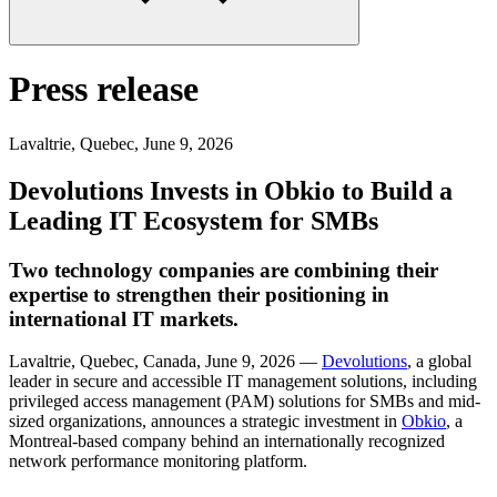
Press release
Lavaltrie, Quebec
,
June 9, 2026
Devolutions Invests in Obkio to Build a
Leading IT Ecosystem for SMBs
Two technology companies are combining their
expertise to strengthen their positioning in
international IT markets.
Lavaltrie, Quebec, Canada, June 9, 2026 —
Devolutions
, a global
leader in secure and accessible IT management solutions, including
privileged access management (PAM) solutions for SMBs and mid-
sized organizations, announces a strategic investment in
Obkio
, a
Montreal-based company behind an internationally recognized
network performance monitoring platform.