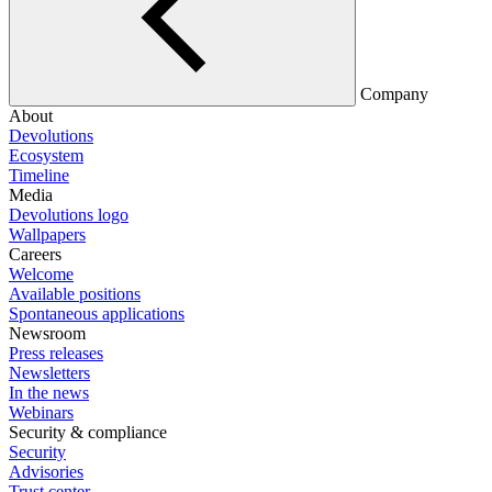
Company
About
Devolutions
Ecosystem
Timeline
Media
Devolutions logo
Wallpapers
Careers
Welcome
Available positions
Spontaneous applications
Newsroom
Press releases
Newsletters
In the news
Webinars
Security & compliance
Security
Advisories
Trust center