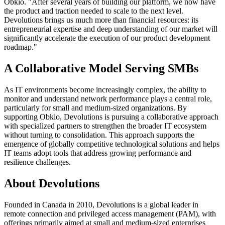
Obkio. "After several years of building our platform, we now have
the product and traction needed to scale to the next level.
Devolutions brings us much more than financial resources: its
entrepreneurial expertise and deep understanding of our market will
significantly accelerate the execution of our product development
roadmap."
A Collaborative Model Serving SMBs
As IT environments become increasingly complex, the ability to
monitor and understand network performance plays a central role,
particularly for small and medium-sized organizations. By
supporting Obkio, Devolutions is pursuing a collaborative approach
with specialized partners to strengthen the broader IT ecosystem
without turning to consolidation. This approach supports the
emergence of globally competitive technological solutions and helps
IT teams adopt tools that address growing performance and
resilience challenges.
About Devolutions
Founded in Canada in 2010, Devolutions is a global leader in
remote connection and privileged access management (PAM), with
offerings primarily aimed at small and medium-sized enterprises