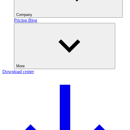
Company
Pricing
Blog
More
Download center