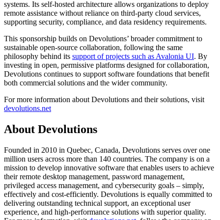
systems. Its self-hosted architecture allows organizations to deploy
remote assistance without reliance on third-party cloud services,
supporting security, compliance, and data residency requirements.
This sponsorship builds on Devolutions’ broader commitment to
sustainable open-source collaboration, following the same
philosophy behind its
support of projects such as Avalonia UI
. By
investing in open, permissive platforms designed for collaboration,
Devolutions continues to support software foundations that benefit
both commercial solutions and the wider community.
For more information about Devolutions and their solutions, visit
devolutions.net
About Devolutions
Founded in 2010 in Quebec, Canada, Devolutions serves over one
million users across more than 140 countries. The company is on a
mission to develop innovative software that enables users to achieve
their remote desktop management, password management,
privileged access management, and cybersecurity goals – simply,
effectively and cost-efficiently. Devolutions is equally committed to
delivering outstanding technical support, an exceptional user
experience, and high-performance solutions with superior quality.