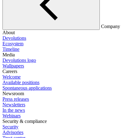
Company
About
Devolutions
Ecosystem
Timeline
Media
Devolutions logo
Wallpapers
Careers
Welcome
Available positions
Spontaneous applications
Newsroom
Press releases
Newsletters
In the news
Webinars
Security & compliance
Security
Advisories
Trust center