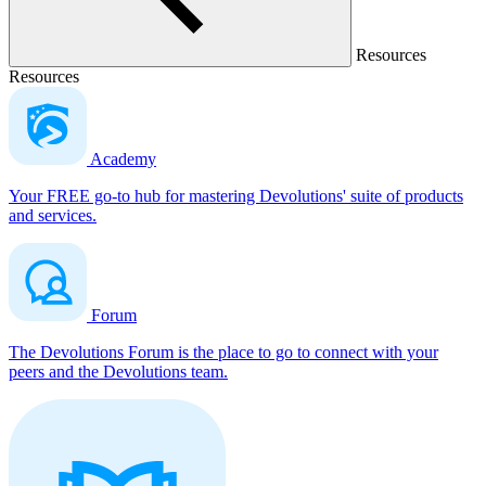
Resources
Resources
Academy
Your FREE go-to hub for mastering Devolutions' suite of products
and services.
Forum
The Devolutions Forum is the place to go to connect with your
peers and the Devolutions team.