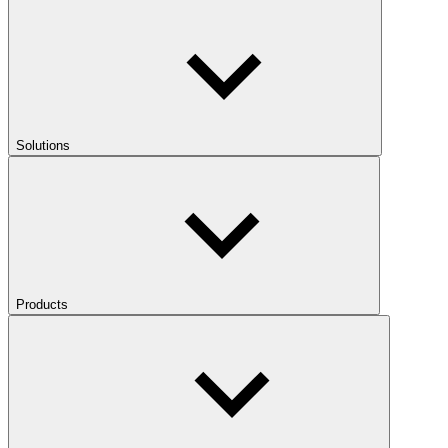
Solutions
Products