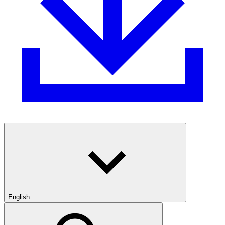
English