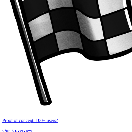
Proof of concept: 100+ users?
Quick overview