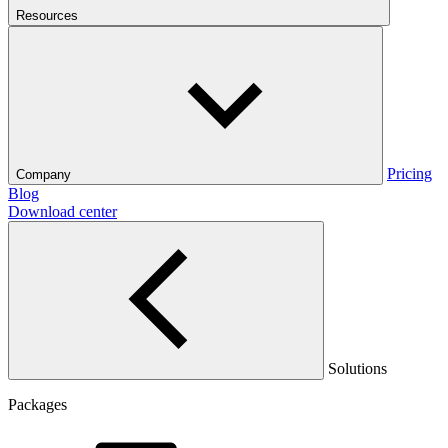
Resources
Pricing
Company
Blog
Download center
Solutions
Packages