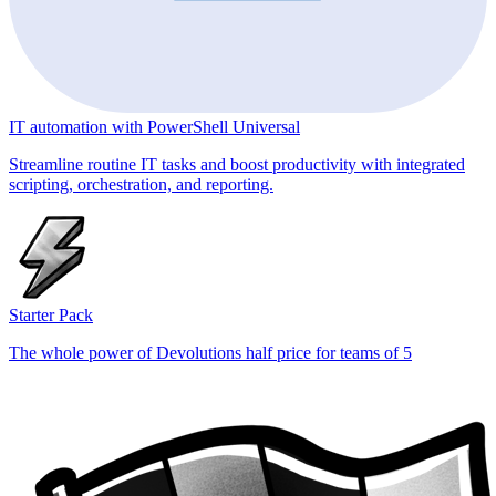
IT automation with PowerShell Universal
Streamline routine IT tasks and boost productivity with integrated
scripting, orchestration, and reporting.
Starter Pack
The whole power of Devolutions half price for teams of 5