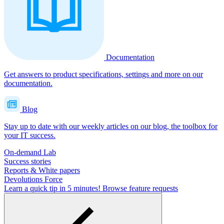
Documentation
Get answers to product specifications, settings and more on our
documentation.
Blog
Stay up to date with our weekly articles on our blog, the toolbox for
your IT success.
On-demand Lab
Success stories
Reports & White papers
Devolutions Force
Learn a quick tip in 5 minutes!
Browse feature requests