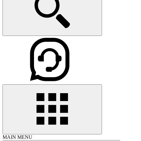
MAIN MENU