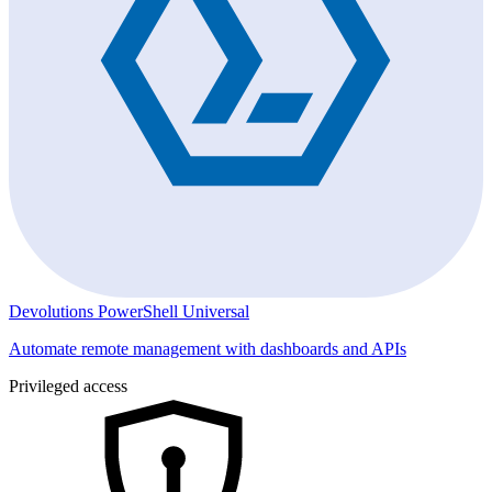
Devolutions PowerShell Universal
Automate remote management with dashboards and APIs
Privileged access