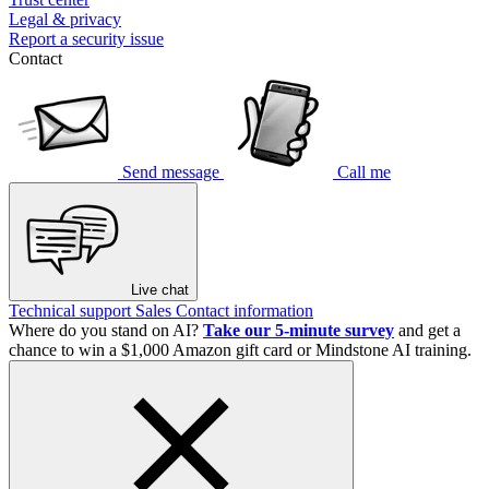
Legal & privacy
Report a security issue
Contact
Send message
Call me
Live chat
Technical support
Sales
Contact information
Where do you stand on AI?
Take our 5-minute survey
and get a
chance to win a $1,000 Amazon gift card or Mindstone AI training.