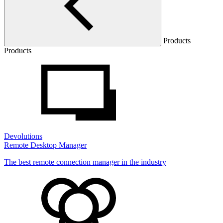
Products
Products
Devolutions
Remote Desktop Manager
The best remote connection manager in the industry