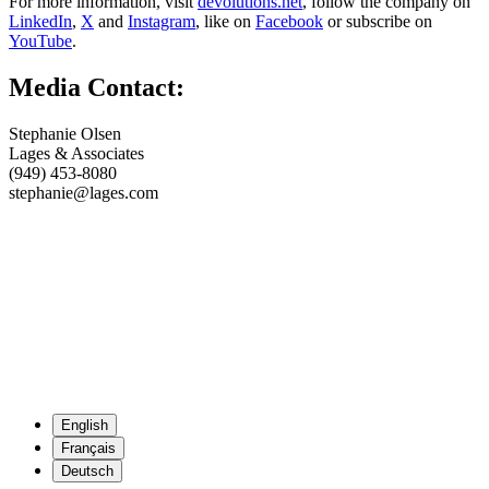
For more information, visit
devolutions.net
, follow the company on
LinkedIn
,
X
and
Instagram
, like on
Facebook
or subscribe on
YouTube
.
Media Contact:
Stephanie Olsen
Lages & Associates
(949) 453-8080
stephanie@lages.com
English
Français
Deutsch