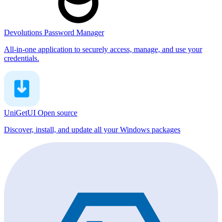
Devolutions Password Manager
All-in-one application to securely access, manage, and use your
credentials.
UniGetUI
Open source
Discover, install, and update all your Windows packages