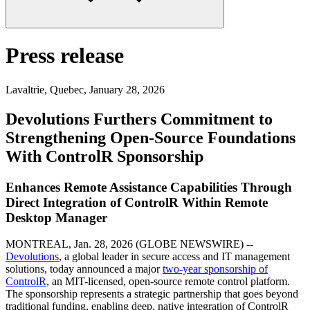
Press release
Lavaltrie, Quebec
,
January 28, 2026
Devolutions Furthers Commitment to
Strengthening Open-Source Foundations
With ControlR Sponsorship
Enhances Remote Assistance Capabilities Through
Direct Integration of ControlR Within Remote
Desktop Manager
MONTREAL, Jan. 28, 2026 (GLOBE NEWSWIRE) --
Devolutions
, a global leader in secure access and IT management
solutions, today announced a major
two-year sponsorship of
ControlR
, an MIT-licensed, open-source remote control platform.
The sponsorship represents a strategic partnership that goes beyond
traditional funding, enabling deep, native integration of ControlR