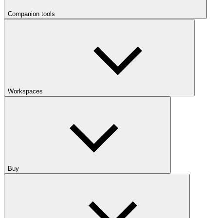
Companion tools
Workspaces
Buy