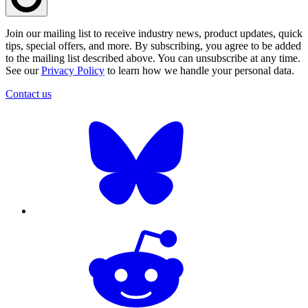
Join our mailing list to receive industry news, product updates, quick
tips, special offers, and more. By subscribing, you agree to be added
to the mailing list described above. You can unsubscribe at any time.
See our
Privacy Policy
to learn how we handle your personal data.
Contact us