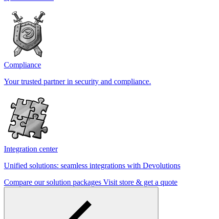
Compliance
Your trusted partner in security and compliance.
Integration center
Unified solutions: seamless integrations with Devolutions
Compare our solution packages
Visit store & get a quote