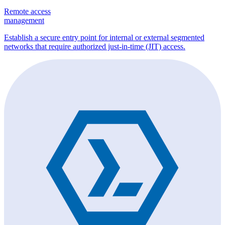
Remote access
management
Establish a secure entry point for internal or external segmented
networks that require authorized just-in-time (JIT) access.