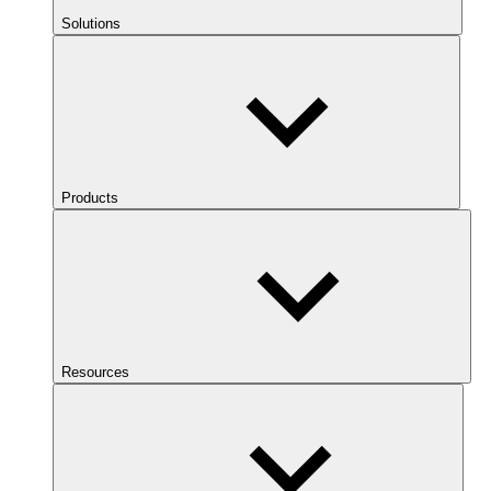
Solutions
Products
Resources