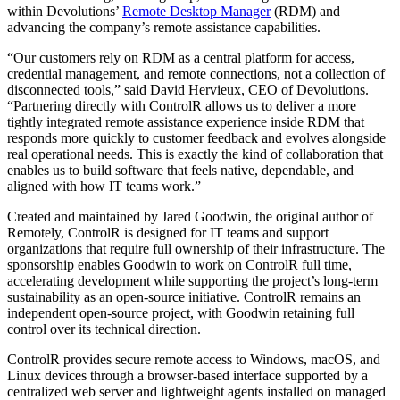
within Devolutions’
Remote Desktop Manager
(RDM) and
advancing the company’s remote assistance capabilities.
“Our customers rely on RDM as a central platform for access,
credential management, and remote connections, not a collection of
disconnected tools,” said David Hervieux, CEO of Devolutions.
“Partnering directly with ControlR allows us to deliver a more
tightly integrated remote assistance experience inside RDM that
responds more quickly to customer feedback and evolves alongside
real operational needs. This is exactly the kind of collaboration that
enables us to build software that feels native, dependable, and
aligned with how IT teams work.”
Created and maintained by Jared Goodwin, the original author of
Remotely, ControlR is designed for IT teams and support
organizations that require full ownership of their infrastructure. The
sponsorship enables Goodwin to work on ControlR full time,
accelerating development while supporting the project’s long-term
sustainability as an open-source initiative. ControlR remains an
independent open-source project, with Goodwin retaining full
control over its technical direction.
ControlR provides secure remote access to Windows, macOS, and
Linux devices through a browser-based interface supported by a
centralized web server and lightweight agents installed on managed