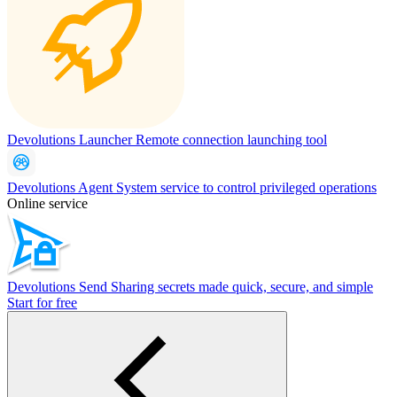
Devolutions Launcher
Remote connection launching tool
Devolutions Agent
System service to control privileged operations
Online service
Devolutions Send
Sharing secrets made quick, secure, and simple
Start for free