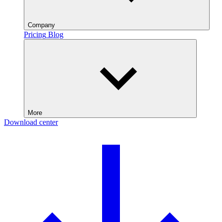
Company
Pricing
Blog
More
Download center