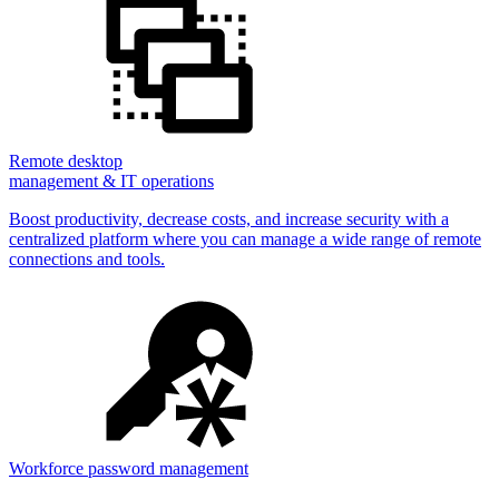
Remote desktop
management & IT operations
Boost productivity, decrease costs, and increase security with a
centralized platform where you can manage a wide range of remote
connections and tools.
Workforce password management