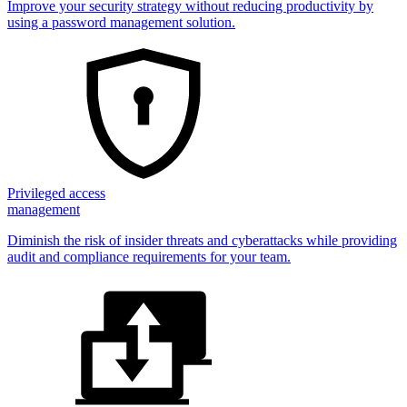
Improve your security strategy without reducing productivity by
using a password management solution.
Privileged access
management
Diminish the risk of insider threats and cyberattacks while providing
audit and compliance requirements for your team.