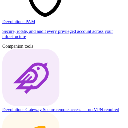
Devolutions PAM
Secure, rotate, and audit every privileged account across your
infrastructure
Companion tools
Devolutions Gateway
Secure remote access — no VPN required