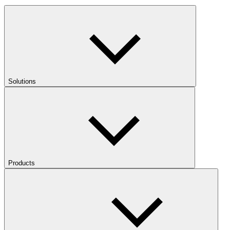
Solutions
Products