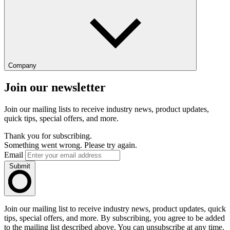
Company
Join our newsletter
Join our mailing lists to receive industry news, product updates,
quick tips, special offers, and more.
Thank you for subscribing.
Something went wrong. Please try again.
Email
Submit
Join our mailing list to receive industry news, product updates, quick
tips, special offers, and more. By subscribing, you agree to be added
to the mailing list described above. You can unsubscribe at any time.