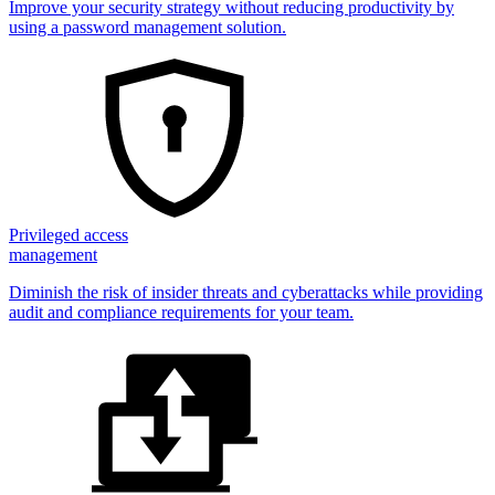
Improve your security strategy without reducing productivity by
using a password management solution.
Privileged access
management
Diminish the risk of insider threats and cyberattacks while providing
audit and compliance requirements for your team.