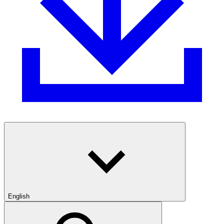
English