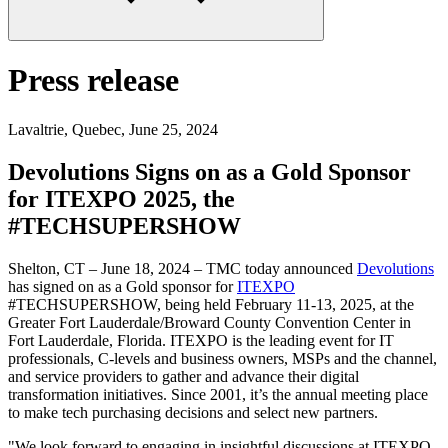
Press release
Lavaltrie, Quebec
,
June 25, 2024
Devolutions Signs on as a Gold Sponsor
for ITEXPO 2025, the
#TECHSUPERSHOW
Shelton, CT – June 18, 2024 – TMC today announced
Devolutions
has signed on as a Gold sponsor for
ITEXPO
#TECHSUPERSHOW, being held February 11-13, 2025, at the
Greater Fort Lauderdale/Broward County Convention Center in
Fort Lauderdale, Florida. ITEXPO is the leading event for IT
professionals, C-levels and business owners, MSPs and the channel,
and service providers to gather and advance their digital
transformation initiatives. Since 2001, it’s the annual meeting place
to make tech purchasing decisions and select new partners.
"We look forward to engaging in insightful discussions at ITEXPO