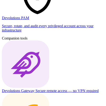
Devolutions PAM
Secure, rotate, and audit every privileged account across your
infrastructure
Companion tools
Devolutions Gateway
Secure remote access — no VPN required