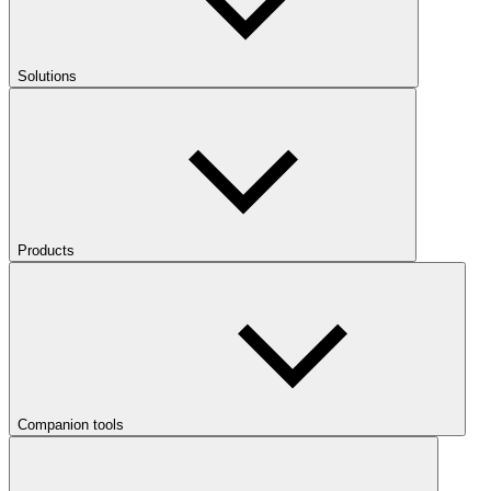
Solutions
Products
Companion tools