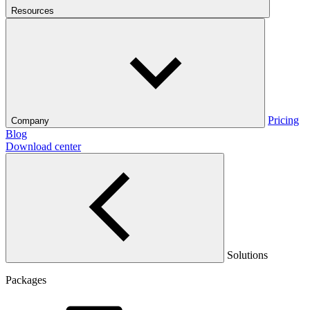
Resources
Pricing
Company
Blog
Download center
Solutions
Packages