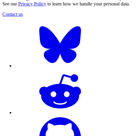
See our
Privacy Policy
to learn how we handle your personal data.
Contact us