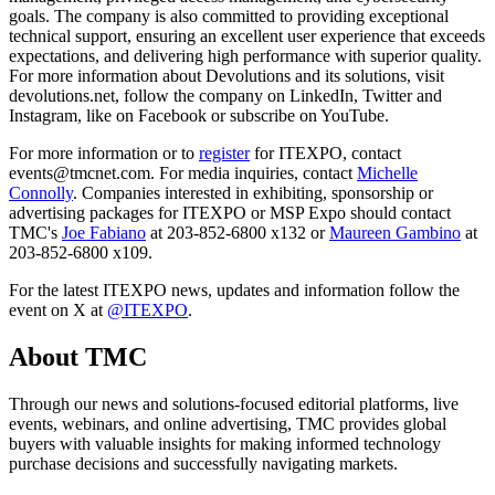
goals. The company is also committed to providing exceptional
technical support, ensuring an excellent user experience that exceeds
expectations, and delivering high performance with superior quality.
For more information about Devolutions and its solutions, visit
devolutions.net, follow the company on LinkedIn, Twitter and
Instagram, like on Facebook or subscribe on YouTube.
For more information or to
register
for ITEXPO, contact
events@tmcnet.com. For media inquiries, contact
Michelle
Connolly
. Companies interested in exhibiting, sponsorship or
advertising packages for ITEXPO or MSP Expo should contact
TMC's
Joe Fabiano
at 203-852-6800 x132 or
Maureen Gambino
at
203-852-6800 x109.
For the latest ITEXPO news, updates and information follow the
event on X at
@ITEXPO
.
About TMC
Through our news and solutions-focused editorial platforms, live
events, webinars, and online advertising, TMC provides global
buyers with valuable insights for making informed technology
purchase decisions and successfully navigating markets.