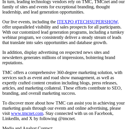
In turn, leading technology vendors rely on TMC, TMCnet and our
family of sites and events for exceptional branding, thought
leadership, and lead generation opportunities.
Our live events, including the
ITEXPO #TECHSUPERSHOW,
offer unparalleled visibility and sales prospects for all participants.
With our customized lead generation programs, including a turnkey
webinar program, we consistently deliver a steady stream of leads
that translate into sales opportunities and database growth.
In addition, display advertising on respected news sites and
newsletters generates millions of impressions, bolstering brand
reputations.
TMC offers a comprehensive 360-degree marketing solution, with
services such as event and road show management, as well as
expertly crafted content creation including blogs, press releases,
articles, and marketing collateral. These efforts contribute to SEO,
branding, and overall marketing success.
To discover more about how TMC can assist you in achieving your
marketing goals through our events and online advertising, please
visit
www.tmcnet.com
. Stay connected with us on Facebook,
LinkedIn, and X by following @tmcnet.
Media and Analyst Contact: