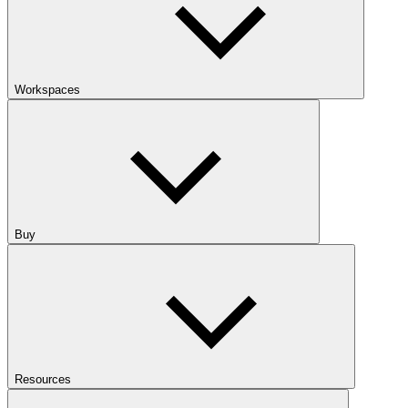
Workspaces
Buy
Resources