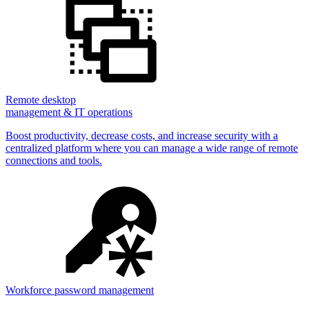
Remote desktop
management & IT operations
Boost productivity, decrease costs, and increase security with a
centralized platform where you can manage a wide range of remote
connections and tools.
Workforce password management