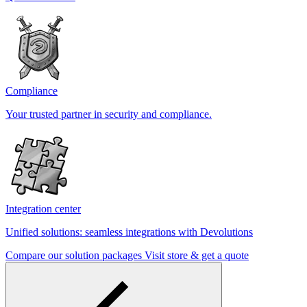
Compliance
Your trusted partner in security and compliance.
Integration center
Unified solutions: seamless integrations with Devolutions
Compare our solution packages
Visit store & get a quote