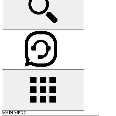
MAIN MENU