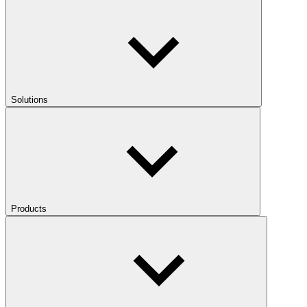
Solutions
Products