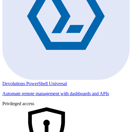
Devolutions PowerShell Universal
Automate remote management with dashboards and APIs
Privileged access