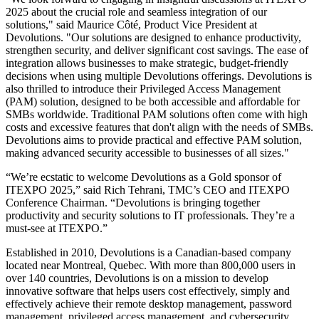
2025 about the crucial role and seamless integration of our
solutions," said Maurice Côté, Product Vice President at
Devolutions. "Our solutions are designed to enhance productivity,
strengthen security, and deliver significant cost savings. The ease of
integration allows businesses to make strategic, budget-friendly
decisions when using multiple Devolutions offerings. Devolutions is
also thrilled to introduce their Privileged Access Management
(PAM) solution, designed to be both accessible and affordable for
SMBs worldwide. Traditional PAM solutions often come with high
costs and excessive features that don't align with the needs of SMBs.
Devolutions aims to provide practical and effective PAM solution,
making advanced security accessible to businesses of all sizes."
“We’re ecstatic to welcome Devolutions as a Gold sponsor of
ITEXPO 2025,” said Rich Tehrani, TMC’s CEO and ITEXPO
Conference Chairman. “Devolutions is bringing together
productivity and security solutions to IT professionals. They’re a
must-see at ITEXPO.”
Established in 2010, Devolutions is a Canadian-based company
located near Montreal, Quebec. With more than 800,000 users in
over 140 countries, Devolutions is on a mission to develop
innovative software that helps users cost effectively, simply and
effectively achieve their remote desktop management, password
management, privileged access management, and cybersecurity