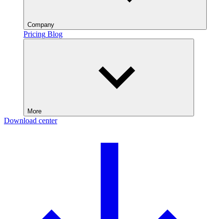
Company
Pricing
Blog
More
Download center