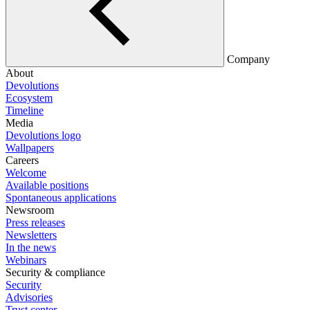
Company
About
Devolutions
Ecosystem
Timeline
Media
Devolutions logo
Wallpapers
Careers
Welcome
Available positions
Spontaneous applications
Newsroom
Press releases
Newsletters
In the news
Webinars
Security & compliance
Security
Advisories
Trust center