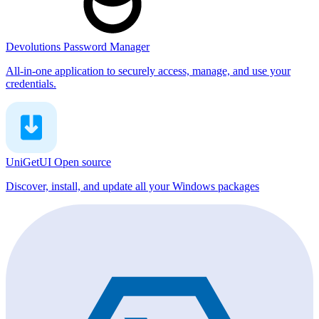
Devolutions Password Manager
All-in-one application to securely access, manage, and use your
credentials.
UniGetUI
Open source
Discover, install, and update all your Windows packages