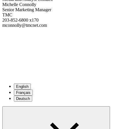
Michelle Connolly
Senior Marketing Manager
TMC
203-852-6800 x170
mconnolly@tmcnet.com
English
Français
Deutsch