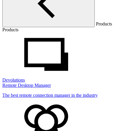
Products
Products
Devolutions
Remote Desktop Manager
The best remote connection manager in the industry