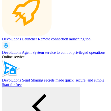
Devolutions Launcher
Remote connection launching tool
Devolutions Agent
System service to control privileged operations
Online service
Devolutions Send
Sharing secrets made quick, secure, and simple
Start for free