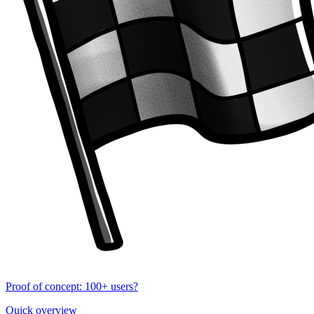
Proof of concept: 100+ users?
Quick overview