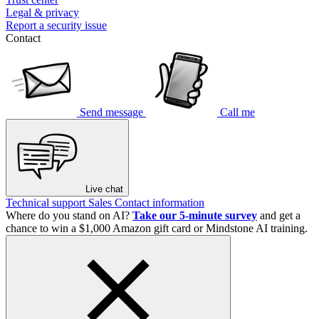
Legal & privacy
Report a security issue
Contact
Send message
Call me
Live chat
Technical support
Sales
Contact information
Where do you stand on AI?
Take our 5-minute survey
and get a
chance to win a $1,000 Amazon gift card or Mindstone AI training.