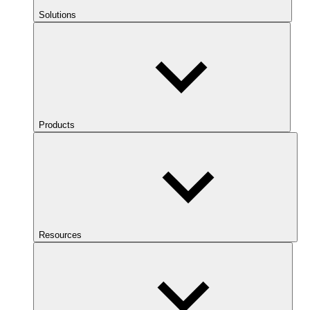
Solutions
Products
Resources