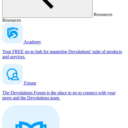
Resources
Resources
Academy
Your FREE go-to hub for mastering Devolutions' suite of products
and services.
Forum
The Devolutions Forum is the place to go to connect with your
peers and the Devolutions team.