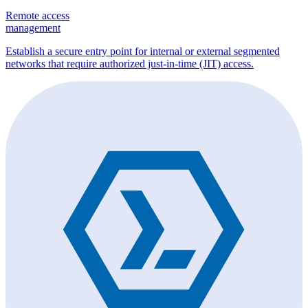
Remote access
management
Establish a secure entry point for internal or external segmented
networks that require authorized just-in-time (JIT) access.