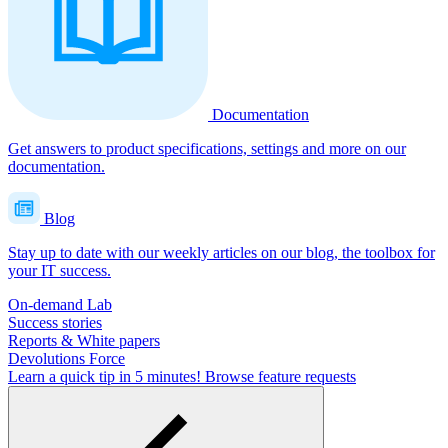
Documentation
Get answers to product specifications, settings and more on our
documentation.
Blog
Stay up to date with our weekly articles on our blog, the toolbox for
your IT success.
On-demand Lab
Success stories
Reports & White papers
Devolutions Force
Learn a quick tip in 5 minutes!
Browse feature requests