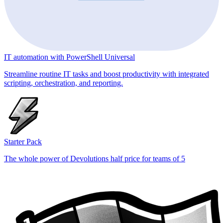
IT automation with PowerShell Universal
Streamline routine IT tasks and boost productivity with integrated
scripting, orchestration, and reporting.
Starter Pack
The whole power of Devolutions half price for teams of 5