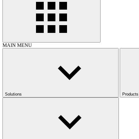
MAIN MENU
Solutions
Products