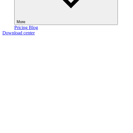
More
Pricing
Blog
Download center