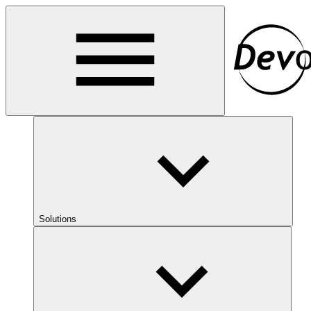
Solutions