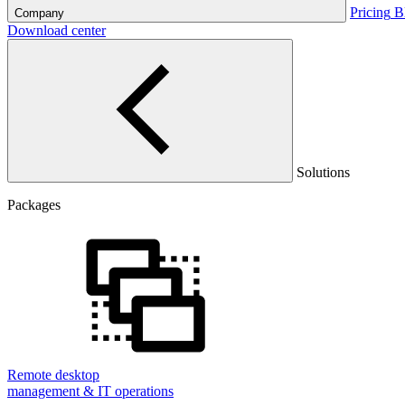
Pricing
B
Company
Download center
Solutions
Packages
Remote desktop
management & IT operations