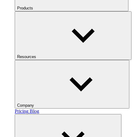
Products
Resources
Company
Pricing
Blog