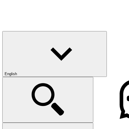
English