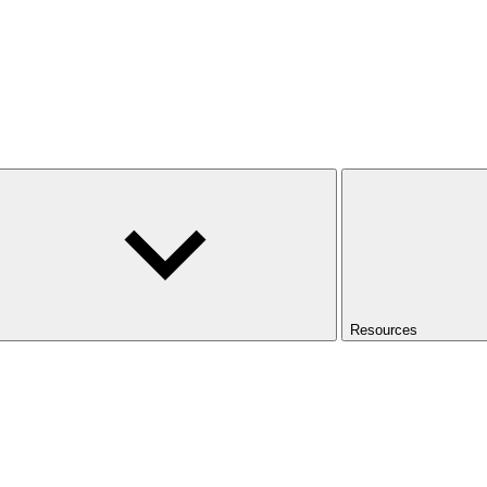
Resources