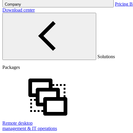
Pricing
B
Company
Download center
Solutions
Packages
Remote desktop
management & IT operations