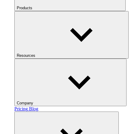
Products
Resources
Company
Pricing
Blog