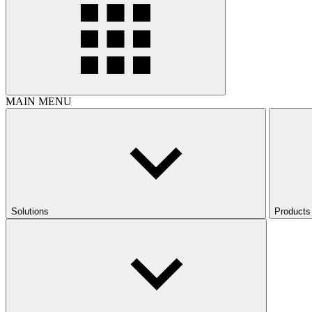
MAIN MENU
Solutions
Products