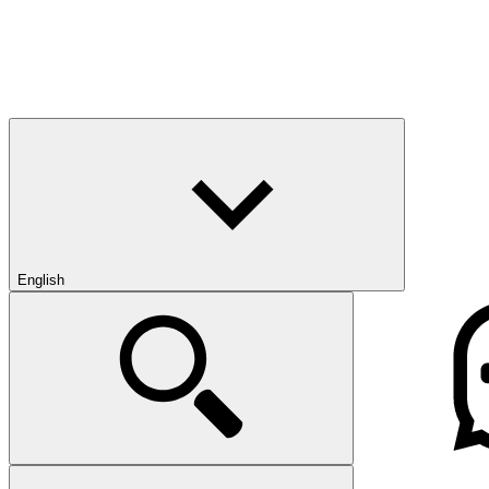
English