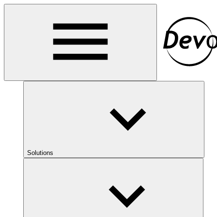
Solutions