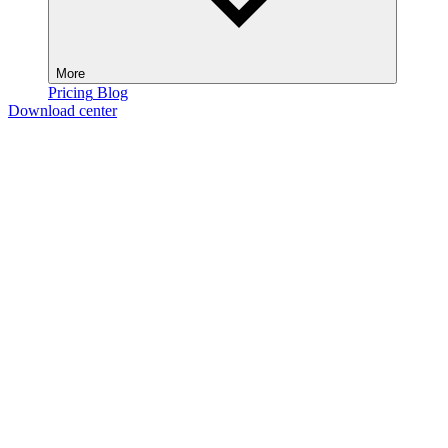
More
Pricing
Blog
Download center