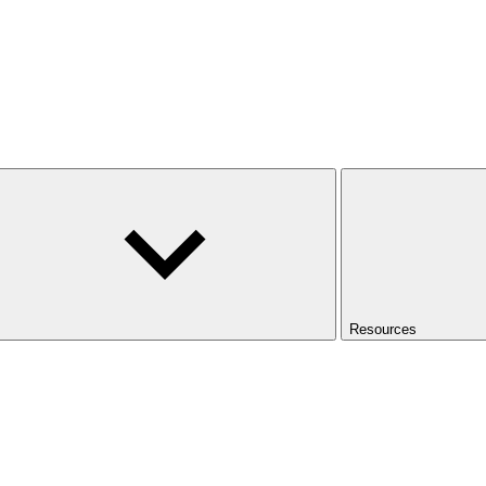
Resources