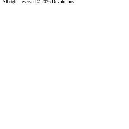
All rights reserved
© 2026 Devolutions