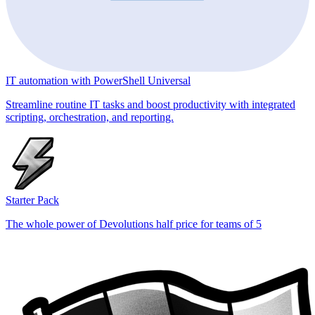
IT automation with PowerShell Universal
Streamline routine IT tasks and boost productivity with integrated
scripting, orchestration, and reporting.
Starter Pack
The whole power of Devolutions half price for teams of 5