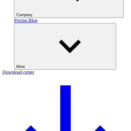
Company
Pricing
Blog
More
Download center