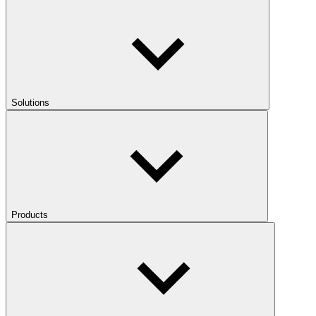
Solutions
Products