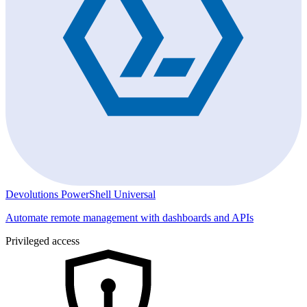
Devolutions PowerShell Universal
Automate remote management with dashboards and APIs
Privileged access