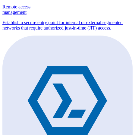
Remote access
management
Establish a secure entry point for internal or external segmented
networks that require authorized just-in-time (JIT) access.