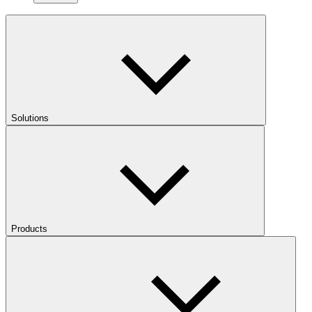
Solutions
Products