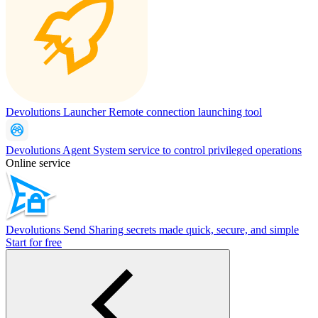
Devolutions Launcher
Remote connection launching tool
Devolutions Agent
System service to control privileged operations
Online service
Devolutions Send
Sharing secrets made quick, secure, and simple
Start for free