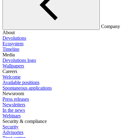
Company
About
Devolutions
Ecosystem
Timeline
Media
Devolutions logo
Wallpapers
Careers
Welcome
Available positions
Spontaneous applications
Newsroom
Press releases
Newsletters
In the news
Webinars
Security & compliance
Security
Advisories
Trust center