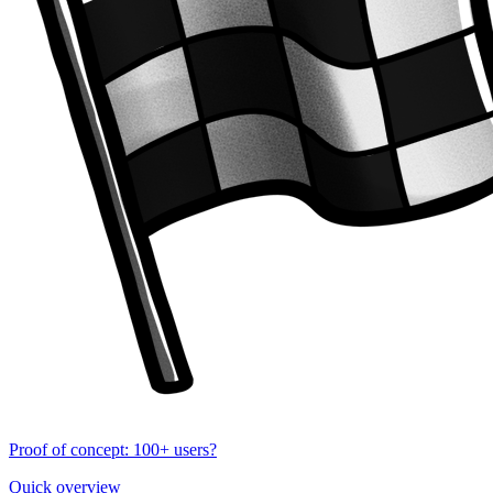
Proof of concept: 100+ users?
Quick overview