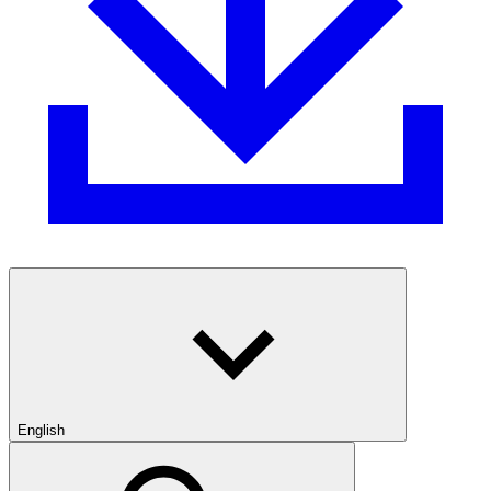
English