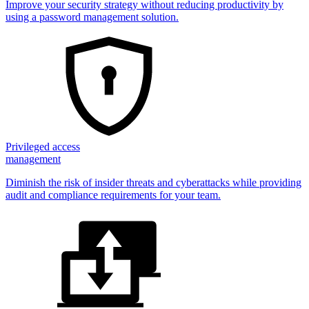
Improve your security strategy without reducing productivity by
using a password management solution.
Privileged access
management
Diminish the risk of insider threats and cyberattacks while providing
audit and compliance requirements for your team.