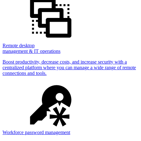
Remote desktop
management & IT operations
Boost productivity, decrease costs, and increase security with a
centralized platform where you can manage a wide range of remote
connections and tools.
Workforce password management