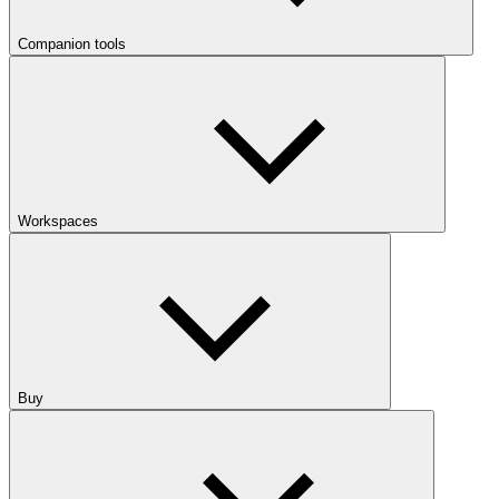
Companion tools
Workspaces
Buy