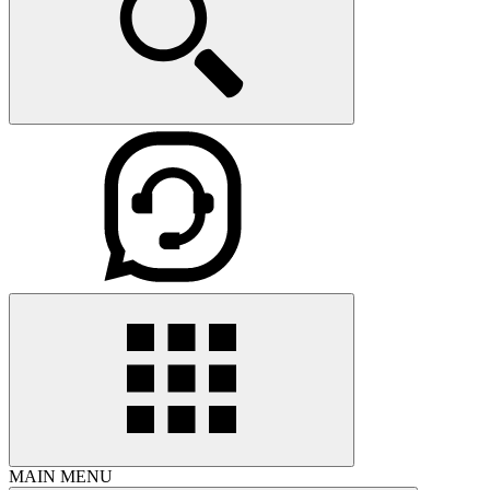
MAIN MENU