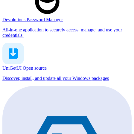
Devolutions Password Manager
All-in-one application to securely access, manage, and use your
credentials.
UniGetUI
Open source
Discover, install, and update all your Windows packages