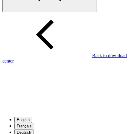
Back to download
center
English
Français
Deutsch