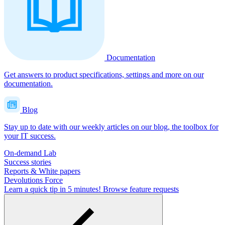
Documentation
Get answers to product specifications, settings and more on our
documentation.
Blog
Stay up to date with our weekly articles on our blog, the toolbox for
your IT success.
On-demand Lab
Success stories
Reports & White papers
Devolutions Force
Learn a quick tip in 5 minutes!
Browse feature requests