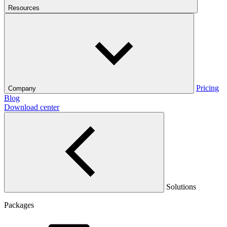
Resources
Pricing
Company
Blog
Download center
Solutions
Packages