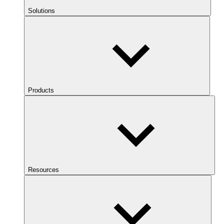
Solutions
Products
Resources