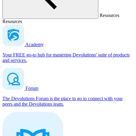
Resources
Resources
Academy
Your FREE go-to hub for mastering Devolutions' suite of products
and services.
Forum
The Devolutions Forum is the place to go to connect with your
peers and the Devolutions team.