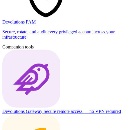
Devolutions PAM
Secure, rotate, and audit every privileged account across your
infrastructure
Companion tools
Devolutions Gateway
Secure remote access — no VPN required