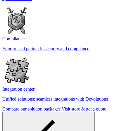
Compliance
Your trusted partner in security and compliance.
Integration center
Unified solutions: seamless integrations with Devolutions
Compare our solution packages
Visit store & get a quote