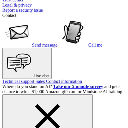
Legal & privacy
Report a security issue
Contact
Send message
Call me
Live chat
Technical support
Sales
Contact information
Where do you stand on AI?
Take our 5-minute survey
and get a
chance to win a $1,000 Amazon gift card or Mindstone AI training.