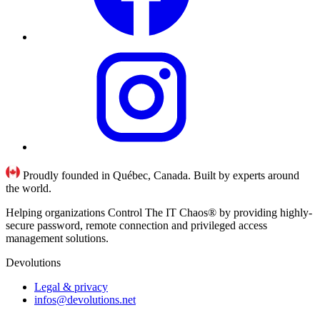
Proudly founded in Québec, Canada. Built by experts around
the world.
Helping organizations Control The IT Chaos® by providing highly-
secure password, remote connection and privileged access
management solutions.
Devolutions
Legal & privacy
infos@devolutions.net