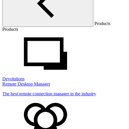
Products
Products
Devolutions
Remote Desktop Manager
The best remote connection manager in the industry