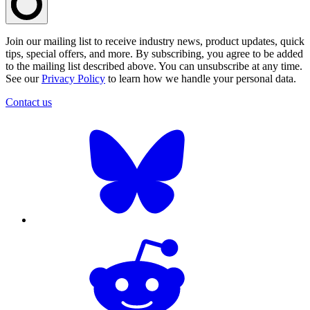
Join our mailing list to receive industry news, product updates, quick
tips, special offers, and more. By subscribing, you agree to be added
to the mailing list described above. You can unsubscribe at any time.
See our
Privacy Policy
to learn how we handle your personal data.
Contact us