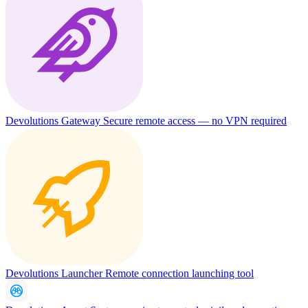
Devolutions Gateway
Secure remote access — no VPN required
Devolutions Launcher
Remote connection launching tool