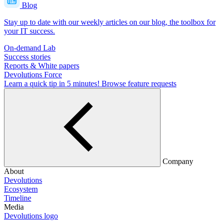
Blog
Stay up to date with our weekly articles on our blog, the toolbox for
your IT success.
On-demand Lab
Success stories
Reports & White papers
Devolutions Force
Learn a quick tip in 5 minutes!
Browse feature requests
Company
About
Devolutions
Ecosystem
Timeline
Media
Devolutions logo