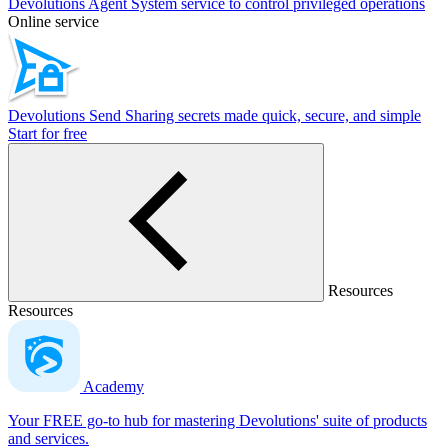
Devolutions Agent
System service to control privileged operations
Online service
Devolutions Send
Sharing secrets made quick, secure, and simple
Start for free
Resources
Resources
Academy
Your FREE go-to hub for mastering Devolutions' suite of products
and services.