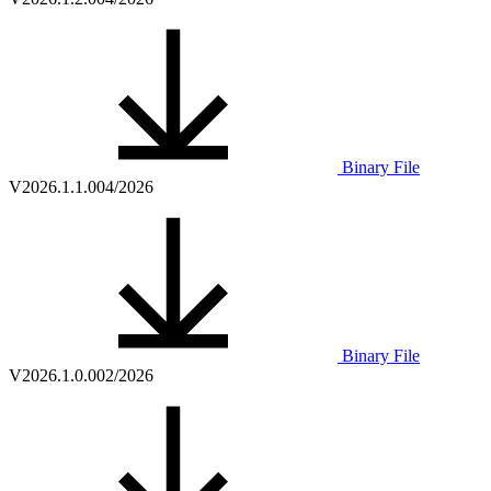
Binary File
V2026.1.1.0
04/2026
Binary File
V2026.1.0.0
02/2026