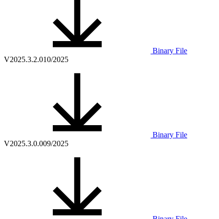
Binary File
V2025.3.2.0
10/2025
Binary File
V2025.3.0.0
09/2025
Binary File