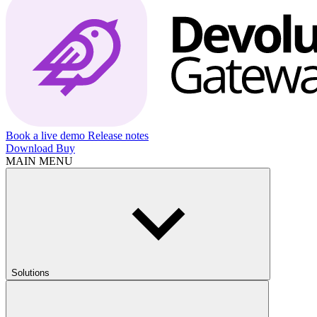
Book a live demo
Release notes
Download
Buy
MAIN MENU
Solutions