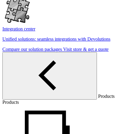
Integration center
Unified solutions: seamless integrations with Devolutions
Compare our solution packages
Visit store & get a quote
Products
Products