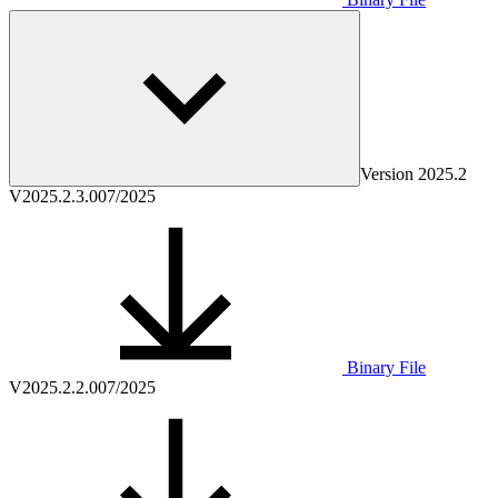
Version
2025.2
V2025.2.3.0
07/2025
Binary File
V2025.2.2.0
07/2025