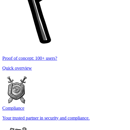
Proof of concept: 100+ users?
Quick overview
Compliance
Your trusted partner in security and compliance.