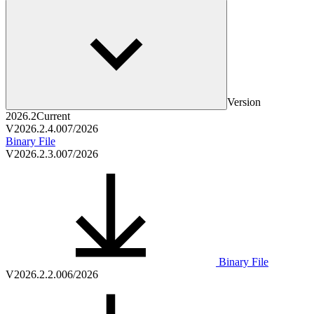
Version
2026.2
Current
V2026.2.4.0
07/2026
Binary File
V2026.2.3.0
07/2026
Binary File
V2026.2.2.0
06/2026