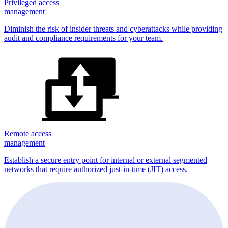
Privileged access
management
Diminish the risk of insider threats and cyberattacks while providing
audit and compliance requirements for your team.
Remote access
management
Establish a secure entry point for internal or external segmented
networks that require authorized just-in-time (JIT) access.