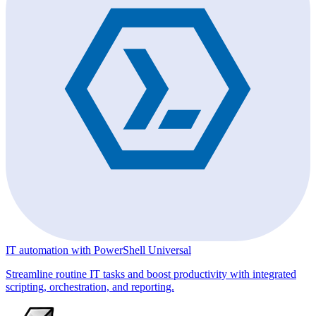
IT automation with PowerShell Universal
Streamline routine IT tasks and boost productivity with integrated
scripting, orchestration, and reporting.