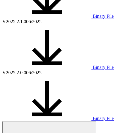
Binary File
V2025.2.1.0
06/2025
Binary File
V2025.2.0.0
06/2025
Binary File