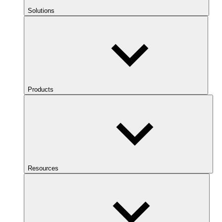
Solutions
Products
Resources