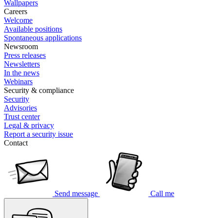
Wallpapers
Careers
Welcome
Available positions
Spontaneous applications
Newsroom
Press releases
Newsletters
In the news
Webinars
Security & compliance
Security
Advisories
Trust center
Legal & privacy
Report a security issue
Contact
Send message
Call me