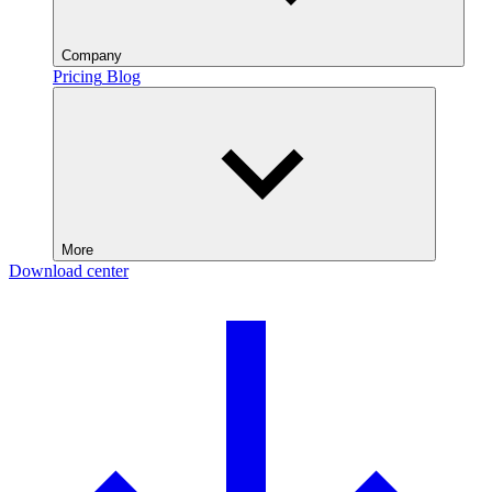
Company
Pricing
Blog
More
Download center