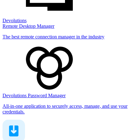
Devolutions
Remote Desktop Manager
The best remote connection manager in the industry
Devolutions Password Manager
All-in-one application to securely access, manage, and use your
credentials.