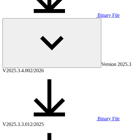
Binary File
Version
2025.3
V2025.3.4.0
02/2026
Binary File
V2025.3.3.0
12/2025