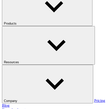
Products
Resources
Pricing
Company
Blog