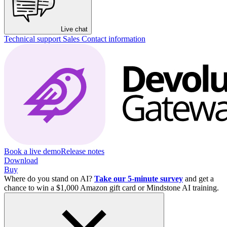
Live chat
Technical support
Sales
Contact information
Book a live demo
Release notes
Download
Buy
Where do you stand on AI?
Take our 5-minute survey
and get a
chance to win a $1,000 Amazon gift card or Mindstone AI training.