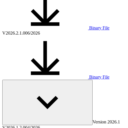
Binary File
V2026.2.1.0
06/2026
Binary File
Version
2026.1
V2026.1.2.0
04/2026