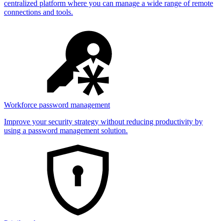
centralized platform where you can manage a wide range of remote
connections and tools.
Workforce password management
Improve your security strategy without reducing productivity by
using a password management solution.