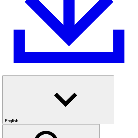
English