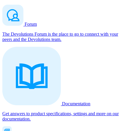
Forum
The Devolutions Forum is the place to go to connect with your
peers and the Devolutions team.
Documentation
Get answers to product specifications, settings and more on our
documentation.