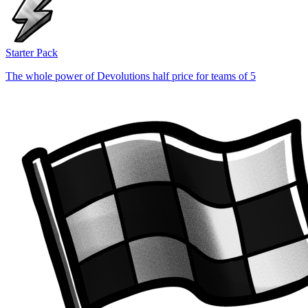
Starter Pack
The whole power of Devolutions half price for teams of 5