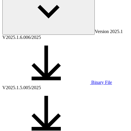
Version
2025.1
V2025.1.6.0
06/2025
Binary File
V2025.1.5.0
05/2025