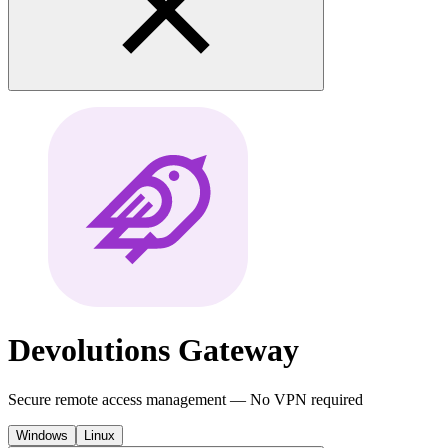
Devolutions
Gateway
Secure remote access management — No VPN required
Windows
Linux