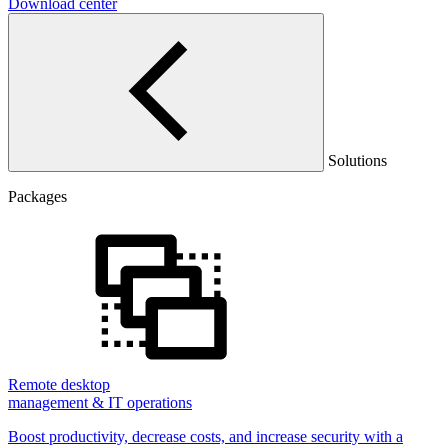
Download center
Solutions
Packages
Remote desktop
management & IT operations
Boost productivity, decrease costs, and increase security with a