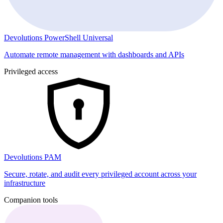
Devolutions PowerShell Universal
Automate remote management with dashboards and APIs
Privileged access
Devolutions PAM
Secure, rotate, and audit every privileged account across your
infrastructure
Companion tools