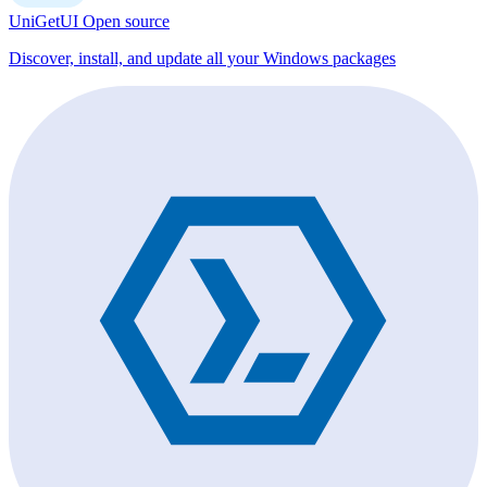
UniGetUI
Open source
Discover, install, and update all your Windows packages