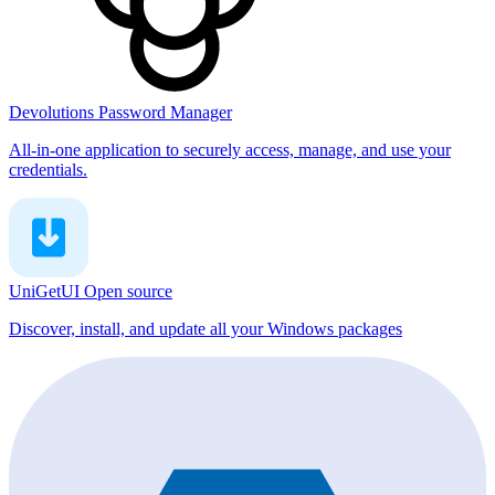
Devolutions Password Manager
All-in-one application to securely access, manage, and use your
credentials.
UniGetUI
Open source
Discover, install, and update all your Windows packages