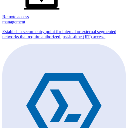
Remote access
management
Establish a secure entry point for internal or external segmented
networks that require authorized just-in-time (JIT) access.