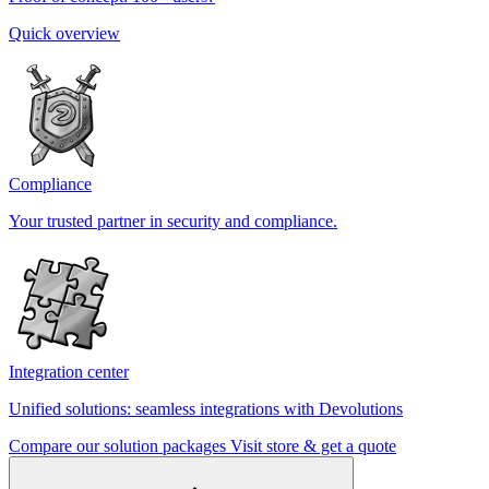
Quick overview
Compliance
Your trusted partner in security and compliance.
Integration center
Unified solutions: seamless integrations with Devolutions
Compare our solution packages
Visit store & get a quote