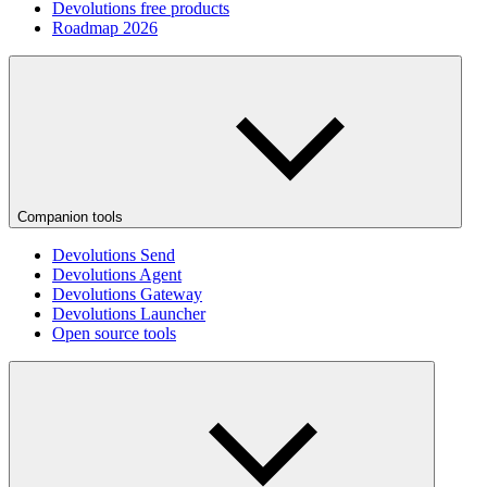
Devolutions free products
Roadmap 2026
Companion tools
Devolutions Send
Devolutions Agent
Devolutions Gateway
Devolutions Launcher
Open source tools