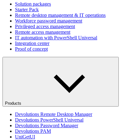
Solution packages
Starter Pack
Remote desktop management & IT operations
Workforce password management
Privileged access management
Remote access management
IT automation with PowerShell Universal
Integration center
Proof of concept
Products
Devolutions Remote Desktop Manager
Devolutions PowerShell Universal
Devolutions Password Manager
Devolutions PAM
UniGetUI