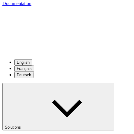
Documentation
English
Français
Deutsch
Solutions