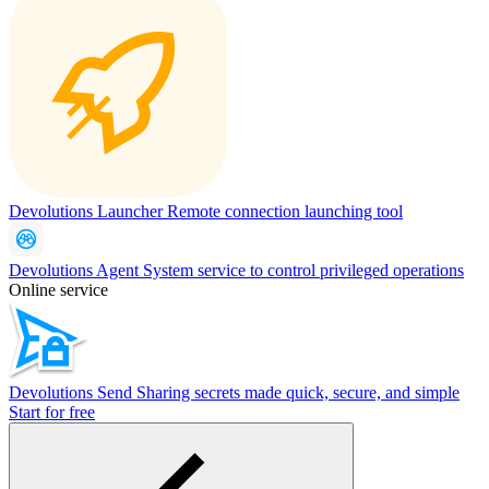
Devolutions Launcher
Remote connection launching tool
Devolutions Agent
System service to control privileged operations
Online service
Devolutions Send
Sharing secrets made quick, secure, and simple
Start for free