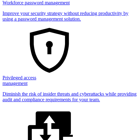
Workforce password management
Improve your security strategy without reducing productivity by
using a password management solution.
Privileged access
management
Diminish the risk of insider threats and cyberattacks while providing
audit and compliance requirements for your team.