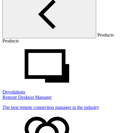
Products
Products
Devolutions
Remote Desktop Manager
The best remote connection manager in the industry