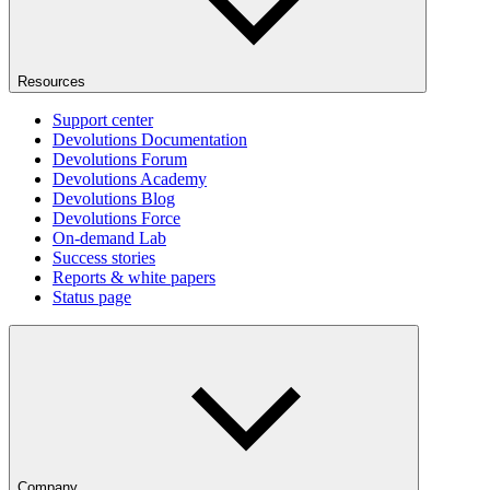
Resources
Support center
Devolutions Documentation
Devolutions Forum
Devolutions Academy
Devolutions Blog
Devolutions Force
On-demand Lab
Success stories
Reports & white papers
Status page
Company