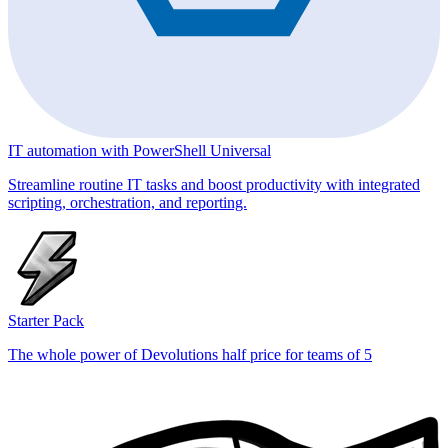
IT automation with PowerShell Universal
Streamline routine IT tasks and boost productivity with integrated
scripting, orchestration, and reporting.
Starter Pack
The whole power of Devolutions half price for teams of 5