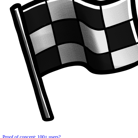
Proof of concept: 100+ users?