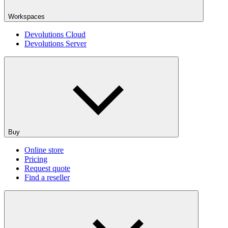
Workspaces
Devolutions Cloud
Devolutions Server
Buy
Online store
Pricing
Request quote
Find a reseller