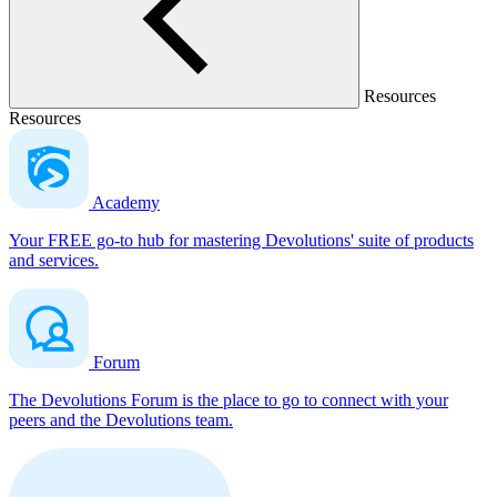
Resources
Resources
Academy
Your FREE go-to hub for mastering Devolutions' suite of products
and services.
Forum
The Devolutions Forum is the place to go to connect with your
peers and the Devolutions team.