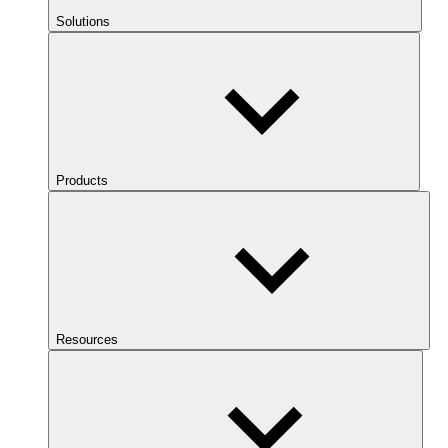
Solutions
Products
Resources