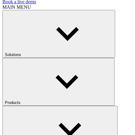
Book a live demo
MAIN MENU
Solutions
Products