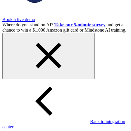
Book a live demo
Where do you stand on AI?
Take our 5-minute survey
and get a
chance to win a $1,000 Amazon gift card or Mindstone AI training.
Back to integration
center