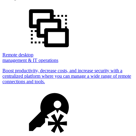
Remote desktop
management & IT operations
Boost productivity, decrease costs, and increase security with a
centralized platform where you can manage a wide range of remote
connections and tools.