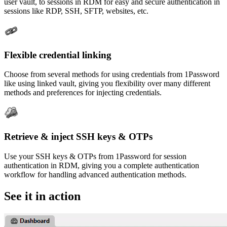
user vault, to sessions in RDM for easy and secure authentication in
sessions like RDP, SSH, SFTP, websites, etc.
Flexible credential linking
Choose from several methods for using credentials from 1Password
like using linked vault, giving you flexibility over many different
methods and preferences for injecting credentials.
Retrieve & inject SSH keys & OTPs
Use your SSH keys & OTPs from 1Password for session
authentication in RDM, giving you a complete authentication
workflow for handling advanced authentication methods.
See it in action