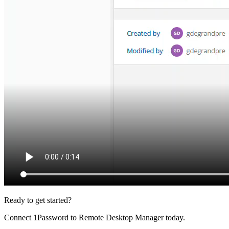
Ready to get started?
Connect 1Password to Remote Desktop Manager today.