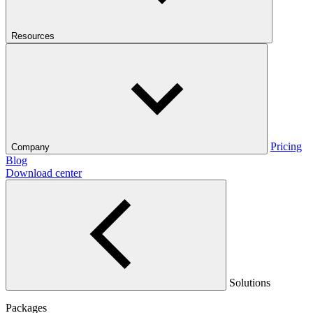
Resources
Pricing
Company
Blog
Download center
Solutions
Packages