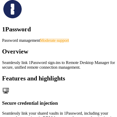
1Password
Password management
Moderate support
Overview
Seamlessly link 1Password sign-ins to Remote Desktop Manager for
secure, unified remote connection management.
Features and highlights
Secure credential injection
Seamlessly link your shared vaults in 1Password, including your