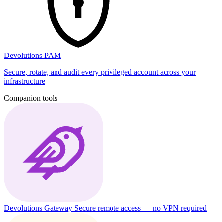
Devolutions PAM
Secure, rotate, and audit every privileged account across your
infrastructure
Companion tools
Devolutions Gateway
Secure remote access — no VPN required