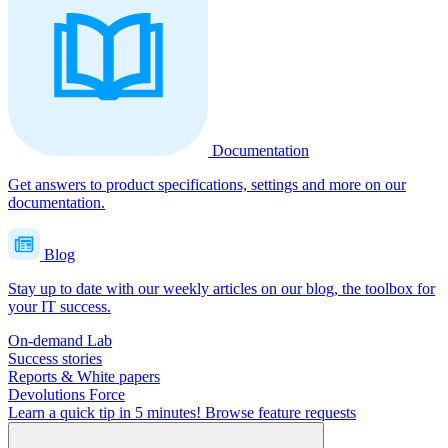
Documentation
Get answers to product specifications, settings and more on our
documentation.
Blog
Stay up to date with our weekly articles on our blog, the toolbox for
your IT success.
On-demand Lab
Success stories
Reports & White papers
Devolutions Force
Learn a quick tip in 5 minutes!
Browse feature requests