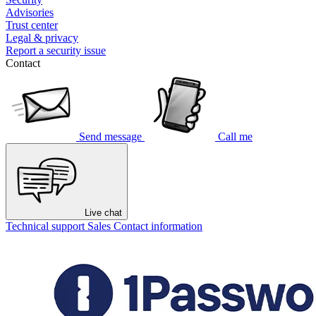
Advisories
Trust center
Legal & privacy
Report a security issue
Contact
Send message
Call me
Live chat
Technical support
Sales
Contact information