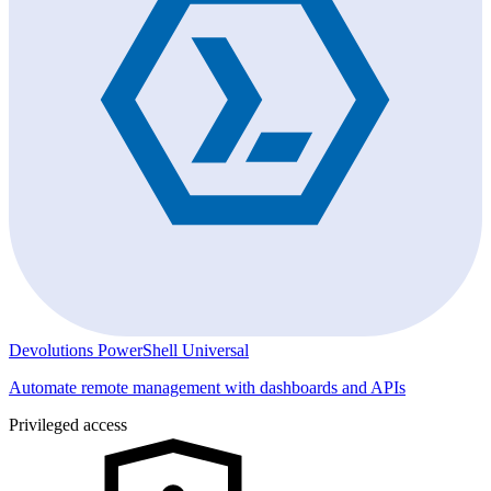
Devolutions PowerShell Universal
Automate remote management with dashboards and APIs
Privileged access