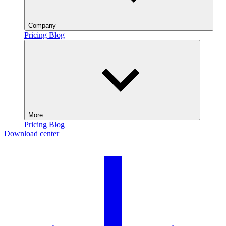
Company
Pricing
Blog
More
Pricing
Blog
Download center