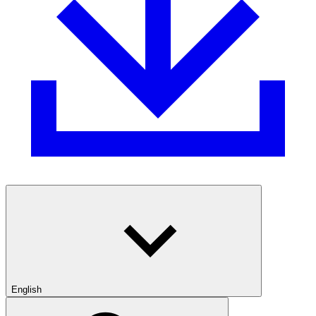
English