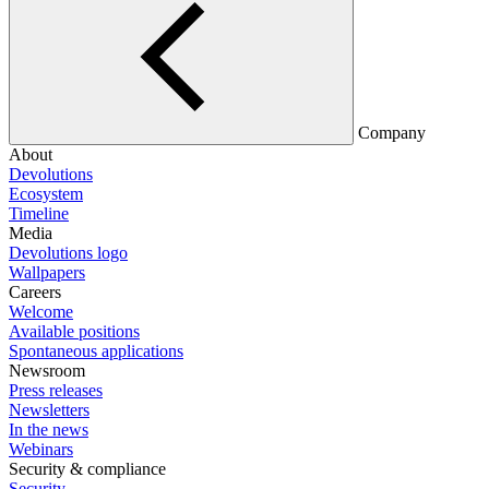
Company
About
Devolutions
Ecosystem
Timeline
Media
Devolutions logo
Wallpapers
Careers
Welcome
Available positions
Spontaneous applications
Newsroom
Press releases
Newsletters
In the news
Webinars
Security & compliance
Security