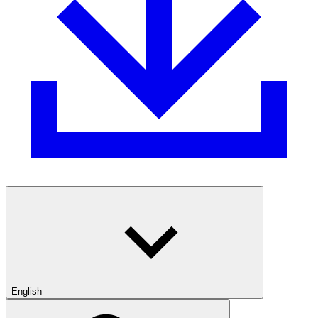
English