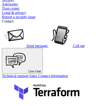
Advisories
Trust center
Legal & privacy
Report a security issue
Contact
Send message
Call me
Live chat
Technical support
Sales
Contact information