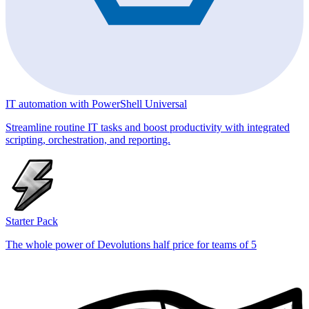
IT automation with PowerShell Universal
Streamline routine IT tasks and boost productivity with integrated
scripting, orchestration, and reporting.
Starter Pack
The whole power of Devolutions half price for teams of 5