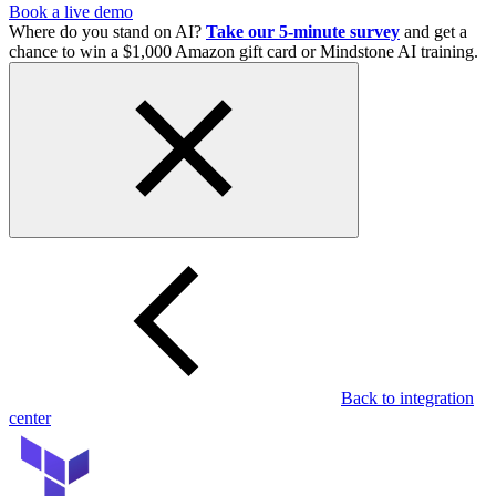
Book a live demo
Where do you stand on AI?
Take our 5-minute survey
and get a
chance to win a $1,000 Amazon gift card or Mindstone AI training.
Back to integration
center