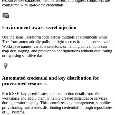
resources like databases, load balancers, and ingress controllers are
configured with up-to-date credentials.
Environment-aware secret injection
Use the same Terraform code across multiple environments while
Terraform automatically pulls the right secrets from the correct vault.
Workspace names, variable selectors, or naming conventions can
map dev, staging, and production configurations without duplicating
or exposing sensitive data.
Automated credential and key distribution for
provisioned resources
Fetch SSH keys, certificates, and connection details from the
workspace and apply them to newly created instances or services
during terraform apply. This centralizes key management, simplifies
provisioning, and avoids distributing credentials through repositories
or CI systems.