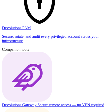
Devolutions PAM
Secure, rotate, and audit every privileged account across your
infrastructure
Companion tools
Devolutions Gateway
Secure remote access — no VPN required