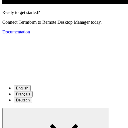
Ready to get started?
Connect Terraform to Remote Desktop Manager today.
Documentation
English
Français
Deutsch