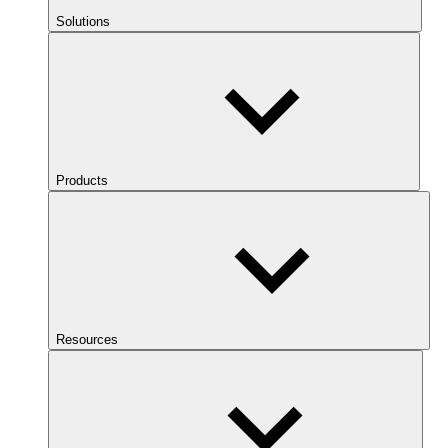
Solutions
Products
Resources