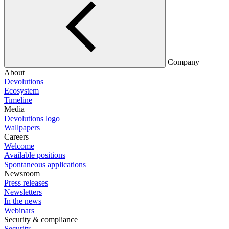
Company
About
Devolutions
Ecosystem
Timeline
Media
Devolutions logo
Wallpapers
Careers
Welcome
Available positions
Spontaneous applications
Newsroom
Press releases
Newsletters
In the news
Webinars
Security & compliance
Security