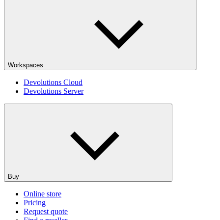
Workspaces
Devolutions Cloud
Devolutions Server
Buy
Online store
Pricing
Request quote