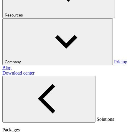
Resources
Pricing
Company
Blog
Download center
Solutions
Packages