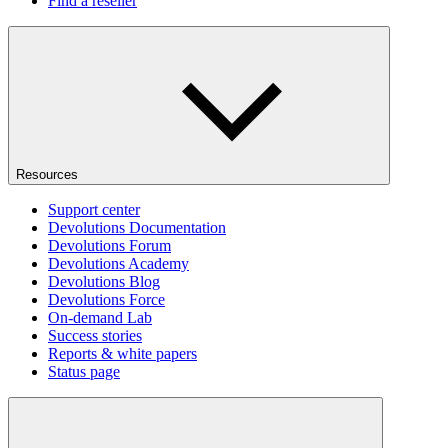
Find a reseller
Resources
Support center
Devolutions Documentation
Devolutions Forum
Devolutions Academy
Devolutions Blog
Devolutions Force
On-demand Lab
Success stories
Reports & white papers
Status page