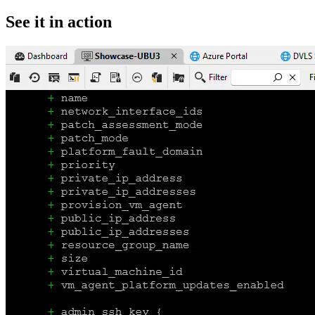
See it in action