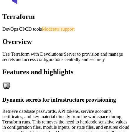
Terraform
DevOps CI/CD tools
Moderate support
Overview
Use Terraform with Devolutions Server to provision and manage
secrets and access configurations centrally and securely
Features and highlights
Dynamic secrets for infrastructure provisioning
Retrieve database passwords, API tokens, service accounts,
certificates, and key material directly from the workspace during
Terraform runs. This removes the need to hardcode sensitive values
in configuration files, module inputs, or state files, and ensures cloud