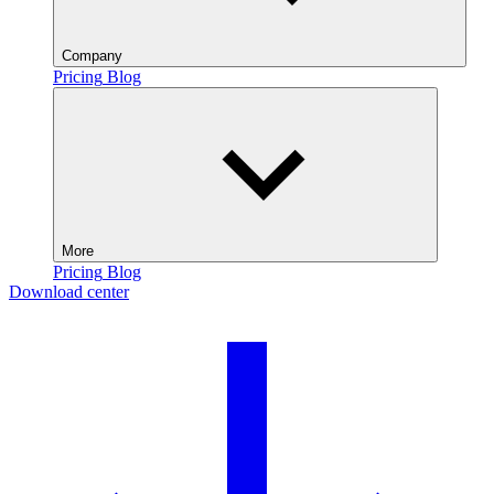
Company
Pricing
Blog
More
Pricing
Blog
Download center