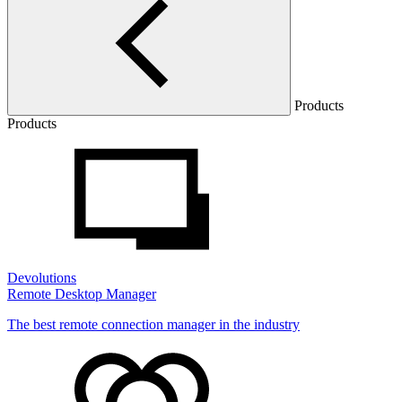
Products
Products
Devolutions
Remote Desktop Manager
The best remote connection manager in the industry