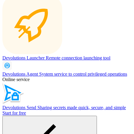
Devolutions Launcher
Remote connection launching tool
Devolutions Agent
System service to control privileged operations
Online service
Devolutions Send
Sharing secrets made quick, secure, and simple
Start for free