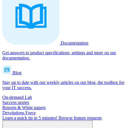
Documentation
Get answers to product specifications, settings and more on our
documentation.
Blog
Stay up to date with our weekly articles on our blog, the toolbox for
your IT success.
On-demand Lab
Success stories
Reports & White papers
Devolutions Force
Learn a quick tip in 5 minutes!
Browse feature requests