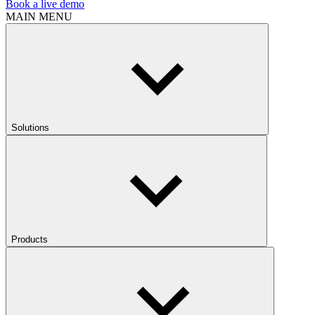
Book a live demo
MAIN MENU
Solutions
Products