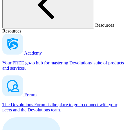
Resources
Resources
Academy
Your FREE go-to hub for mastering Devolutions' suite of products
and services.
Forum
The Devolutions Forum is the place to go to connect with your
peers and the Devolutions team.