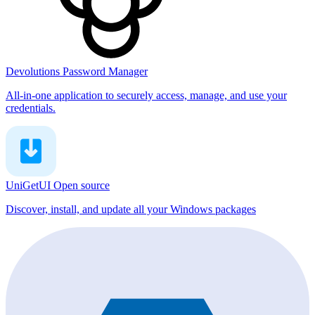
Devolutions Password Manager
All-in-one application to securely access, manage, and use your
credentials.
UniGetUI
Open source
Discover, install, and update all your Windows packages