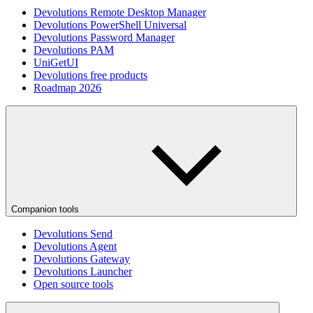
Devolutions Remote Desktop Manager
Devolutions PowerShell Universal
Devolutions Password Manager
Devolutions PAM
UniGetUI
Devolutions free products
Roadmap 2026
Companion tools
Devolutions Send
Devolutions Agent
Devolutions Gateway
Devolutions Launcher
Open source tools