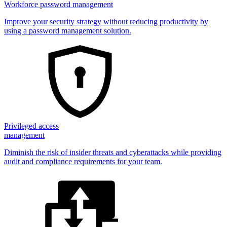
Workforce password management
Improve your security strategy without reducing productivity by
using a password management solution.
Privileged access
management
Diminish the risk of insider threats and cyberattacks while providing
audit and compliance requirements for your team.