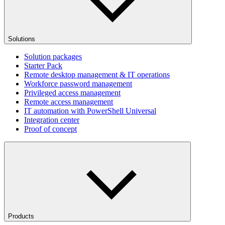
Solutions
Solution packages
Starter Pack
Remote desktop management & IT operations
Workforce password management
Privileged access management
Remote access management
IT automation with PowerShell Universal
Integration center
Proof of concept
Products