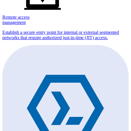
Remote access
management
Establish a secure entry point for internal or external segmented
networks that require authorized just-in-time (JIT) access.