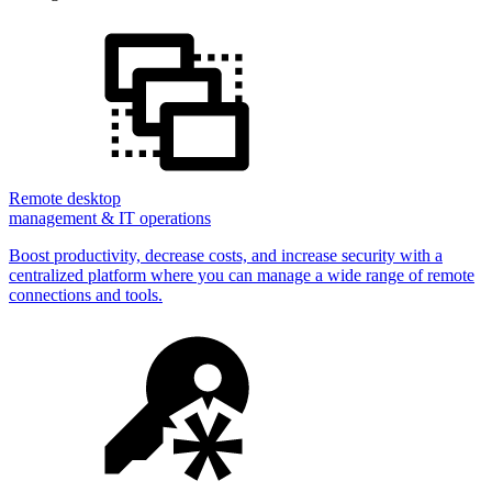
Remote desktop
management & IT operations
Boost productivity, decrease costs, and increase security with a
centralized platform where you can manage a wide range of remote
connections and tools.