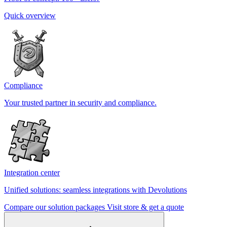
Quick overview
Compliance
Your trusted partner in security and compliance.
Integration center
Unified solutions: seamless integrations with Devolutions
Compare our solution packages
Visit store & get a quote