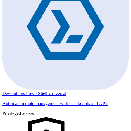
Devolutions PowerShell Universal
Automate remote management with dashboards and APIs
Privileged access