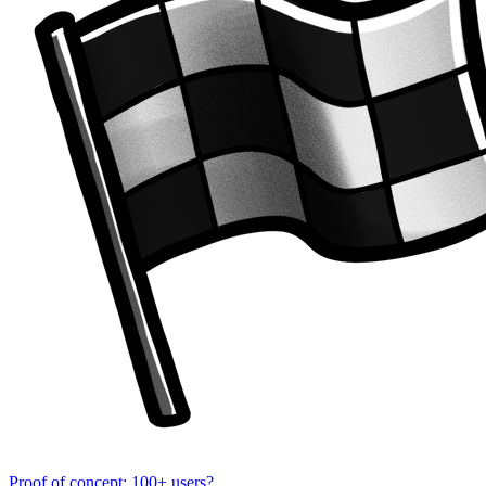
Proof of concept: 100+ users?