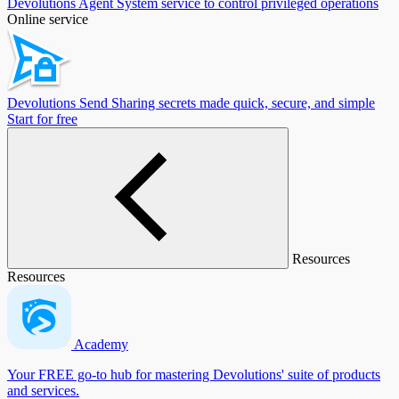
Devolutions Agent
System service to control privileged operations
Online service
Devolutions Send
Sharing secrets made quick, secure, and simple
Start for free
Resources
Resources
Academy
Your FREE go-to hub for mastering Devolutions' suite of products
and services.