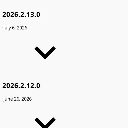
2026.2.13.0
·
July 6, 2026
2026.2.12.0
·
June 26, 2026