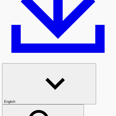
English