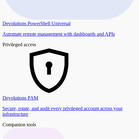
Devolutions PowerShell Universal
Automate remote management with dashboards and APIs
Privileged access
Devolutions PAM
Secure, rotate, and audit every privileged account across your
infrastructure
Companion tools