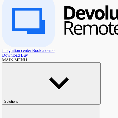
Integration center
Book a demo
Download
Buy
MAIN MENU
Solutions