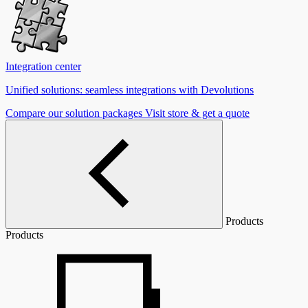
Integration center
Unified solutions: seamless integrations with Devolutions
Compare our solution packages
Visit store & get a quote
Products
Products