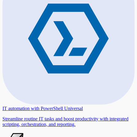
IT automation with PowerShell Universal
Streamline routine IT tasks and boost productivity with integrated
scripting, orchestration, and reporting.