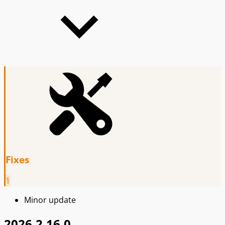
Fixes
1
Minor update
2026.2.16.0