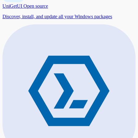
UniGetUI
Open source
Discover, install, and update all your Windows packages