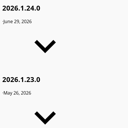
2026.1.24.0
·
June 29, 2026
2026.1.23.0
·
May 26, 2026