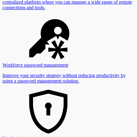
centralized platform where you can manage a wide range of remote
connections and tools.
Workforce password management
Improve your security strategy without reducing productivity by
using a password management solution.