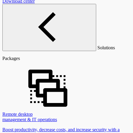
Download center
Solutions
Packages
Remote desktop
management & IT operations
Boost productivity, decrease costs, and increase security with a