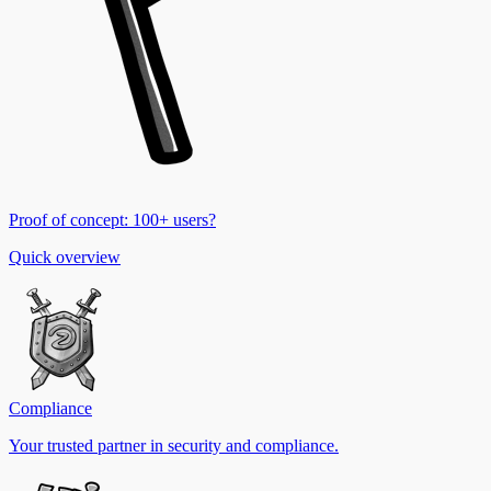
Proof of concept: 100+ users?
Quick overview
Compliance
Your trusted partner in security and compliance.