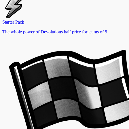
Starter Pack
The whole power of Devolutions half price for teams of 5