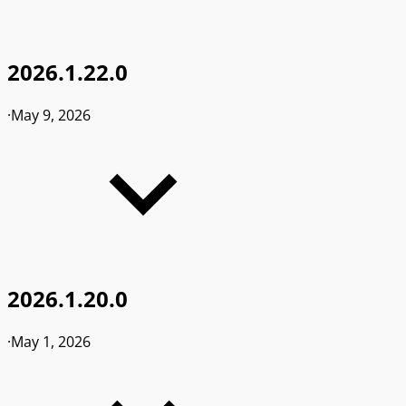
2026.1.22.0
·
May 9, 2026
2026.1.20.0
·
May 1, 2026