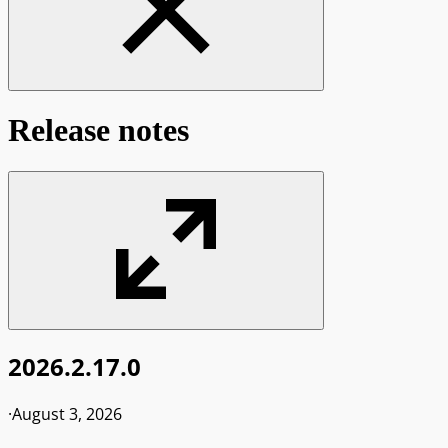
Release notes
2026.2.17.0
·
August 3, 2026