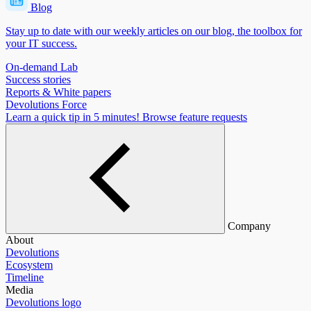
Blog
Stay up to date with our weekly articles on our blog, the toolbox for
your IT success.
On-demand Lab
Success stories
Reports & White papers
Devolutions Force
Learn a quick tip in 5 minutes!
Browse feature requests
Company
About
Devolutions
Ecosystem
Timeline
Media
Devolutions logo