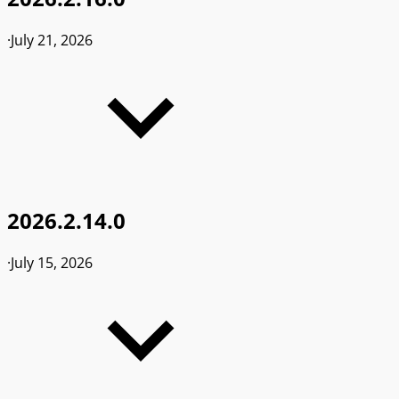
·
July 21, 2026
2026.2.14.0
·
July 15, 2026