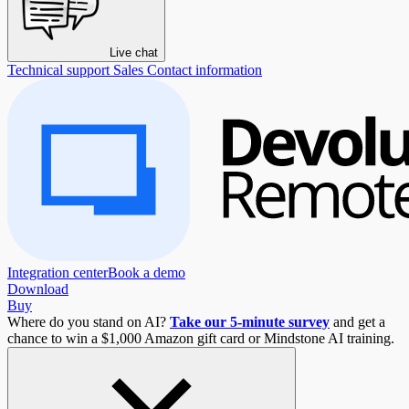
Live chat
Technical support
Sales
Contact information
Integration center
Book a demo
Download
Buy
Where do you stand on AI?
Take our 5-minute survey
and get a
chance to win a $1,000 Amazon gift card or Mindstone AI training.