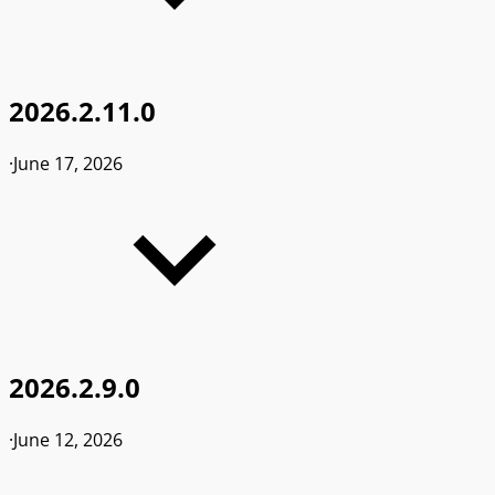
2026.2.11.0
·
June 17, 2026
2026.2.9.0
·
June 12, 2026