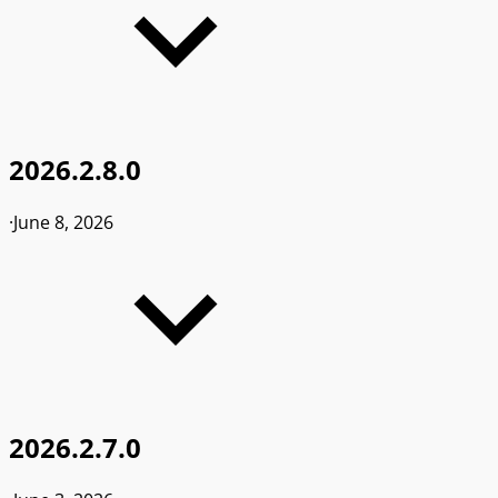
2026.2.8.0
·
June 8, 2026
2026.2.7.0