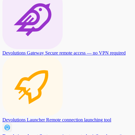
Devolutions Gateway
Secure remote access — no VPN required
Devolutions Launcher
Remote connection launching tool