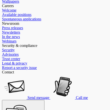
Wallpapers
Careers
Welcome
Available positions
Spontaneous applications
Newsroom
Press releases
Newsletters
In the news
Webinars
Security & compliance
Security
Advisories
Trust center
Legal & privacy
Report a security issue
Contact
Send message
Call me