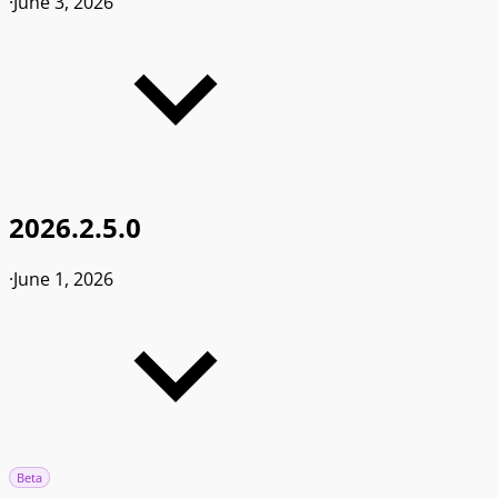
·
June 3, 2026
2026.2.5.0
·
June 1, 2026
Beta