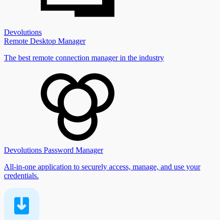
Devolutions
Remote Desktop Manager
The best remote connection manager in the industry
Devolutions Password Manager
All-in-one application to securely access, manage, and use your
credentials.