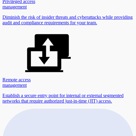
Privileged access
management
Diminish the risk of insider threats and cyberattacks while providing
audit and compliance requirements for your team.
Remote access
management
Establish a secure entry point for internal or external segmented
networks that require authorized just-in-time (JIT) access.