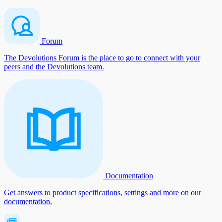
Forum
The Devolutions Forum is the place to go to connect with your
peers and the Devolutions team.
Documentation
Get answers to product specifications, settings and more on our
documentation.