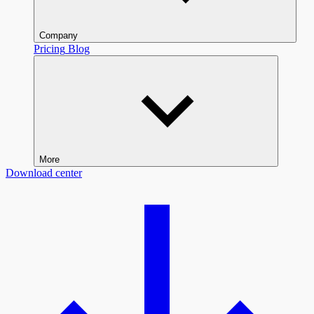
Company
Pricing
Blog
More
Download center