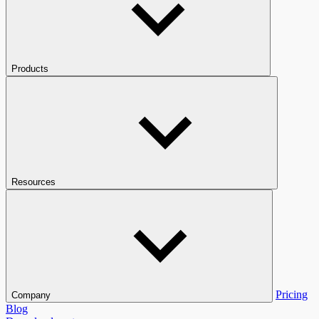
Products
Resources
Pricing
Company
Blog