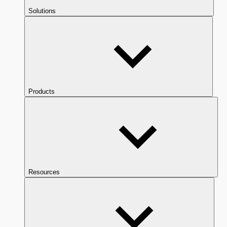
Solutions
Products
Resources