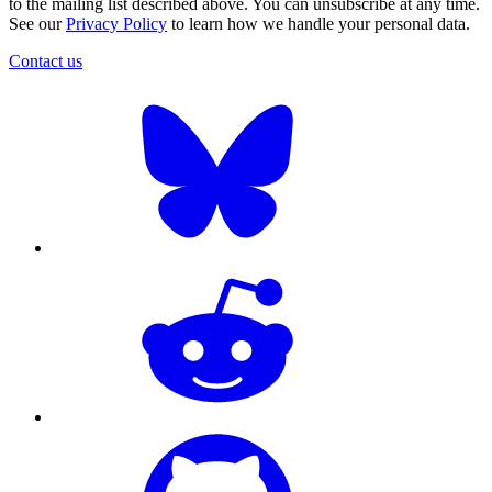
to the mailing list described above. You can unsubscribe at any time.
See our
Privacy Policy
to learn how we handle your personal data.
Contact us