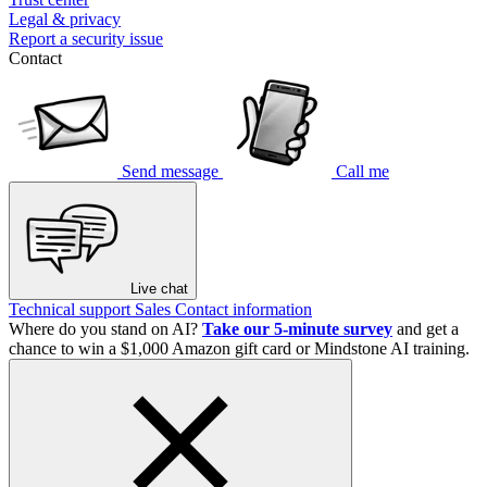
Legal & privacy
Report a security issue
Contact
Send message
Call me
Live chat
Technical support
Sales
Contact information
Where do you stand on AI?
Take our 5-minute survey
and get a
chance to win a $1,000 Amazon gift card or Mindstone AI training.