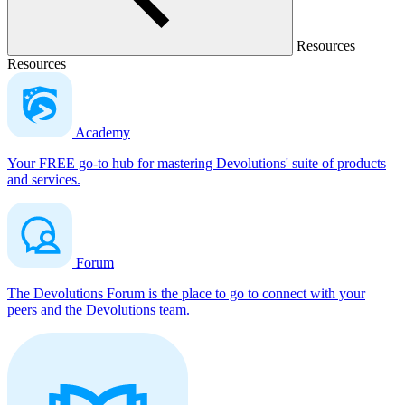
Resources
Resources
Academy
Your FREE go-to hub for mastering Devolutions' suite of products
and services.
Forum
The Devolutions Forum is the place to go to connect with your
peers and the Devolutions team.