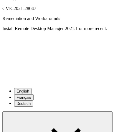
CVE-2021-28047
Remediation and Workarounds
Install Remote Desktop Manager 2021.1 or more recent.
English
Français
Deutsch