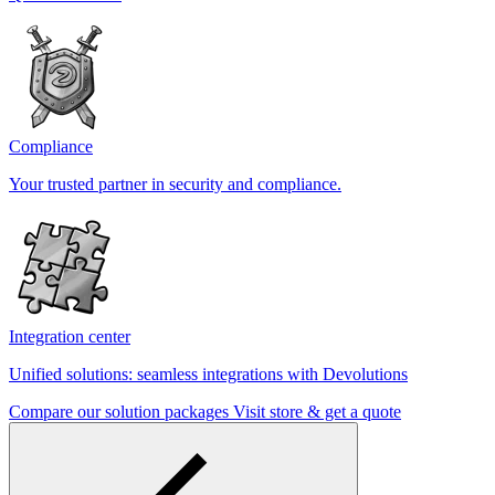
Compliance
Your trusted partner in security and compliance.
Integration center
Unified solutions: seamless integrations with Devolutions
Compare our solution packages
Visit store & get a quote