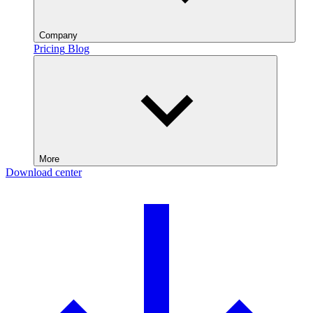
Company
Pricing
Blog
More
Download center