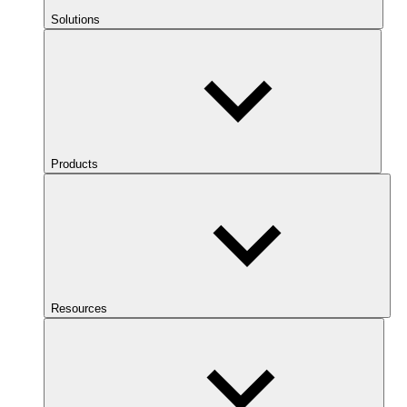
Solutions
Products
Resources