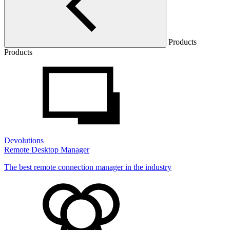
Products
Products
Devolutions
Remote Desktop Manager
The best remote connection manager in the industry