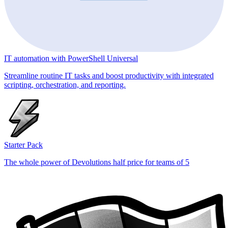
IT automation with PowerShell Universal
Streamline routine IT tasks and boost productivity with integrated
scripting, orchestration, and reporting.
Starter Pack
The whole power of Devolutions half price for teams of 5