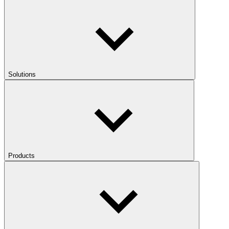
Solutions
Products