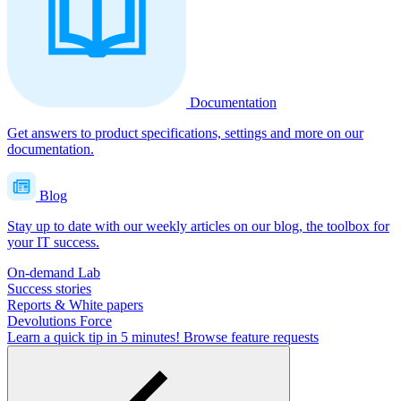
Documentation
Get answers to product specifications, settings and more on our
documentation.
Blog
Stay up to date with our weekly articles on our blog, the toolbox for
your IT success.
On-demand Lab
Success stories
Reports & White papers
Devolutions Force
Learn a quick tip in 5 minutes!
Browse feature requests