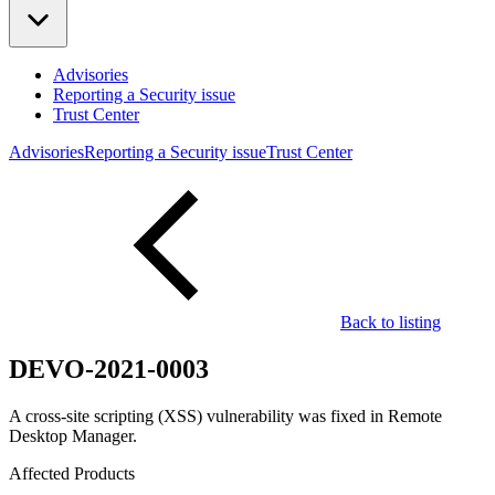
Advisories
Reporting a Security issue
Trust Center
Advisories
Reporting a Security issue
Trust Center
Back to listing
DEVO-2021-0003
A cross-site scripting (XSS) vulnerability was fixed in Remote
Desktop Manager.
Affected Products