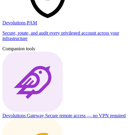
Devolutions PAM
Secure, rotate, and audit every privileged account across your
infrastructure
Companion tools
Devolutions Gateway
Secure remote access — no VPN required