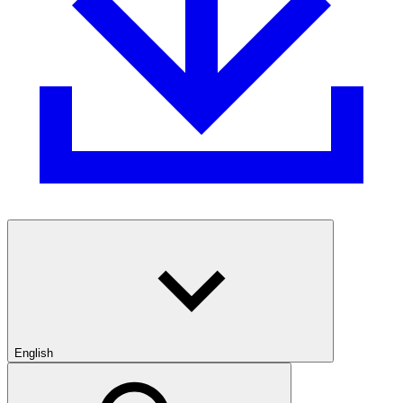
English