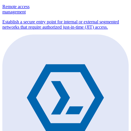
Remote access
management
Establish a secure entry point for internal or external segmented
networks that require authorized just-in-time (JIT) access.