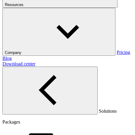
Resources
Pricing
Company
Blog
Download center
Solutions
Packages