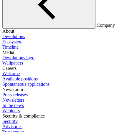
Company
About
Devolutions
Ecosystem
Timeline
Media
Devolutions logo
Wallpapers
Careers
Welcome
Available positions
Spontaneous applications
Newsroom
Press releases
Newsletters
In the news
Webinars
Security & compliance
Security
Advisories
Trust center