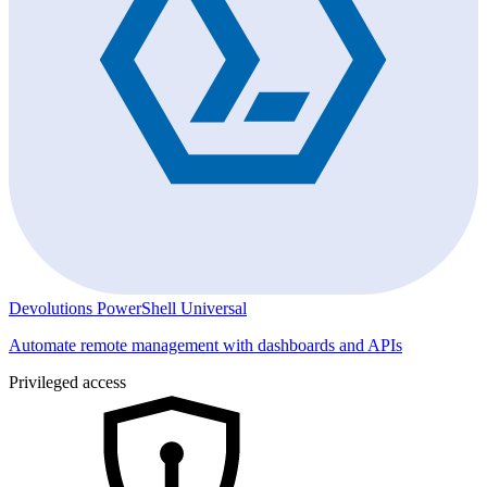
Devolutions PowerShell Universal
Automate remote management with dashboards and APIs
Privileged access