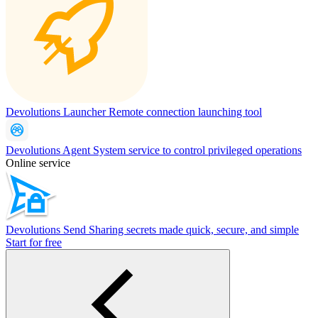
Devolutions Launcher
Remote connection launching tool
Devolutions Agent
System service to control privileged operations
Online service
Devolutions Send
Sharing secrets made quick, secure, and simple
Start for free