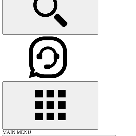
MAIN MENU