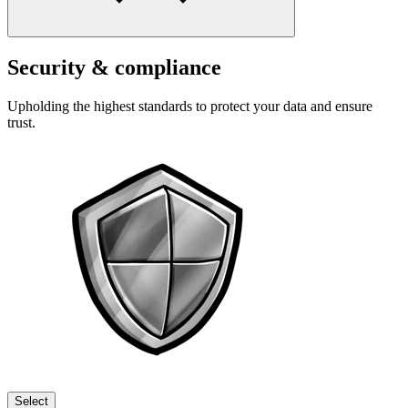
Security & compliance
Upholding the highest standards to protect your data and ensure
trust.
Select