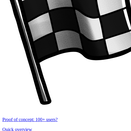
Proof of concept: 100+ users?
Quick overview