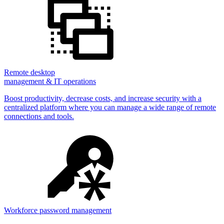
Remote desktop
management & IT operations
Boost productivity, decrease costs, and increase security with a
centralized platform where you can manage a wide range of remote
connections and tools.
Workforce password management