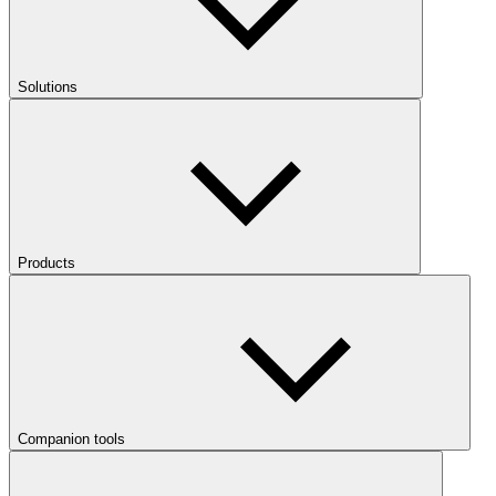
Solutions
Products
Companion tools