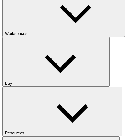
Workspaces
Buy
Resources