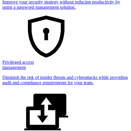
Improve your security strategy without reducing productivity by
using a password management solution.
Privileged access
management
Diminish the risk of insider threats and cyberattacks while providing
audit and compliance requirements for your team.