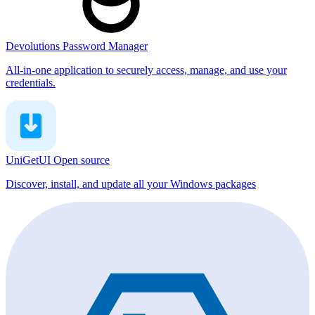
Devolutions Password Manager
All-in-one application to securely access, manage, and use your
credentials.
UniGetUI
Open source
Discover, install, and update all your Windows packages