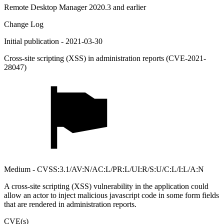
Remote Desktop Manager 2020.3 and earlier
Change Log
Initial publication - 2021-03-30
Cross-site scripting (XSS) in administration reports (CVE-2021-
28047)
Medium - CVSS:3.1/AV:N/AC:L/PR:L/UI:R/S:U/C:L/I:L/A:N
A cross-site scripting (XSS) vulnerability in the application could
allow an actor to inject malicious javascript code in some form fields
that are rendered in administration reports.
CVE(s)