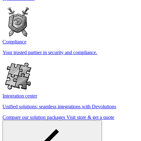
Compliance
Your trusted partner in security and compliance.
Integration center
Unified solutions: seamless integrations with Devolutions
Compare our solution packages
Visit store & get a quote