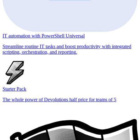
IT automation with PowerShell Universal
Streamline routine IT tasks and boost productivity with integrated
scripting, orchestration, and reporting.
Starter Pack
The whole power of Devolutions half price for teams of 5