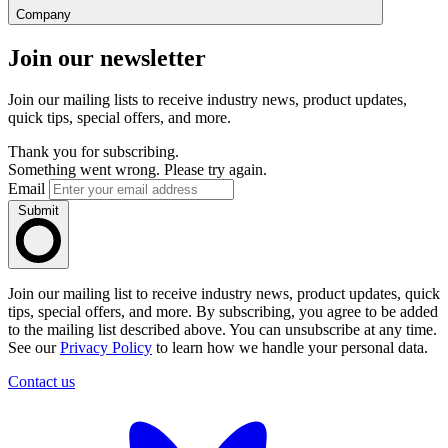
Company
Join our newsletter
Join our mailing lists to receive industry news, product updates,
quick tips, special offers, and more.
Thank you for subscribing.
Something went wrong. Please try again.
Email
Submit
Join our mailing list to receive industry news, product updates, quick
tips, special offers, and more. By subscribing, you agree to be added
to the mailing list described above. You can unsubscribe at any time.
See our
Privacy Policy
to learn how we handle your personal data.
Contact us