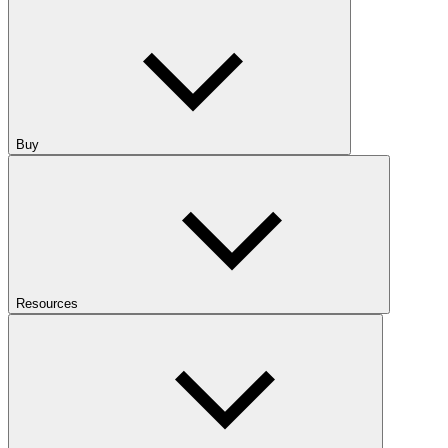
Buy
Resources