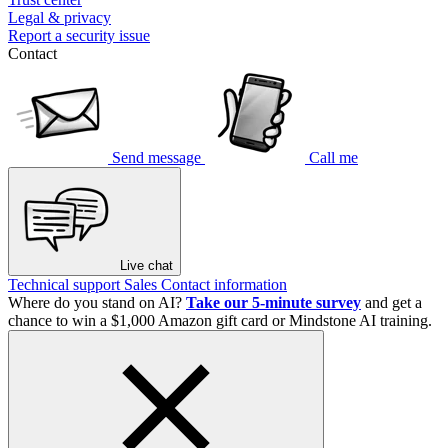
Legal & privacy
Report a security issue
Contact
Send message
Call me
Live chat
Technical support
Sales
Contact information
Where do you stand on AI?
Take our 5-minute survey
and get a
chance to win a $1,000 Amazon gift card or Mindstone AI training.