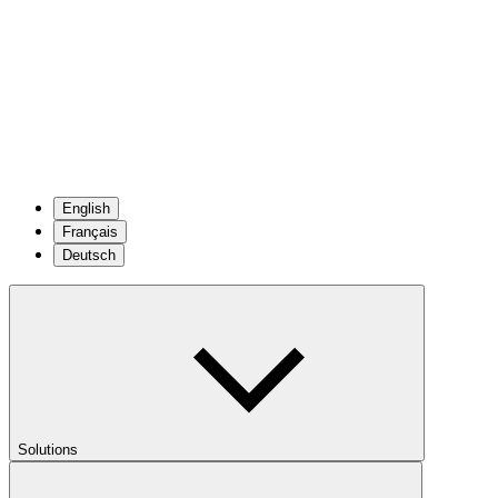
English
Français
Deutsch
Solutions