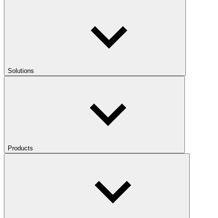
Solutions
Products