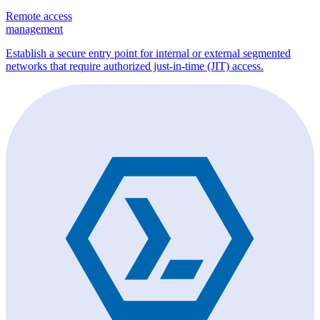
Remote access
management
Establish a secure entry point for internal or external segmented
networks that require authorized just-in-time (JIT) access.