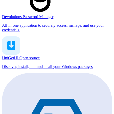
Devolutions Password Manager
All-in-one application to securely access, manage, and use your
credentials.
UniGetUI
Open source
Discover, install, and update all your Windows packages