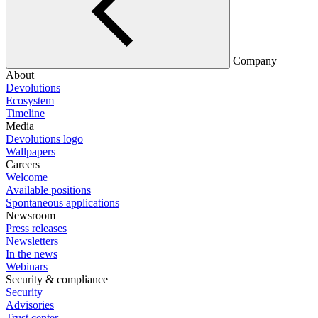
Company
About
Devolutions
Ecosystem
Timeline
Media
Devolutions logo
Wallpapers
Careers
Welcome
Available positions
Spontaneous applications
Newsroom
Press releases
Newsletters
In the news
Webinars
Security & compliance
Security
Advisories
Trust center