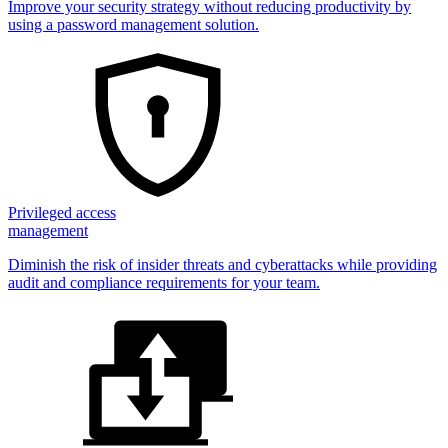
Improve your security strategy without reducing productivity by
using a password management solution.
Privileged access
management
Diminish the risk of insider threats and cyberattacks while providing
audit and compliance requirements for your team.