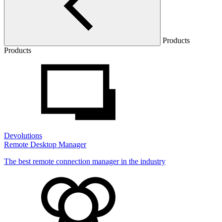
Products
Products
Devolutions
Remote Desktop Manager
The best remote connection manager in the industry