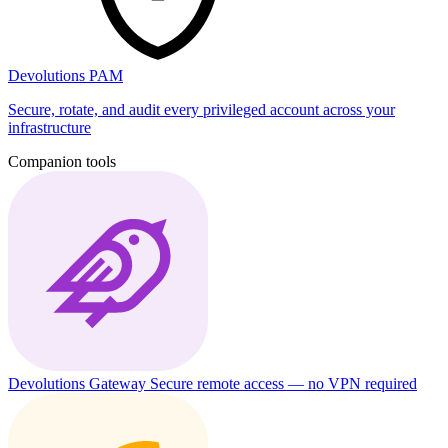
Devolutions PAM
Secure, rotate, and audit every privileged account across your
infrastructure
Companion tools
Devolutions Gateway
Secure remote access — no VPN required