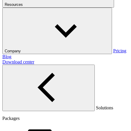
Resources
Pricing
Company
Blog
Download center
Solutions
Packages