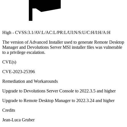
High - CVSS:3.1/AV:L/AC:L/PR:L/UI:N/S:U/C:H/I:H/A:H
The version of Advanced Installer used to generate Remote Desktop
Manager and Devolutions Server MSI installer files was vulnerable
to a privilege escalation.
CVE(s)
CVE-2023-25396
Remediation and Workarounds
Upgrade to Devolutions Server Console to 2022.3.5 and higher
Upgrade to Remote Desktop Manager to 2022.3.24 and higher
Credits
Jean-Luca Gruber