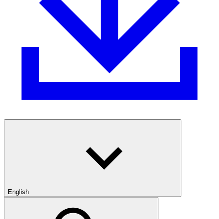
English