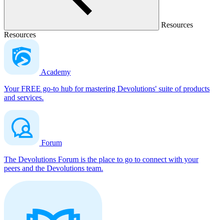
Resources
Resources
Academy
Your FREE go-to hub for mastering Devolutions' suite of products
and services.
Forum
The Devolutions Forum is the place to go to connect with your
peers and the Devolutions team.