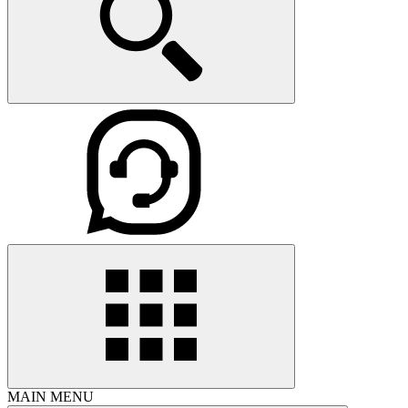
MAIN MENU