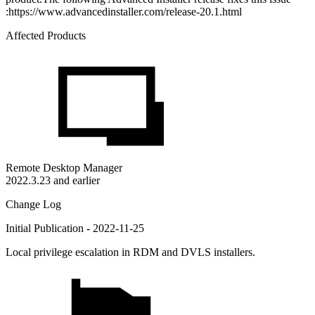
:https://www.advancedinstaller.com/release-20.1.html
Affected Products
Remote Desktop Manager
2022.3.23 and earlier
Change Log
Initial Publication - 2022-11-25
Local privilege escalation in RDM and DVLS installers.