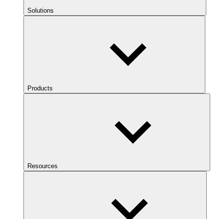
Solutions
Products
Resources