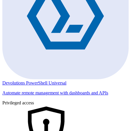
Devolutions PowerShell Universal
Automate remote management with dashboards and APIs
Privileged access