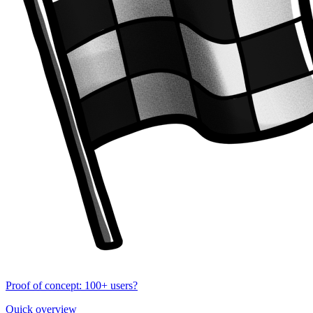
Proof of concept: 100+ users?
Quick overview