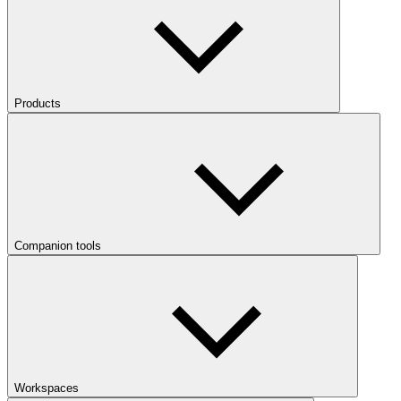
Products
Companion tools
Workspaces