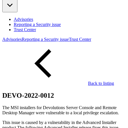
Advisories
Reporting a Security issue
Trust Center
Advisories
Reporting a Security issue
Trust Center
Back to listing
DEVO-2022-0012
The MSI installers for Devolutions Server Console and Remote
Desktop Manager were vulnerable to a local privilege escalation.
This issue is caused by a vulnerability in the Advanced Installer
product.The following Advanced Installer release fixes this issue