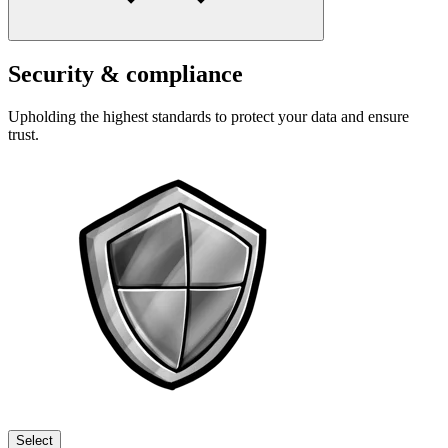
Security & compliance
Upholding the highest standards to protect your data and ensure
trust.
Select