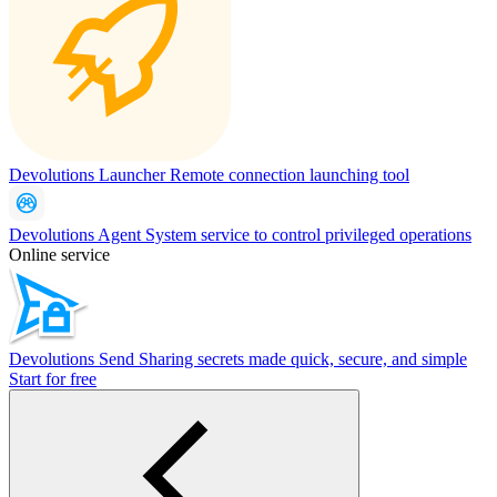
Devolutions Launcher
Remote connection launching tool
Devolutions Agent
System service to control privileged operations
Online service
Devolutions Send
Sharing secrets made quick, secure, and simple
Start for free