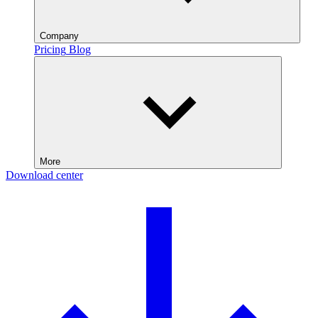
Company
Pricing
Blog
More
Download center