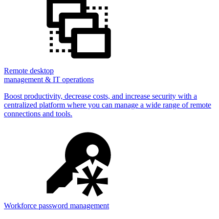
Remote desktop
management & IT operations
Boost productivity, decrease costs, and increase security with a
centralized platform where you can manage a wide range of remote
connections and tools.
Workforce password management