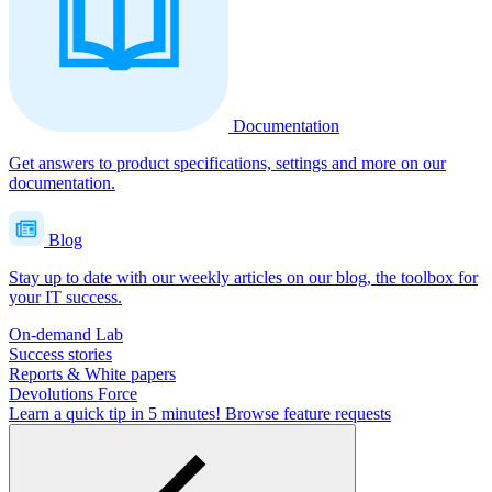
Documentation
Get answers to product specifications, settings and more on our
documentation.
Blog
Stay up to date with our weekly articles on our blog, the toolbox for
your IT success.
On-demand Lab
Success stories
Reports & White papers
Devolutions Force
Learn a quick tip in 5 minutes!
Browse feature requests