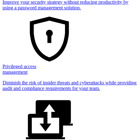
Improve your security strategy without reducing productivity by
using a password management solution.
Privileged access
management
Diminish the risk of insider threats and cyberattacks while providing
audit and compliance requirements for your team.