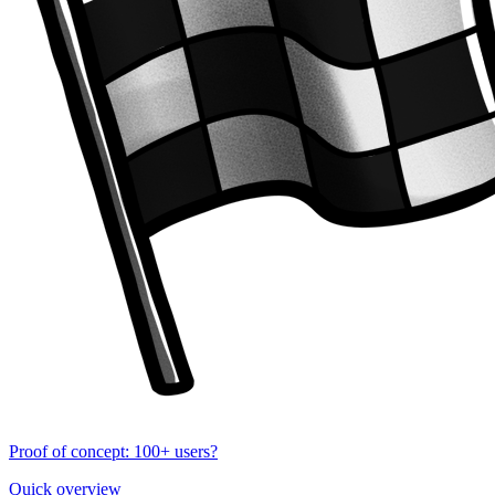
Proof of concept: 100+ users?
Quick overview