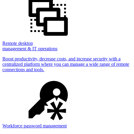
Remote desktop
management & IT operations
Boost productivity, decrease costs, and increase security with a
centralized platform where you can manage a wide range of remote
connections and tools.
Workforce password management