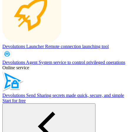
Devolutions Launcher
Remote connection launching tool
Devolutions Agent
System service to control privileged operations
Online service
Devolutions Send
Sharing secrets made quick, secure, and simple
Start for free