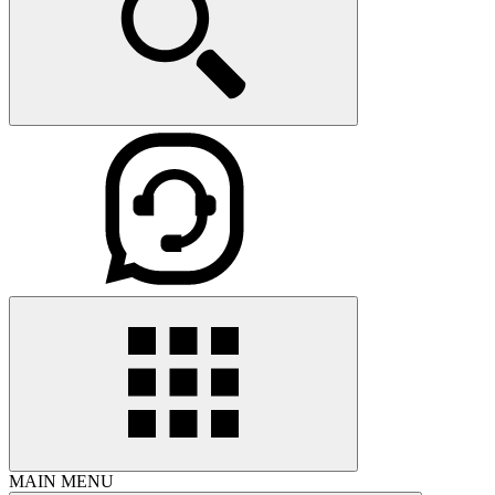
MAIN MENU