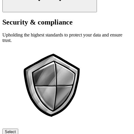
Security & compliance
Upholding the highest standards to protect your data and ensure
trust.
Select