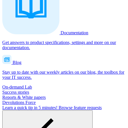
Documentation
Get answers to product specifications, settings and more on our
documentation.
Blog
Stay up to date with our weekly articles on our blog, the toolbox for
your IT success.
On-demand Lab
Success stories
Reports & White papers
Devolutions Force
Learn a quick tip in 5 minutes!
Browse feature requests