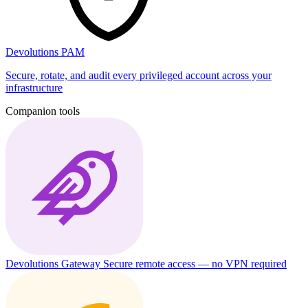
Devolutions PAM
Secure, rotate, and audit every privileged account across your
infrastructure
Companion tools
Devolutions Gateway
Secure remote access — no VPN required