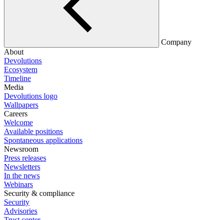
Company
About
Devolutions
Ecosystem
Timeline
Media
Devolutions logo
Wallpapers
Careers
Welcome
Available positions
Spontaneous applications
Newsroom
Press releases
Newsletters
In the news
Webinars
Security & compliance
Security
Advisories
Trust center