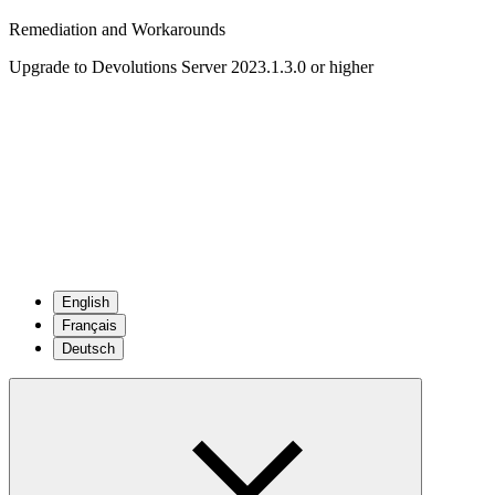
Remediation and Workarounds
Upgrade to Devolutions Server 2023.1.3.0 or higher
English
Français
Deutsch