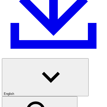
English