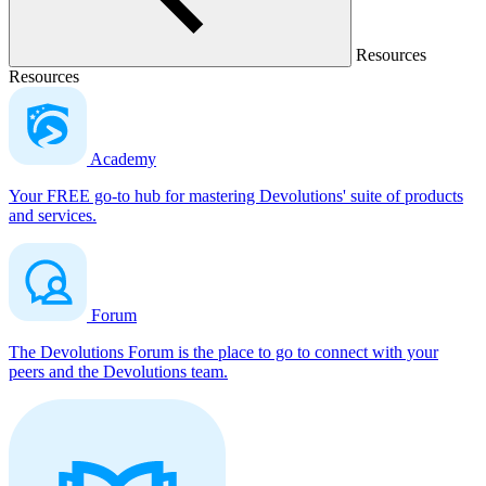
Resources
Resources
Academy
Your FREE go-to hub for mastering Devolutions' suite of products
and services.
Forum
The Devolutions Forum is the place to go to connect with your
peers and the Devolutions team.