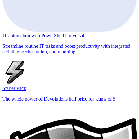
IT automation with PowerShell Universal
Streamline routine IT tasks and boost productivity with integrated
scripting, orchestration, and reporting.
Starter Pack
The whole power of Devolutions half price for teams of 5