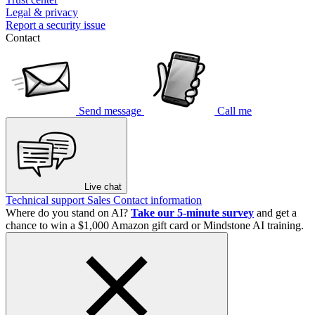
Legal & privacy
Report a security issue
Contact
Send message
Call me
Live chat
Technical support
Sales
Contact information
Where do you stand on AI?
Take our 5-minute survey
and get a
chance to win a $1,000 Amazon gift card or Mindstone AI training.