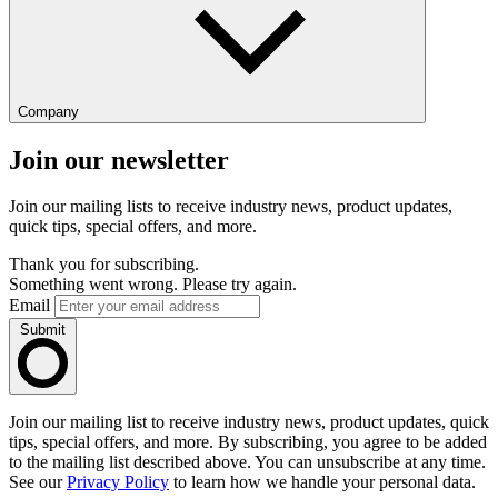
Company
Join our newsletter
Join our mailing lists to receive industry news, product updates,
quick tips, special offers, and more.
Thank you for subscribing.
Something went wrong. Please try again.
Email
Submit
Join our mailing list to receive industry news, product updates, quick
tips, special offers, and more. By subscribing, you agree to be added
to the mailing list described above. You can unsubscribe at any time.
See our
Privacy Policy
to learn how we handle your personal data.