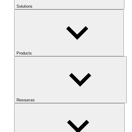
Solutions
Products
Resources