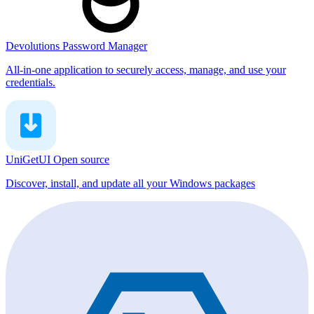
Devolutions Password Manager
All-in-one application to securely access, manage, and use your
credentials.
UniGetUI
Open source
Discover, install, and update all your Windows packages