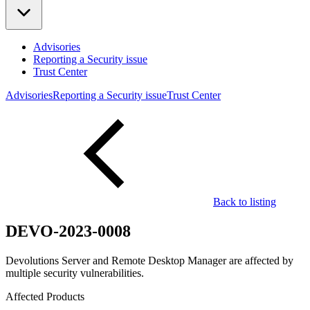
Advisories
Reporting a Security issue
Trust Center
Advisories
Reporting a Security issue
Trust Center
Back to listing
DEVO-2023-0008
Devolutions Server and Remote Desktop Manager are affected by
multiple security vulnerabilities.
Affected Products