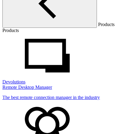
Products
Products
Devolutions
Remote Desktop Manager
The best remote connection manager in the industry