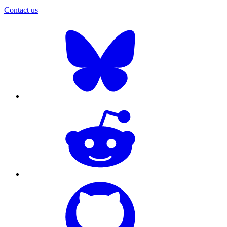
Contact us