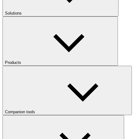
Solutions
Products
Companion tools