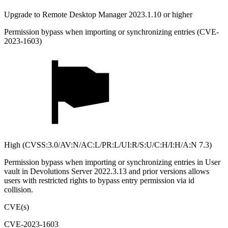
Upgrade to Remote Desktop Manager 2023.1.10 or higher
Permission bypass when importing or synchronizing entries (CVE-
2023-1603)
High (CVSS:3.0/AV:N/AC:L/PR:L/UI:R/S:U/C:H/I:H/A:N 7.3)
Permission bypass when importing or synchronizing entries in User
vault in Devolutions Server 2022.3.13 and prior versions allows
users with restricted rights to bypass entry permission via id
collision.
CVE(s)
CVE-2023-1603