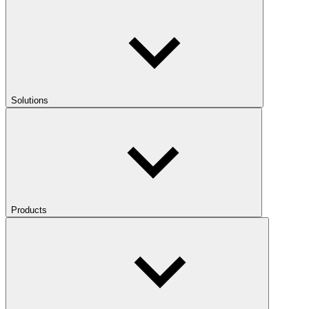
Solutions
Products