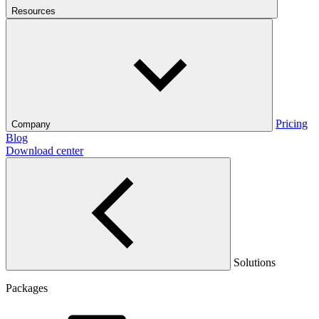
Resources
Pricing
Company
Blog
Download center
Solutions
Packages