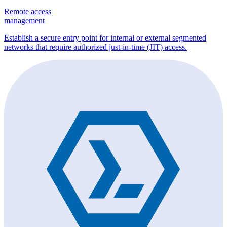
Remote access
management
Establish a secure entry point for internal or external segmented
networks that require authorized just-in-time (JIT) access.