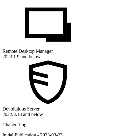
Remote Desktop Manager
2023.1.9 and below
Devolutions Server
2022.3.13 and below
Change Log
Initial Publication - 2023-03-23