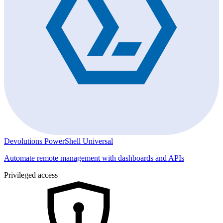
Devolutions PowerShell Universal
Automate remote management with dashboards and APIs
Privileged access