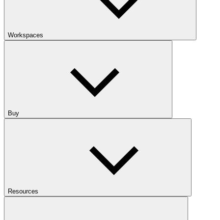
Workspaces
Buy
Resources