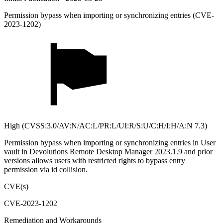
Permission bypass when importing or synchronizing entries (CVE-
2023-1202)
High (CVSS:3.0/AV:N/AC:L/PR:L/UI:R/S:U/C:H/I:H/A:N 7.3)
Permission bypass when importing or synchronizing entries in User
vault in Devolutions Remote Desktop Manager 2023.1.9 and prior
versions allows users with restricted rights to bypass entry
permission via id collision.
CVE(s)
CVE-2023-1202
Remediation and Workarounds