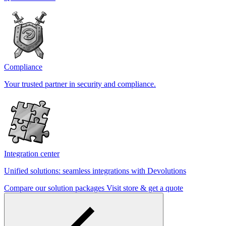
Compliance
Your trusted partner in security and compliance.
Integration center
Unified solutions: seamless integrations with Devolutions
Compare our solution packages
Visit store & get a quote