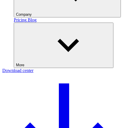
Company
Pricing
Blog
More
Download center